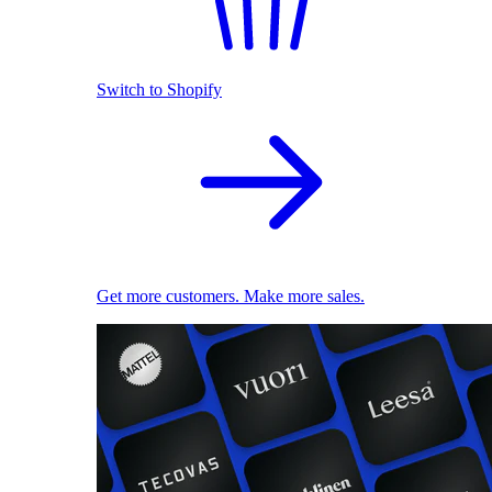
Switch to Shopify
Get more customers. Make more sales.