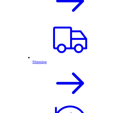
Shipping