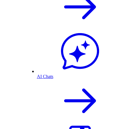
AI Chats