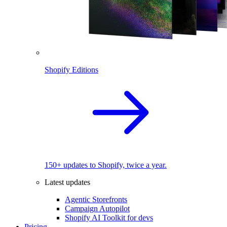
Shopify Editions
150+ updates to Shopify, twice a year.
Latest updates
Agentic Storefronts
Campaign Autopilot
Shopify AI Toolkit for devs
Pricing