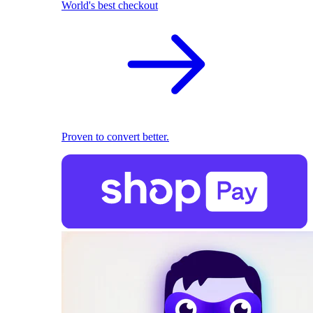
World's best checkout
Proven to convert better.