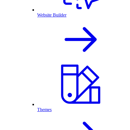
Website Builder
Themes