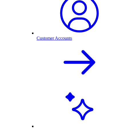
Customer Accounts