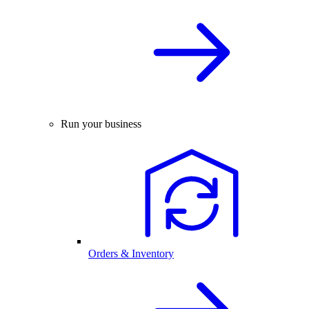
Run your business
Orders & Inventory