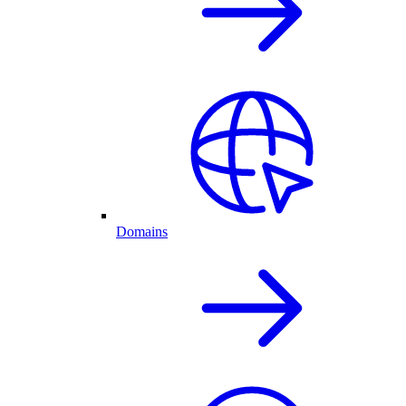
Domains