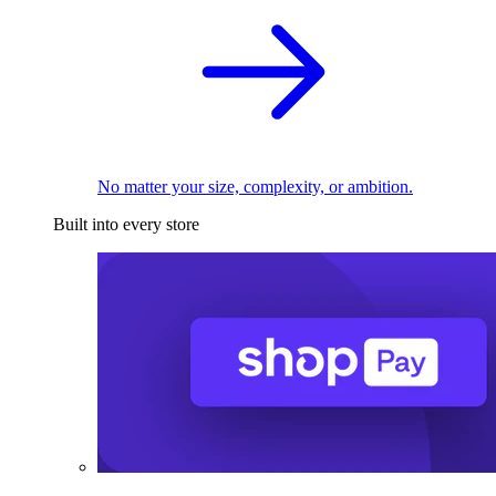
No matter your size, complexity, or ambition.
Built into every store