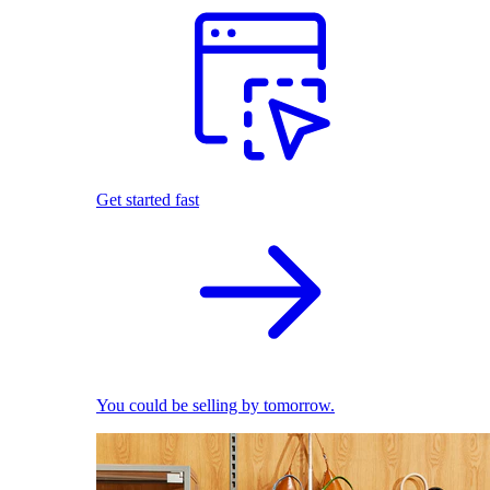
Get started fast
You could be selling by tomorrow.