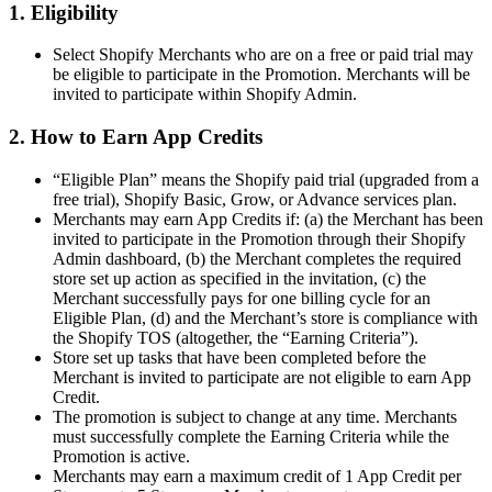
1. Eligibility
Select Shopify Merchants who are on a free or paid trial may
be eligible to participate in the Promotion. Merchants will be
invited to participate within Shopify Admin.
2. How to Earn App Credits
“Eligible Plan” means the Shopify paid trial (upgraded from a
free trial), Shopify Basic, Grow, or Advance services plan.
Merchants may earn App Credits if: (a) the Merchant has been
invited to participate in the Promotion through their Shopify
Admin dashboard, (b) the Merchant completes the required
store set up action as specified in the invitation, (c) the
Merchant successfully pays for one billing cycle for an
Eligible Plan, (d) and the Merchant’s store is compliance with
the Shopify TOS (altogether, the “Earning Criteria”).
Store set up tasks that have been completed before the
Merchant is invited to participate are not eligible to earn App
Credit.
The promotion is subject to change at any time. Merchants
must successfully complete the Earning Criteria while the
Promotion is active.
Merchants may earn a maximum credit of 1 App Credit per