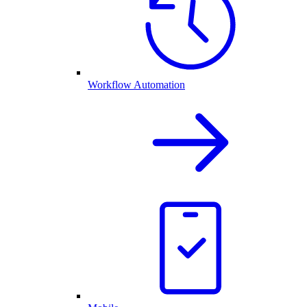
Workflow Automation