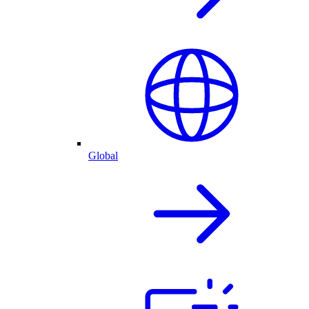
Global