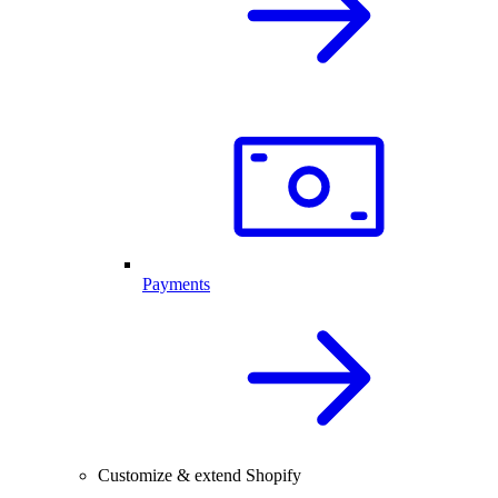
Payments
Customize & extend Shopify