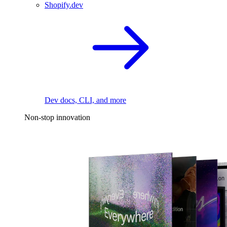
Shopify.dev
Dev docs, CLI, and more
Non-stop innovation