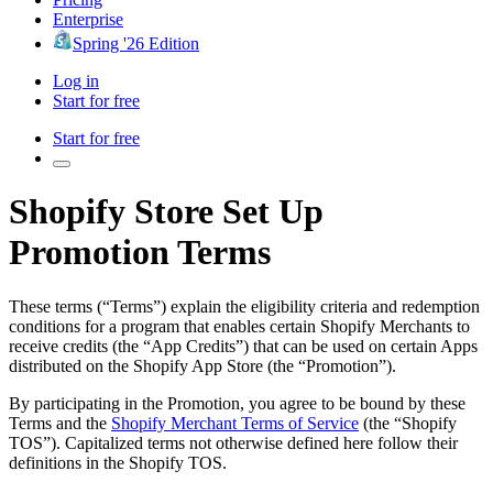
Enterprise
Spring '26 Edition
Log in
Start for free
Start for free
Shopify Store Set Up
Promotion Terms
These terms (“Terms”) explain the eligibility criteria and redemption
conditions for a program that enables certain Shopify Merchants to
receive credits (the “App Credits”) that can be used on certain Apps
distributed on the Shopify App Store (the “Promotion”).
By participating in the Promotion, you agree to be bound by these
Terms and the
Shopify Merchant Terms of Service
(the “Shopify
TOS”). Capitalized terms not otherwise defined here follow their
definitions in the Shopify TOS.