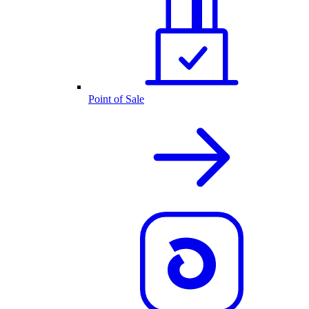
Point of Sale