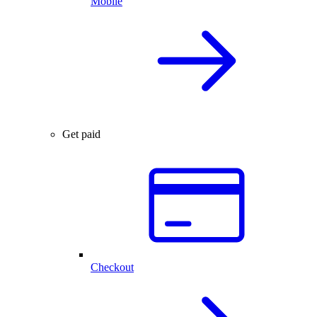
Mobile
Get paid
Checkout