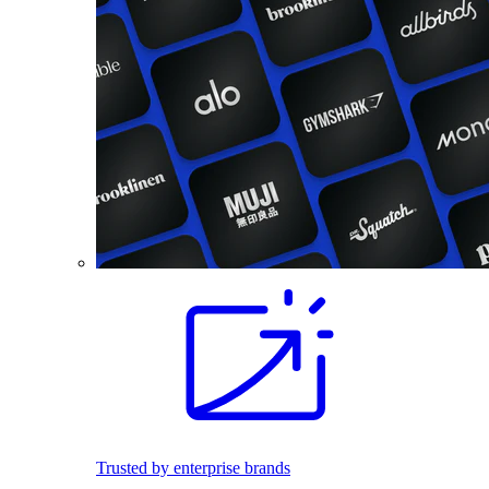
Trusted by enterprise brands