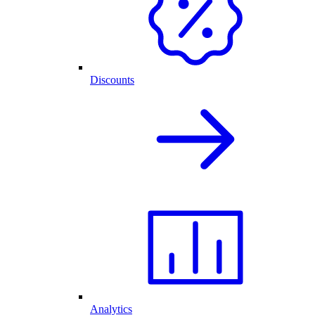
Discounts
Analytics