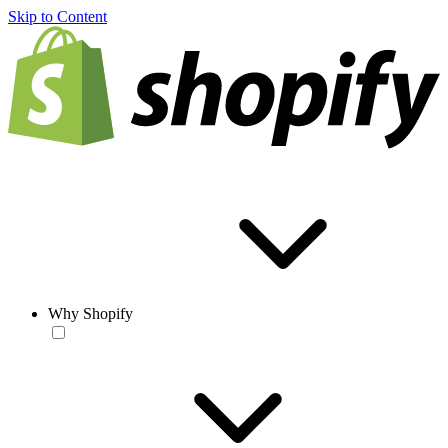
Skip to Content
Why Shopify