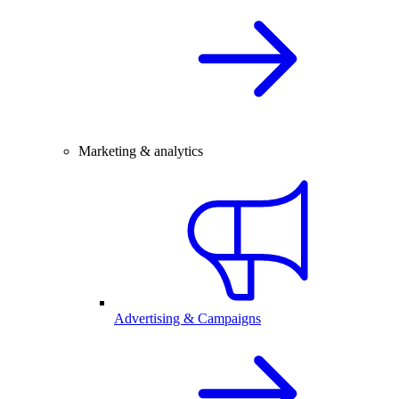
Marketing & analytics
Advertising & Campaigns