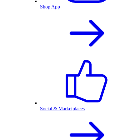
Shop App
Social & Marketplaces