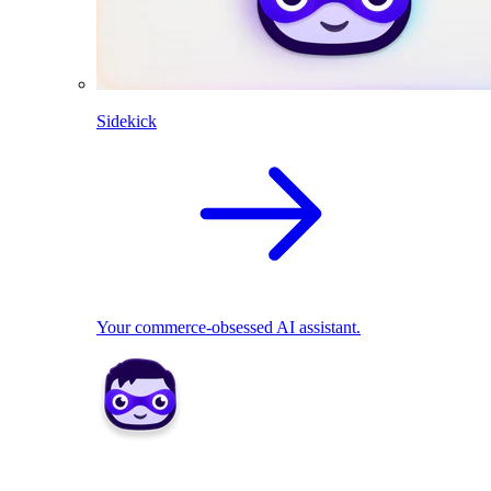
Sidekick
Your commerce-obsessed AI assistant.