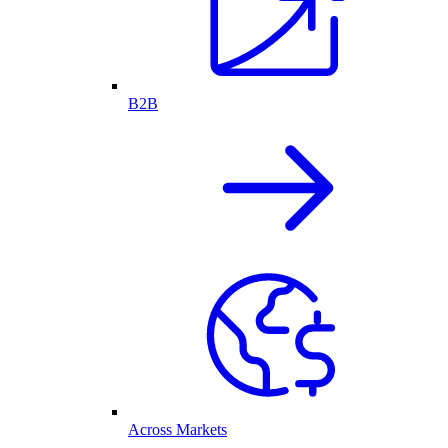
B2B
Across Markets