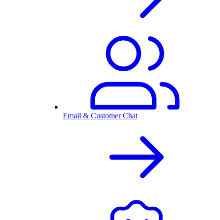
Email & Customer Chat