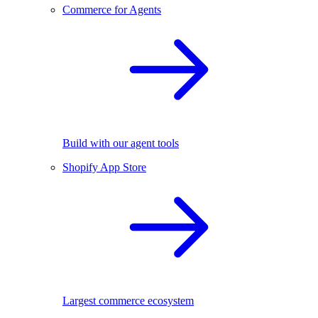
Commerce for Agents
Build with our agent tools
Shopify App Store
Largest commerce ecosystem