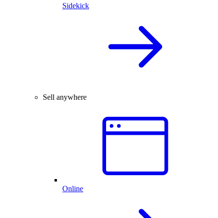
Sidekick
Sell anywhere
Online