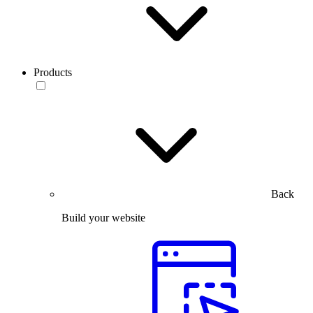
Products
Back
Build your website