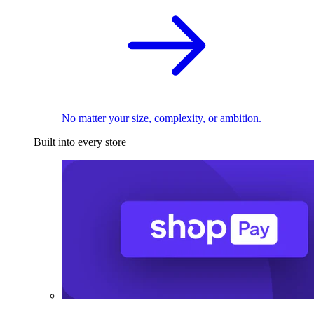
No matter your size, complexity, or ambition.
Built into every store