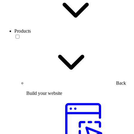
Products
Back
Build your website