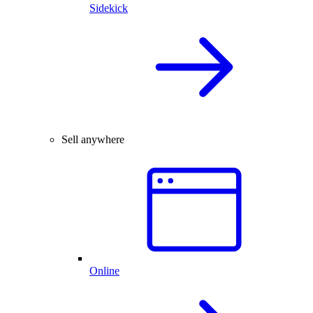
Sidekick
Sell anywhere
Online