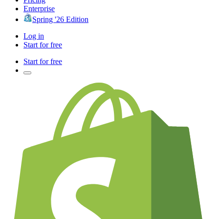
Enterprise
Spring '26 Edition
Log in
Start for free
Start for free