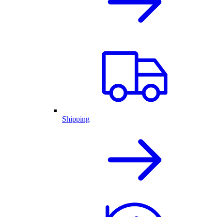
Shipping