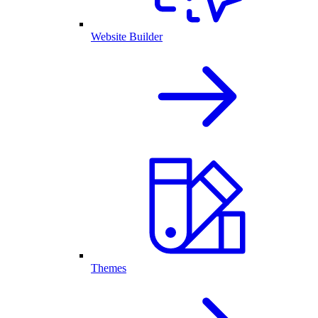
Website Builder
Themes