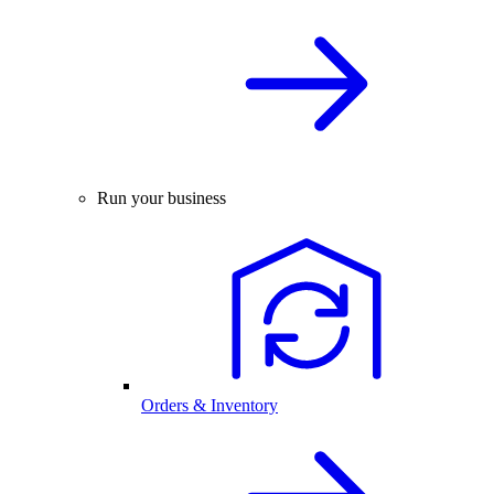
Run your business
Orders & Inventory