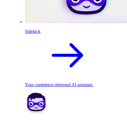
Sidekick
Your commerce-obsessed AI assistant.