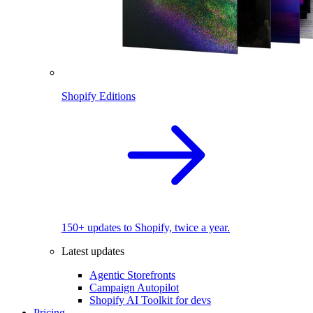
Shopify Editions
150+ updates to Shopify, twice a year.
Latest updates
Agentic Storefronts
Campaign Autopilot
Shopify AI Toolkit for devs
Pricing