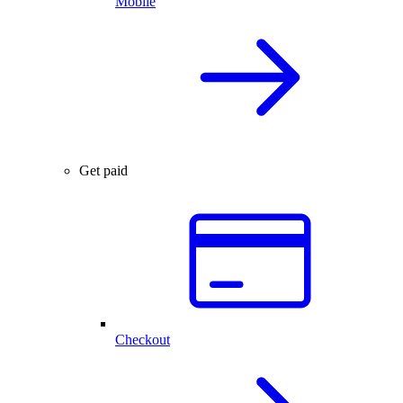
Mobile
Get paid
Checkout