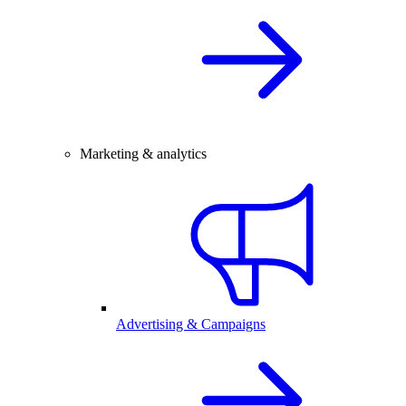
Marketing & analytics
Advertising & Campaigns