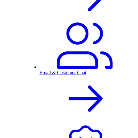
Email & Customer Chat