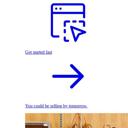
Get started fast
You could be selling by tomorrow.