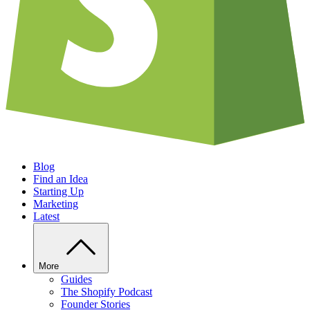
Blog
Find an Idea
Starting Up
Marketing
Latest
More
Guides
The Shopify Podcast
Founder Stories