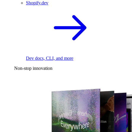
Shopify.dev
Dev docs, CLI, and more
Non-stop innovation