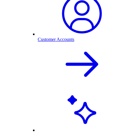
Customer Accounts