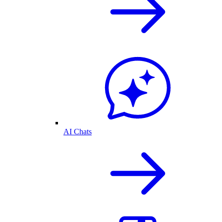
AI Chats