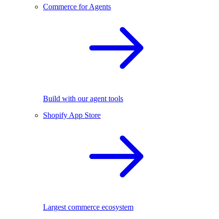
Commerce for Agents
Build with our agent tools
Shopify App Store
Largest commerce ecosystem