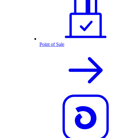
Point of Sale