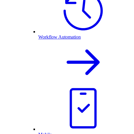
Workflow Automation