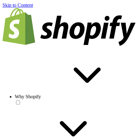
Skip to Content
Why Shopify