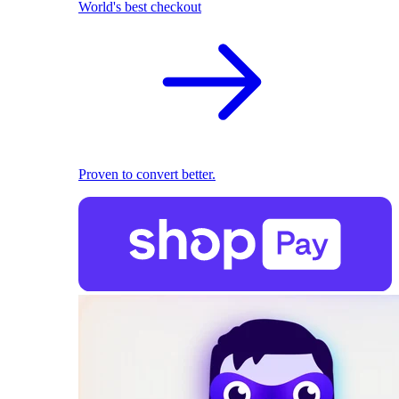
World's best checkout
Proven to convert better.