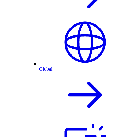
Global