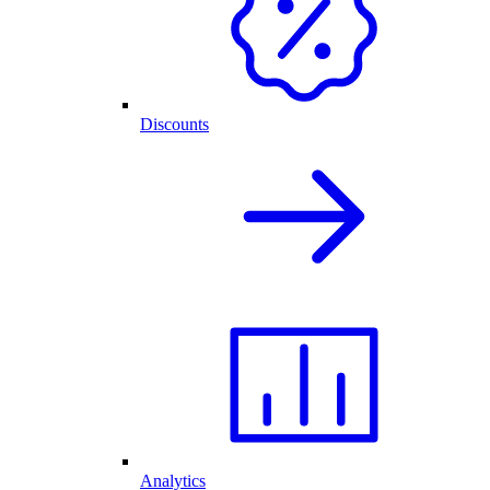
Discounts
Analytics