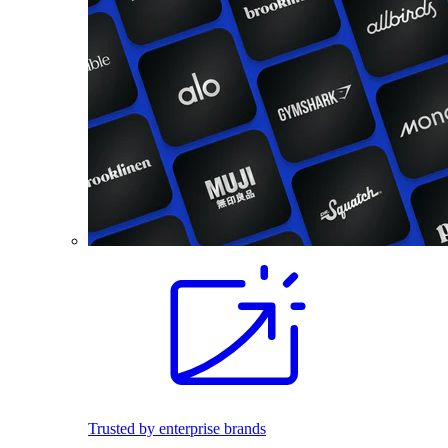
Trusted by enterprise brands