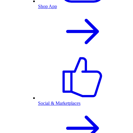
Shop App
Social & Marketplaces