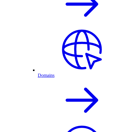
Domains