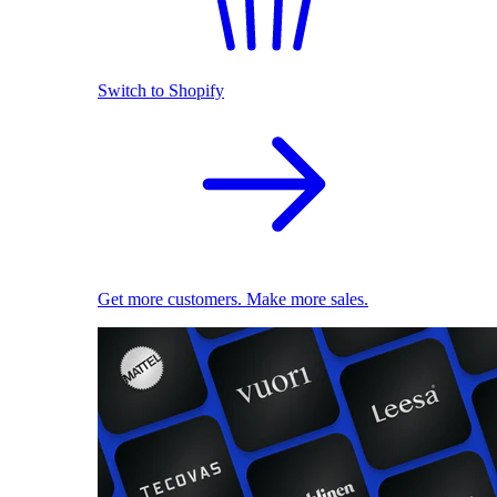
Switch to Shopify
Get more customers. Make more sales.