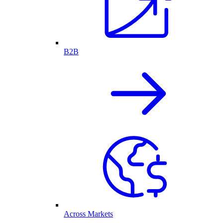
B2B
Across Markets