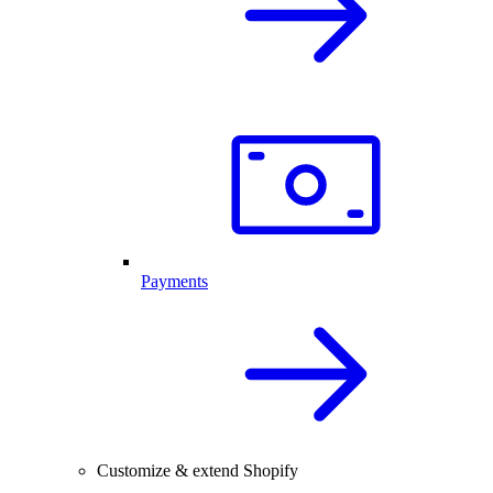
Payments
Customize & extend Shopify