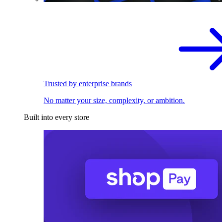
Trusted by enterprise brands
No matter your size, complexity, or ambition.
Built into every store