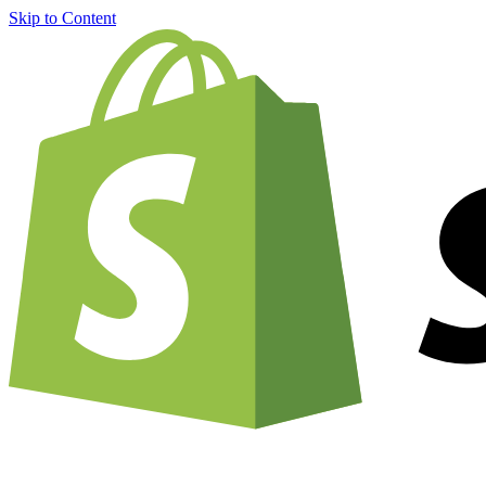
Skip to Content