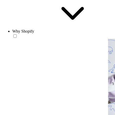
Why Shopify