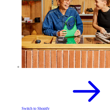
Switch to Shopify