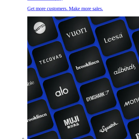
Get more customers. Make more sales.