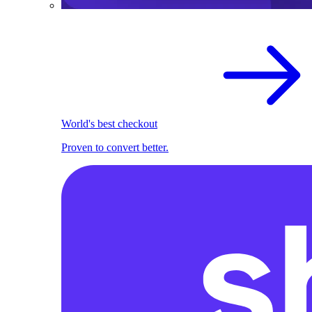
World's best checkout
Proven to convert better.