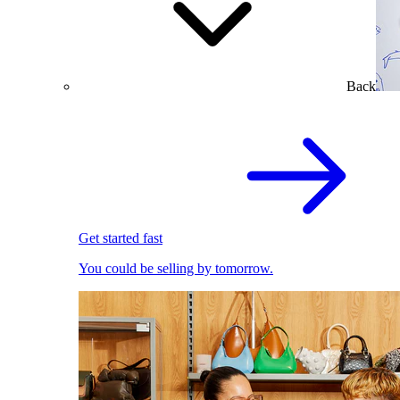
Back
Get started fast
You could be selling by tomorrow.