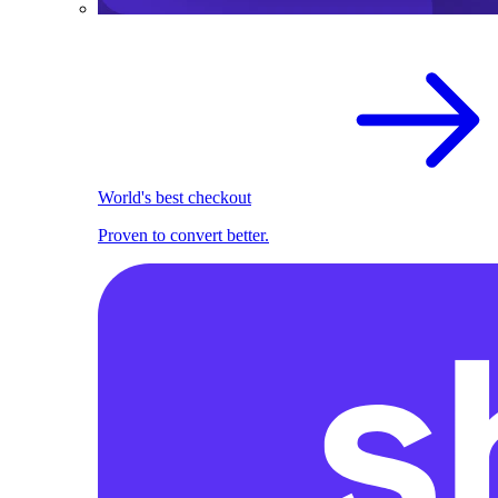
World's best checkout
Proven to convert better.