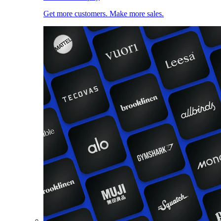
Get more customers. Make more sales.