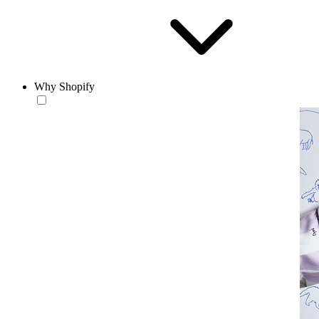
Why Shopify