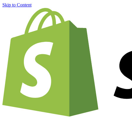
Skip to Content