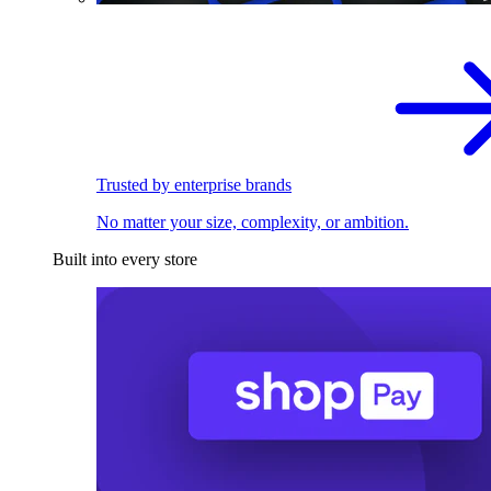
Trusted by enterprise brands
No matter your size, complexity, or ambition.
Built into every store