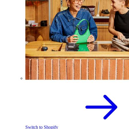
Switch to Shopify