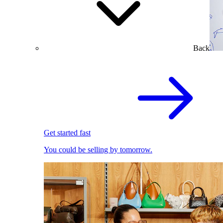
Back
Get started fast
You could be selling by tomorrow.