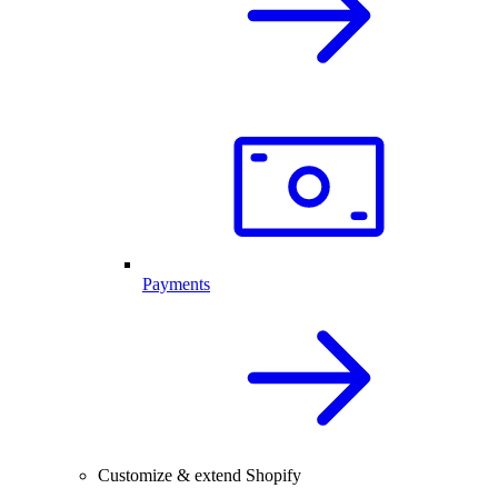
Payments
Customize & extend Shopify