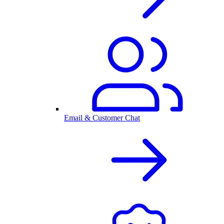
Email & Customer Chat