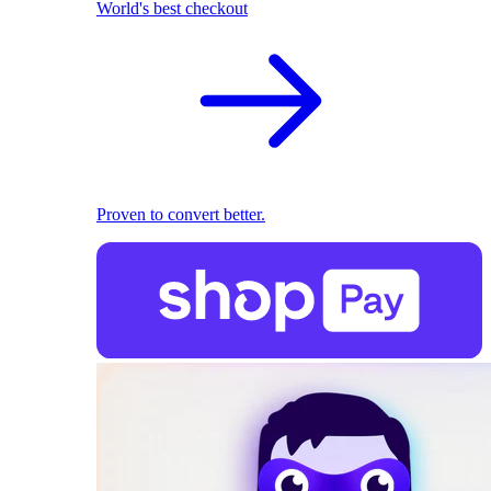
World's best checkout
Proven to convert better.