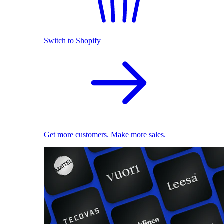
Switch to Shopify
Get more customers. Make more sales.