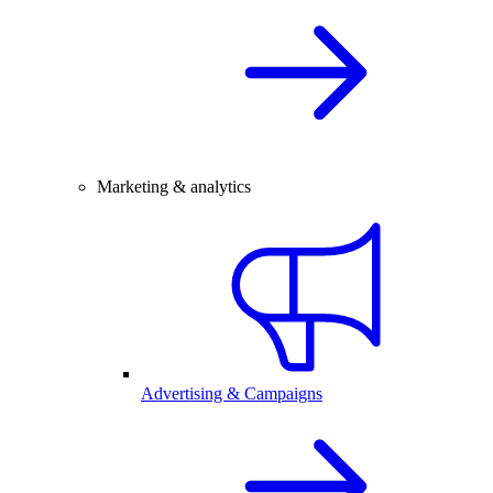
Marketing & analytics
Advertising & Campaigns