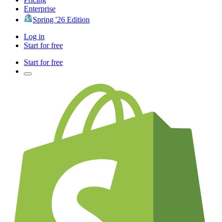
Enterprise
Spring '26 Edition
Log in
Start for free
Start for free