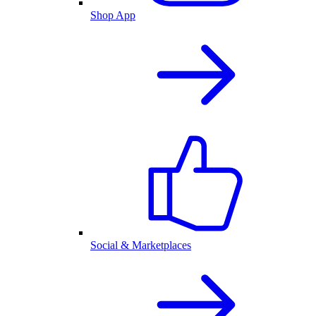
Shop App
Social & Marketplaces