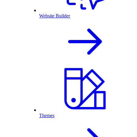
Website Builder
Themes