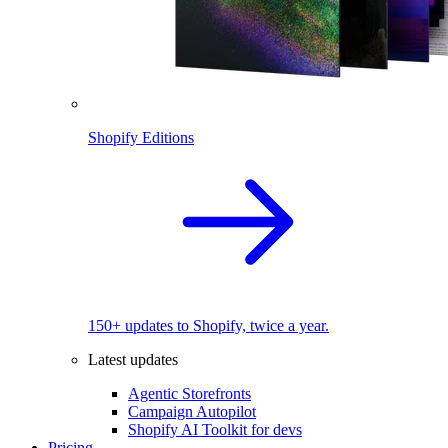
Shopify Editions
150+ updates to Shopify, twice a year.
Latest updates
Agentic Storefronts
Campaign Autopilot
Shopify AI Toolkit for devs
Pricing