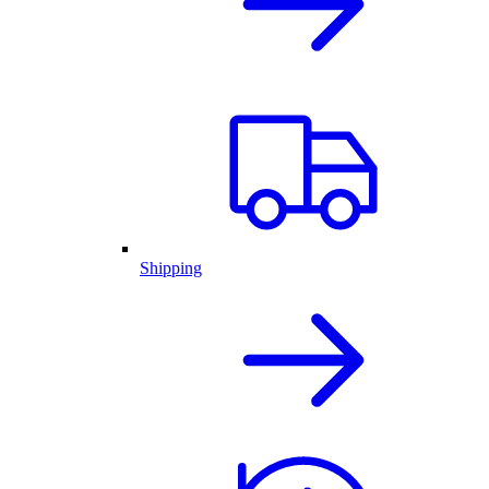
Shipping