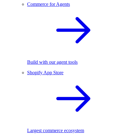
Commerce for Agents
Build with our agent tools
Shopify App Store
Largest commerce ecosystem