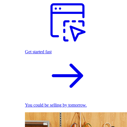
Get started fast
You could be selling by tomorrow.