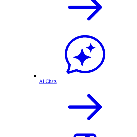
AI Chats