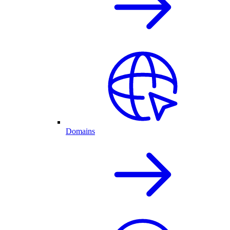
Domains