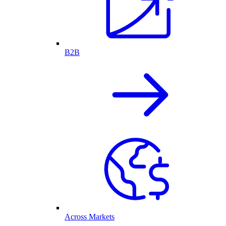
B2B
Across Markets