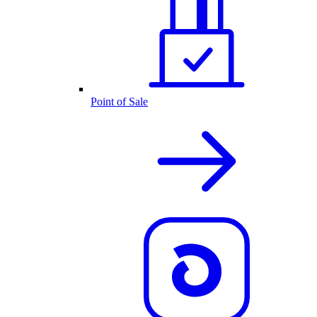
Point of Sale