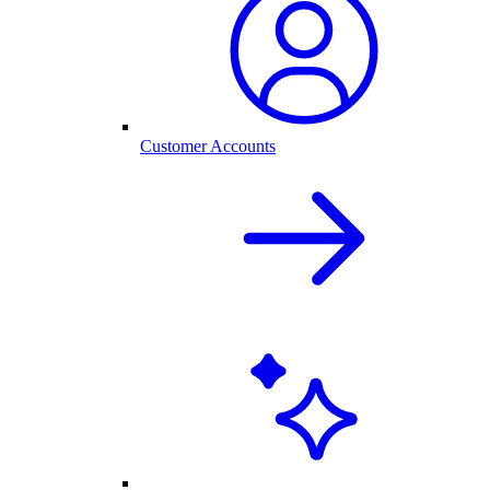
Customer Accounts