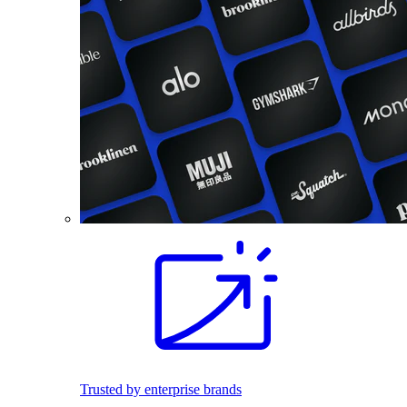
Trusted by enterprise brands