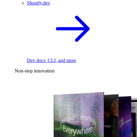
Shopify.dev
Dev docs, CLI, and more
Non-stop innovation