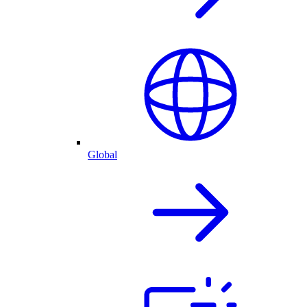
Global