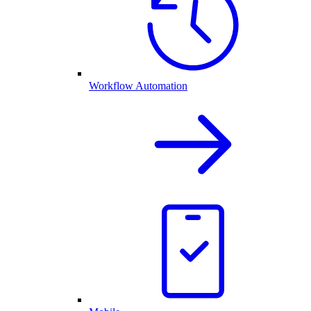
Workflow Automation