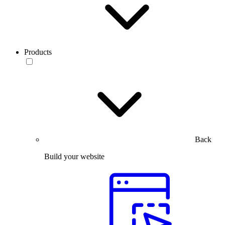
Products
Back
Build your website