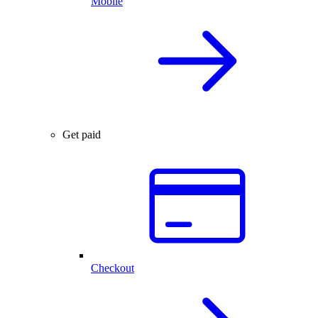
Mobile
Get paid
Checkout