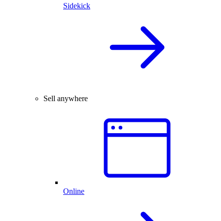
Sidekick
Sell anywhere
Online