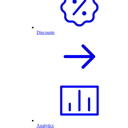
Discounts
Analytics