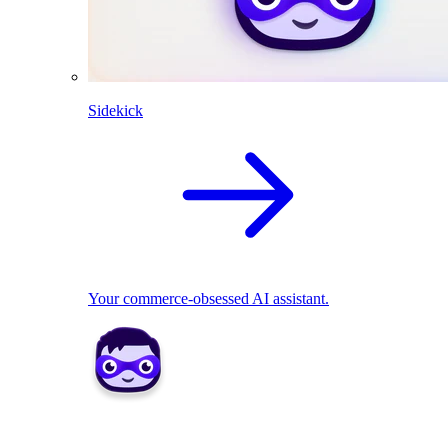
Sidekick
Your commerce-obsessed AI assistant.