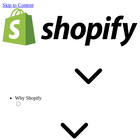
Skip to Content
Why Shopify