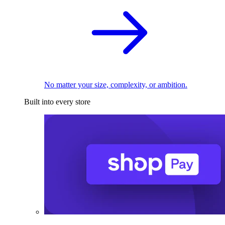
No matter your size, complexity, or ambition.
Built into every store