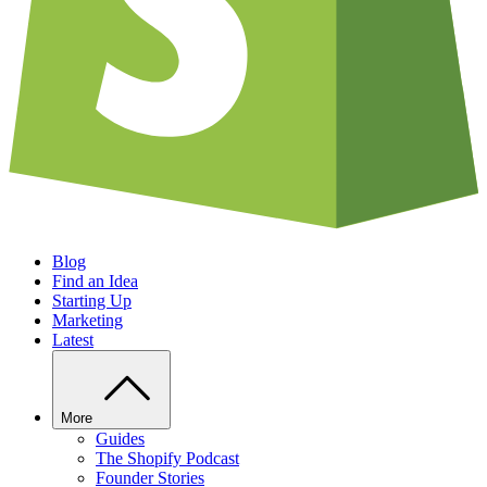
Blog
Find an Idea
Starting Up
Marketing
Latest
More
Guides
The Shopify Podcast
Founder Stories