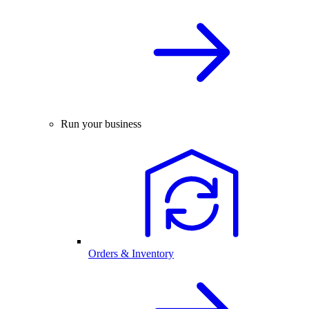
Run your business
Orders & Inventory