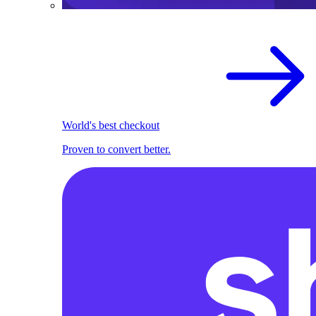
World's best checkout
Proven to convert better.