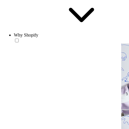
Why Shopify