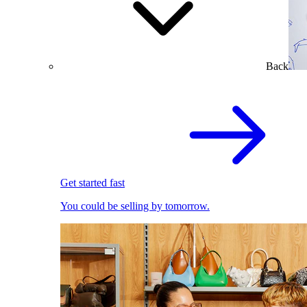
Back
Get started fast
You could be selling by tomorrow.