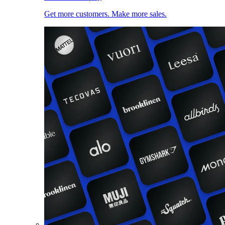
Get more customers. Make more sales.