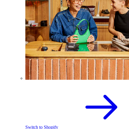
Switch to Shopify