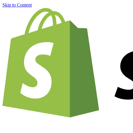
Skip to Content