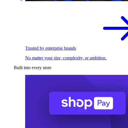
Trusted by enterprise brands
No matter your size, complexity, or ambition.
Built into every store