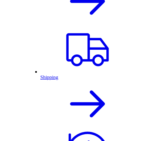
Shipping