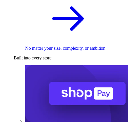
No matter your size, complexity, or ambition.
Built into every store