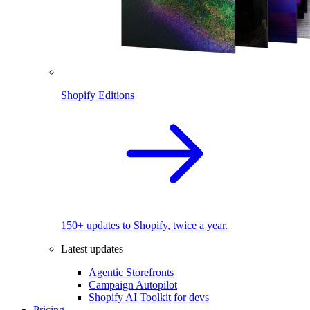
Shopify Editions
150+ updates to Shopify, twice a year.
Latest updates
Agentic Storefronts
Campaign Autopilot
Shopify AI Toolkit for devs
Pricing