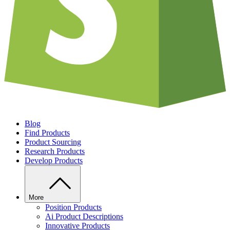
Blog
Find Products
Product Sourcing
Research Products
Develop Products
More
Position Products
Ai Product Descriptions
Innovative Products