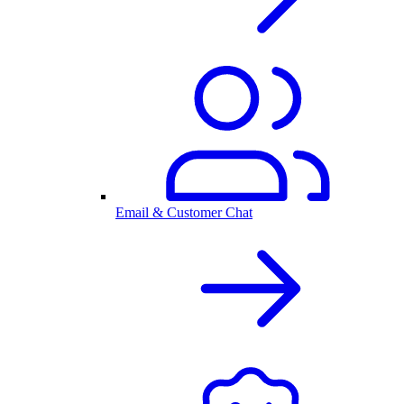
Email & Customer Chat