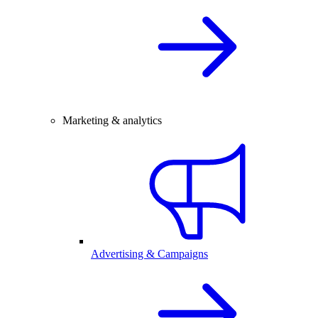
Marketing & analytics
Advertising & Campaigns