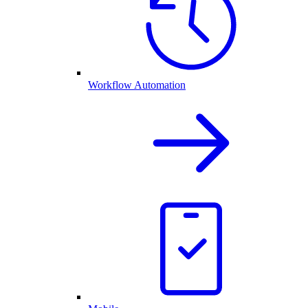
Workflow Automation