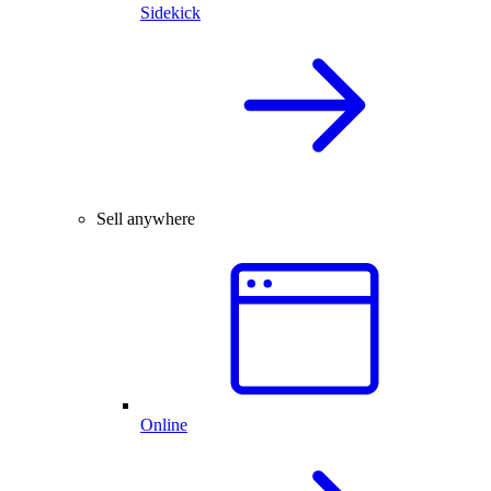
Sidekick
Sell anywhere
Online