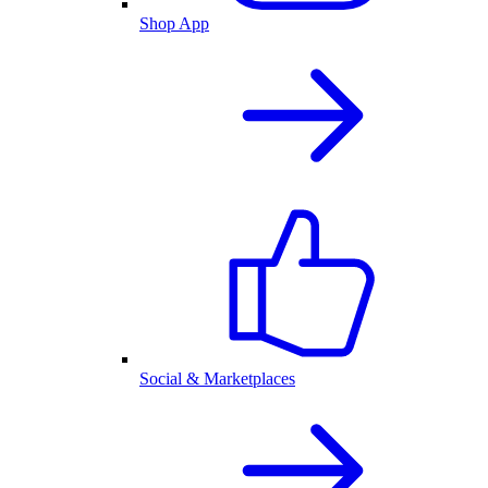
Shop App
Social & Marketplaces