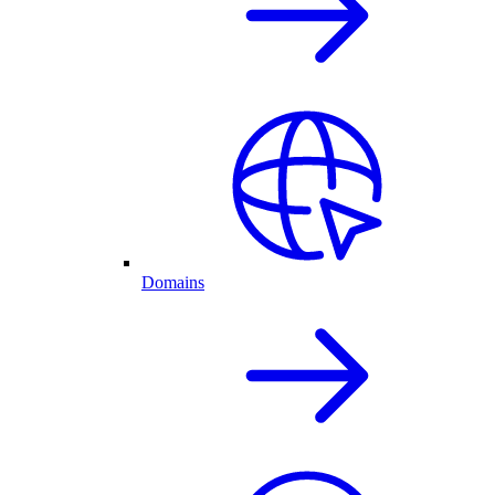
Domains