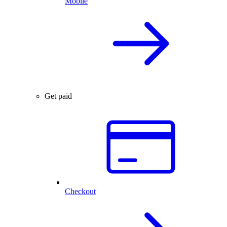
Mobile
Get paid
Checkout