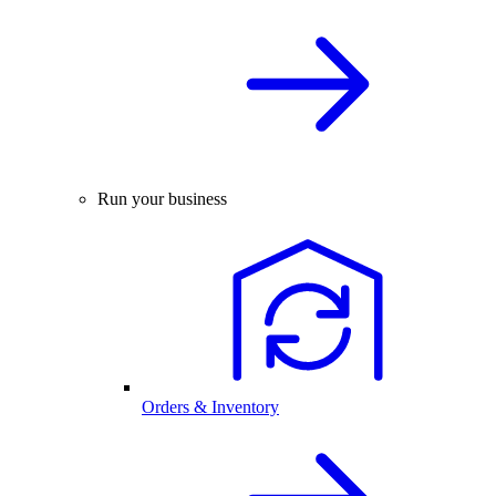
Run your business
Orders & Inventory