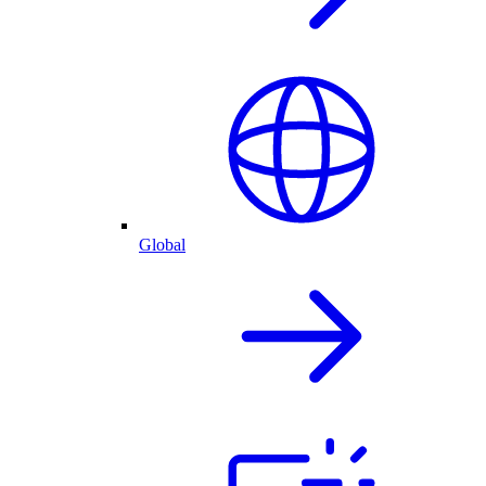
Global