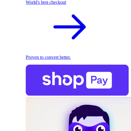
World's best checkout
Proven to convert better.