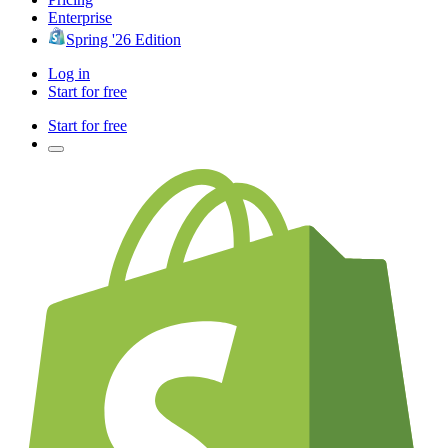
Enterprise
Spring '26 Edition
Log in
Start for free
Start for free