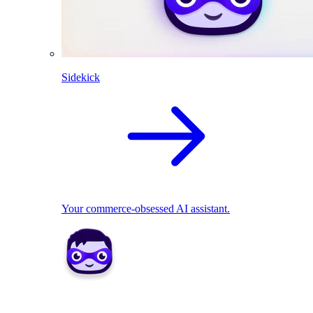
Sidekick
Your commerce-obsessed AI assistant.