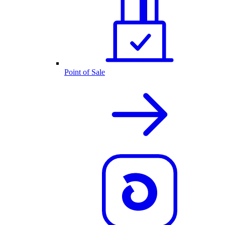
Point of Sale