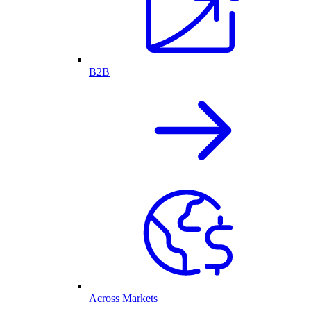
B2B
Across Markets