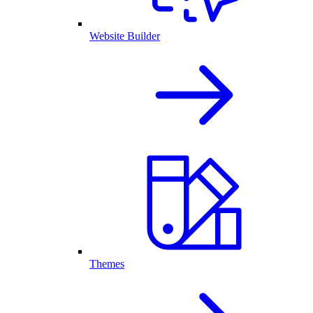
Website Builder
Themes