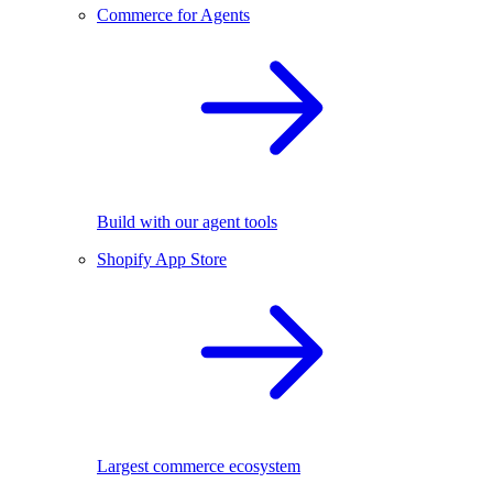
Commerce for Agents
Build with our agent tools
Shopify App Store
Largest commerce ecosystem