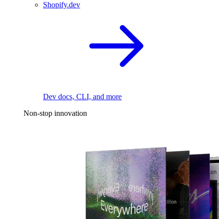
Shopify.dev
Dev docs, CLI, and more
Non-stop innovation