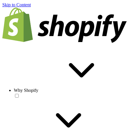
Skip to Content
Why Shopify