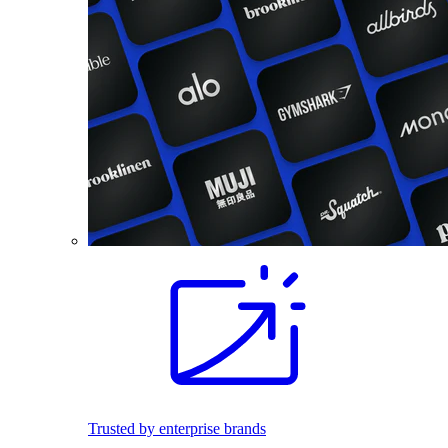
Trusted by enterprise brands