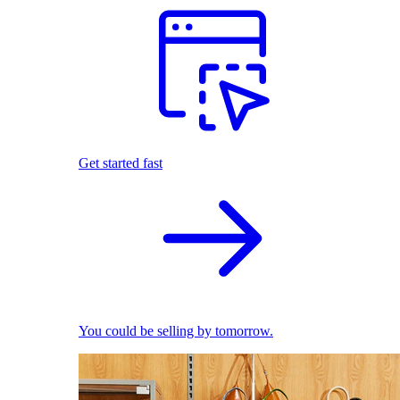
Get started fast
You could be selling by tomorrow.