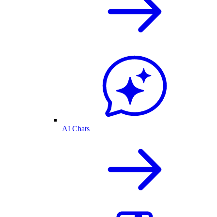
AI Chats