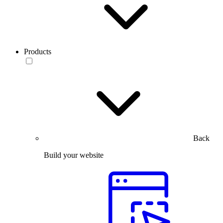
Products
Back
Build your website