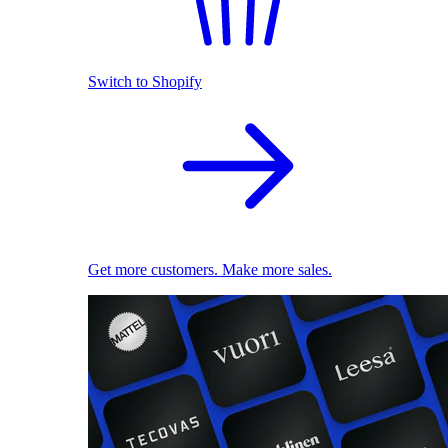
Switch to Shopify
Get more customers. Make more sales.