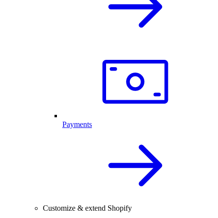
Payments
Customize & extend Shopify