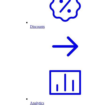
Discounts
Analytics