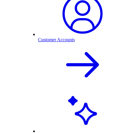
Customer Accounts