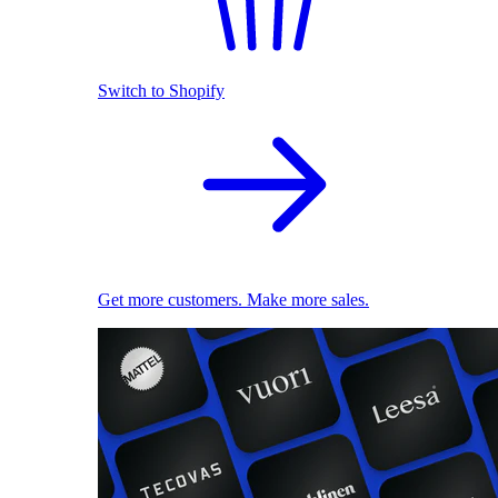
Switch to Shopify
Get more customers. Make more sales.