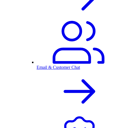
Email & Customer Chat