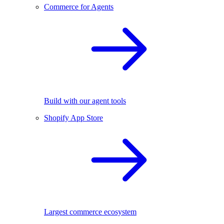
Commerce for Agents
Build with our agent tools
Shopify App Store
Largest commerce ecosystem