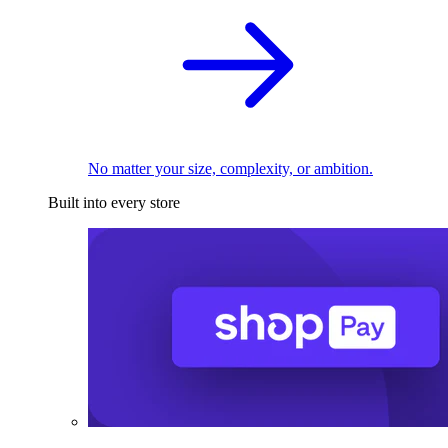
No matter your size, complexity, or ambition.
Built into every store