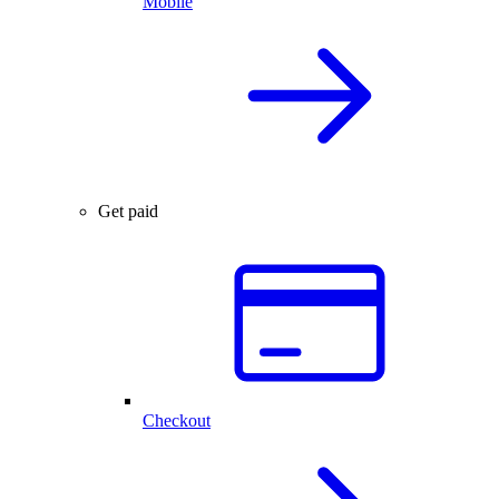
Mobile
Get paid
Checkout