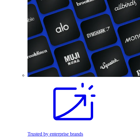
Trusted by enterprise brands