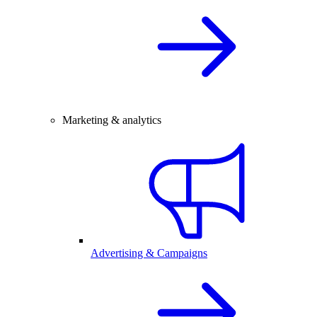
Marketing & analytics
Advertising & Campaigns