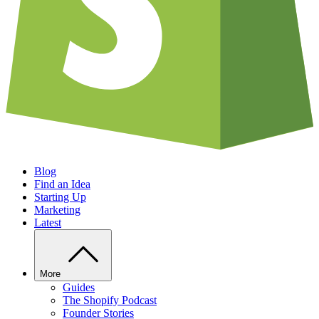
Blog
Find an Idea
Starting Up
Marketing
Latest
More
Guides
The Shopify Podcast
Founder Stories