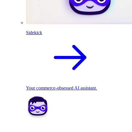
Sidekick
Your commerce-obsessed AI assistant.