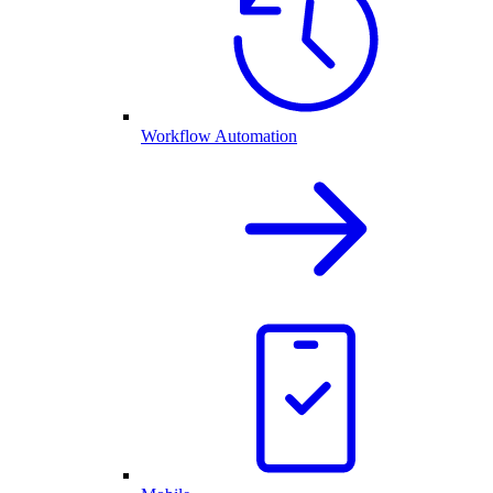
Workflow Automation