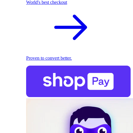
World's best checkout
Proven to convert better.