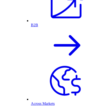
B2B
Across Markets