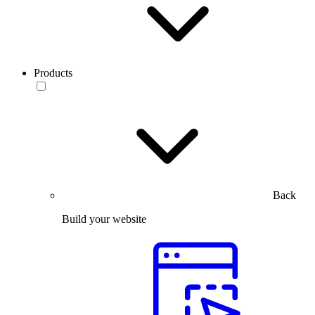
Products
Back
Build your website