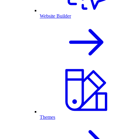
Website Builder
Themes