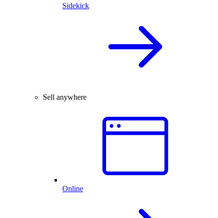
Sidekick
Sell anywhere
Online