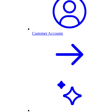
Customer Accounts