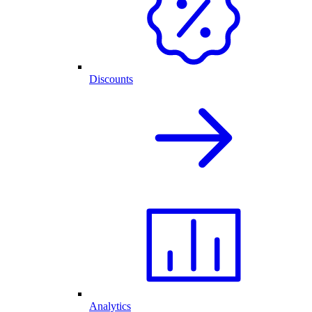
Discounts
Analytics