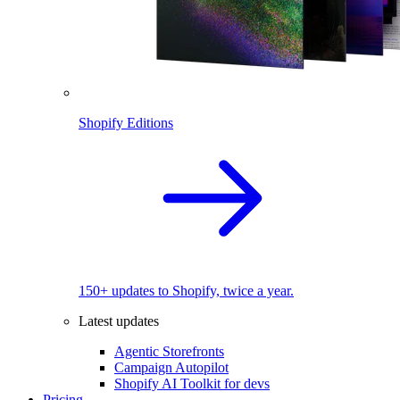
Shopify Editions
150+ updates to Shopify, twice a year.
Latest updates
Agentic Storefronts
Campaign Autopilot
Shopify AI Toolkit for devs
Pricing