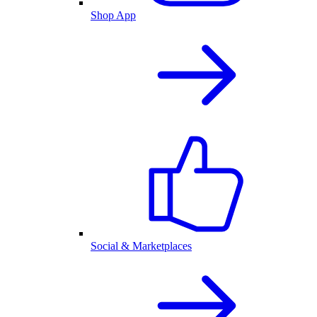
Shop App
Social & Marketplaces