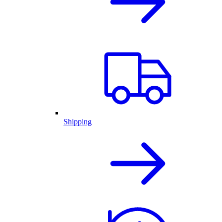
Shipping