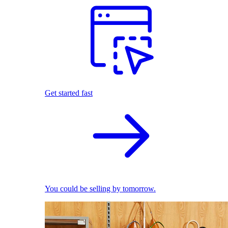
Get started fast
You could be selling by tomorrow.