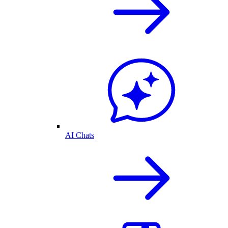
AI Chats