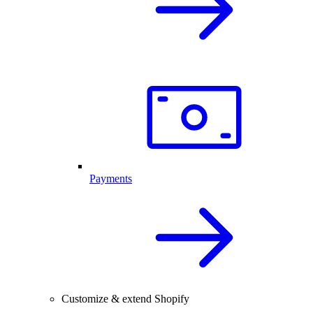
Payments
Customize & extend Shopify