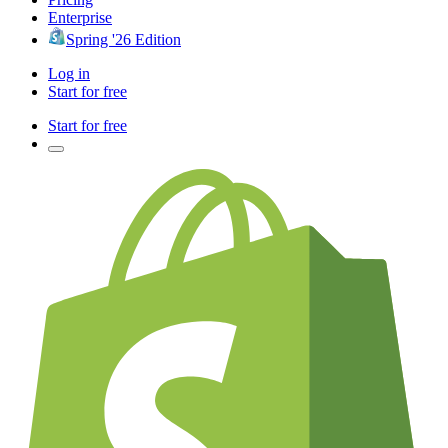
Enterprise
Spring '26 Edition
Log in
Start for free
Start for free