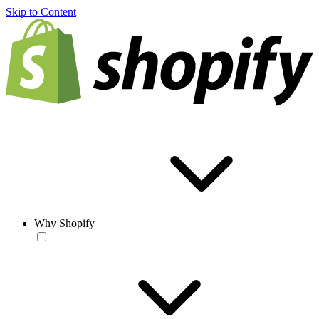
Skip to Content
Why Shopify