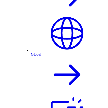
Global