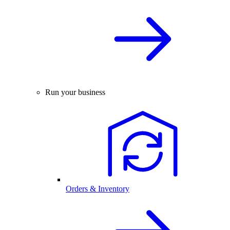
Run your business
Orders & Inventory