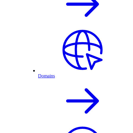
Domains