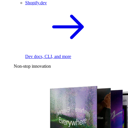
Shopify.dev
Dev docs, CLI, and more
Non-stop innovation