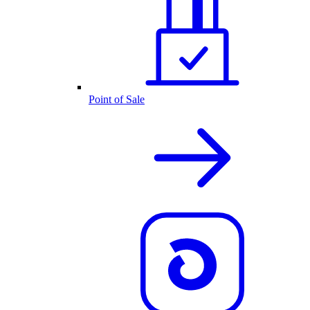
Point of Sale