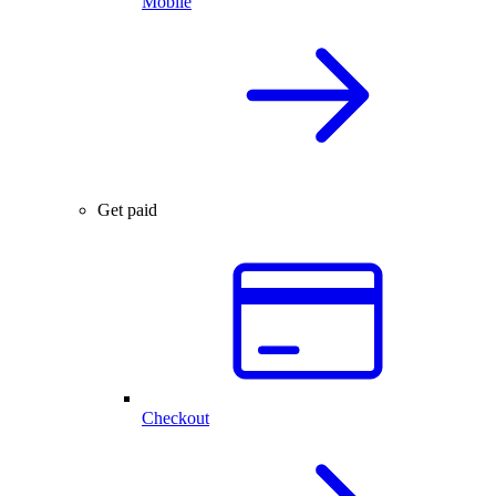
Mobile
Get paid
Checkout