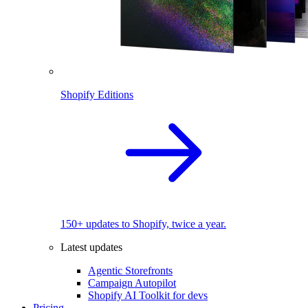
Shopify Editions
150+ updates to Shopify, twice a year.
Latest updates
Agentic Storefronts
Campaign Autopilot
Shopify AI Toolkit for devs
Pricing