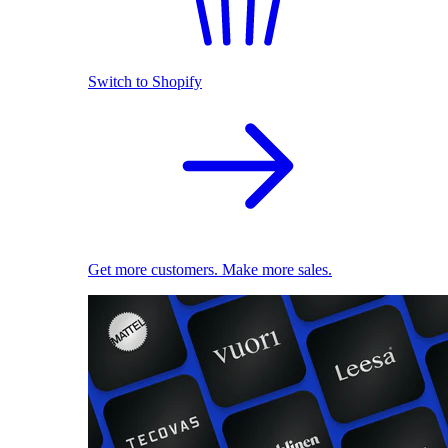
Switch to Shopify
Get more customers. Make more sales.