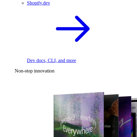
Shopify.dev
Dev docs, CLI, and more
Non-stop innovation