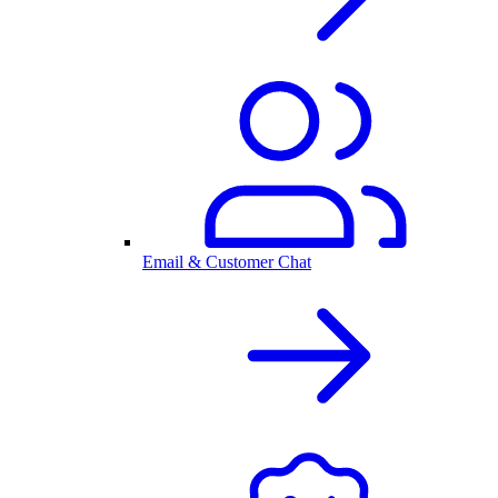
Email & Customer Chat