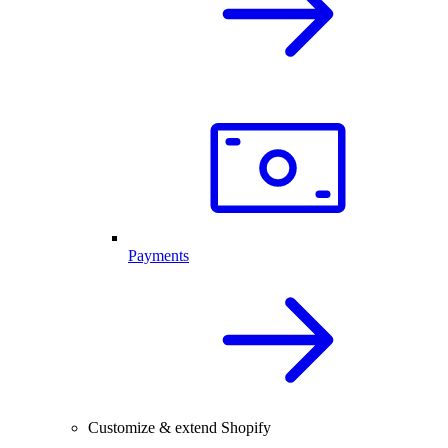
Payments
Customize & extend Shopify