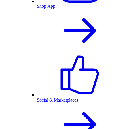
Shop App
Social & Marketplaces