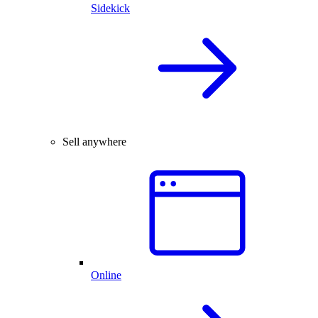
Sidekick
Sell anywhere
Online