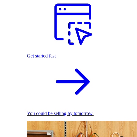
Get started fast
You could be selling by tomorrow.