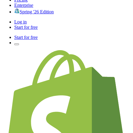
Enterprise
Spring '26 Edition
Log in
Start for free
Start for free