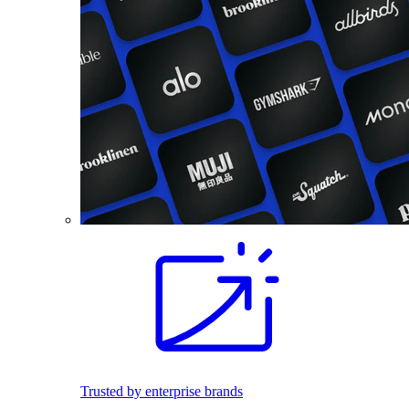
Trusted by enterprise brands