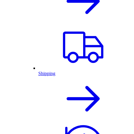
Shipping