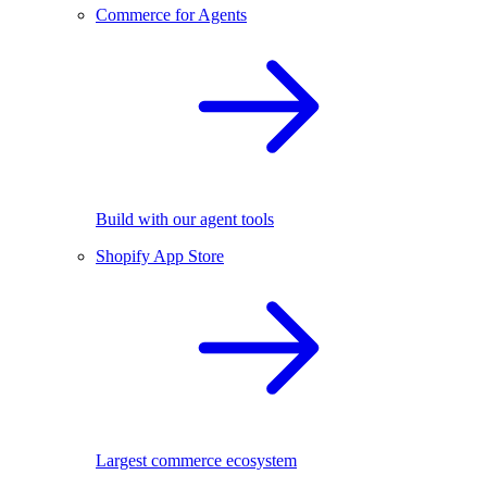
Commerce for Agents
Build with our agent tools
Shopify App Store
Largest commerce ecosystem