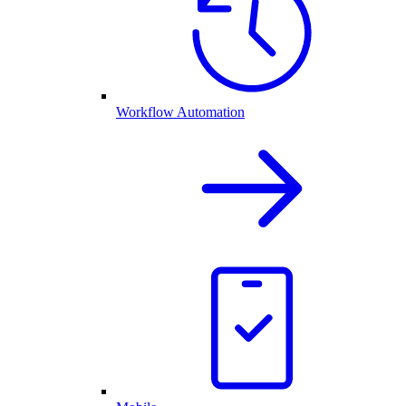
Workflow Automation