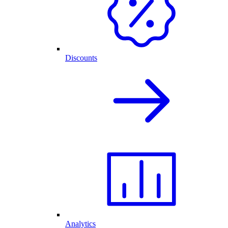
Discounts
Analytics