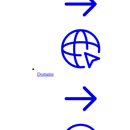
Domains