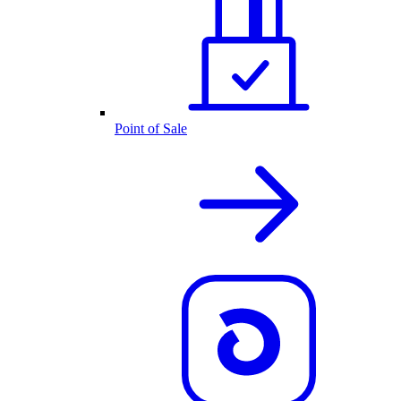
Point of Sale