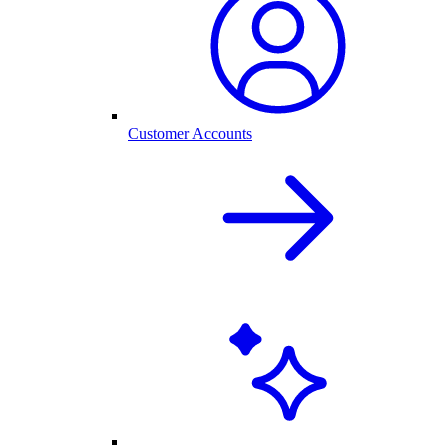
Customer Accounts