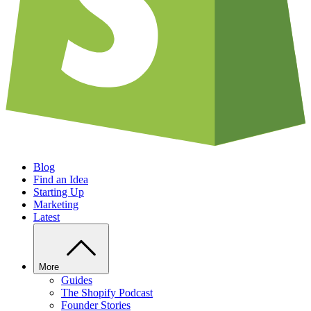
Blog
Find an Idea
Starting Up
Marketing
Latest
More
Guides
The Shopify Podcast
Founder Stories