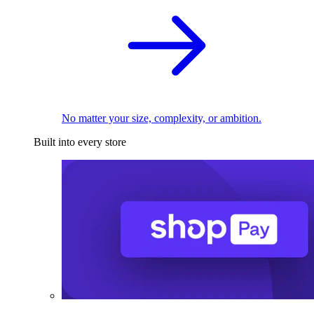
No matter your size, complexity, or ambition.
Built into every store