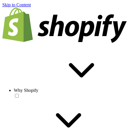
Skip to Content
Why Shopify