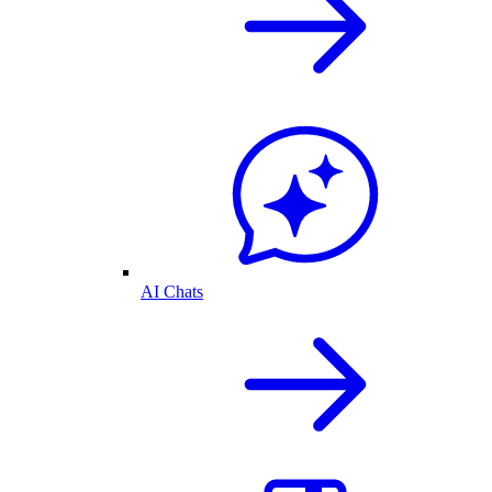
AI Chats