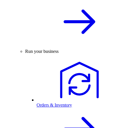
Run your business
Orders & Inventory