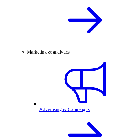
Marketing & analytics
Advertising & Campaigns