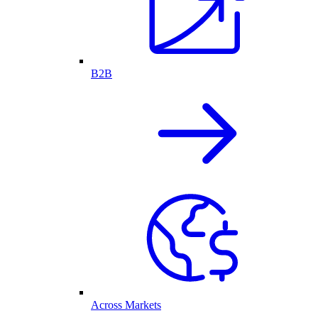
B2B
Across Markets