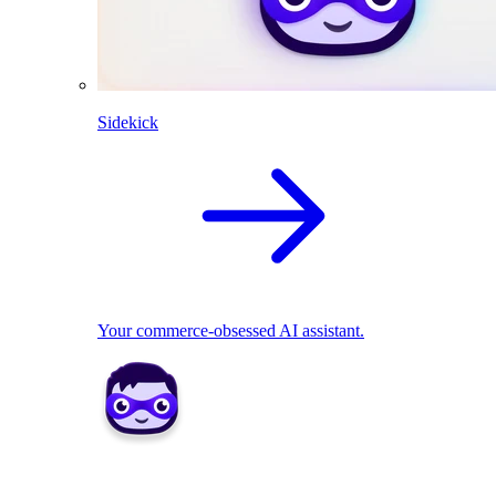
Sidekick
Your commerce-obsessed AI assistant.