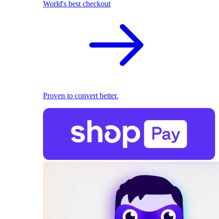
World's best checkout
Proven to convert better.