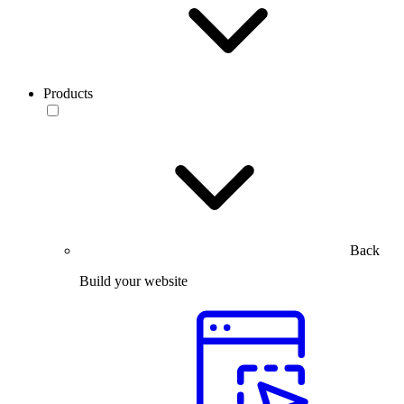
Products
Back
Build your website