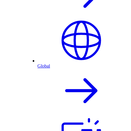
Global