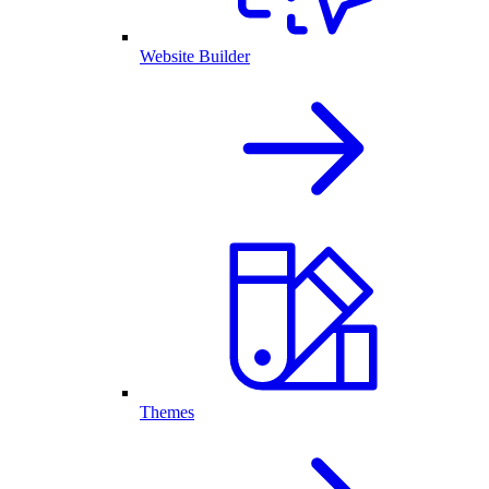
Website Builder
Themes