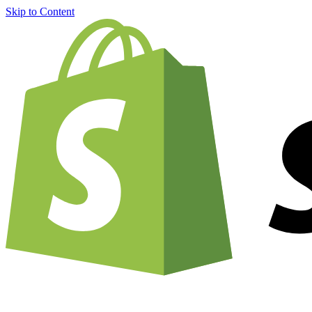
Skip to Content