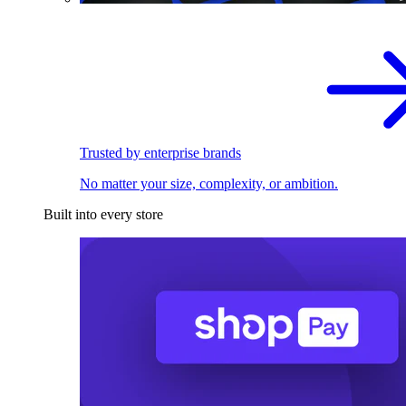
Trusted by enterprise brands
No matter your size, complexity, or ambition.
Built into every store