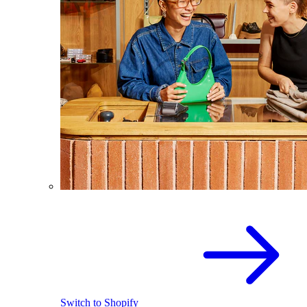
Switch to Shopify