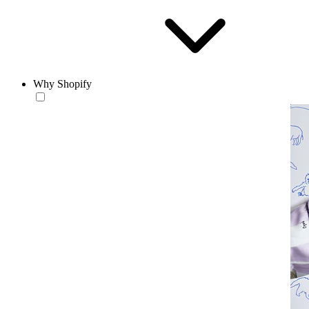
Why Shopify