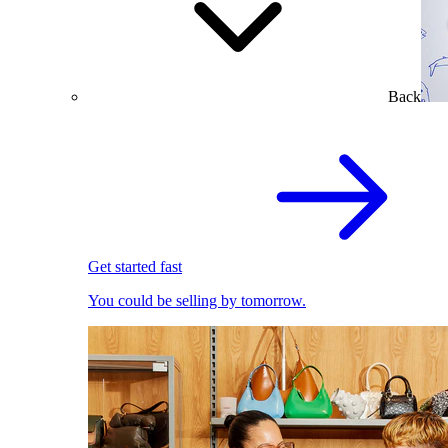
Back
Get started fast
You could be selling by tomorrow.