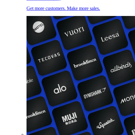
Get more customers. Make more sales.