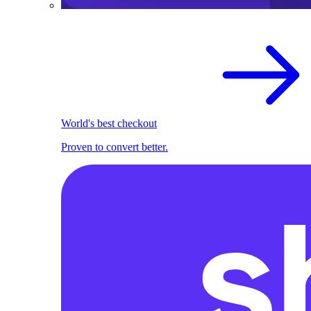
World's best checkout
Proven to convert better.