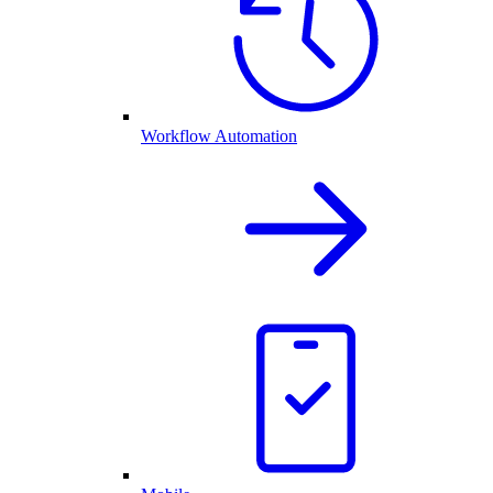
Workflow Automation