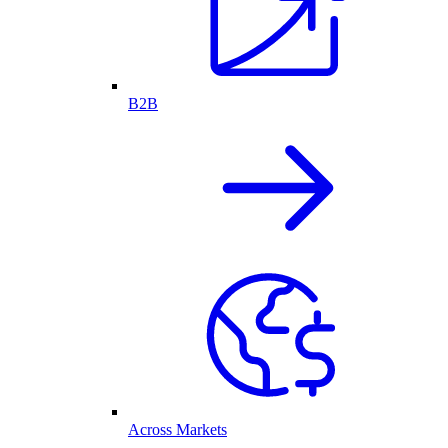
B2B
Across Markets