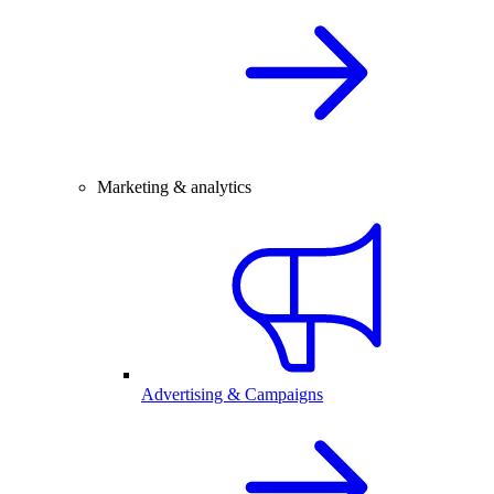
Marketing & analytics
Advertising & Campaigns