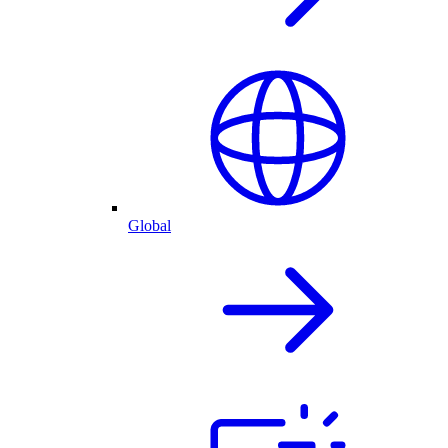
Global