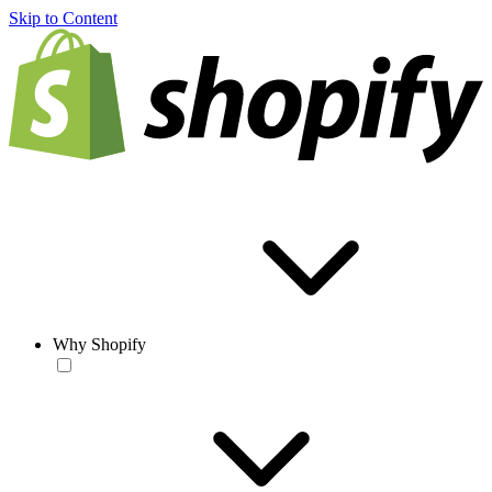
Skip to Content
Why Shopify