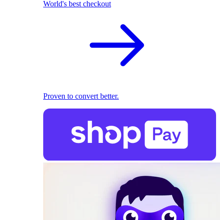
World's best checkout
Proven to convert better.