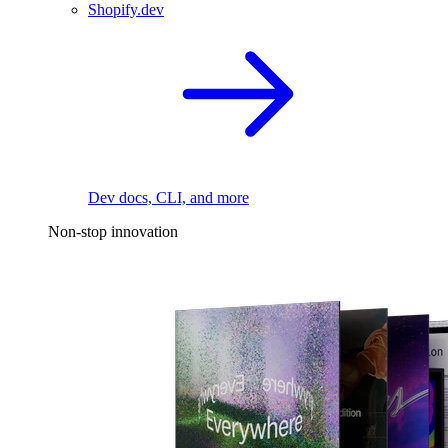
Shopify.dev
Dev docs, CLI, and more
Non-stop innovation