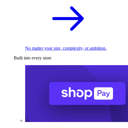
No matter your size, complexity, or ambition.
Built into every store