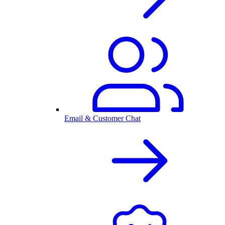
Email & Customer Chat