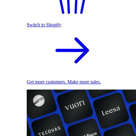
Switch to Shopify
Get more customers. Make more sales.