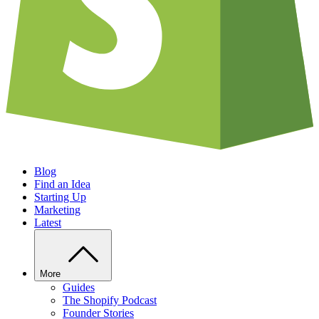
Blog
Find an Idea
Starting Up
Marketing
Latest
More
Guides
The Shopify Podcast
Founder Stories