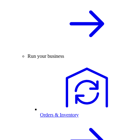
Run your business
Orders & Inventory