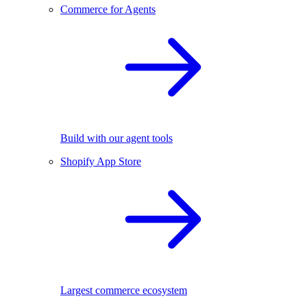
Commerce for Agents
Build with our agent tools
Shopify App Store
Largest commerce ecosystem