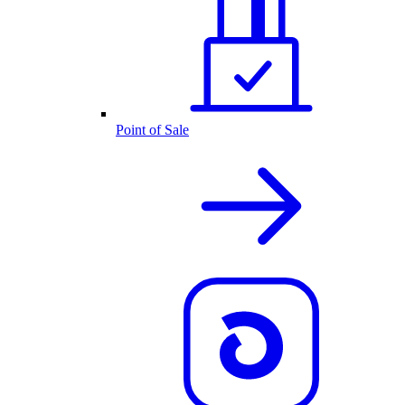
Point of Sale