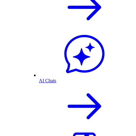
AI Chats