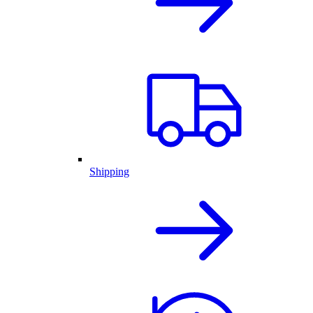
Shipping