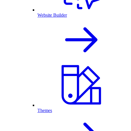
Website Builder
Themes