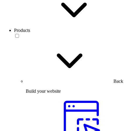
Products
Back
Build your website