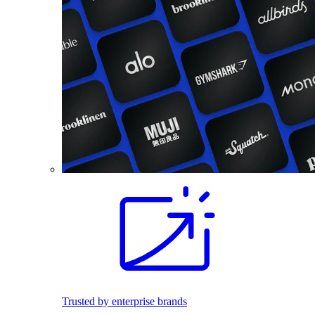
Trusted by enterprise brands