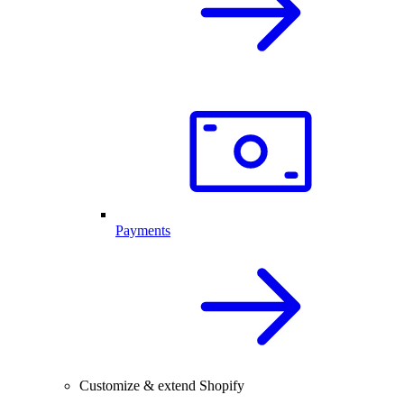
Payments
Customize & extend Shopify