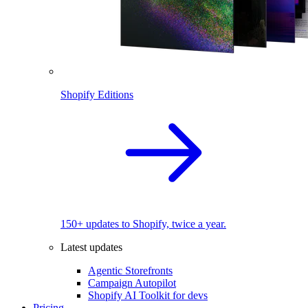
Shopify Editions
150+ updates to Shopify, twice a year.
Latest updates
Agentic Storefronts
Campaign Autopilot
Shopify AI Toolkit for devs
Pricing