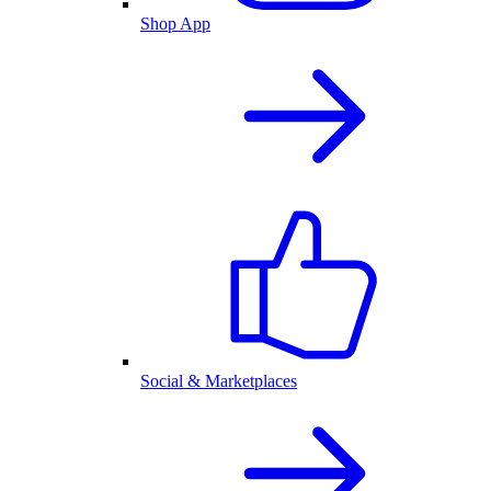
Shop App
Social & Marketplaces