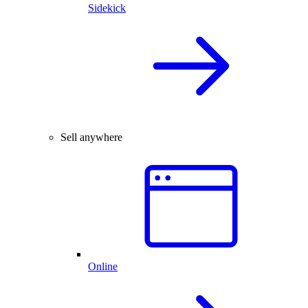
Sidekick
Sell anywhere
Online