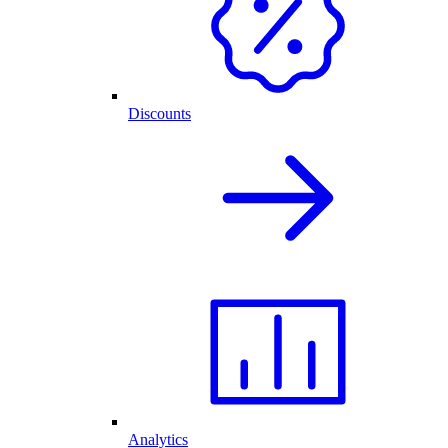
Discounts
Analytics