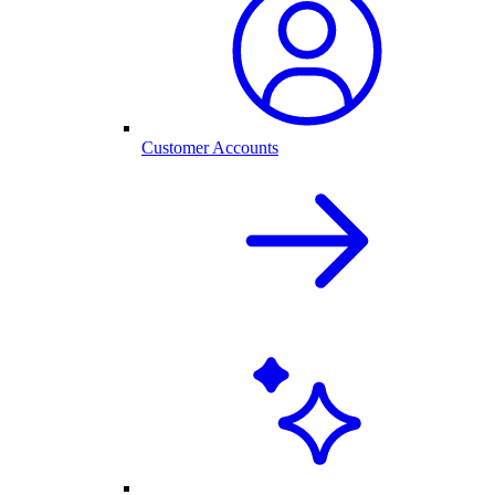
Customer Accounts