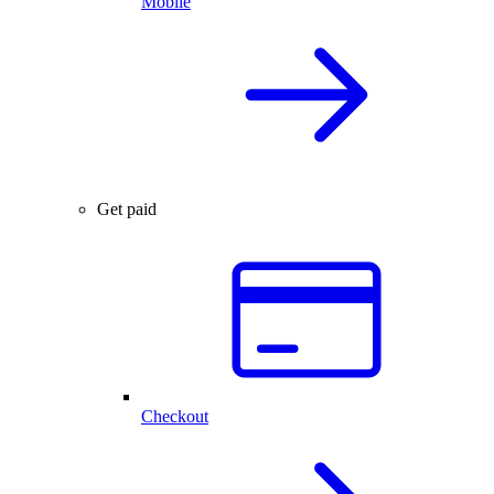
Mobile
Get paid
Checkout