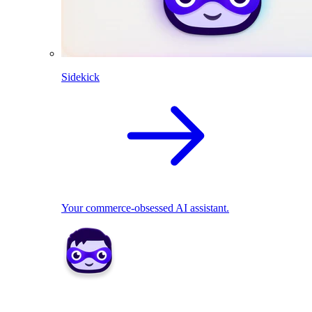
Sidekick
Your commerce-obsessed AI assistant.