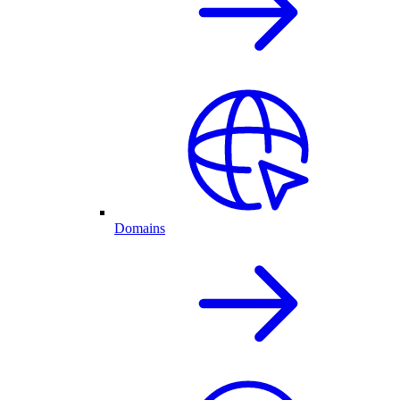
Domains