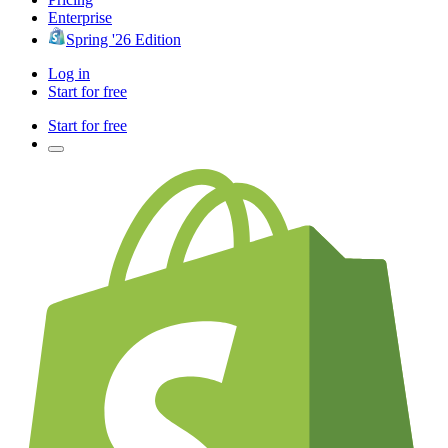
Enterprise
Spring '26 Edition
Log in
Start for free
Start for free