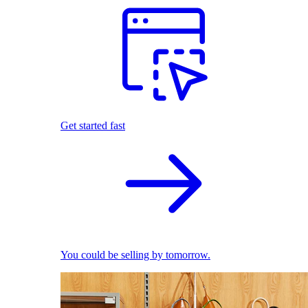
Get started fast
You could be selling by tomorrow.