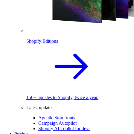
Shopify Editions
150+ updates to Shopify, twice a year.
Latest updates
Agentic Storefronts
Campaign Autopilot
Shopify AI Toolkit for devs
Pricing