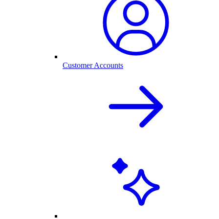
Customer Accounts