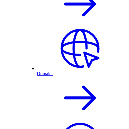
Domains