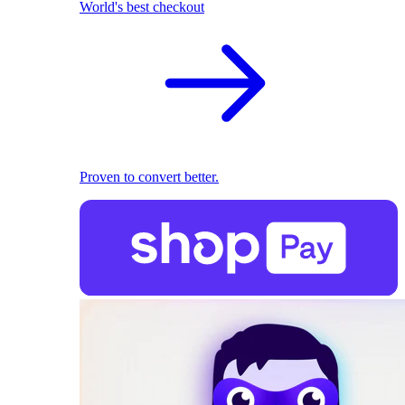
World's best checkout
Proven to convert better.