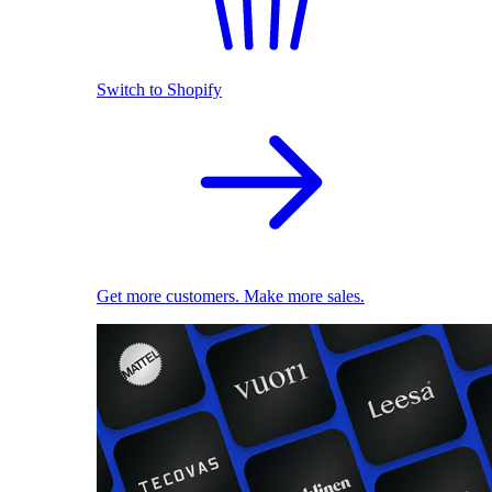
Switch to Shopify
Get more customers. Make more sales.