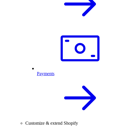
Payments
Customize & extend Shopify