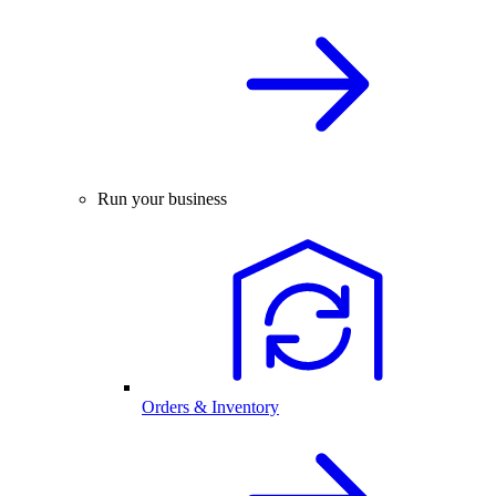
Run your business
Orders & Inventory