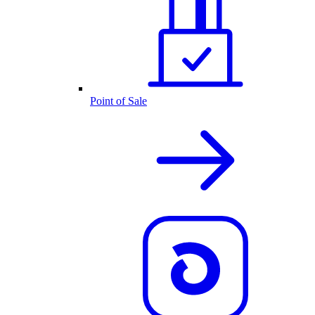
Point of Sale