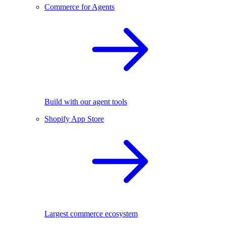
Commerce for Agents
Build with our agent tools
Shopify App Store
Largest commerce ecosystem