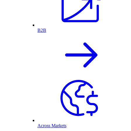
B2B
Across Markets