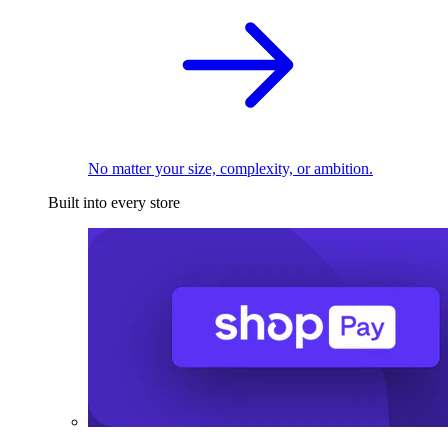
No matter your size, complexity, or ambition.
Built into every store