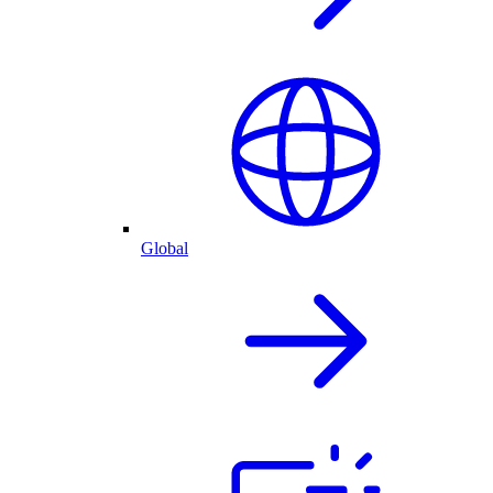
Global