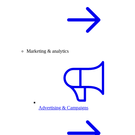
Marketing & analytics
Advertising & Campaigns