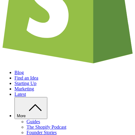
Blog
Find an Idea
Starting Up
Marketing
Latest
More
Guides
The Shopify Podcast
Founder Stories