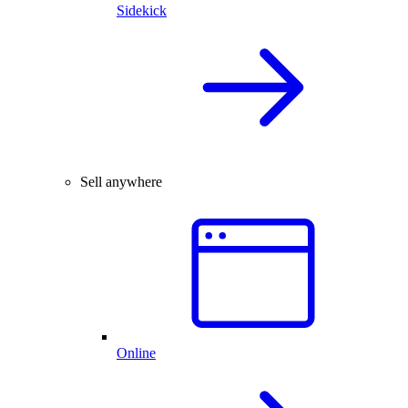
Sidekick
Sell anywhere
Online