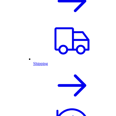
Shipping