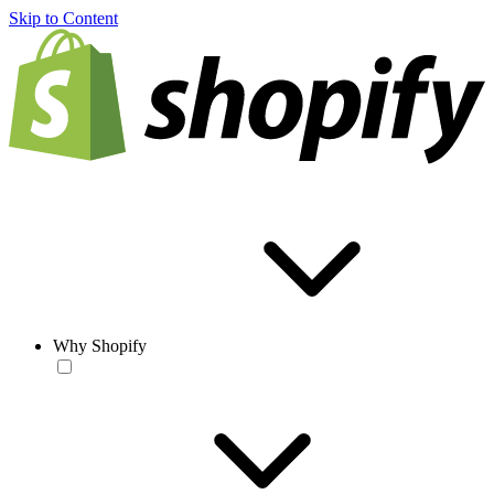
Skip to Content
Why Shopify