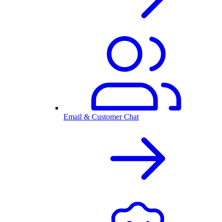
Email & Customer Chat