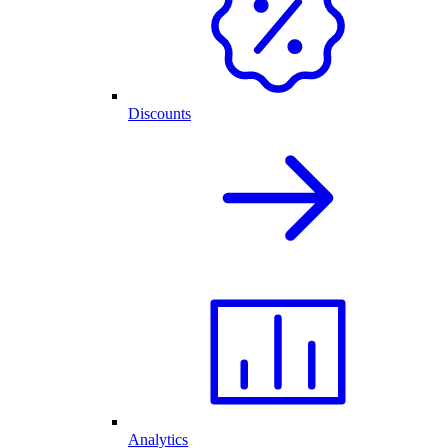
Discounts
Analytics