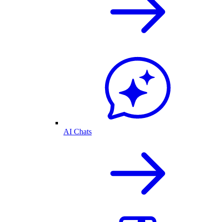
AI Chats