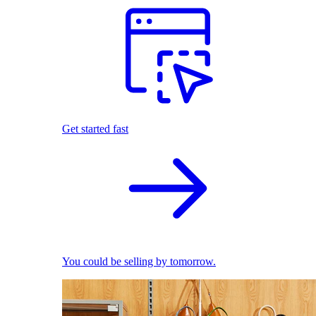
Get started fast
You could be selling by tomorrow.