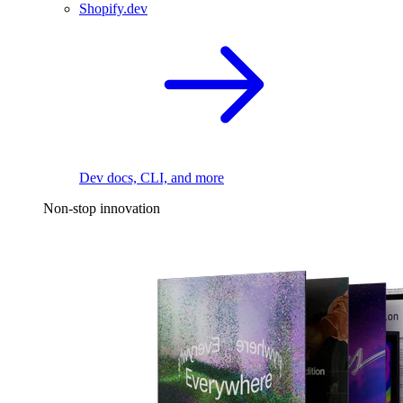
Shopify.dev
Dev docs, CLI, and more
Non-stop innovation