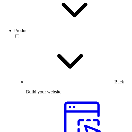
Products
Back
Build your website