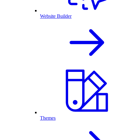
Website Builder
Themes