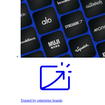
Trusted by enterprise brands