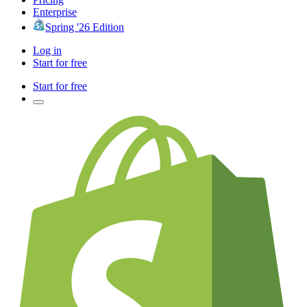
Enterprise
Spring '26 Edition
Log in
Start for free
Start for free