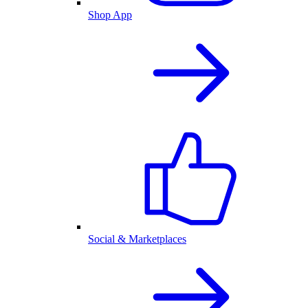
Shop App
Social & Marketplaces