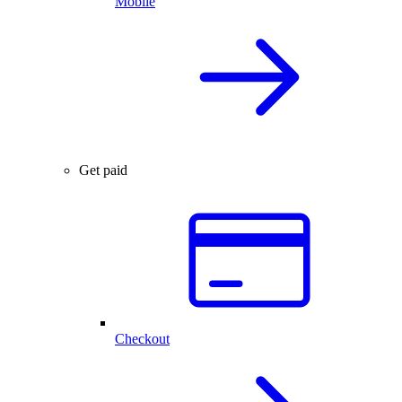
Mobile
Get paid
Checkout