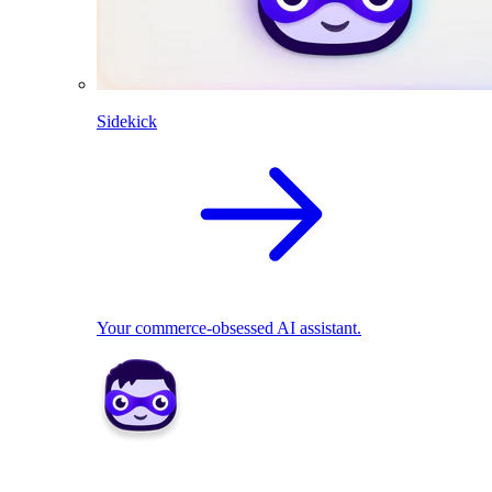
Sidekick
Your commerce-obsessed AI assistant.