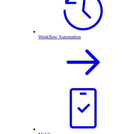
Workflow Automation