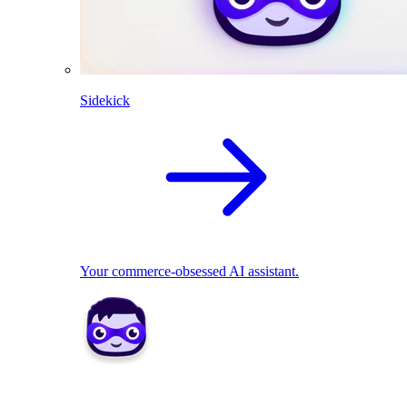
Sidekick
Your commerce-obsessed AI assistant.