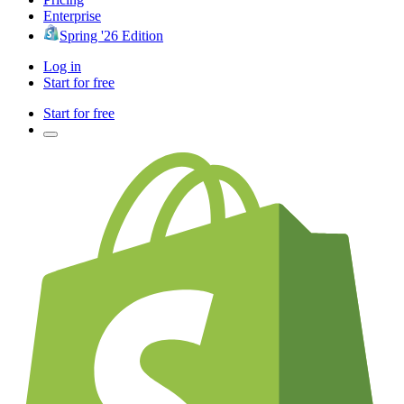
Enterprise
Spring '26 Edition
Log in
Start for free
Start for free