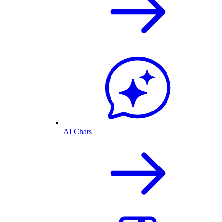
AI Chats