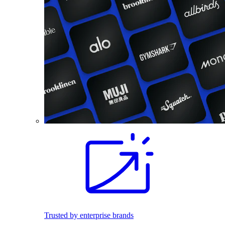
Trusted by enterprise brands