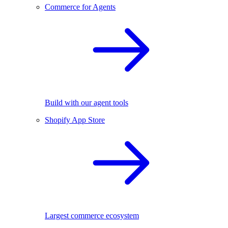
Commerce for Agents
Build with our agent tools
Shopify App Store
Largest commerce ecosystem