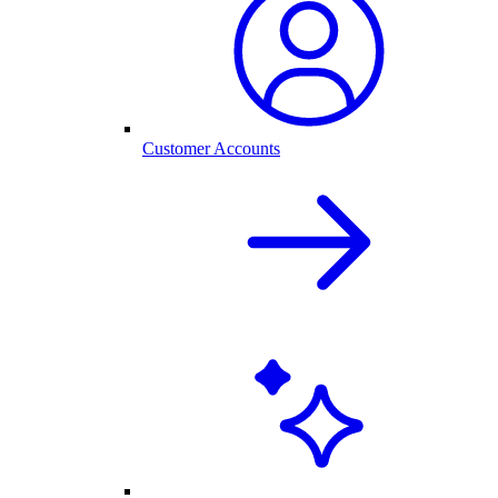
Customer Accounts