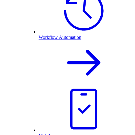
Workflow Automation