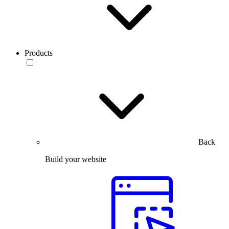
Products
Back
Build your website