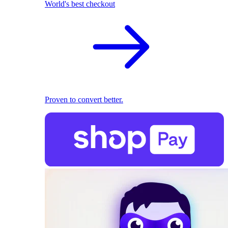
World's best checkout
Proven to convert better.