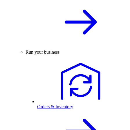
Run your business
Orders & Inventory