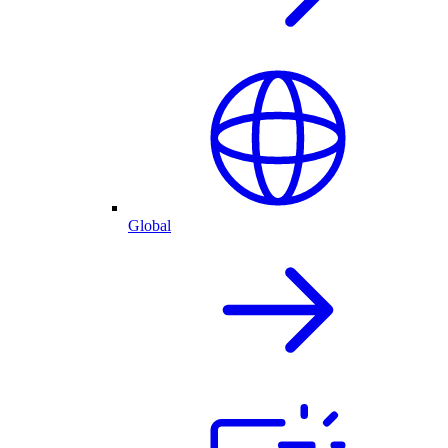
Global