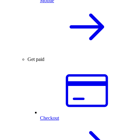
Mobile
Get paid
Checkout