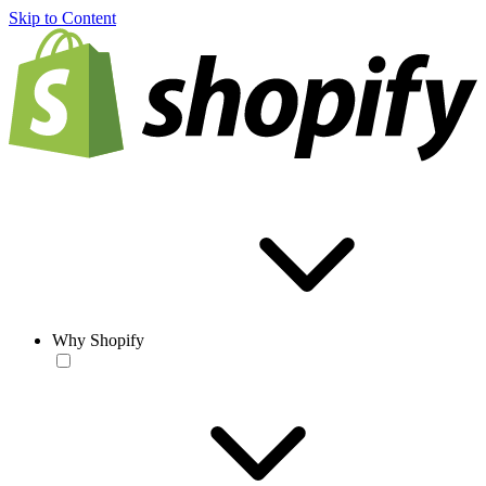
Skip to Content
Why Shopify