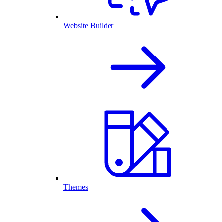
Website Builder
Themes