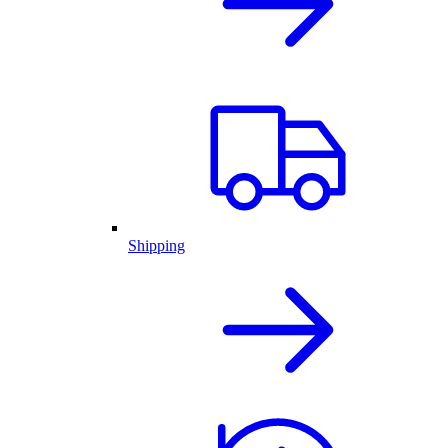
Shipping