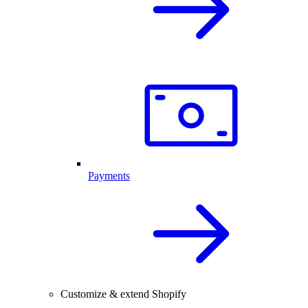
Payments
Customize & extend Shopify