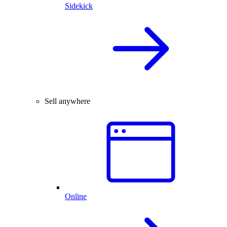
Sidekick
Sell anywhere
Online