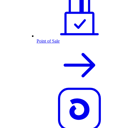
Point of Sale