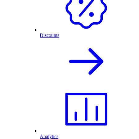
Discounts
Analytics