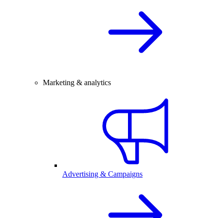
Marketing & analytics
Advertising & Campaigns