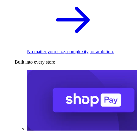
No matter your size, complexity, or ambition.
Built into every store