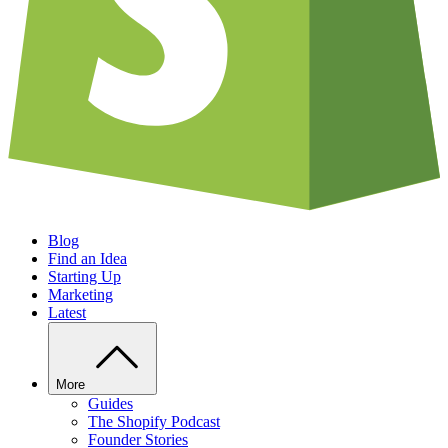
Blog
Find an Idea
Starting Up
Marketing
Latest
More
Guides
The Shopify Podcast
Founder Stories