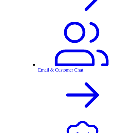
Email & Customer Chat