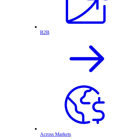
B2B
Across Markets