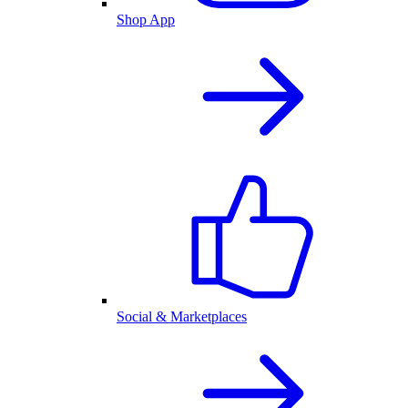
Shop App
Social & Marketplaces