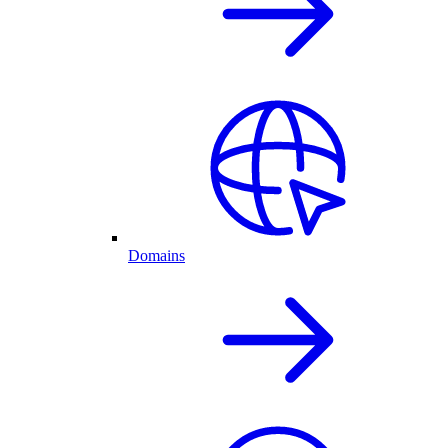
Domains