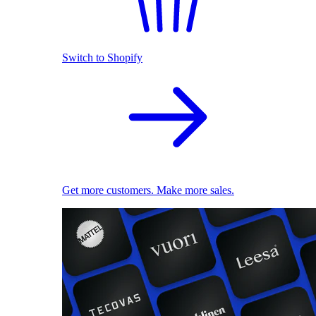
Switch to Shopify
Get more customers. Make more sales.