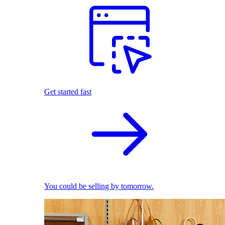
Get started fast
You could be selling by tomorrow.