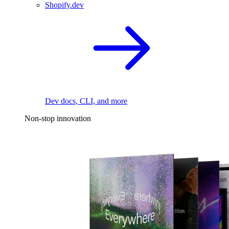
Shopify.dev
Dev docs, CLI, and more
Non-stop innovation