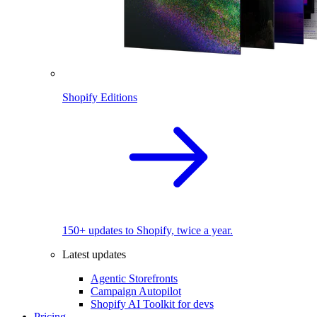
Shopify Editions
150+ updates to Shopify, twice a year.
Latest updates
Agentic Storefronts
Campaign Autopilot
Shopify AI Toolkit for devs
Pricing