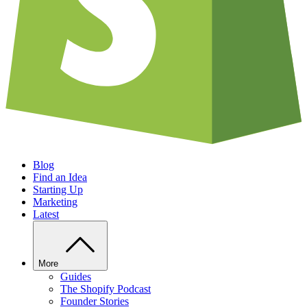
Blog
Find an Idea
Starting Up
Marketing
Latest
More
Guides
The Shopify Podcast
Founder Stories