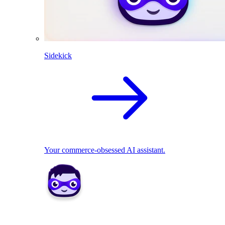
Sidekick
Your commerce-obsessed AI assistant.