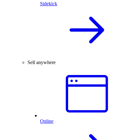
Sidekick
Sell anywhere
Online