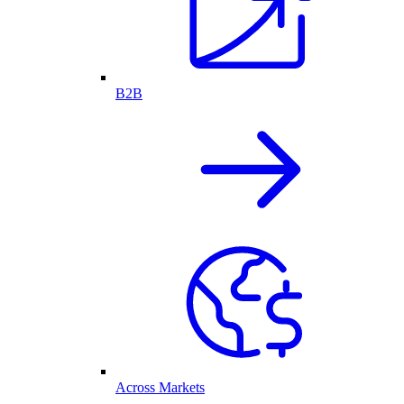
B2B
Across Markets