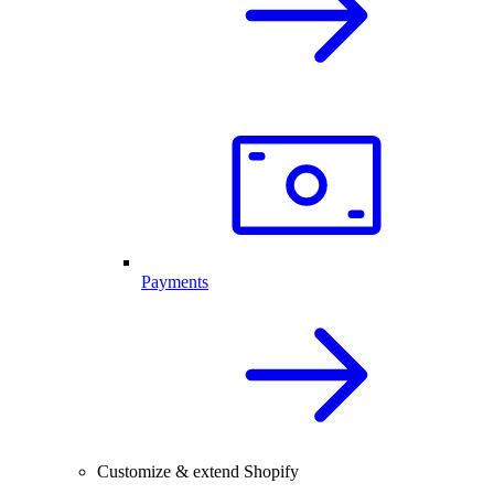
Payments
Customize & extend Shopify