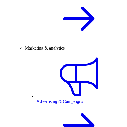
Marketing & analytics
Advertising & Campaigns