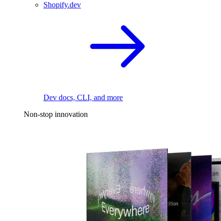
Shopify.dev
Dev docs, CLI, and more
Non-stop innovation