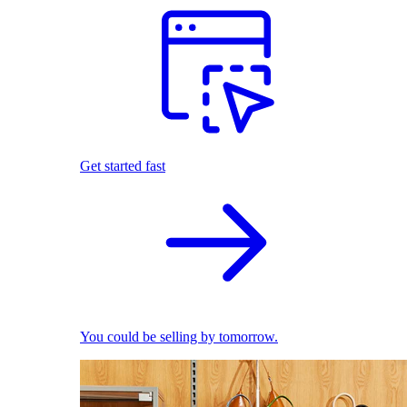
Get started fast
You could be selling by tomorrow.