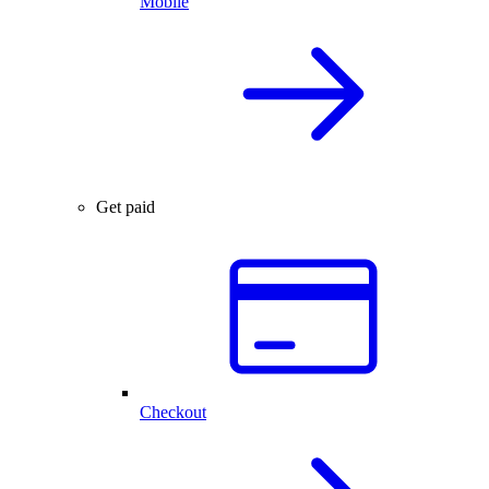
Mobile
Get paid
Checkout