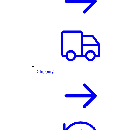
Shipping