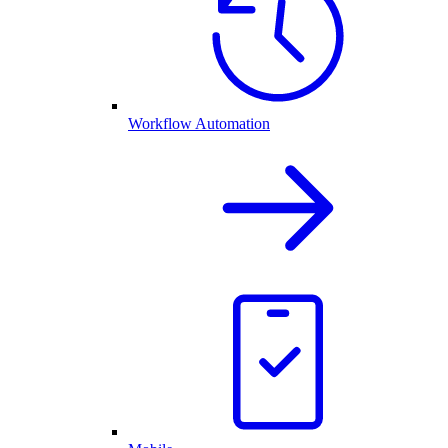
Workflow Automation