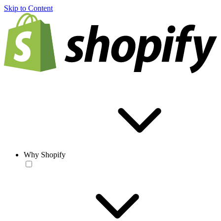
Skip to Content
Why Shopify