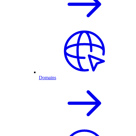
Domains