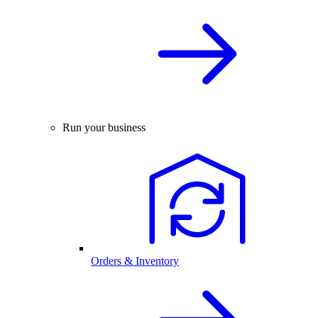
Run your business
Orders & Inventory