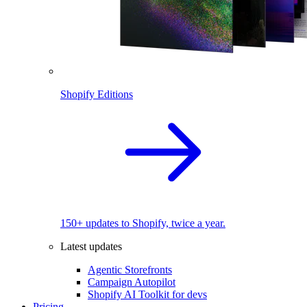
Shopify Editions
150+ updates to Shopify, twice a year.
Latest updates
Agentic Storefronts
Campaign Autopilot
Shopify AI Toolkit for devs
Pricing