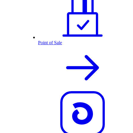
Point of Sale