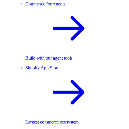
Commerce for Agents
Build with our agent tools
Shopify App Store
Largest commerce ecosystem