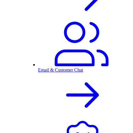
Email & Customer Chat