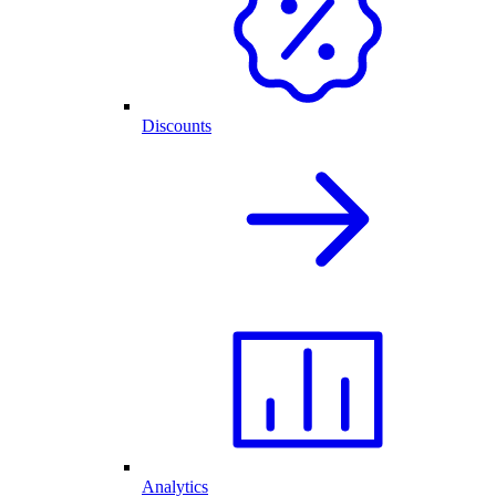
Discounts
Analytics