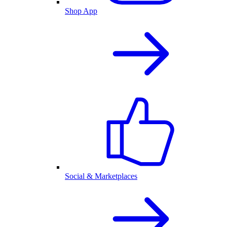
Shop App
Social & Marketplaces