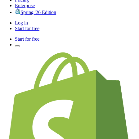
Enterprise
Spring '26 Edition
Log in
Start for free
Start for free