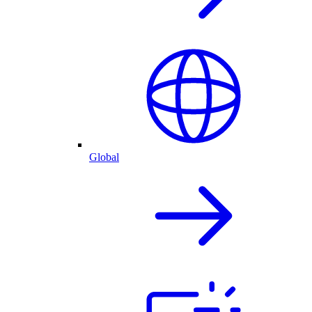
Global