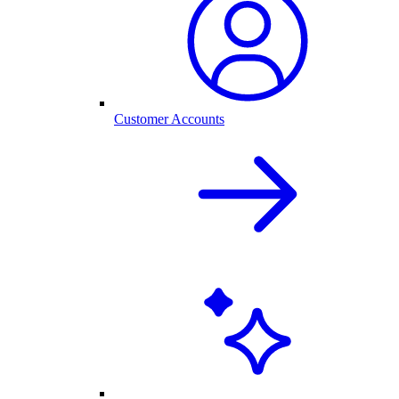
Customer Accounts