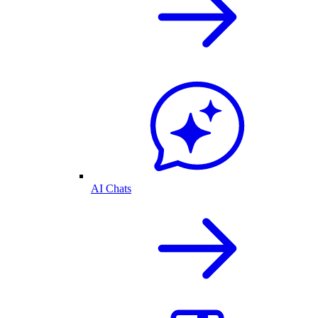
AI Chats