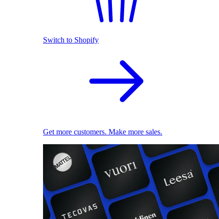
Switch to Shopify
Get more customers. Make more sales.