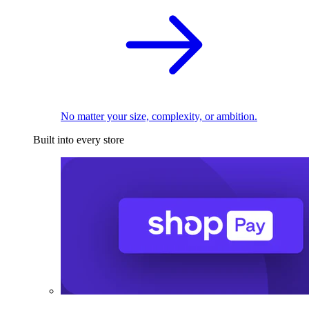
No matter your size, complexity, or ambition.
Built into every store