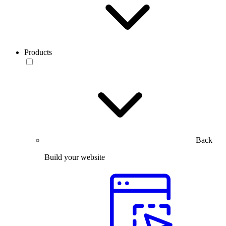
Products
Back
Build your website