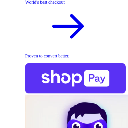
World's best checkout
Proven to convert better.