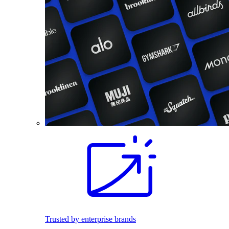
Trusted by enterprise brands