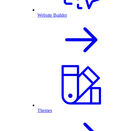
Website Builder
Themes