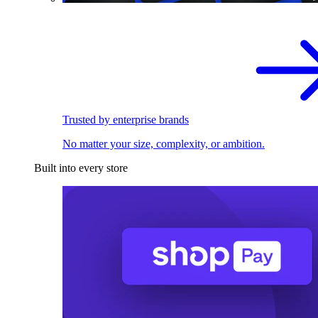
Trusted by enterprise brands
No matter your size, complexity, or ambition.
Built into every store