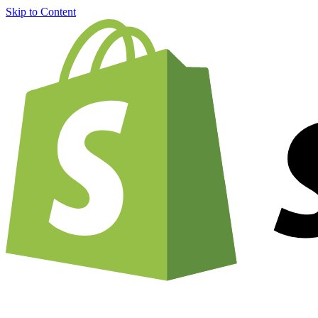
Skip to Content