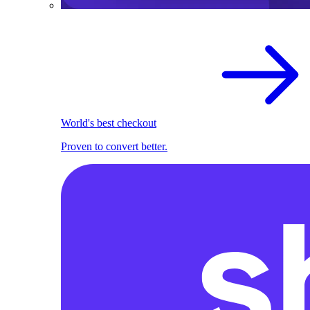
World's best checkout
Proven to convert better.