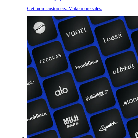
Get more customers. Make more sales.