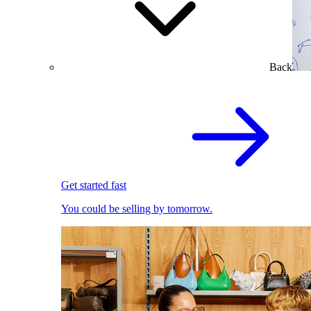
Back
Get started fast
You could be selling by tomorrow.