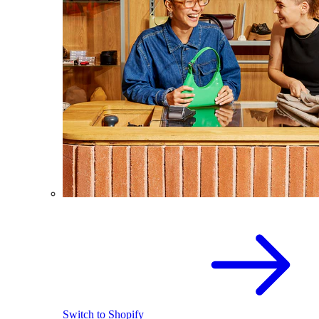
Switch to Shopify