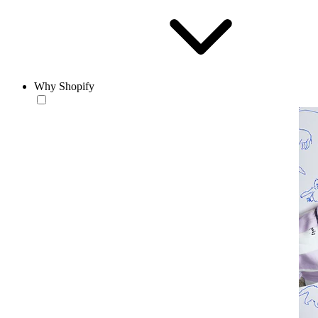
Why Shopify