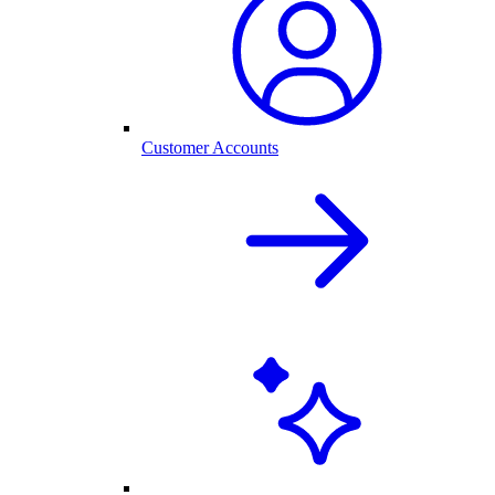
Customer Accounts