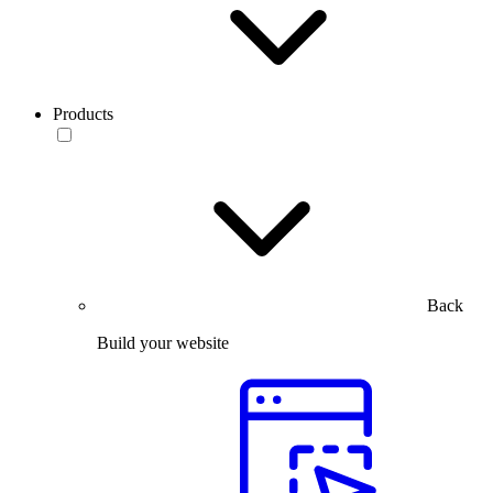
Products
Back
Build your website