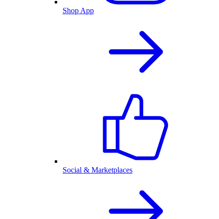
Shop App
Social & Marketplaces