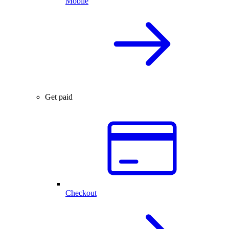
Mobile
Get paid
Checkout