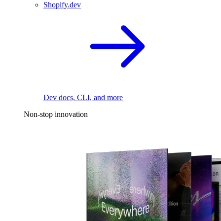
Shopify.dev
Dev docs, CLI, and more
Non-stop innovation