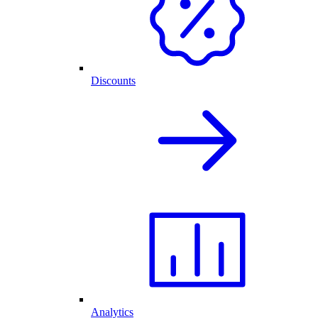
Discounts
Analytics