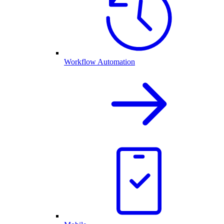
Workflow Automation