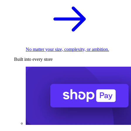
No matter your size, complexity, or ambition.
Built into every store