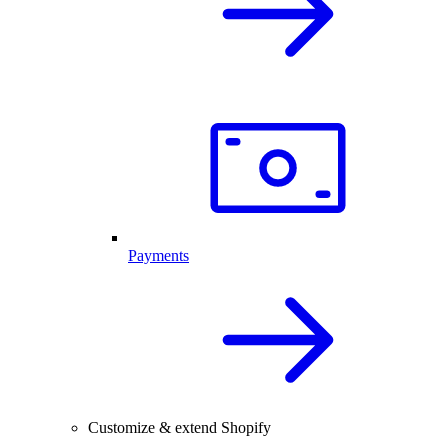
Payments
Customize & extend Shopify