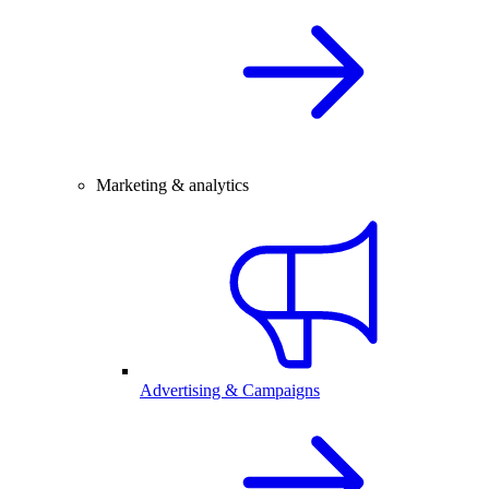
Marketing & analytics
Advertising & Campaigns