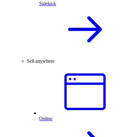
Sidekick
Sell anywhere
Online