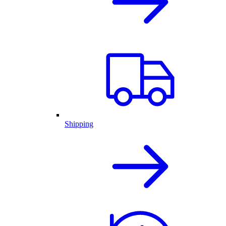
Shipping