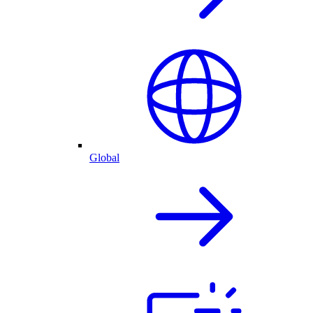
Global