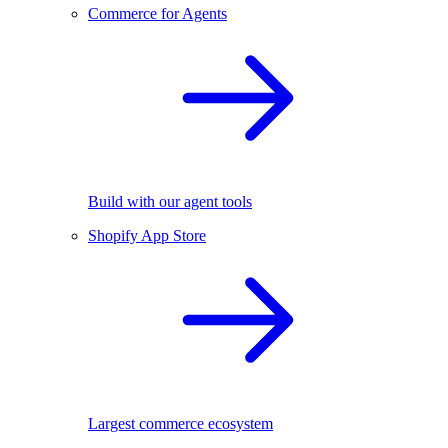
Commerce for Agents
Build with our agent tools
Shopify App Store
Largest commerce ecosystem