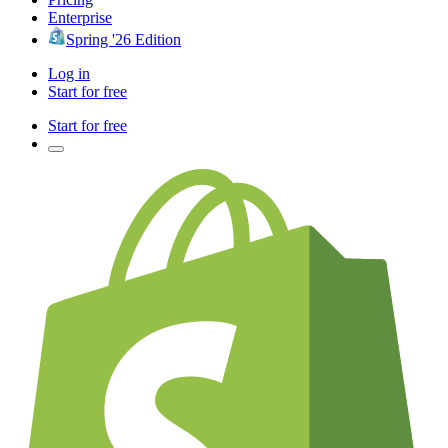
Enterprise
Spring '26 Edition
Log in
Start for free
Start for free