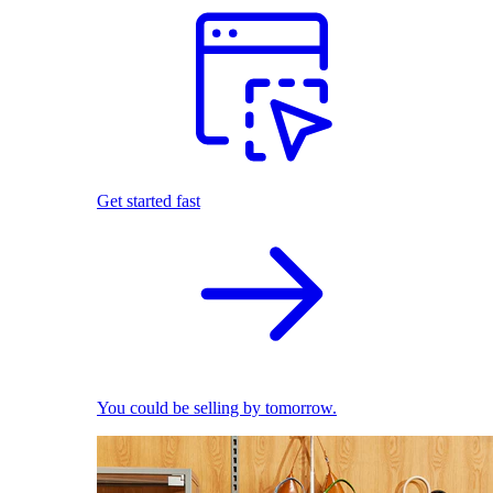
Get started fast
You could be selling by tomorrow.