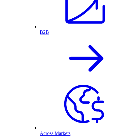
B2B
Across Markets