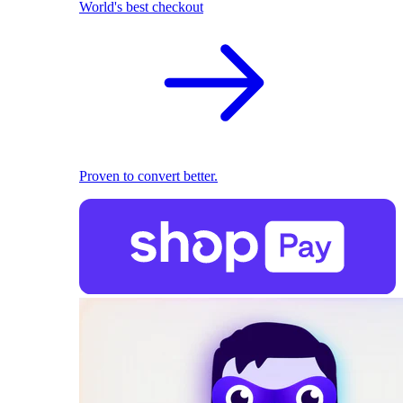
World's best checkout
Proven to convert better.