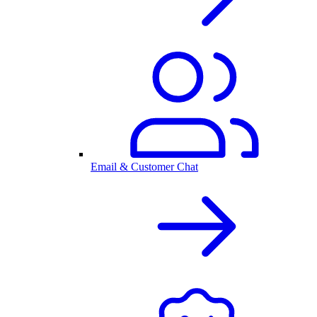
Email & Customer Chat