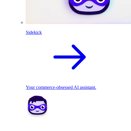
Sidekick
Your commerce-obsessed AI assistant.