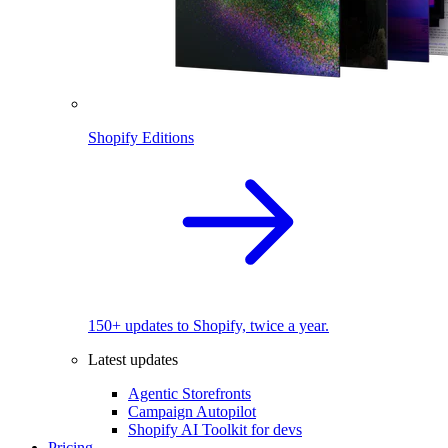
Shopify Editions
150+ updates to Shopify, twice a year.
Latest updates
Agentic Storefronts
Campaign Autopilot
Shopify AI Toolkit for devs
Pricing