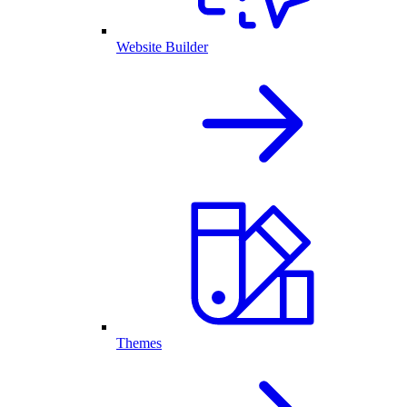
Website Builder
Themes