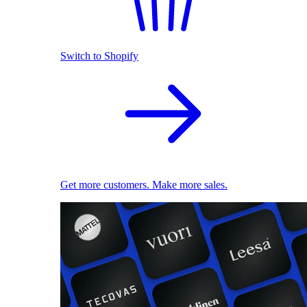
Switch to Shopify
Get more customers. Make more sales.