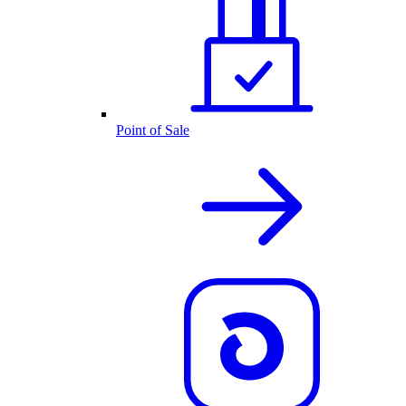
Point of Sale