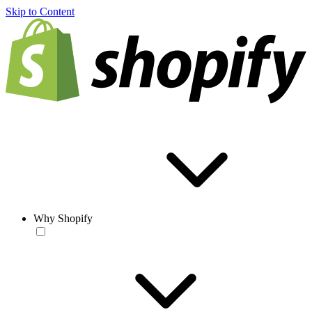
Skip to Content
Why Shopify