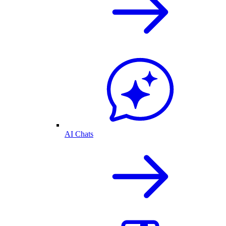
AI Chats