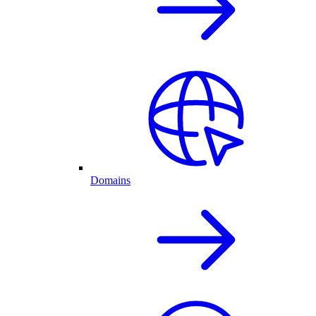
Domains