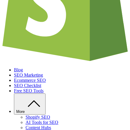
Blog
SEO Marketing
Ecommerce SEO
SEO Checklist
Free SEO Tools
More
Shopify SEO
AI Tools for SEO
Content Hubs