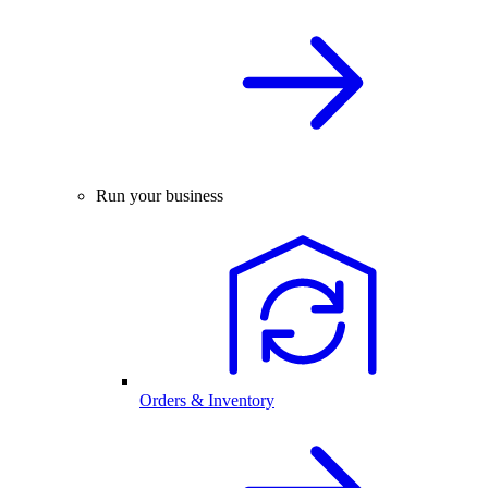
Run your business
Orders & Inventory