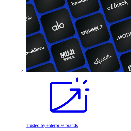
Trusted by enterprise brands