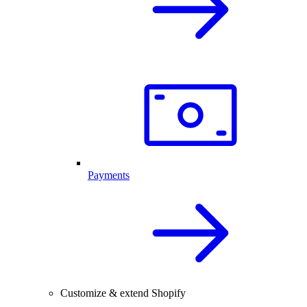
Payments
Customize & extend Shopify