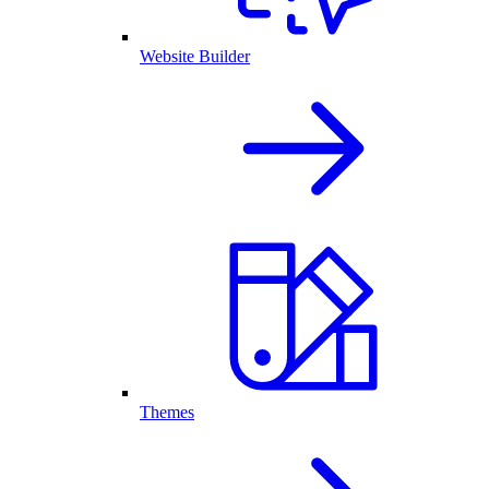
Website Builder
Themes