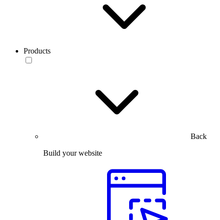
Products
Back
Build your website