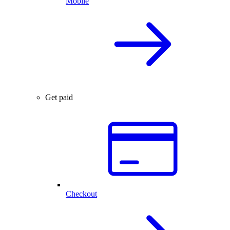
Mobile
Get paid
Checkout