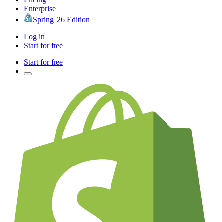
Enterprise
Spring '26 Edition
Log in
Start for free
Start for free