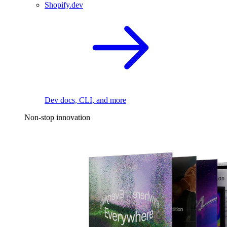
Shopify.dev
Dev docs, CLI, and more
Non-stop innovation