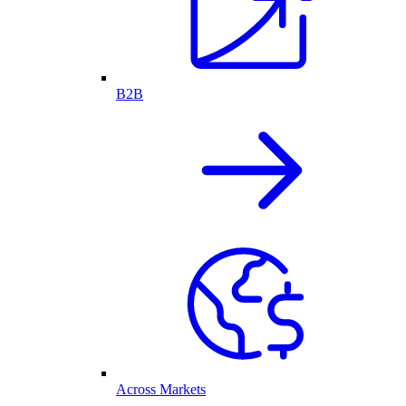
B2B
Across Markets