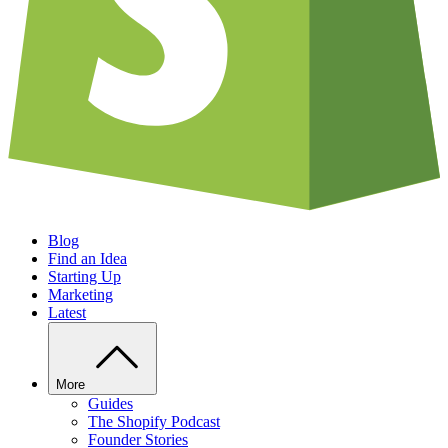
Blog
Find an Idea
Starting Up
Marketing
Latest
More
Guides
The Shopify Podcast
Founder Stories