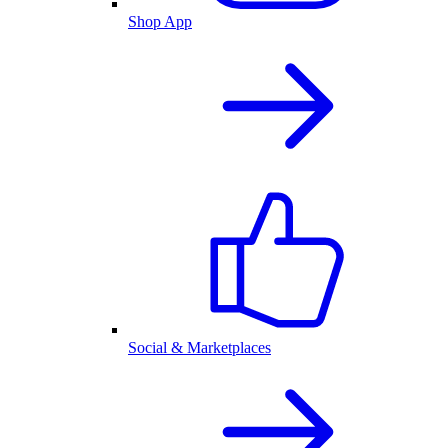
Shop App
Social & Marketplaces