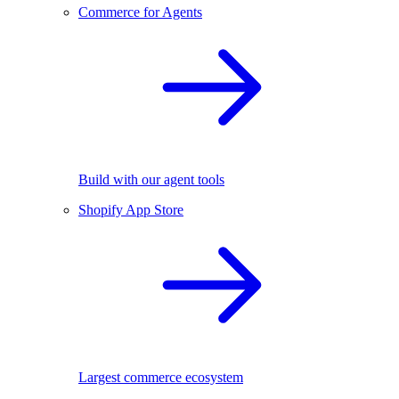
Commerce for Agents
Build with our agent tools
Shopify App Store
Largest commerce ecosystem