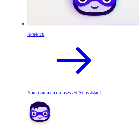
Sidekick
Your commerce-obsessed AI assistant.