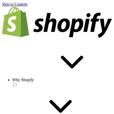
Skip to Content
Why Shopify