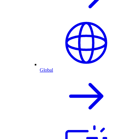
Global