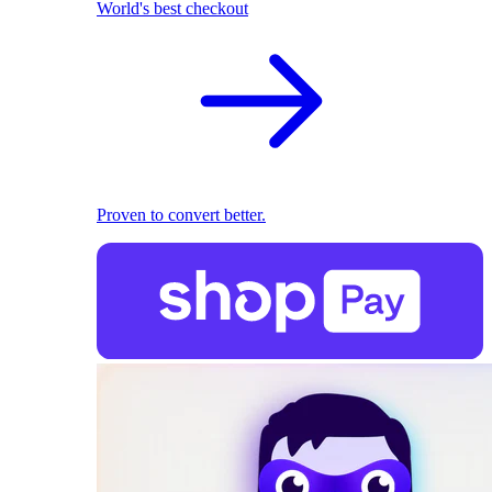
World's best checkout
Proven to convert better.