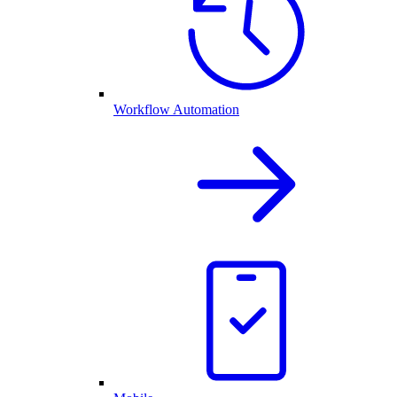
Workflow Automation