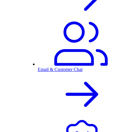
Email & Customer Chat