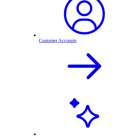
Customer Accounts