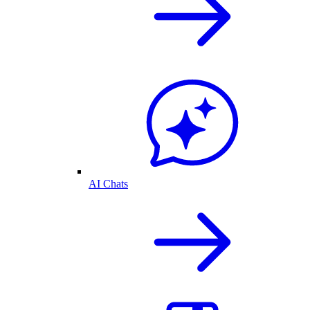
AI Chats