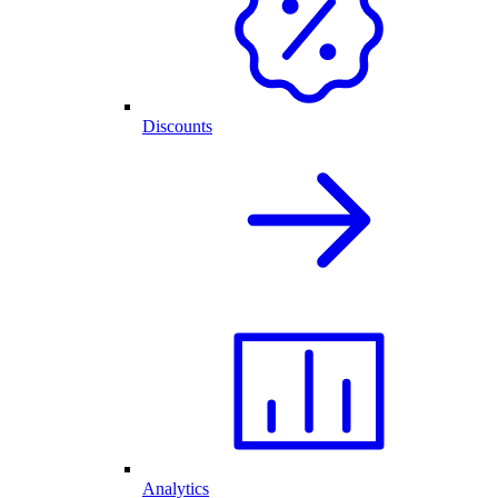
Discounts
Analytics