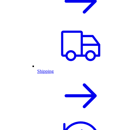
Shipping