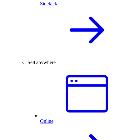
Sidekick
Sell anywhere
Online