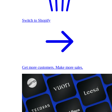
Switch to Shopify
Get more customers. Make more sales.