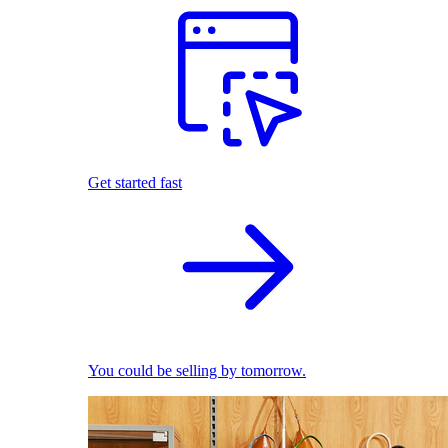
Get started fast
You could be selling by tomorrow.