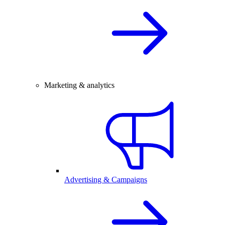
Marketing & analytics
Advertising & Campaigns