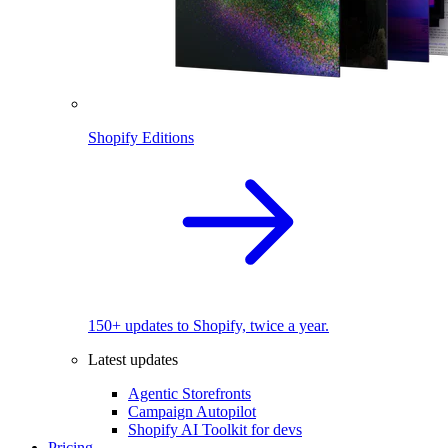
Shopify Editions
150+ updates to Shopify, twice a year.
Latest updates
Agentic Storefronts
Campaign Autopilot
Shopify AI Toolkit for devs
Pricing