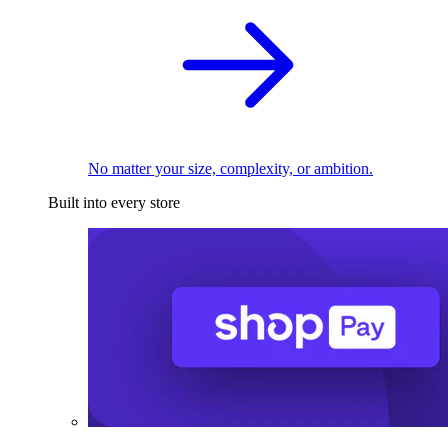
No matter your size, complexity, or ambition.
Built into every store