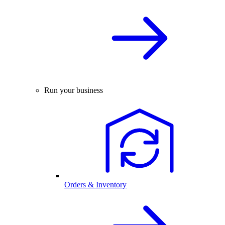
Run your business
Orders & Inventory