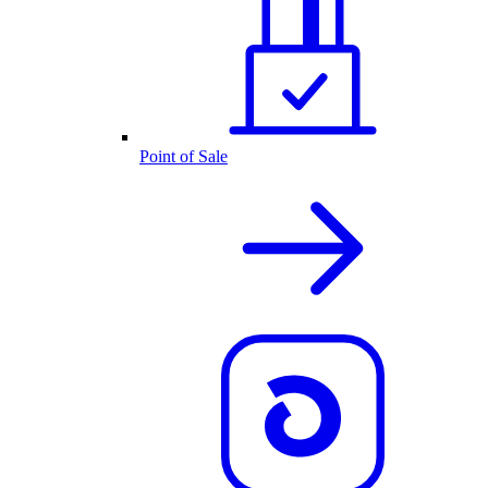
Point of Sale