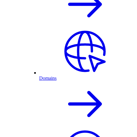
Domains