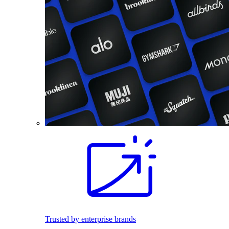
Trusted by enterprise brands