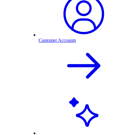
Customer Accounts