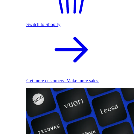
Switch to Shopify
Get more customers. Make more sales.