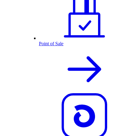
Point of Sale