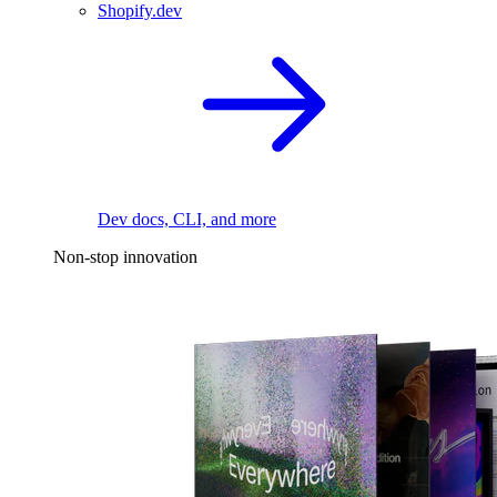
Shopify.dev
Dev docs, CLI, and more
Non-stop innovation