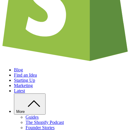
Blog
Find an Idea
Starting Up
Marketing
Latest
More
Guides
The Shopify Podcast
Founder Stories