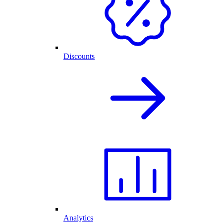
Discounts
Analytics