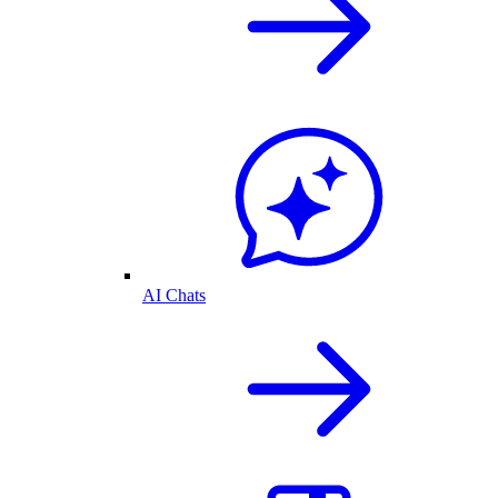
AI Chats