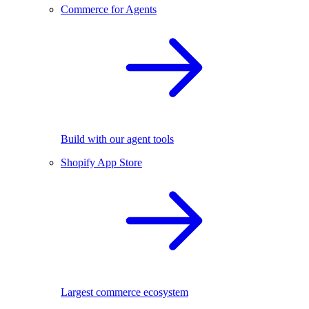
Commerce for Agents
Build with our agent tools
Shopify App Store
Largest commerce ecosystem