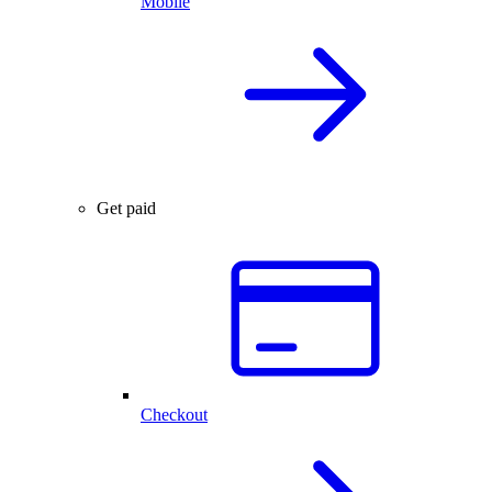
Mobile
Get paid
Checkout