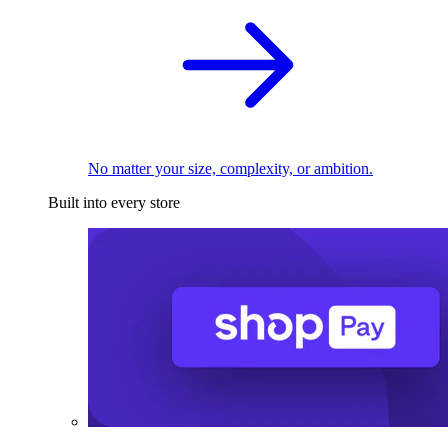
No matter your size, complexity, or ambition.
Built into every store