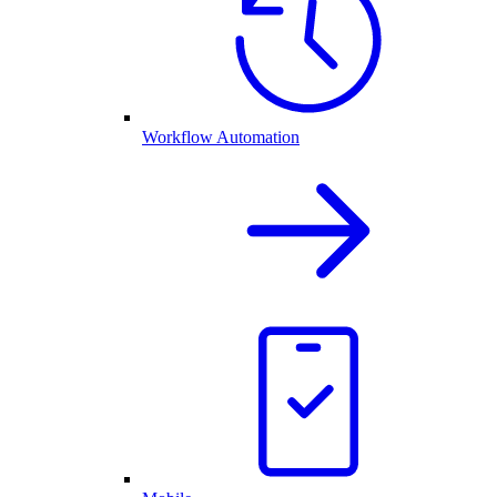
Workflow Automation