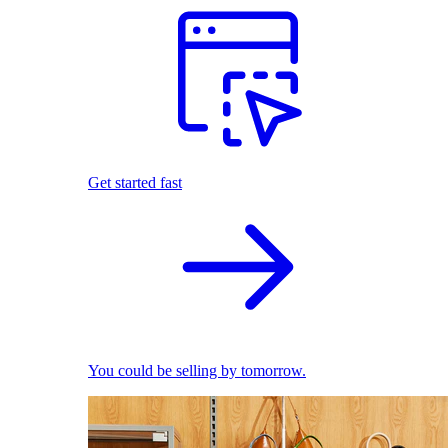
Get started fast
You could be selling by tomorrow.