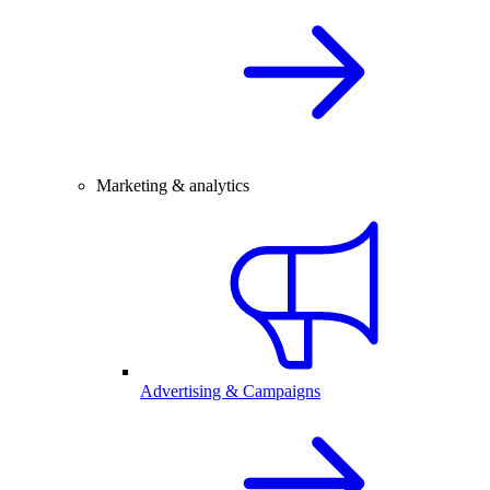
Marketing & analytics
Advertising & Campaigns