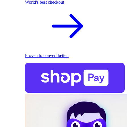
World's best checkout
Proven to convert better.