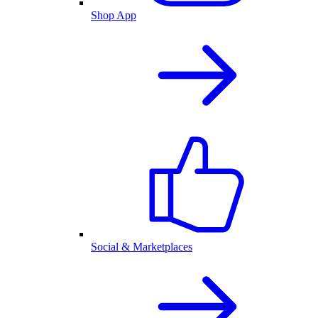
Shop App
Social & Marketplaces