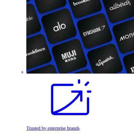
Trusted by enterprise brands