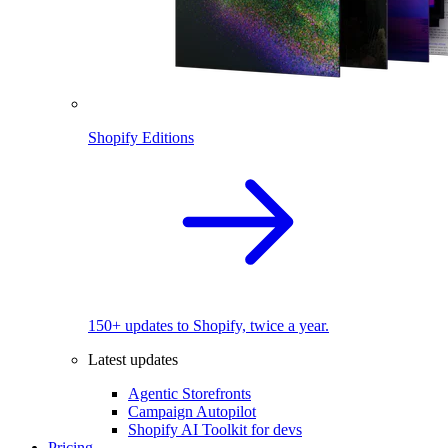
Shopify Editions
150+ updates to Shopify, twice a year.
Latest updates
Agentic Storefronts
Campaign Autopilot
Shopify AI Toolkit for devs
Pricing