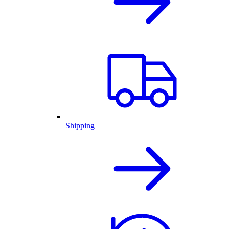
Shipping