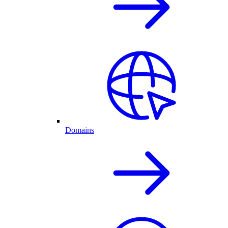
Domains