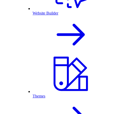
Website Builder
Themes