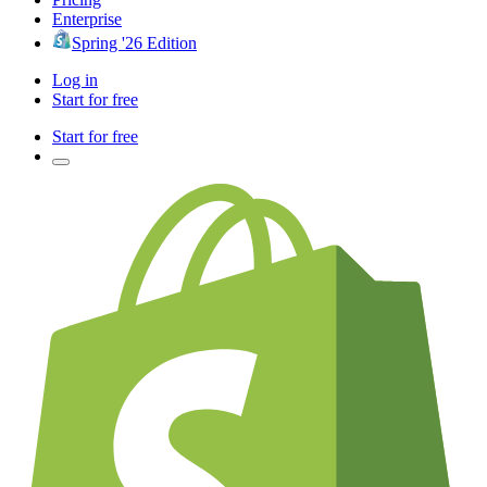
Enterprise
Spring '26 Edition
Log in
Start for free
Start for free