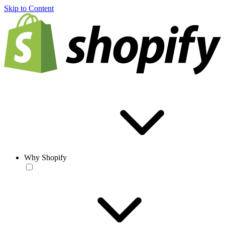
Skip to Content
Why Shopify