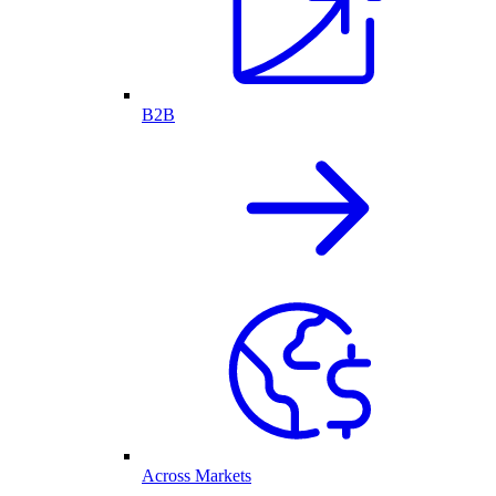
B2B
Across Markets