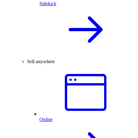
Sidekick
Sell anywhere
Online