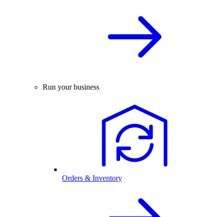
Run your business
Orders & Inventory