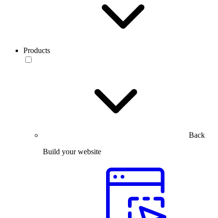
Products
Back
Build your website