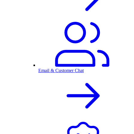
Email & Customer Chat