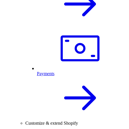
Payments
Customize & extend Shopify