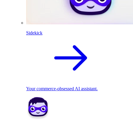
Sidekick
Your commerce-obsessed AI assistant.