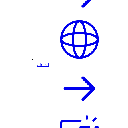
Global