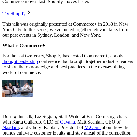
Commerce moves fast. Shopify moves faster.
Try Shopify
This talk was originally presented at Commerce+ in 2018 in New
York City. In this series, we've pulled together relevant talks from
our past events in Sydney, London, and New York.
What is Commerce+
For the last two years, Shopify has hosted Commerce+, a global
thought leadership
conference that brought together industry leaders
to share their knowledge and best practices in the ever-evolving
world of commerce.
During this talk, Liz Segran, Staff Writer at Fast Company, chats
with Karla Gallardo, CEO of
Cuyana
, Matt Scanlan, CEO of
Naadam
, and Cheryl Kaplan, President of
M.Gemi
about how their
brands cultivate customer loyalty and stay ahead of the competition.