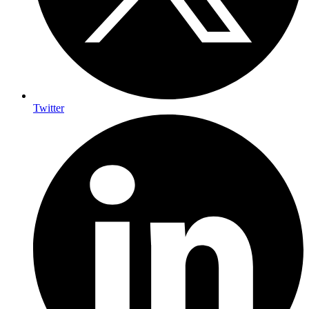
Twitter