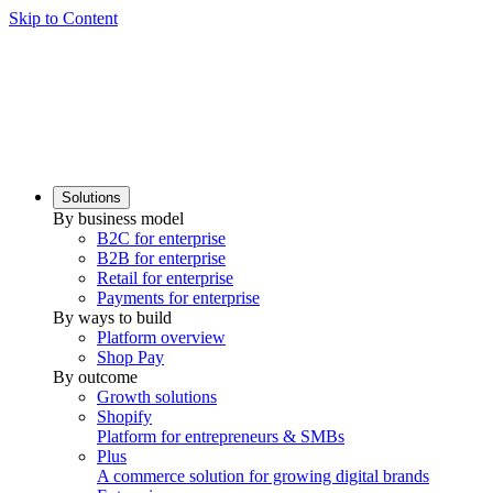
Skip to Content
Solutions
By business model
B2C for enterprise
B2B for enterprise
Retail for enterprise
Payments for enterprise
By ways to build
Platform overview
Shop Pay
By outcome
Growth solutions
Shopify
Platform for entrepreneurs & SMBs
Plus
A commerce solution for growing digital brands