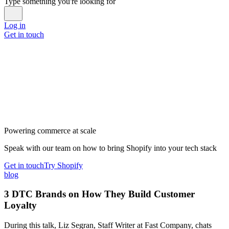
Type something you're looking for
Log in
Get in touch
Powering commerce at scale
Speak with our team on how to bring Shopify into your tech stack
Get in touch
Try Shopify
blog
3 DTC Brands on How They Build Customer
Loyalty
During this talk, Liz Segran, Staff Writer at Fast Company, chats