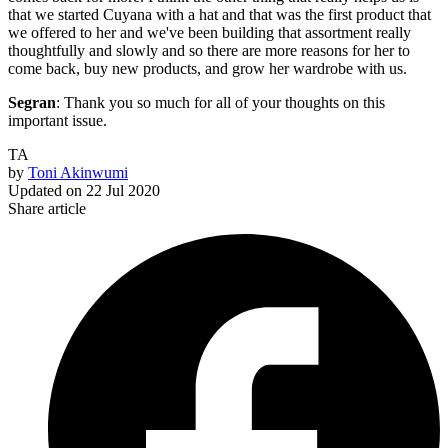
that we started Cuyana with a hat and that was the first product that
we offered to her and we've been building that assortment really
thoughtfully and slowly and so there are more reasons for her to
come back, buy new products, and grow her wardrobe with us.
Segran
: Thank you so much for all of your thoughts on this
important issue.
TA
by
Toni Akinwumi
Updated on
22 Jul 2020
Share article