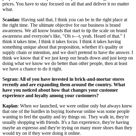
prices. You have to stay focused on all that and deliver it no matter
what.
Scanlan
: Having said that, I think you can be in the right place at
the right time. The ultimate objective for our business is brand
awareness. We all know brands that start to tip the scale on brand
awareness and everyone's like, "Oh s––t, yeah. Heard of that." I
think it takes time, I think it takes focus. I think it takes having
something unique about that proposition, whether it's quality or
supply chain or intention, and we don't pretend to have the answer. I
think we know that if we just keep our heads down and just keep on
doing what we know we do better than other people, then at least
we have a chance to do it right.
Segran: All of you have invested in brick-and-mortar stores
recently and are expanding them around the country. What
have you noticed about how that changes your customer
experience and loyalty among your customers?
Kaplan
: When we launched, we were online only but always knew
that one of the hurdles in buying footwear online was some people
wanting to feel the quality and try things on. They walk in, they're
usually shopping with friends. It's a fun experience, they're having
maybe an espresso and they're trying on many more shoes than they
would try on if they were doing it online.