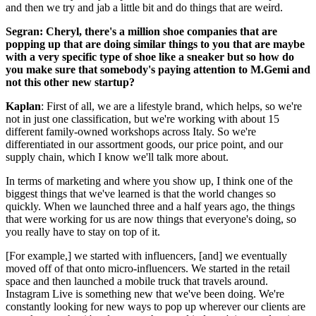
and then we try and jab a little bit and do things that are weird.
Segran: Cheryl, there's a million shoe companies that are
popping up that are doing similar things to you that are maybe
with a very specific type of shoe like a sneaker but so how do
you make sure that somebody's paying attention to M.Gemi and
not this other new startup?
Kaplan
: First of all, we are a lifestyle brand, which helps, so we're
not in just one classification, but we're working with about 15
different family-owned workshops across Italy. So we're
differentiated in our assortment goods, our price point, and our
supply chain, which I know we'll talk more about.
In terms of marketing and where you show up, I think one of the
biggest things that we've learned is that the world changes so
quickly. When we launched three and a half years ago, the things
that were working for us are now things that everyone's doing, so
you really have to stay on top of it.
[For example,] we started with influencers, [and] we eventually
moved off of that onto micro-influencers. We started in the retail
space and then launched a mobile truck that travels around.
Instagram Live is something new that we've been doing. We're
constantly looking for new ways to pop up wherever our clients are