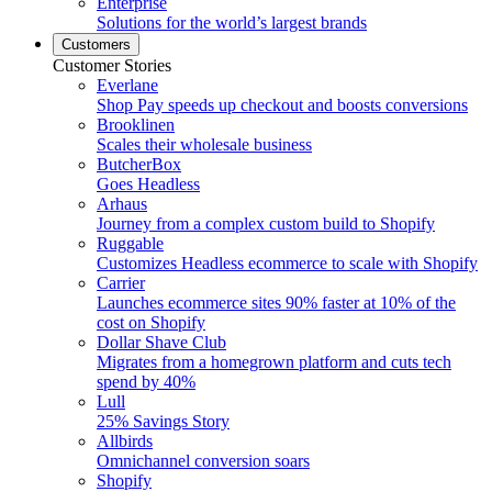
Enterprise
Solutions for the world’s largest brands
Customers
Customer Stories
Everlane
Shop Pay speeds up checkout and boosts conversions
Brooklinen
Scales their wholesale business
ButcherBox
Goes Headless
Arhaus
Journey from a complex custom build to Shopify
Ruggable
Customizes Headless ecommerce to scale with Shopify
Carrier
Launches ecommerce sites 90% faster at 10% of the
cost on Shopify
Dollar Shave Club
Migrates from a homegrown platform and cuts tech
spend by 40%
Lull
25% Savings Story
Allbirds
Omnichannel conversion soars
Shopify