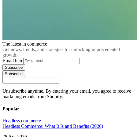
The latest in commerce
Get news, trends, and strategies for unlocking unprecedented
growth.
Email here
Subscribe
Subscribe
Unsubscribe anytime. By entering your email, you agree to receive
marketing emails from Shopify.
Popular
Headless commerce
Headless Commerce: What It Is and Benefits (2026)
28 Apr 2026