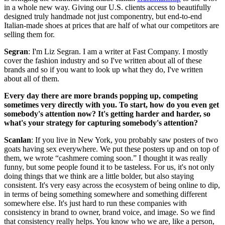
in a whole new way. Giving our U.S. clients access to beautifully
designed truly handmade not just componentry, but end-to-end
Italian-made shoes at prices that are half of what our competitors are
selling them for.
Segran
: I'm Liz Segran. I am a writer at Fast Company. I mostly
cover the fashion industry and so I've written about all of these
brands and so if you want to look up what they do, I've written
about all of them.
Every day there are more brands popping up, competing
sometimes very directly with you. To start, how do you even get
somebody's attention now? It's getting harder and harder, so
what's your strategy for capturing somebody's attention?
Scanlan
: If you live in New York, you probably saw posters of two
goats having sex everywhere. We put these posters up and on top of
them, we wrote “cashmere coming soon.” I thought it was really
funny, but some people found it to be tasteless. For us, it's not only
doing things that we think are a little bolder, but also staying
consistent. It's very easy across the ecosystem of being online to dip,
in terms of being something somewhere and something different
somewhere else. It's just hard to run these companies with
consistency in brand to owner, brand voice, and image. So we find
that consistency really helps. You know who we are, like a person,