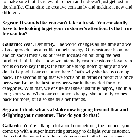
to make sure that it's relevant to them and it doesn't just get lost in
the shuffle. Changing up creative constantly and making it new and
different.
Segran: It sounds like you can't take a break. You constantly
have to be looking to get your customer's attention. Is that true
for you too?
Gallardo
: Yeah. Definitely. The world changes all the time and we
also approach it as a multichannel strategy. Our customer is online
and on social media, so our team focuses on building the best
product. I think this is how we internally ensure customer loyalty to
focus on two key things: the first one is top-notch quality and we
don't disappoint our customer there. That's why she keeps coming
back. The second thing that we focus on in terms of product is price-
per-wear. Being the best price-per-wear in the market for our
categories. With that, we ensure that she's just truly happy, and in a
long term way. When our customer is happy, she not only comes
back for more, but also she tells her friends.
Segran: I think what's at stake now is going beyond that and
delighting your customer. How do you do that?
Gallardo
: You’re talking a lot about competition, the moment you
come up with a super interesting strategy to delight your customer,
the rest of the industry follows. So you constantly have to keep