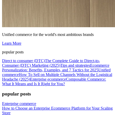
Unified commerce for the world's most ambitious brands
Learn More
popular posts
Direct to consumer (DTC)
The Complete Guide to Direct-to-
Consumer (DTC) Marketing (2025)
Tips and strategies
Ecommerce
Personalization: Benefits, Examples, and 7 Tactics for 2025
Unified
commerce
How To Sell on Multiple Channels Without the Logistical
Headache (2025)
Enterprise ecommerce
Composable Commerce:
What It Means and Is It Right for You?
popular posts
Enterprise commerce
How to Choose an Enterprise Ecommerce Platform for Your Scaling
Store