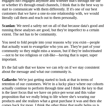
engaged isn't engaged anymore and whether that's through the site
or whether it's through email channels, I think that is the best way to
start to communicate with them differently. If it's one of our best
customers that we have a one-to-one relationship with, we would
literally call them and reach out to them personally.
Scanlan
: We need a safety net on all of that because data's good and
running these analyses are good, but they're imperfect to a certain
extent. The net has to be community.
You need to fold people into your reasons why you exist—people
that actually want to evangelize who you are. They're part of your
community so they might miss a season, but if they're indoctrinated
—not to be too religious or cult-like—having that is super, super
important.
It's the fail safe that we know we can rely on if we stay consistent
about the message and what our community is.
Gallardo:
We're just getting started to look at that in terms of
retention of our customers. We're in a lucky place where our cohorts
actually continue to perform through time and I think the key to that
is the laser focus that we have on price-per-wear and this value
proposition that we really bring to life where she's wearing our
products and she realizes what a great purchase it was and then she
comes back for more. I think the other thing that really helps us is