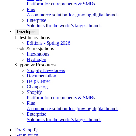
Platform for entrepreneurs & SMBs
Plus
A commerce solution for growing digital brands
Enterprise
Solutions for the world’s largest brands
Developers
Latest Innovations
Editions - Spring 2026
Tools & Integrations
Integrations
Hydrogen
Support & Resources
Shopify Developers
Documentation
Help Center
Changelog
Shopify
Platform for entrepreneurs & SMBs
Plus
A commerce solution for growing digital brands
Enterprise
Solutions for the world’s largest brands
Try Shopify
Get in touch