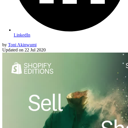
LinkedIn
by
Toni Akinwumi
Updated on
22 Jul 2020