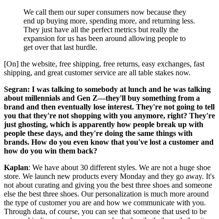
We call them our super consumers now because they
end up buying more, spending more, and returning less.
They just have all the perfect metrics but really the
expansion for us has been around allowing people to
get over that last hurdle.
[On] the website, free shipping, free returns, easy exchanges, fast
shipping, and great customer service are all table stakes now.
Segran: I was talking to somebody at lunch and he was talking
about millennials and Gen Z—they'll buy something from a
brand and then eventually lose interest. They're not going to tell
you that they're not shopping with you anymore, right? They're
just ghosting, which is apparently how people break up with
people these days, and they're doing the same things with
brands. How do you even know that you've lost a customer and
how do you win them back?
Kaplan
: We have about 30 different styles. We are not a huge shoe
store. We launch new products every Monday and they go away. It's
not about curating and giving you the best three shoes and someone
else the best three shoes. Our personalization is much more around
the type of customer you are and how we communicate with you.
Through data, of course, you can see that someone that used to be