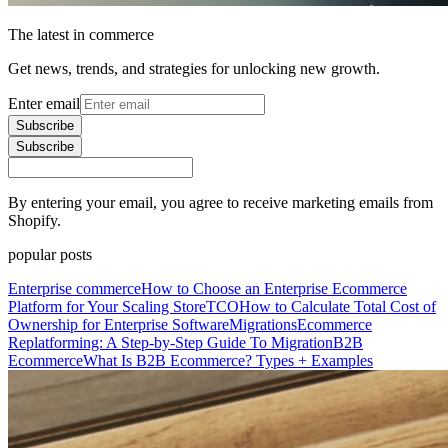
The latest in commerce
Get news, trends, and strategies for unlocking new growth.
Enter email
Subscribe
Subscribe
By entering your email, you agree to receive marketing emails from
Shopify.
popular posts
Enterprise commerce
How to Choose an Enterprise Ecommerce
Platform for Your Scaling Store
TCO
How to Calculate Total Cost of
Ownership for Enterprise Software
Migrations
Ecommerce
Replatforming: A Step-by-Step Guide To Migration
B2B
Ecommerce
What Is B2B Ecommerce? Types + Examples