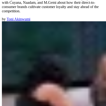
with Cuyana, Naadam, and M.Gemi about how their direct-to-
consumer brands cultivate customer loyalty and stay ahead of the
competition.
by
Toni Akinwumi