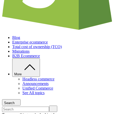
Blog
Enterprise ecommerce
Total cost of ownership (TCO)
Migrations
B2B Ecommerce
More
Headless commerce
Announcements
Unified Commerce
See All topics
Search