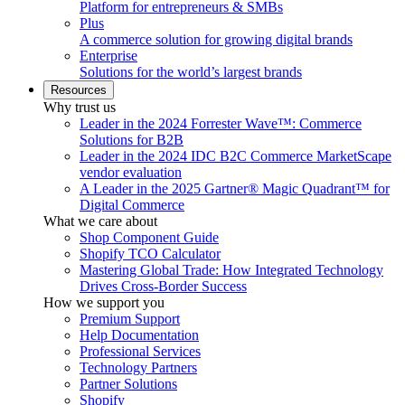
Platform for entrepreneurs & SMBs
Plus
A commerce solution for growing digital brands
Enterprise
Solutions for the world’s largest brands
Resources
Why trust us
Leader in the 2024 Forrester Wave™: Commerce
Solutions for B2B
Leader in the 2024 IDC B2C Commerce MarketScape
vendor evaluation
A Leader in the 2025 Gartner® Magic Quadrant™ for
Digital Commerce
What we care about
Shop Component Guide
Shopify TCO Calculator
Mastering Global Trade: How Integrated Technology
Drives Cross-Border Success
How we support you
Premium Support
Help Documentation
Professional Services
Technology Partners
Partner Solutions
Shopify