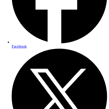
Facebook