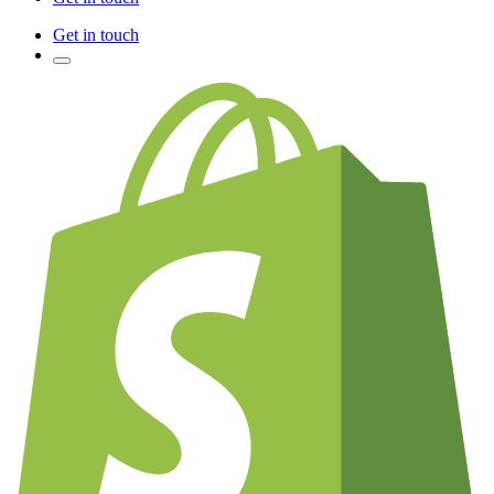
Get in touch