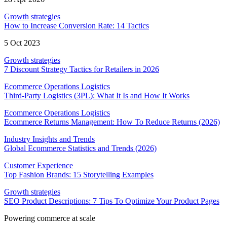
Growth strategies
How to Increase Conversion Rate: 14 Tactics
5 Oct 2023
Growth strategies
7 Discount Strategy Tactics for Retailers in 2026
Ecommerce Operations Logistics
Third-Party Logistics (3PL): What It Is and How It Works
Ecommerce Operations Logistics
Ecommerce Returns Management: How To Reduce Returns (2026)
Industry Insights and Trends
Global Ecommerce Statistics and Trends (2026)
Customer Experience
Top Fashion Brands: 15 Storytelling Examples
Growth strategies
SEO Product Descriptions: 7 Tips To Optimize Your Product Pages
Powering commerce at scale