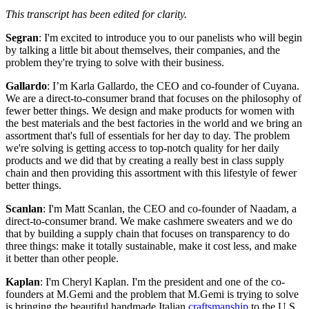
This transcript has been edited for clarity.
Segran
: I'm excited to introduce you to our panelists who will begin
by talking a little bit about themselves, their companies, and the
problem they're trying to solve with their business.
Gallardo
: I’m Karla Gallardo, the CEO and co-founder of Cuyana.
We are a direct-to-consumer brand that focuses on the philosophy of
fewer better things. We design and make products for women with
the best materials and the best factories in the world and we bring an
assortment that's full of essentials for her day to day. The problem
we're solving is getting access to top-notch quality for her daily
products and we did that by creating a really best in class supply
chain and then providing this assortment with this lifestyle of fewer
better things.
Scanlan
: I'm Matt Scanlan, the CEO and co-founder of Naadam, a
direct-to-consumer brand. We make cashmere sweaters and we do
that by building a supply chain that focuses on transparency to do
three things: make it totally sustainable, make it cost less, and make
it better than other people.
Kaplan
: I'm Cheryl Kaplan. I'm the president and one of the co-
founders at M.Gemi and the problem that M.Gemi is trying to solve
is bringing the beautiful handmade Italian
craftsmanship
to the U.S.