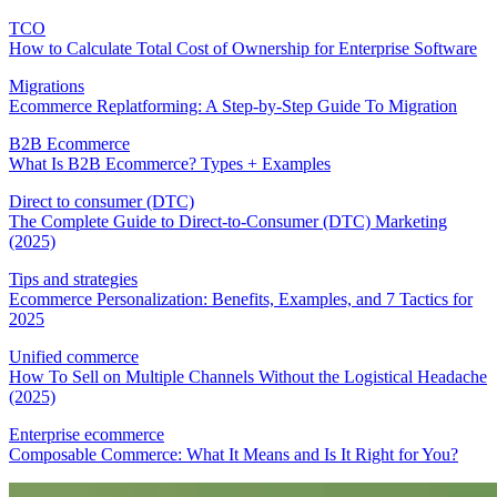
TCO
How to Calculate Total Cost of Ownership for Enterprise Software
Migrations
Ecommerce Replatforming: A Step-by-Step Guide To Migration
B2B Ecommerce
What Is B2B Ecommerce? Types + Examples
Direct to consumer (DTC)
The Complete Guide to Direct-to-Consumer (DTC) Marketing
(2025)
Tips and strategies
Ecommerce Personalization: Benefits, Examples, and 7 Tactics for
2025
Unified commerce
How To Sell on Multiple Channels Without the Logistical Headache
(2025)
Enterprise ecommerce
Composable Commerce: What It Means and Is It Right for You?