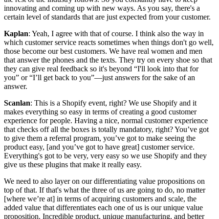
innovating and coming up with new ways. As you say, there's a
certain level of standards that are just expected from your customer.
Kaplan
: Yeah, I agree with that of course. I think also the way in
which customer service reacts sometimes when things don't go well,
those become our best customers. We have real women and men
that answer the phones and the texts. They try on every shoe so that
they can give real feedback so it's beyond “I'll look into that for
you” or “I’ll get back to you”—just answers for the sake of an
answer.
Scanlan
: This is a Shopify event, right? We use Shopify and it
makes everything so easy in terms of creating a good customer
experience for people. Having a nice, normal customer experience
that checks off all the boxes is totally mandatory, right? You’ve got
to give them a referral program, you’ve got to make seeing the
product easy, [and you’ve got to have great] customer service.
Everything's got to be very, very easy so we use Shopify and they
give us these plugins that make it really easy.
We need to also layer on our differentiating value propositions on
top of that. If that's what the three of us are going to do, no matter
[where we’re at] in terms of acquiring customers and scale, the
added value that differentiates each one of us is our unique value
proposition. Incredible product, unique manufacturing, and better