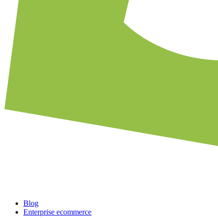
Blog
Enterprise ecommerce