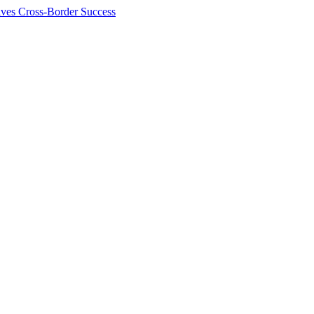
ives Cross-Border Success