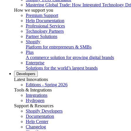
Mastering Global Trade: How Integrated Technology Dr
How we support you
Premium Support
Help Documentation
Professional Services
Technology Partners
Partner Solutions
Shopify
Platform for entrepreneurs & SMBs
Plus
A commerce solution for growing digital brands
Enterprise
Solutions for the world’s largest brands
Developers
Latest Innovations
Editions - Spring 2026
Tools & Integrations
Integrations
Hydrogen
Support & Resources
Shopify Developers
Documentation
Help Center
Changelog