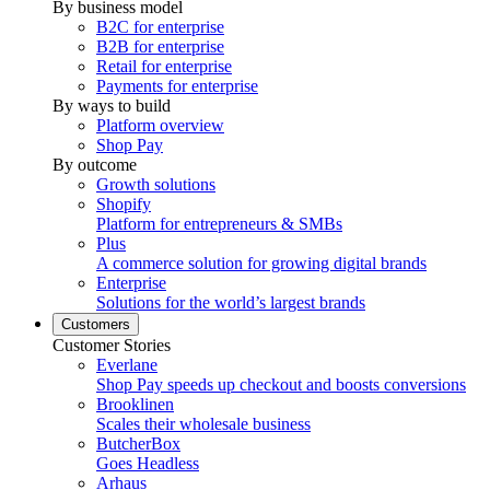
By business model
B2C for enterprise
B2B for enterprise
Retail for enterprise
Payments for enterprise
By ways to build
Platform overview
Shop Pay
By outcome
Growth solutions
Shopify
Platform for entrepreneurs & SMBs
Plus
A commerce solution for growing digital brands
Enterprise
Solutions for the world’s largest brands
Customers
Customer Stories
Everlane
Shop Pay speeds up checkout and boosts conversions
Brooklinen
Scales their wholesale business
ButcherBox
Goes Headless
Arhaus