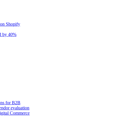
 on Shopify
nd by 40%
ons for B2B
ndor evaluation
igital Commerce