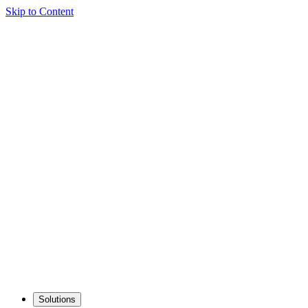
Skip to Content
Solutions