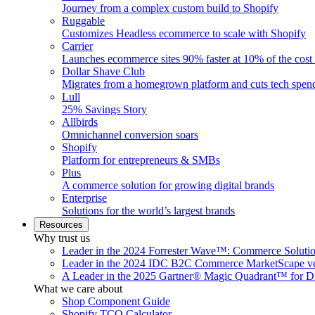
Journey from a complex custom build to Shopify
Ruggable
Customizes Headless ecommerce to scale with Shopify
Carrier
Launches ecommerce sites 90% faster at 10% of the cost
Dollar Shave Club
Migrates from a homegrown platform and cuts tech spe
Lull
25% Savings Story
Allbirds
Omnichannel conversion soars
Shopify
Platform for entrepreneurs & SMBs
Plus
A commerce solution for growing digital brands
Enterprise
Solutions for the world’s largest brands
Resources
Why trust us
Leader in the 2024 Forrester Wave™: Commerce Soluti
Leader in the 2024 IDC B2C Commerce MarketScape ve
A Leader in the 2025 Gartner® Magic Quadrant™ for D
What we care about
Shop Component Guide
Shopify TCO Calculator