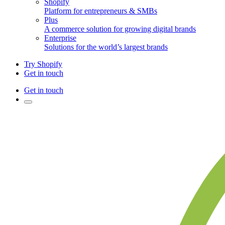
Shopify
Platform for entrepreneurs & SMBs
Plus
A commerce solution for growing digital brands
Enterprise
Solutions for the world’s largest brands
Try Shopify
Get in touch
Get in touch