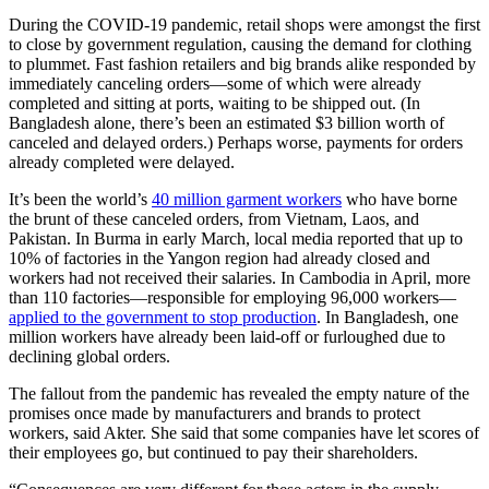
During the COVID-19 pandemic, retail shops were amongst the first
to close by government regulation, causing the demand for clothing
to plummet. Fast fashion retailers and big brands alike responded by
immediately canceling orders—some of which were already
completed and sitting at ports, waiting to be shipped out. (In
Bangladesh alone, there’s been an estimated $3 billion worth of
canceled and delayed orders.) Perhaps worse, payments for orders
already completed were delayed.
It’s been the world’s
40 million garment workers
who have borne
the brunt of these canceled orders, from Vietnam, Laos, and
Pakistan. In Burma in early March, local media reported that up to
10% of factories in the Yangon region had already closed and
workers had not received their salaries. In Cambodia in April, more
than 110 factories—responsible for employing 96,000 workers—
applied to the government to stop production
. In Bangladesh, one
million workers have already been laid-off or furloughed due to
declining global orders.
The fallout from the pandemic has revealed the empty nature of the
promises once made by manufacturers and brands to protect
workers, said Akter. She said that some companies have let scores of
their employees go, but continued to pay their shareholders.