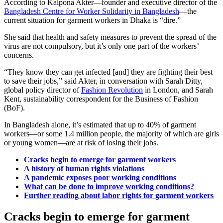
According to Kalpona Akter—founder and executive director of the
Bangladesh Centre for Worker Solidarity in Bangladesh
—the
current situation for garment workers in Dhaka is “dire.”
She said that health and safety measures to prevent the spread of the
virus are not compulsory, but it’s only one part of the workers’
concerns.
“They know they can get infected [and] they are fighting their best
to save their jobs,” said Akter, in conversation with Sarah Ditty,
global policy director of
Fashion Revolution
in London, and Sarah
Kent, sustainability correspondent for the Business of Fashion
(BoF).
In Bangladesh alone, it’s estimated that up to 40% of garment
workers—or some 1.4 million people, the majority of which are girls
or young women—are at risk of losing their jobs.
Cracks begin to emerge for garment workers
A history of human rights violations
A pandemic exposes poor working conditions
What can be done to improve working conditions?
Further reading about labor rights for garment workers
Cracks begin to emerge for garment