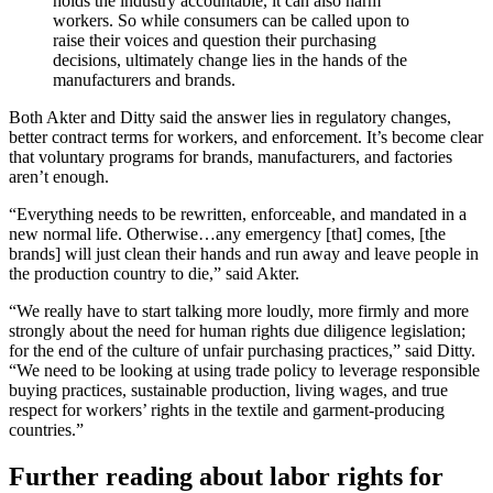
holds the industry accountable, it can also harm
workers. So while consumers can be called upon to
raise their voices and question their purchasing
decisions, ultimately change lies in the hands of the
manufacturers and brands.
Both Akter and Ditty said the answer lies in regulatory changes,
better contract terms for workers, and enforcement. It’s become clear
that voluntary programs for brands, manufacturers, and factories
aren’t enough.
“Everything needs to be rewritten, enforceable, and mandated in a
new normal life. Otherwise…any emergency [that] comes, [the
brands] will just clean their hands and run away and leave people in
the production country to die,” said Akter.
“We really have to start talking more loudly, more firmly and more
strongly about the need for human rights due diligence legislation;
for the end of the culture of unfair purchasing practices,” said Ditty.
“We need to be looking at using trade policy to leverage responsible
buying practices, sustainable production, living wages, and true
respect for workers’ rights in the textile and garment-producing
countries.”
Further reading about labor rights for