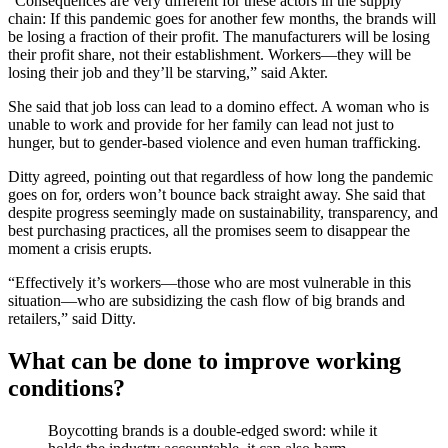
“Consequences are very different for these actors in the supply
chain: If this pandemic goes for another few months, the brands will
be losing a fraction of their profit. The manufacturers will be losing
their profit share, not their establishment. Workers—they will be
losing their job and they’ll be starving,” said Akter.
She said that job loss can lead to a domino effect. A woman who is
unable to work and provide for her family can lead not just to
hunger, but to gender-based violence and even human trafficking.
Ditty agreed, pointing out that regardless of how long the pandemic
goes on for, orders won’t bounce back straight away. She said that
despite progress seemingly made on sustainability, transparency, and
best purchasing practices, all the promises seem to disappear the
moment a crisis erupts.
“Effectively it’s workers—those who are most vulnerable in this
situation—who are subsidizing the cash flow of big brands and
retailers,” said Ditty.
What can be done to improve working
conditions?
Boycotting brands is a double-edged sword: while it