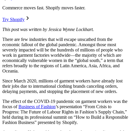
Commerce moves fast. Shopify moves faster.
Try Shopify
This post was written by Jessica Wynne Lockhart.
There are few industries that will escape unscathed from the
economic fallout of the global pandemic. Amongst those most
severely impacted will be the hundreds of millions of people who
work in garment factories worldwide—the majority of which are
economically vulnerable women in the “global south,” a term that
refers broadly to the regions of Latin America, Asia, Africa, and
Oceania.
Since March 2020, millions of garment workers have already lost
their jobs due to international clothing brands canceling orders,
delaying payments, and stopping the placement of new orders.
The effect of the COVID-19 pandemic on garment workers was the
focus of
Business of Fashion
’s presentation “From Crisis to
Progress: The Future of Labour Rights in Fashion’s Supply Chain,”
held during its professional summit on “How to Build a Responsible
Fashion Business” presented by Shopify.