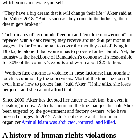
which you can elevate yourself.
“They have a big dream that it will change their life,” Akter said at
the Voices 2018. “But as soon as they come to the industry, their
dream gets broken.”
Their dreams of “economic freedom and female empowerment” are
replaced with a dark reality; they receive around $68 per month in
wages. It’s far from enough to cover the monthly cost of living in
Dhaka, let alone if that woman has to provide for her family. Yet, the
industry is the backbone of Bangladesh’s economy; it’s responsible
for 80% of the country’s exports and worth about $25 billion.
“Workers face enormous violence in these factories; inappropriate
touch is common by the supervisors. Most of the time she doesn’t
even know how to protest that,” said Akter. “If she talks, she loses
her job—and she cannot afford that.”
Since 2000, Akter has devoted her career to activism, but even in
speaking up now, Akter has more on the line than just her job. She’s
been targeted by the government and factory owners, who have
pressed charges. In 2012, Akter’s colleague and labor union
organizer
Aminul Islam was abducted, tortured, and killed
.
A history of human rights violations