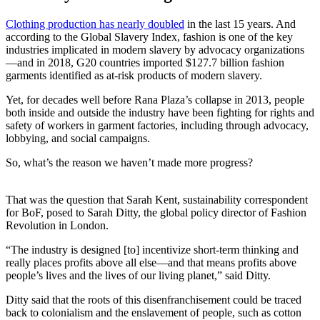
Clothing production has nearly doubled
in the last 15 years. And
according to the Global Slavery Index, fashion is one of the key
industries implicated in modern slavery by advocacy organizations
—and in 2018, G20 countries imported $127.7 billion fashion
garments identified as at-risk products of modern slavery.
Yet, for decades well before Rana Plaza’s collapse in 2013, people
both inside and outside the industry have been fighting for rights and
safety of workers in garment factories, including through advocacy,
lobbying, and social campaigns.
So, what’s the reason we haven’t made more progress?
That was the question that Sarah Kent, sustainability correspondent
for BoF, posed to Sarah Ditty, the global policy director of Fashion
Revolution in London.
“The industry is designed [to] incentivize short-term thinking and
really places profits above all else—and that means profits above
people’s lives and the lives of our living planet,” said Ditty.
Ditty said that the roots of this disenfranchisement could be traced
back to colonialism and the enslavement of people, such as cotton