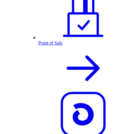
Point of Sale