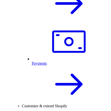
Payments
Customize & extend Shopify