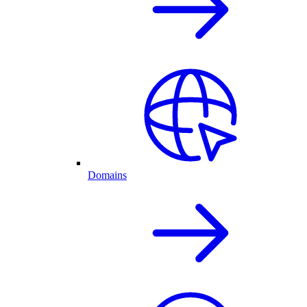
Domains