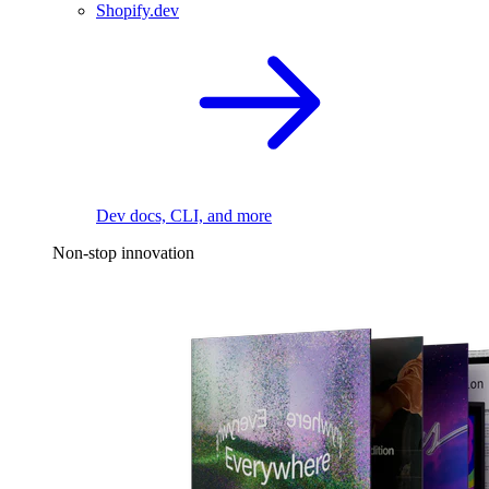
Shopify.dev
Dev docs, CLI, and more
Non-stop innovation