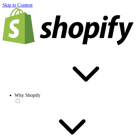
Skip to Content
Why Shopify