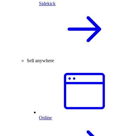
Sidekick
Sell anywhere
Online