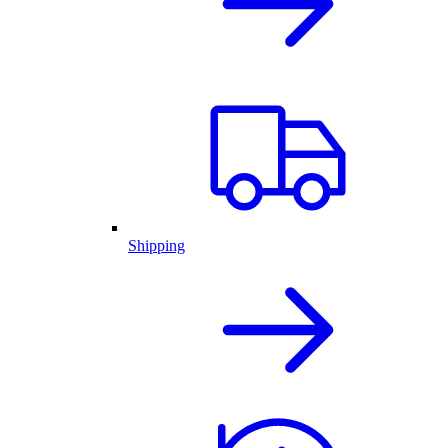
Shipping