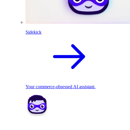
Sidekick
Your commerce-obsessed AI assistant.