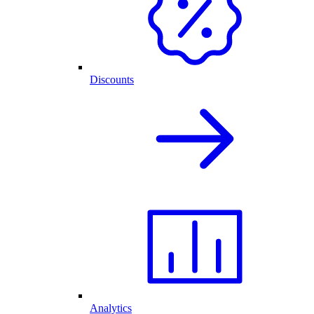
Discounts
Analytics