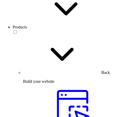
Products
Back
Build your website