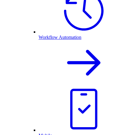
Workflow Automation