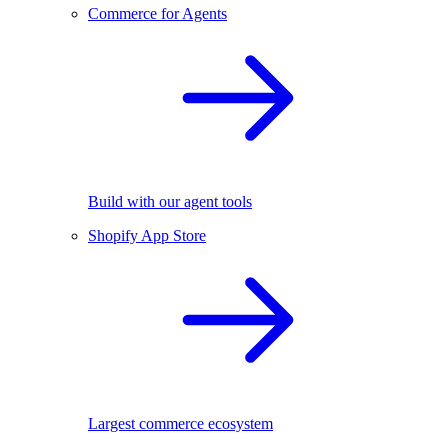
Commerce for Agents
Build with our agent tools
Shopify App Store
Largest commerce ecosystem