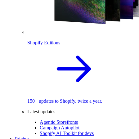
Shopify Editions
150+ updates to Shopify, twice a year.
Latest updates
Agentic Storefronts
Campaign Autopilot
Shopify AI Toolkit for devs
Pricing