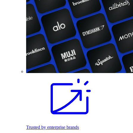
Trusted by enterprise brands