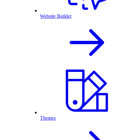
Website Builder
Themes