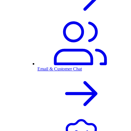
Email & Customer Chat