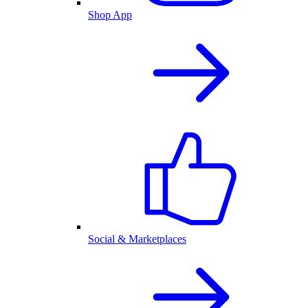
Shop App
Social & Marketplaces