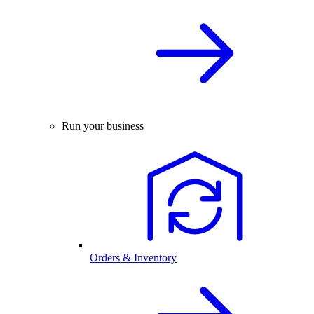
Run your business
Orders & Inventory