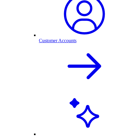
Customer Accounts