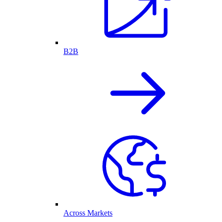
B2B
Across Markets