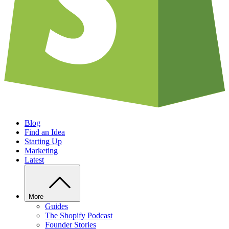
Blog
Find an Idea
Starting Up
Marketing
Latest
More
Guides
The Shopify Podcast
Founder Stories