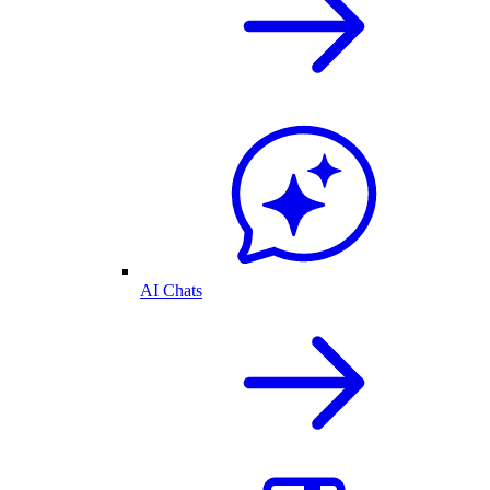
AI Chats