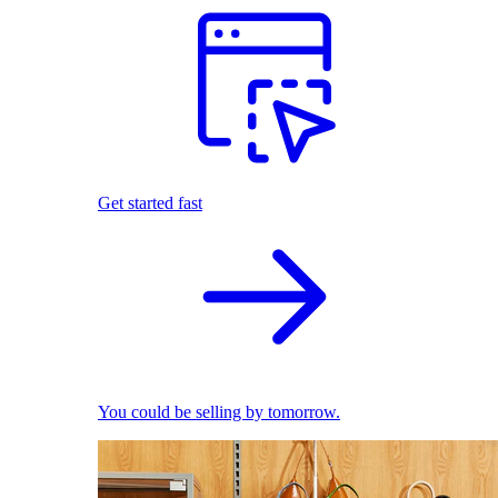
Get started fast
You could be selling by tomorrow.