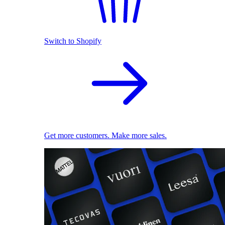
Switch to Shopify
Get more customers. Make more sales.