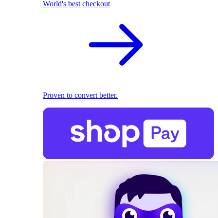
World's best checkout
Proven to convert better.