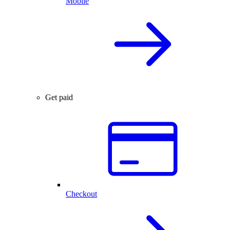
Mobile
Get paid
Checkout