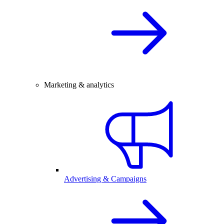
Marketing & analytics
Advertising & Campaigns