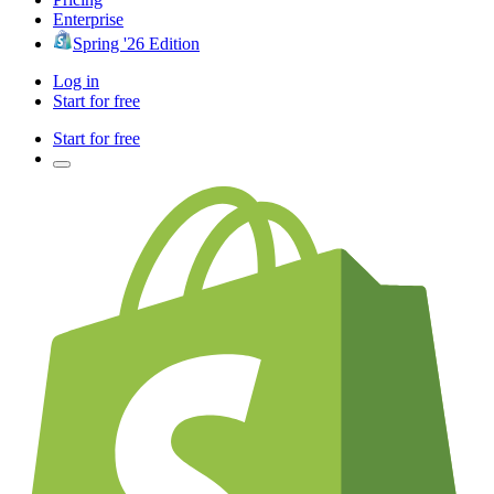
Enterprise
Spring '26 Edition
Log in
Start for free
Start for free