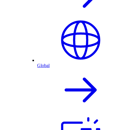
Global