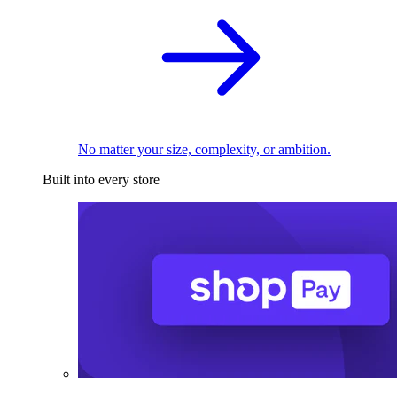
No matter your size, complexity, or ambition.
Built into every store