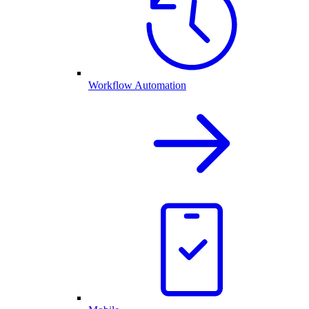
Workflow Automation