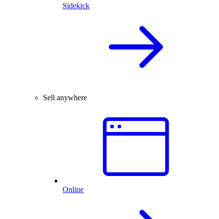
Sidekick
Sell anywhere
Online