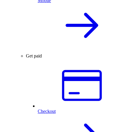
Mobile
Get paid
Checkout