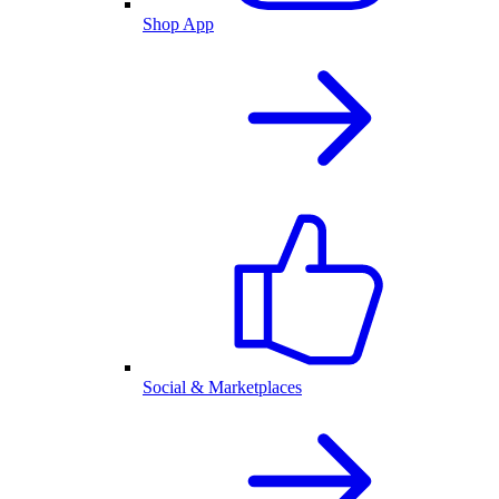
Shop App
Social & Marketplaces