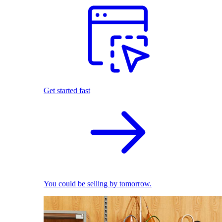
Get started fast
You could be selling by tomorrow.