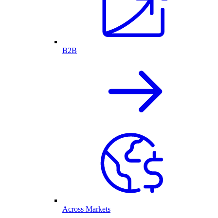
B2B
Across Markets