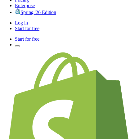
Enterprise
Spring '26 Edition
Log in
Start for free
Start for free