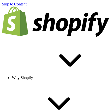
Skip to Content
Why Shopify