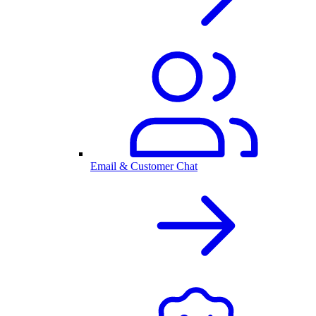
Email & Customer Chat