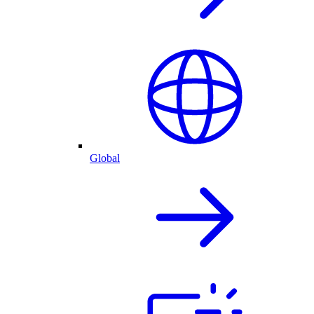
Global