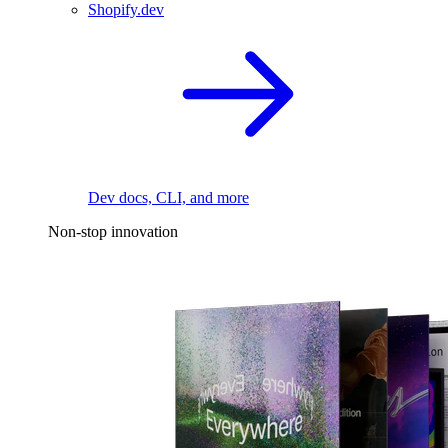
Shopify.dev
Dev docs, CLI, and more
Non-stop innovation