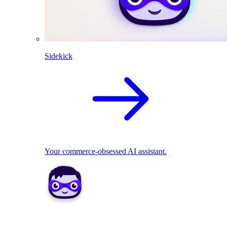
Sidekick
Your commerce-obsessed AI assistant.