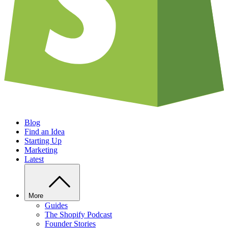
Blog
Find an Idea
Starting Up
Marketing
Latest
More
Guides
The Shopify Podcast
Founder Stories