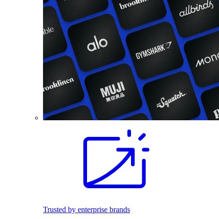
Trusted by enterprise brands