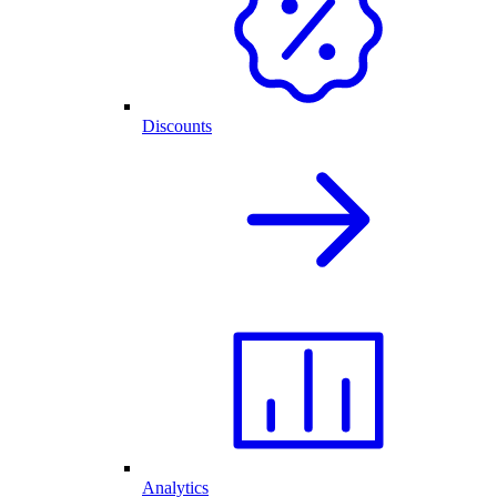
Discounts
Analytics