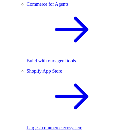
Commerce for Agents
Build with our agent tools
Shopify App Store
Largest commerce ecosystem