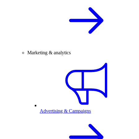
Marketing & analytics
Advertising & Campaigns