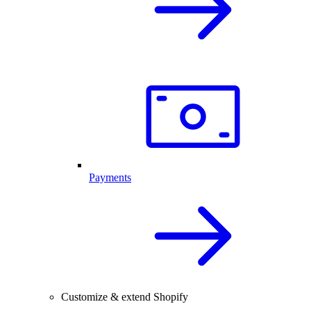
Payments
Customize & extend Shopify