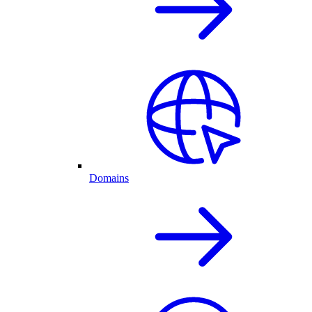
Domains