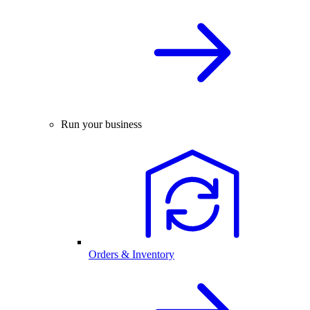
Run your business
Orders & Inventory