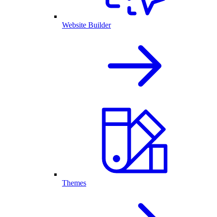
Website Builder
Themes