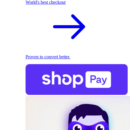
World's best checkout
Proven to convert better.