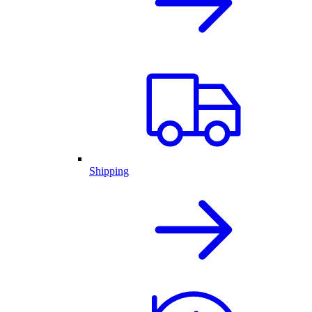
Shipping