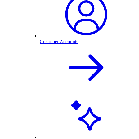
Customer Accounts