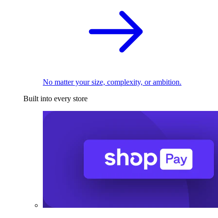
No matter your size, complexity, or ambition.
Built into every store