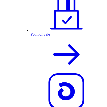
Point of Sale