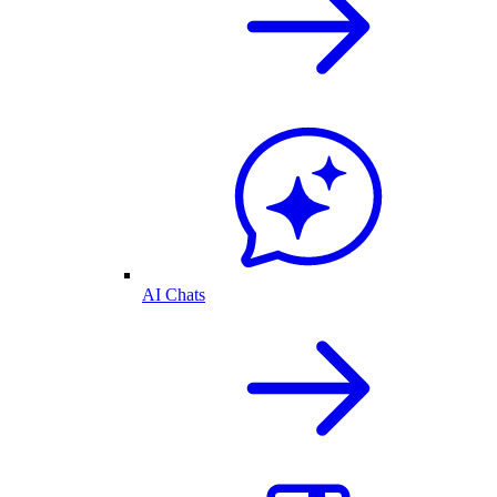
AI Chats