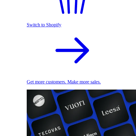
Switch to Shopify
Get more customers. Make more sales.