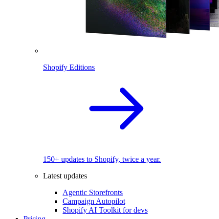
Shopify Editions
150+ updates to Shopify, twice a year.
Latest updates
Agentic Storefronts
Campaign Autopilot
Shopify AI Toolkit for devs
Pricing