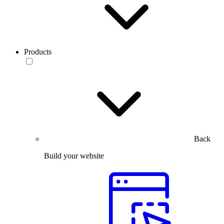
Products
Back
Build your website