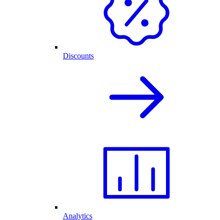
Discounts
Analytics