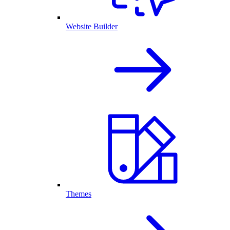
Website Builder
Themes