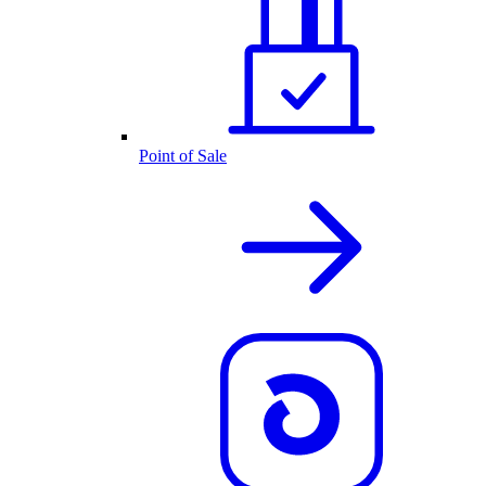
Point of Sale