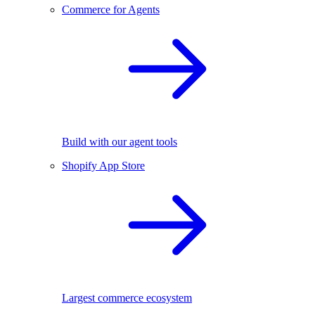
Commerce for Agents
Build with our agent tools
Shopify App Store
Largest commerce ecosystem