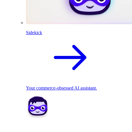
Sidekick
Your commerce-obsessed AI assistant.