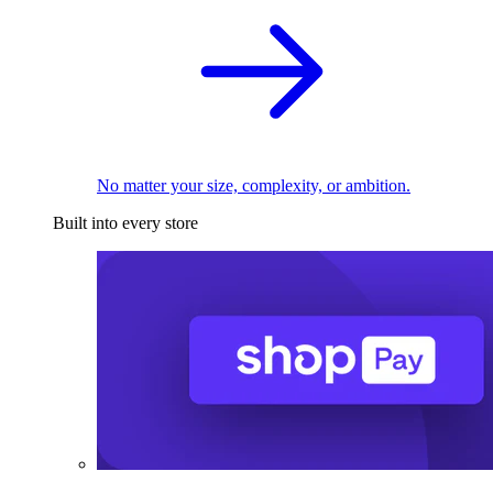
No matter your size, complexity, or ambition.
Built into every store