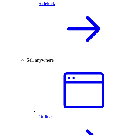
Sidekick
Sell anywhere
Online