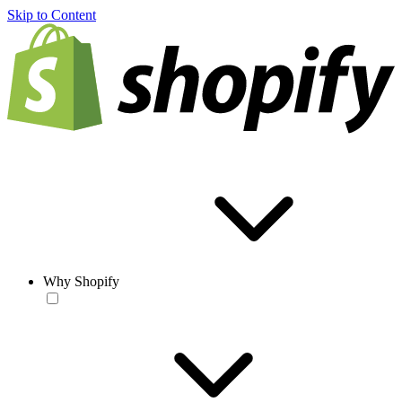
Skip to Content
Why Shopify