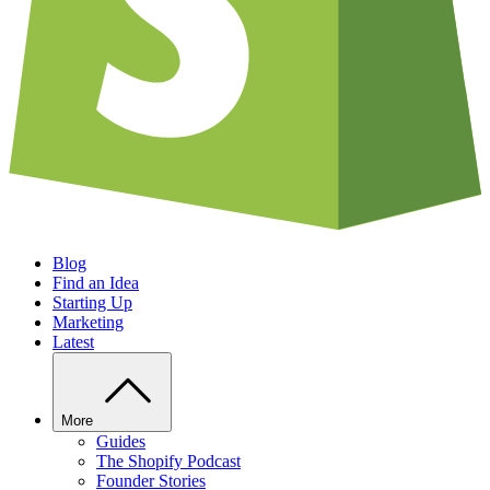
Blog
Find an Idea
Starting Up
Marketing
Latest
More
Guides
The Shopify Podcast
Founder Stories