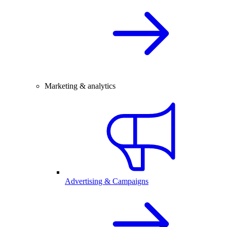
Marketing & analytics
Advertising & Campaigns