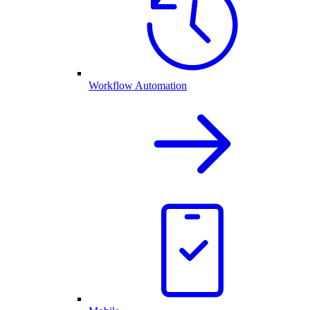
Workflow Automation