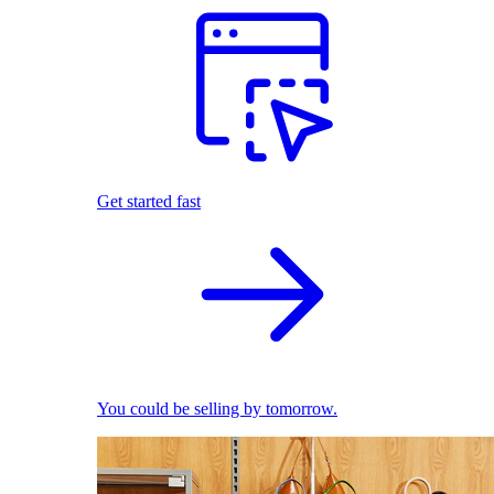
Get started fast
You could be selling by tomorrow.