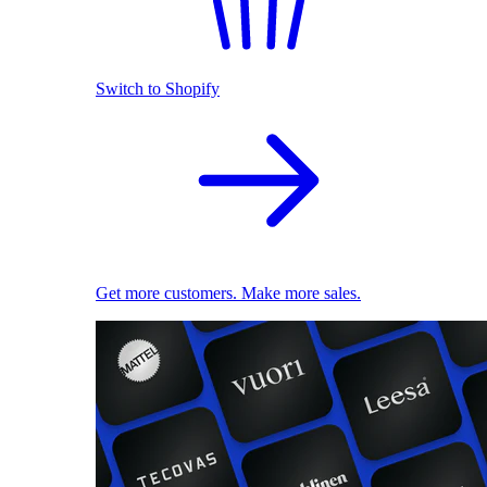
Switch to Shopify
Get more customers. Make more sales.