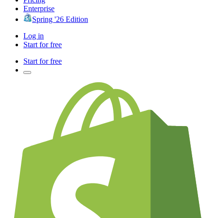
Enterprise
Spring '26 Edition
Log in
Start for free
Start for free