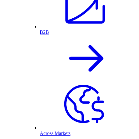
B2B
Across Markets