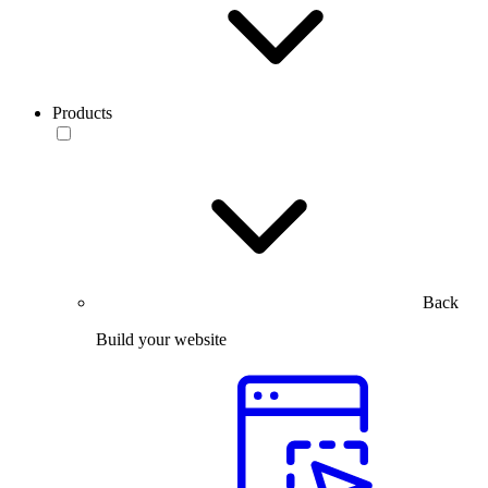
Products
Back
Build your website