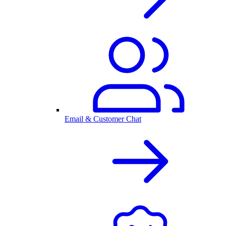
Email & Customer Chat