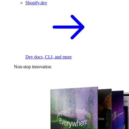
Shopify.dev
Dev docs, CLI, and more
Non-stop innovation