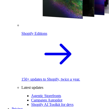
Shopify Editions
150+ updates to Shopify, twice a year.
Latest updates
Agentic Storefronts
Campaign Autopilot
Shopify AI Toolkit for devs
Pricing