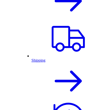
Shipping