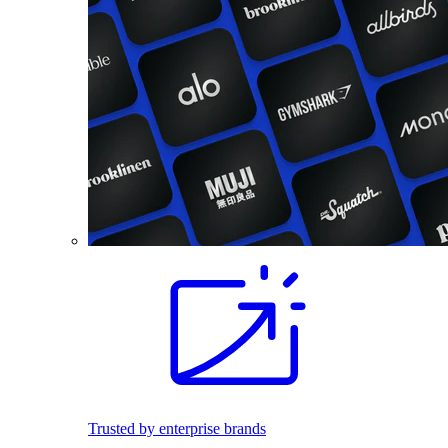
Trusted by enterprise brands