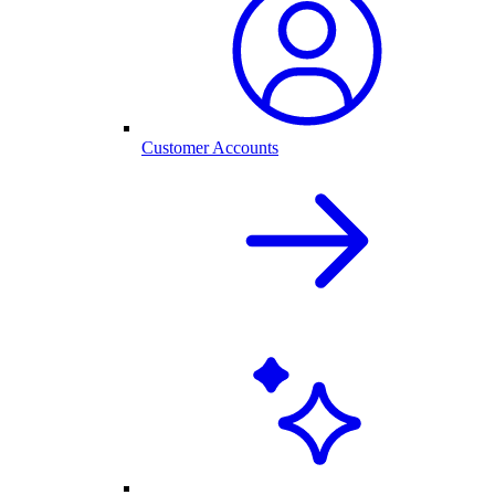
Customer Accounts