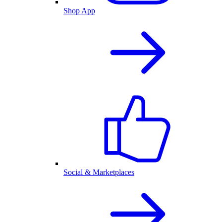
Shop App
Social & Marketplaces