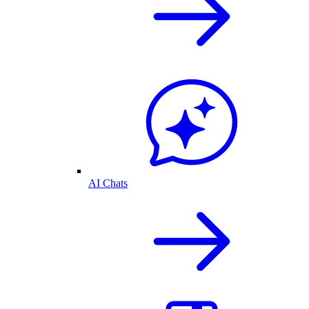
AI Chats