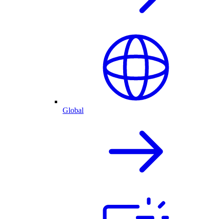
Global