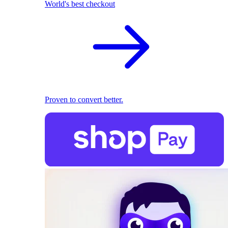
World's best checkout
Proven to convert better.