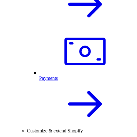
Payments
Customize & extend Shopify