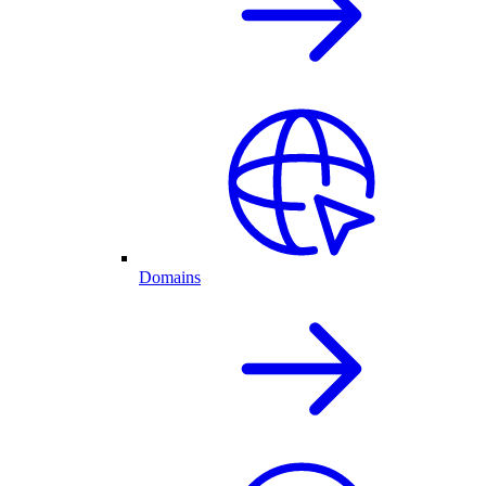
Domains