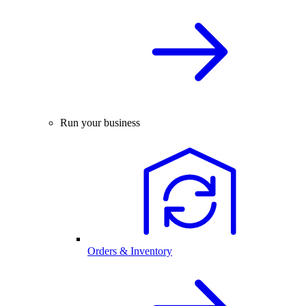
Run your business
Orders & Inventory