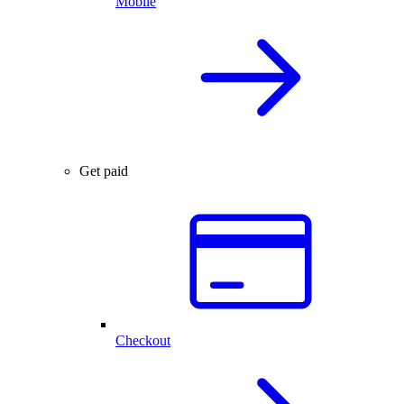
Mobile
Get paid
Checkout