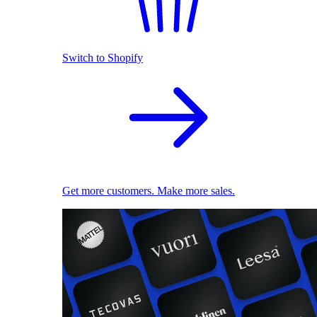
Switch to Shopify
Get more customers. Make more sales.