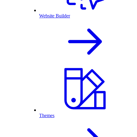
Website Builder
Themes