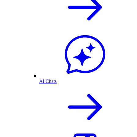
AI Chats