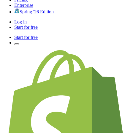
Enterprise
Spring '26 Edition
Log in
Start for free
Start for free