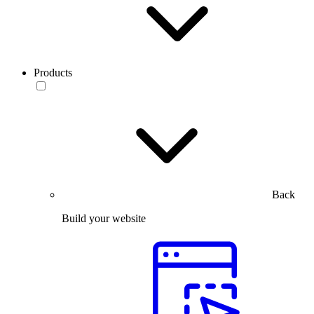
Products
Back
Build your website