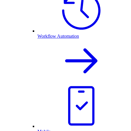
Workflow Automation