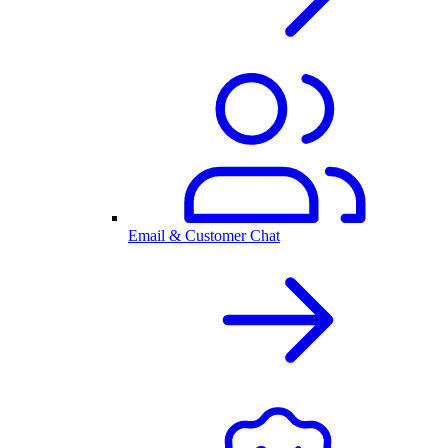
Email & Customer Chat