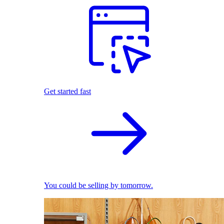
Get started fast
You could be selling by tomorrow.