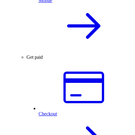
Mobile
Get paid
Checkout