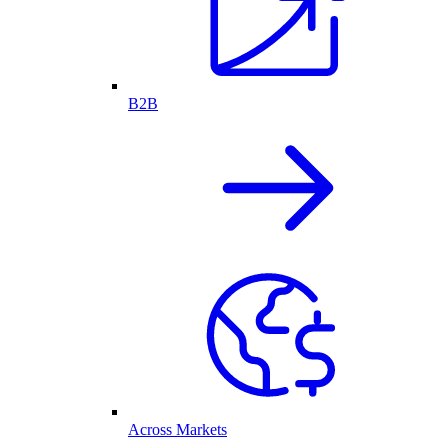
B2B
Across Markets