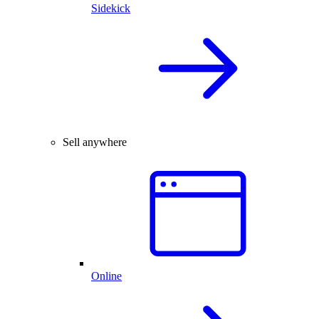
Sidekick
Sell anywhere
Online