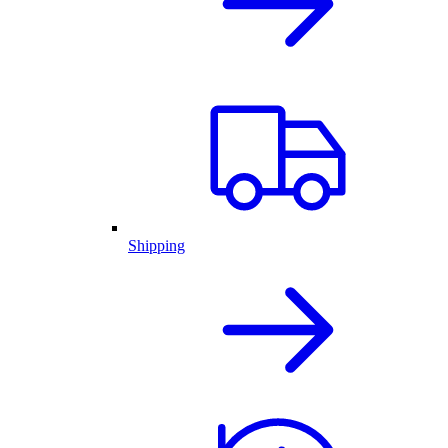
Shipping