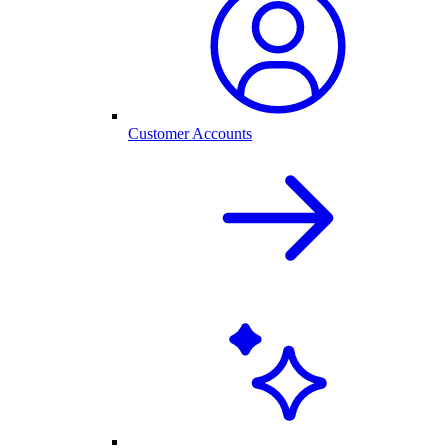
Customer Accounts