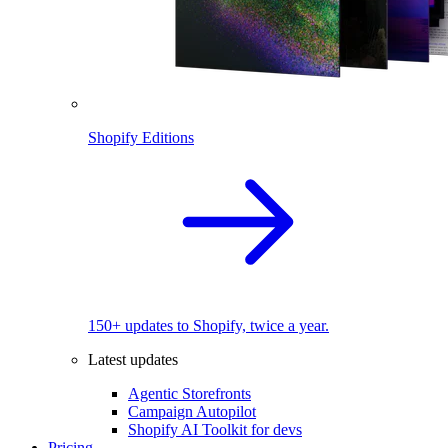
Shopify Editions
150+ updates to Shopify, twice a year.
Latest updates
Agentic Storefronts
Campaign Autopilot
Shopify AI Toolkit for devs
Pricing