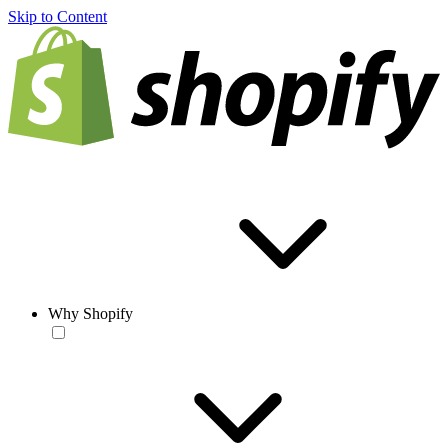
Skip to Content
Why Shopify