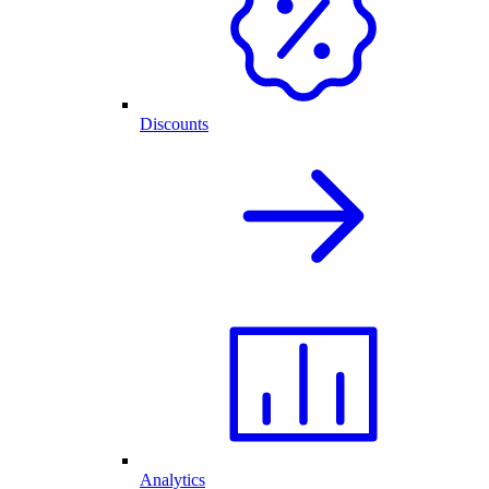
Discounts
Analytics