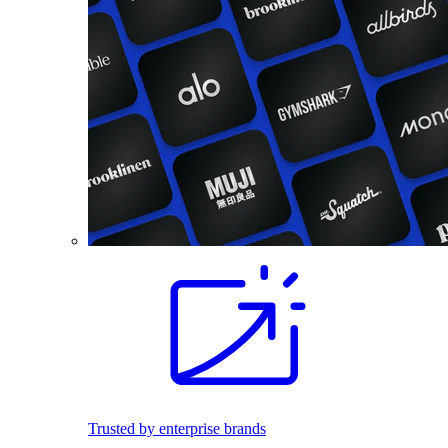
Trusted by enterprise brands