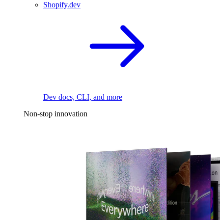
Shopify.dev
Dev docs, CLI, and more
Non-stop innovation