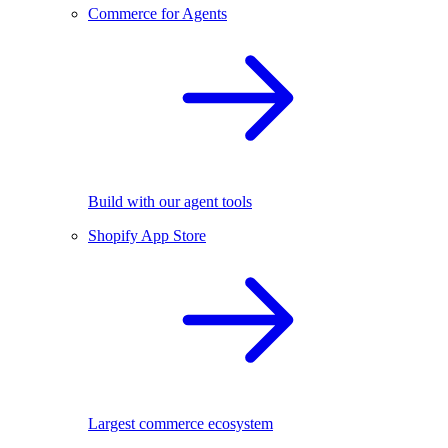
Commerce for Agents
Build with our agent tools
Shopify App Store
Largest commerce ecosystem