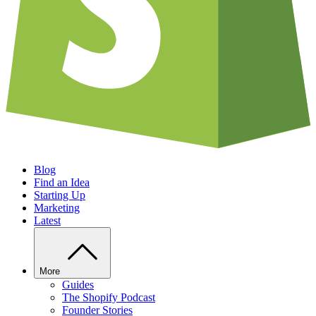
Blog
Find an Idea
Starting Up
Marketing
Latest
More
Guides
The Shopify Podcast
Founder Stories