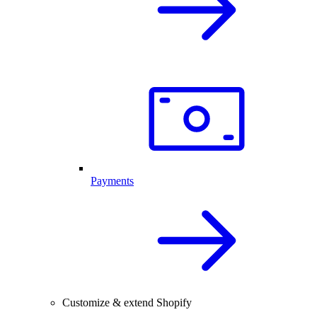
Payments
Customize & extend Shopify