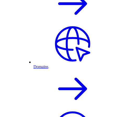
Domains