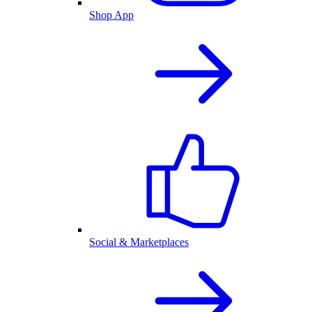
Shop App
Social & Marketplaces