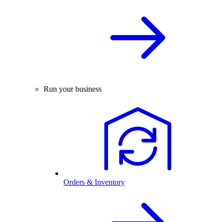
Run your business
Orders & Inventory