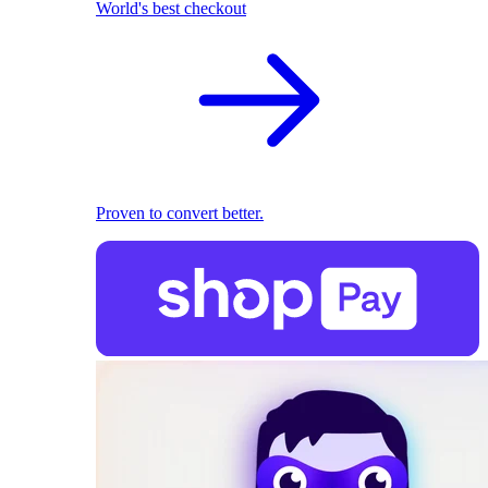
World's best checkout
Proven to convert better.