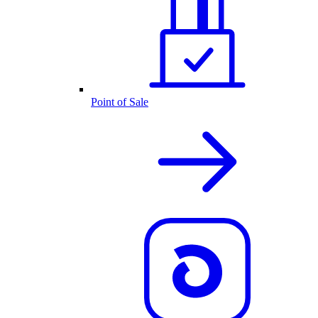
Point of Sale