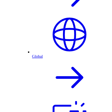
Global