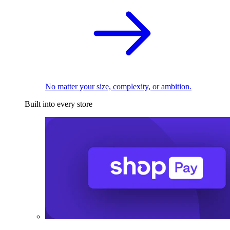
No matter your size, complexity, or ambition.
Built into every store