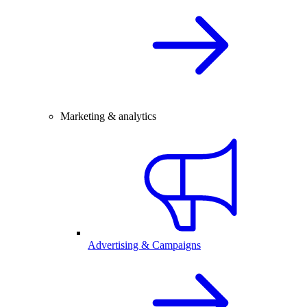
Marketing & analytics
Advertising & Campaigns