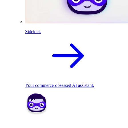
Sidekick
Your commerce-obsessed AI assistant.