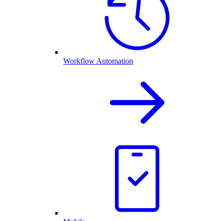
Workflow Automation