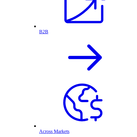
B2B
Across Markets