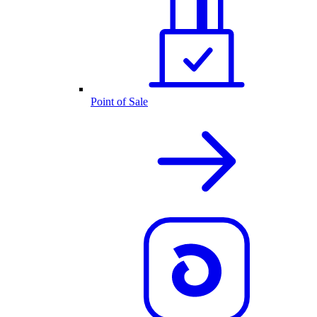
Point of Sale