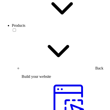
Products
Back
Build your website