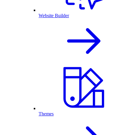
Website Builder
Themes