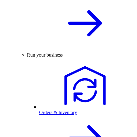
Run your business
Orders & Inventory