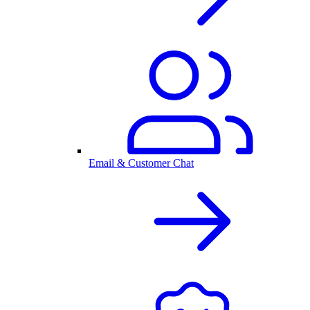
Email & Customer Chat