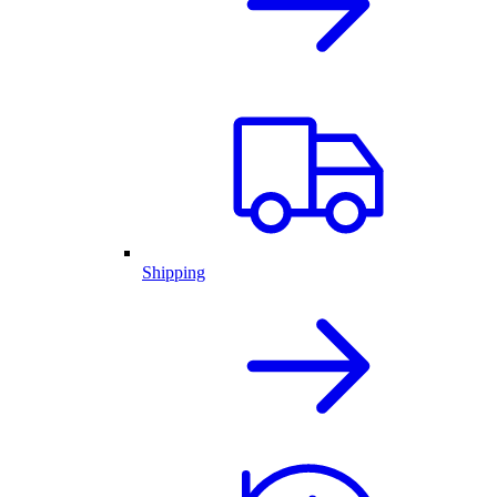
Shipping