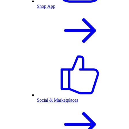
Shop App
Social & Marketplaces