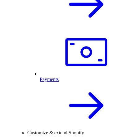
Payments
Customize & extend Shopify