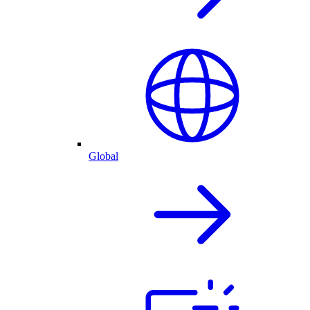
Global