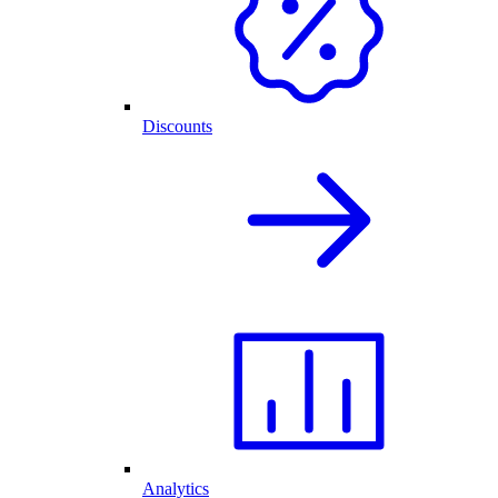
Discounts
Analytics