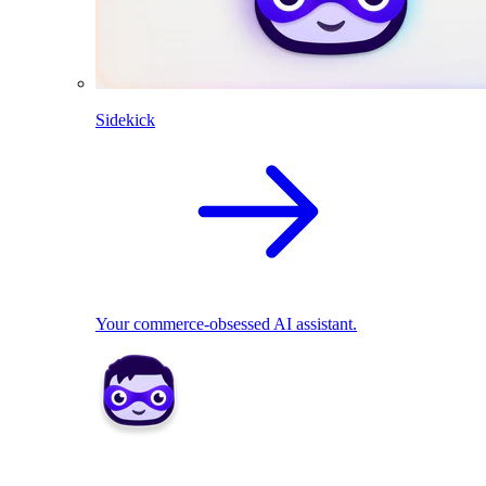
Sidekick
Your commerce-obsessed AI assistant.