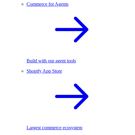
Commerce for Agents
Build with our agent tools
Shopify App Store
Largest commerce ecosystem