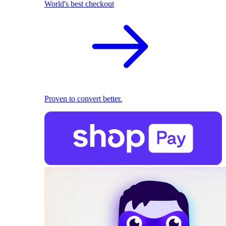
World's best checkout
Proven to convert better.