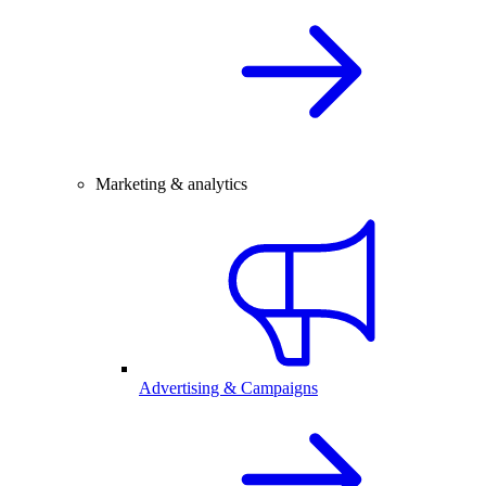
Marketing & analytics
Advertising & Campaigns