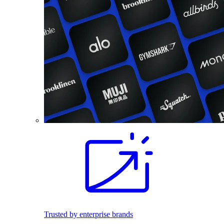
Trusted by enterprise brands