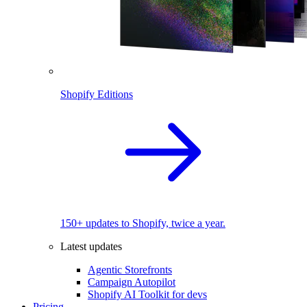
Shopify Editions
150+ updates to Shopify, twice a year.
Latest updates
Agentic Storefronts
Campaign Autopilot
Shopify AI Toolkit for devs
Pricing