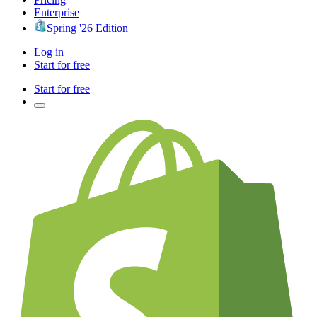
Enterprise
Spring '26 Edition
Log in
Start for free
Start for free