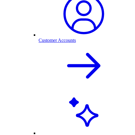
Customer Accounts