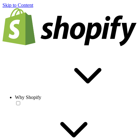
Skip to Content
Why Shopify