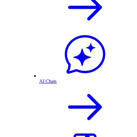
AI Chats