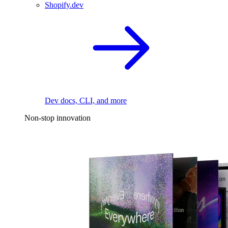
Shopify.dev
Dev docs, CLI, and more
Non-stop innovation