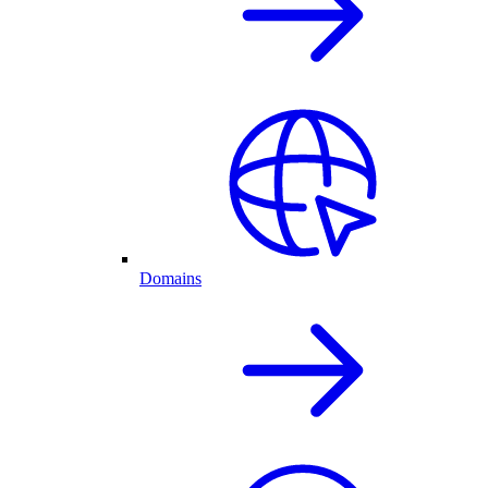
Domains