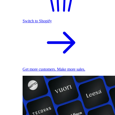
Switch to Shopify
Get more customers. Make more sales.