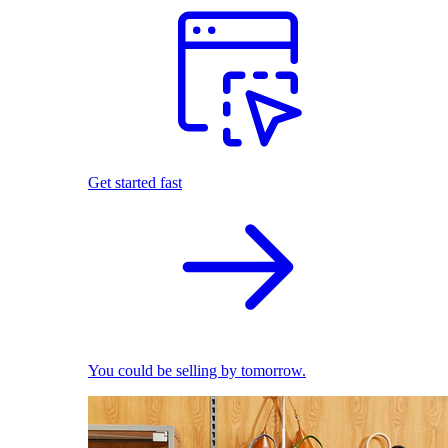
Get started fast
You could be selling by tomorrow.