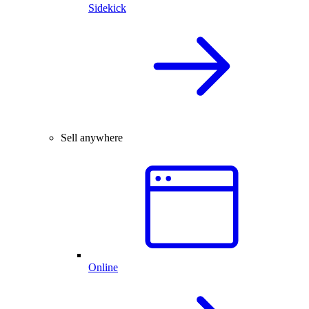
Sidekick
Sell anywhere
Online