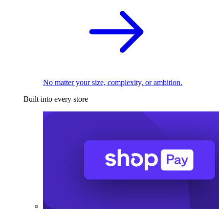
No matter your size, complexity, or ambition.
Built into every store