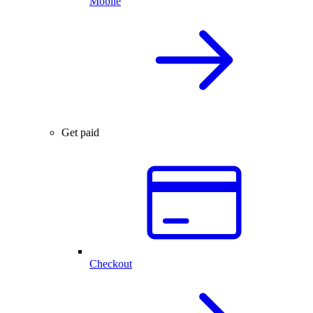
Mobile
Get paid
Checkout