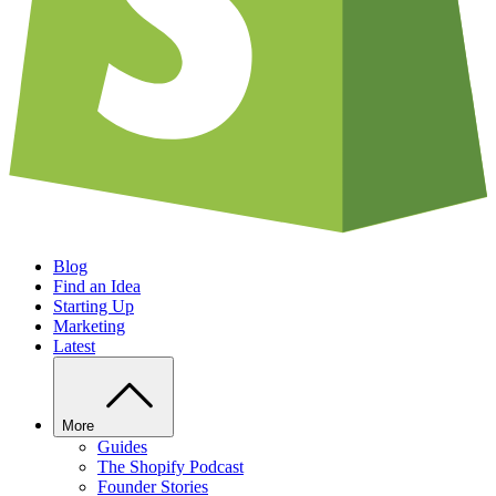
Blog
Find an Idea
Starting Up
Marketing
Latest
More
Guides
The Shopify Podcast
Founder Stories