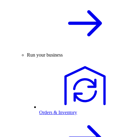
Run your business
Orders & Inventory