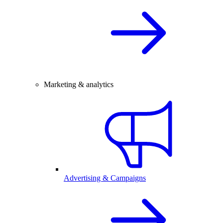
Marketing & analytics
Advertising & Campaigns