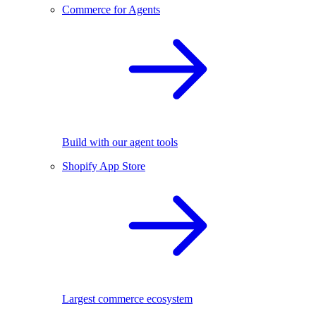
Commerce for Agents
Build with our agent tools
Shopify App Store
Largest commerce ecosystem