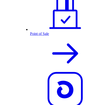
Point of Sale