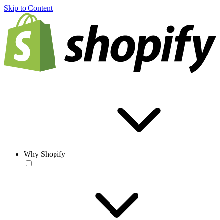
Skip to Content
Why Shopify