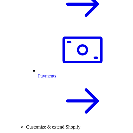
Payments
Customize & extend Shopify