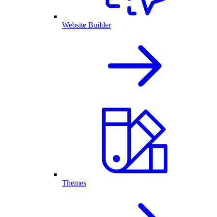
Website Builder
Themes