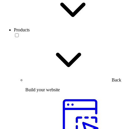
Products
Back
Build your website