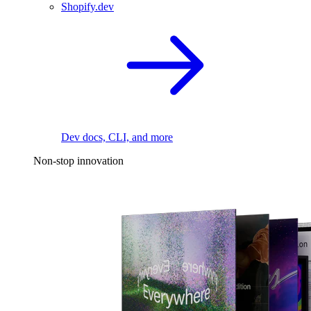
Shopify.dev
Dev docs, CLI, and more
Non-stop innovation