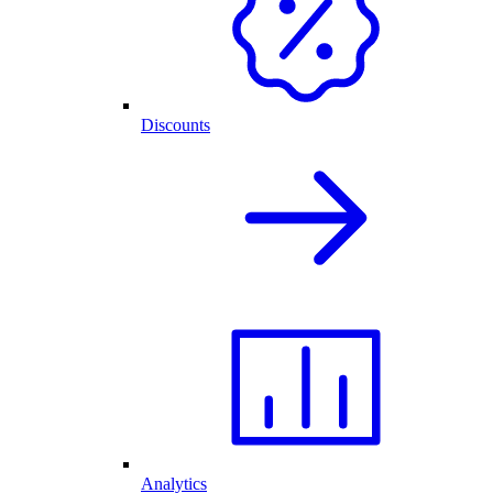
Discounts
Analytics