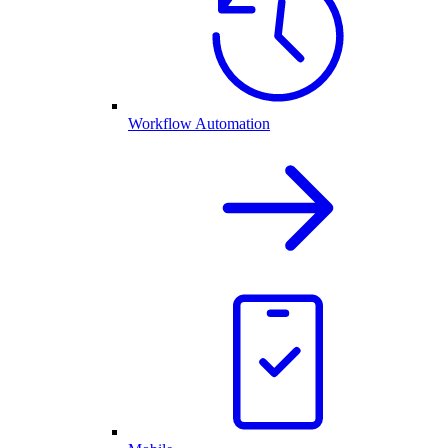
Workflow Automation