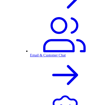
Email & Customer Chat