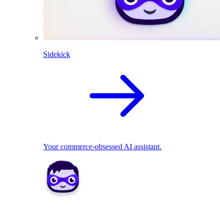
Sidekick
Your commerce-obsessed AI assistant.