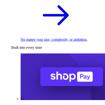
No matter your size, complexity, or ambition.
Built into every store