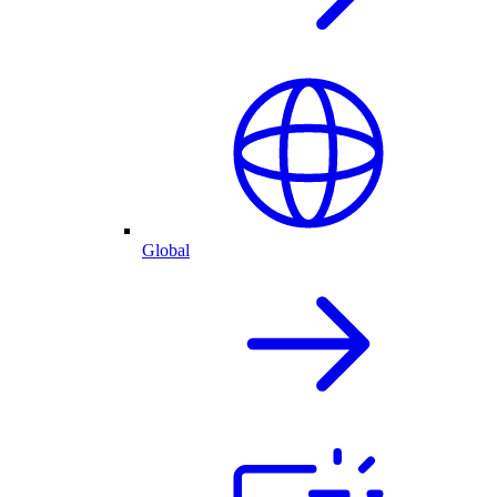
Global