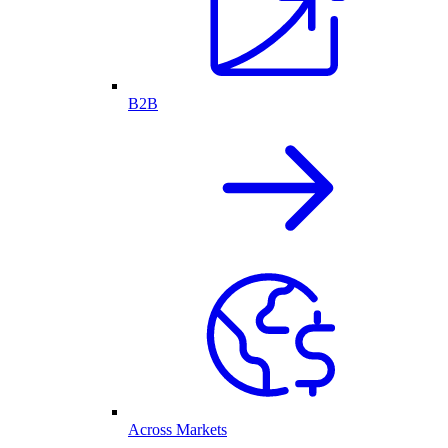
B2B
Across Markets