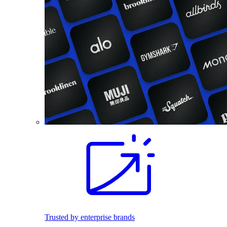
Trusted by enterprise brands