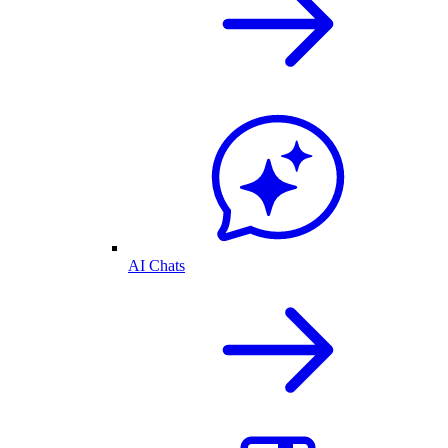
AI Chats