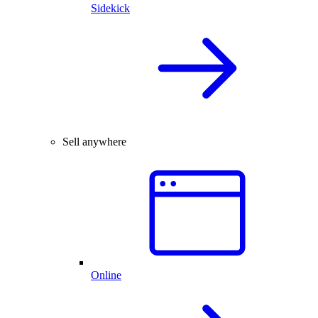
Sidekick
Sell anywhere
Online