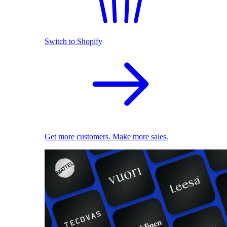
Switch to Shopify
Get more customers. Make more sales.