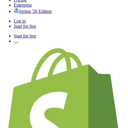
Enterprise
Spring '26 Edition
Log in
Start for free
Start for free