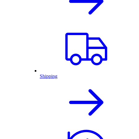
Shipping