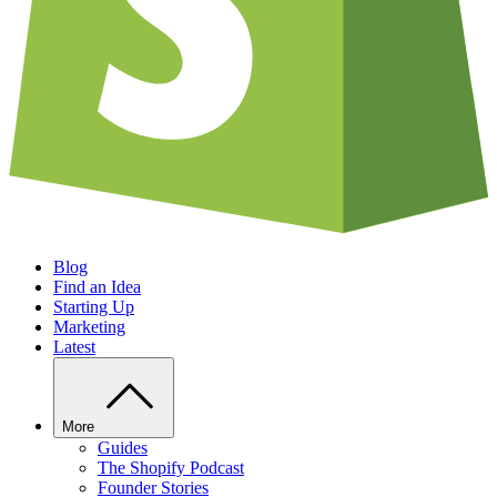
Blog
Find an Idea
Starting Up
Marketing
Latest
More
Guides
The Shopify Podcast
Founder Stories