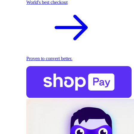
World's best checkout
Proven to convert better.