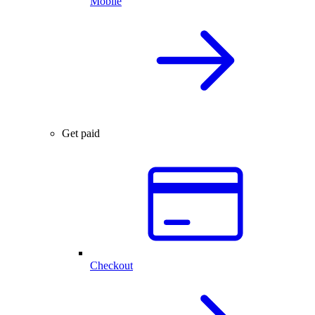
Mobile
Get paid
Checkout