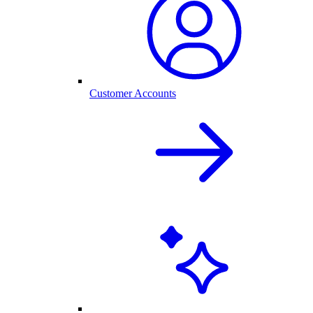
Customer Accounts