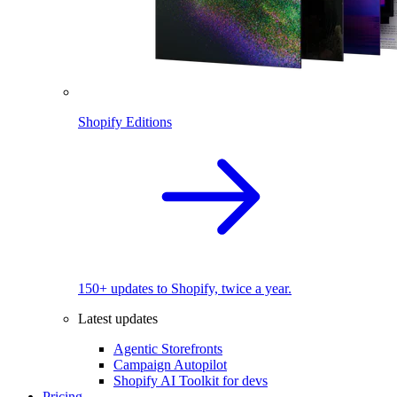
Shopify Editions
150+ updates to Shopify, twice a year.
Latest updates
Agentic Storefronts
Campaign Autopilot
Shopify AI Toolkit for devs
Pricing