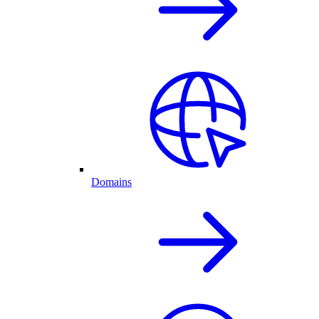
Domains