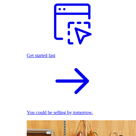
Get started fast
You could be selling by tomorrow.