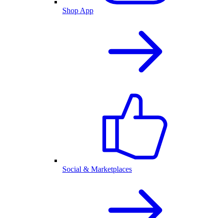
Shop App
Social & Marketplaces