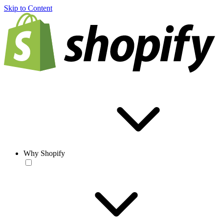
Skip to Content
Why Shopify