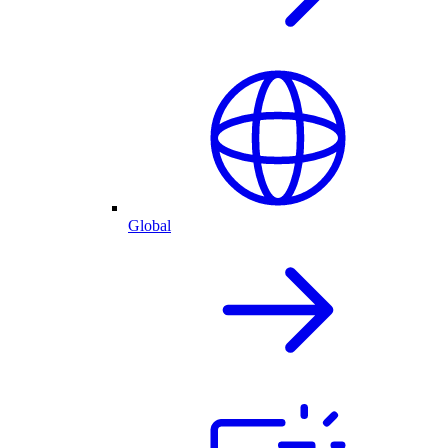
Global