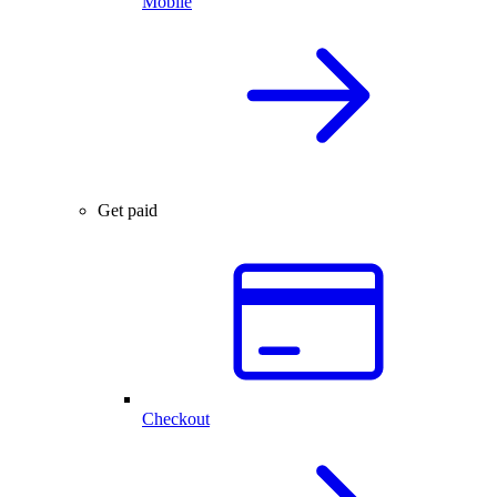
Mobile
Get paid
Checkout