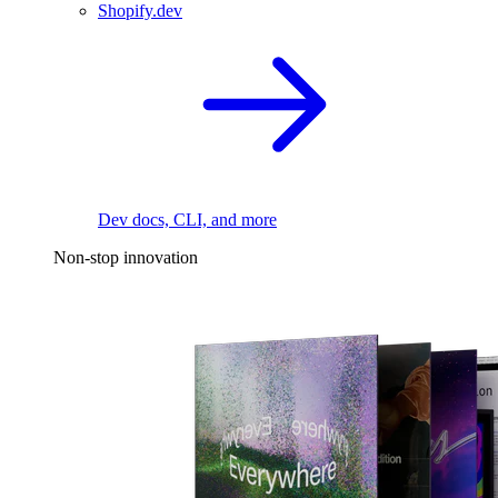
Shopify.dev
Dev docs, CLI, and more
Non-stop innovation