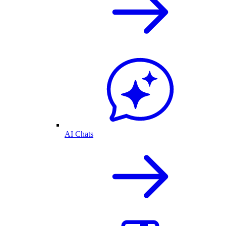
AI Chats