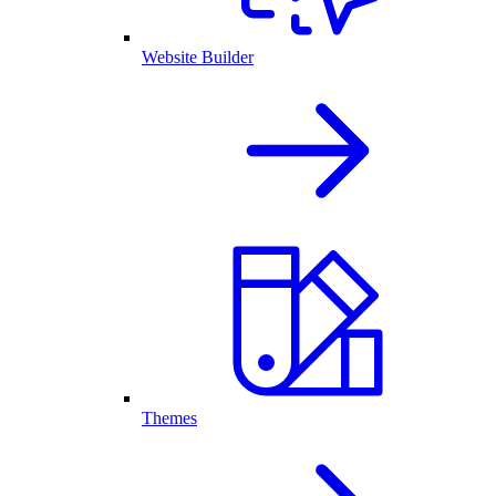
Website Builder
Themes