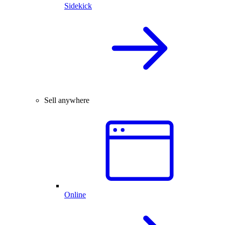
Sidekick
Sell anywhere
Online