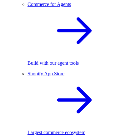
Commerce for Agents
Build with our agent tools
Shopify App Store
Largest commerce ecosystem