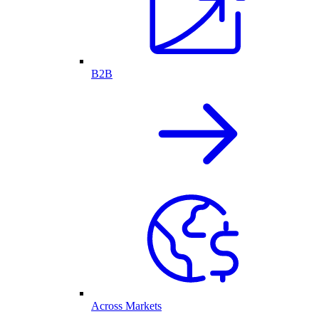
B2B
Across Markets