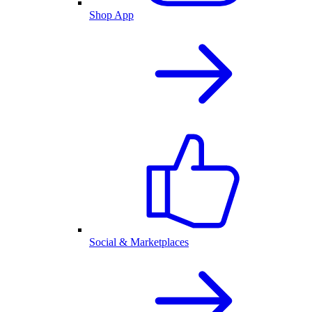
Shop App
Social & Marketplaces