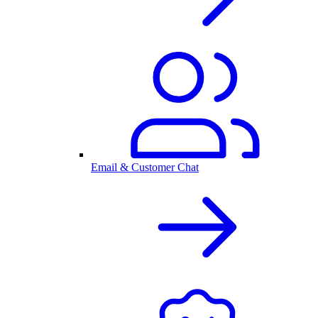
Email & Customer Chat