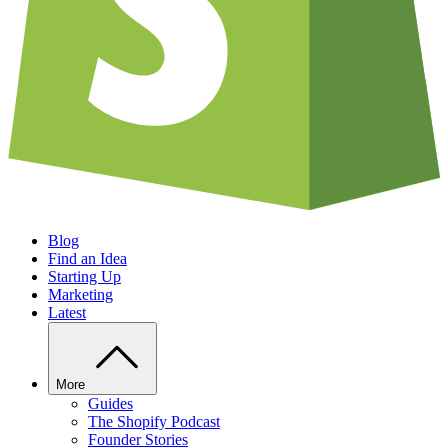
Blog
Find an Idea
Starting Up
Marketing
Latest
More
Guides
The Shopify Podcast
Founder Stories