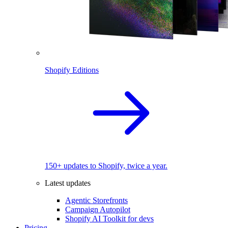
Shopify Editions
150+ updates to Shopify, twice a year.
Latest updates
Agentic Storefronts
Campaign Autopilot
Shopify AI Toolkit for devs
Pricing