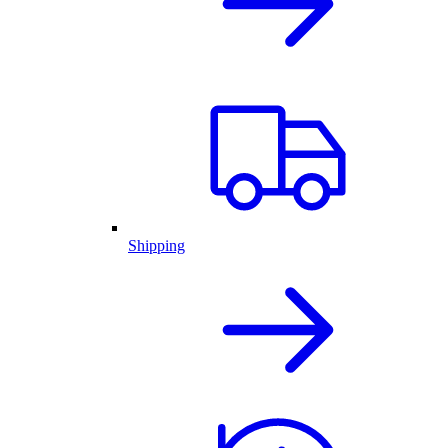
Shipping