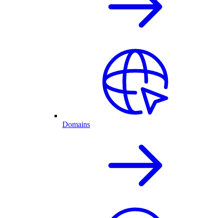
Domains