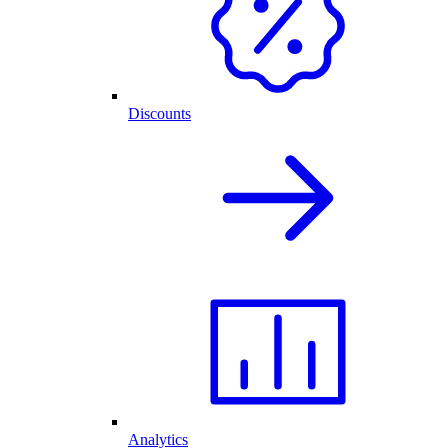
Discounts
Analytics