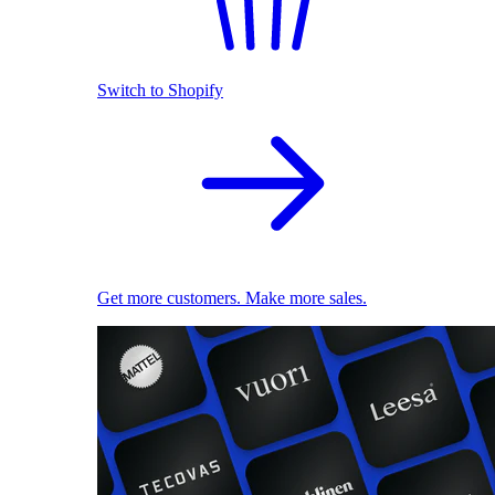
Switch to Shopify
Get more customers. Make more sales.