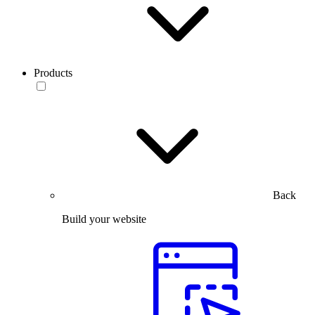
Products
Back
Build your website