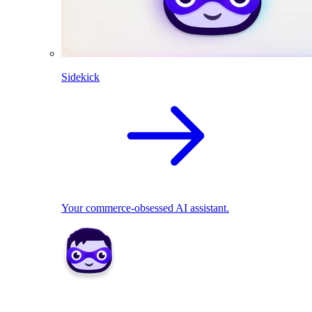
Sidekick
Your commerce-obsessed AI assistant.