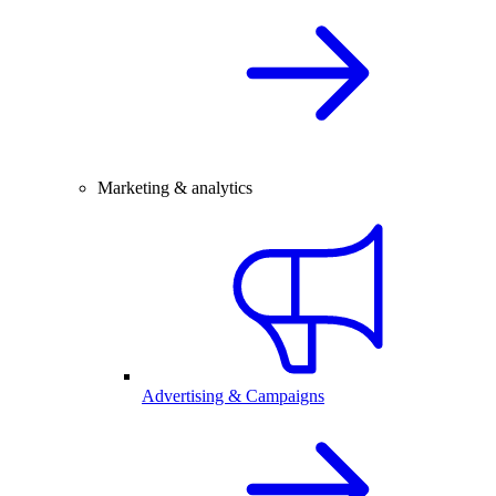
Marketing & analytics
Advertising & Campaigns