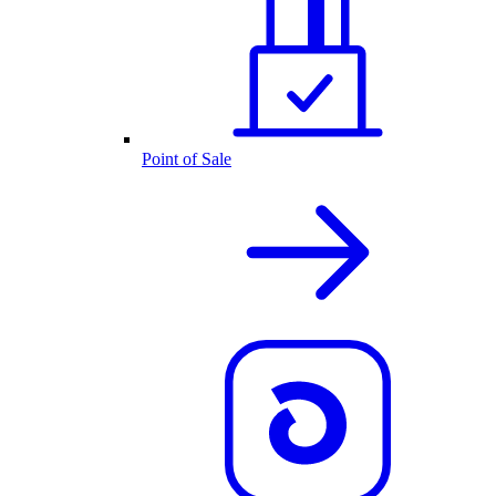
Point of Sale