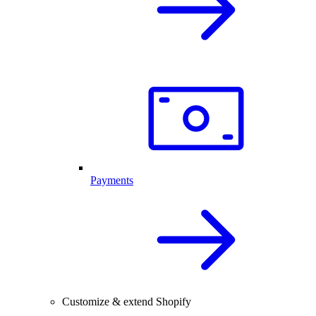
Payments
Customize & extend Shopify