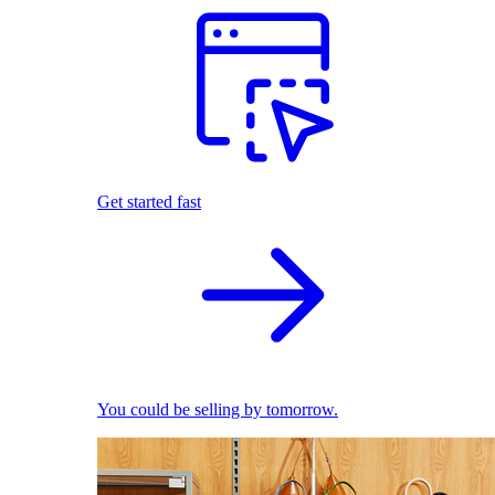
Get started fast
You could be selling by tomorrow.