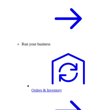
Run your business
Orders & Inventory