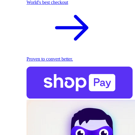
World's best checkout
Proven to convert better.