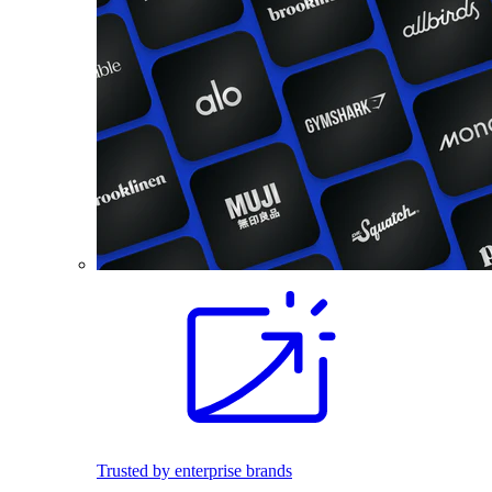
Trusted by enterprise brands