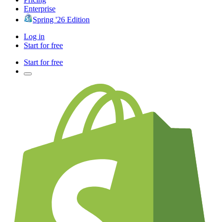
Enterprise
Spring '26 Edition
Log in
Start for free
Start for free