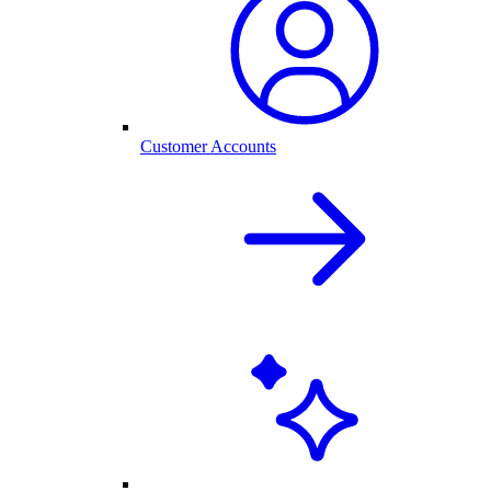
Customer Accounts