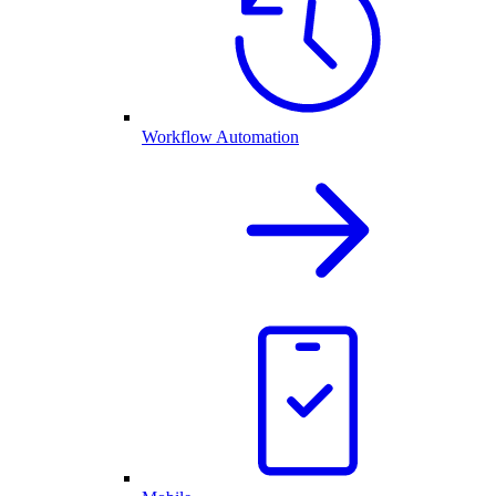
Workflow Automation