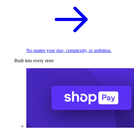
No matter your size, complexity, or ambition.
Built into every store