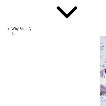
Why Shopify