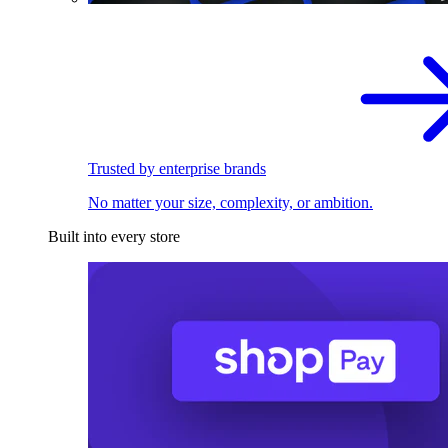
Trusted by enterprise brands
No matter your size, complexity, or ambition.
Built into every store