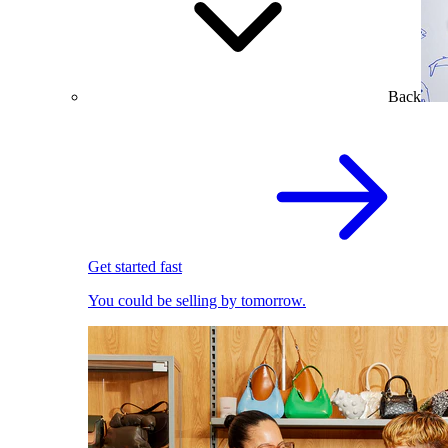
Back
Get started fast
You could be selling by tomorrow.