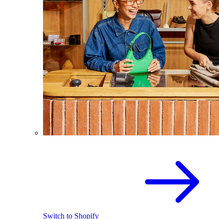
Switch to Shopify