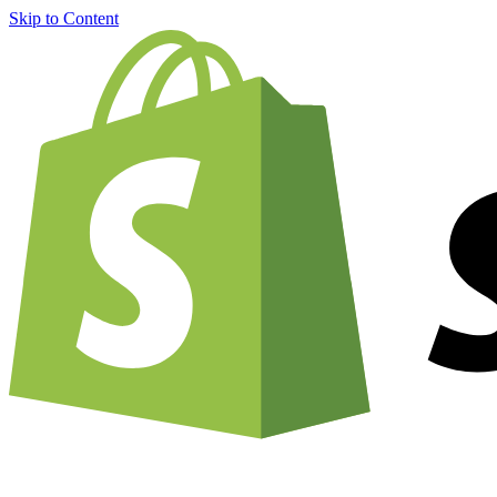
Skip to Content