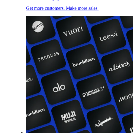
Get more customers. Make more sales.