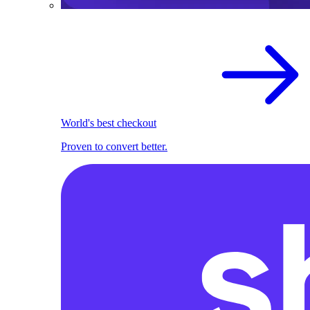
World's best checkout
Proven to convert better.