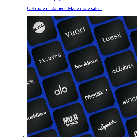
Get more customers. Make more sales.