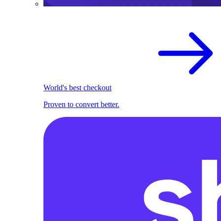
World's best checkout
Proven to convert better.