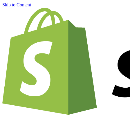
Skip to Content