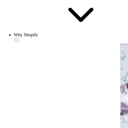
Why Shopify