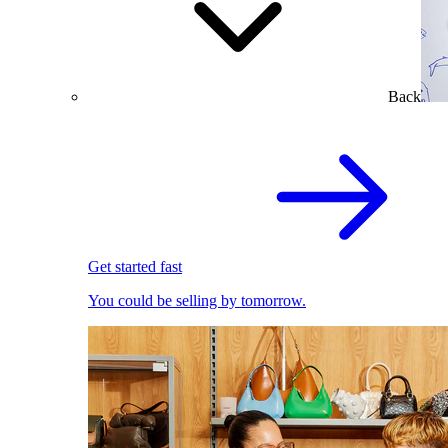
Back
Get started fast
You could be selling by tomorrow.