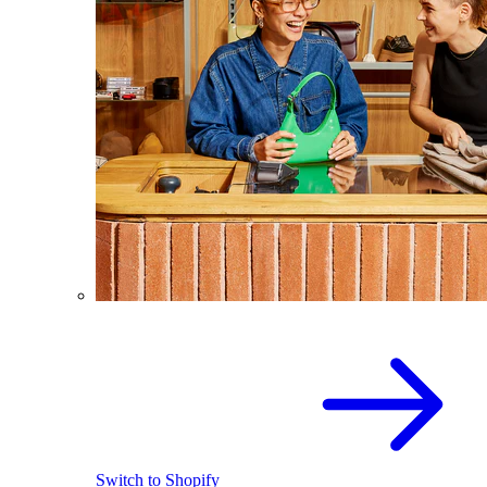
Switch to Shopify