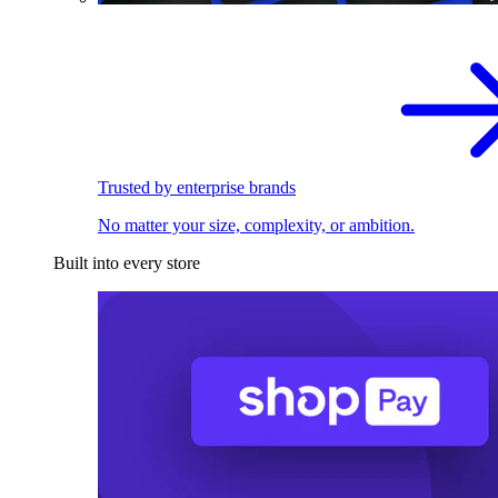
Trusted by enterprise brands
No matter your size, complexity, or ambition.
Built into every store