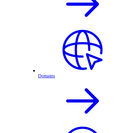
Domains