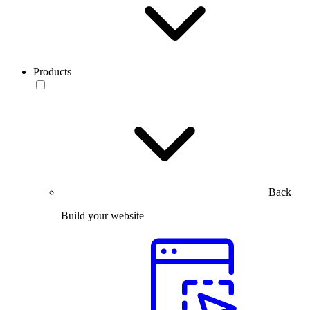
Products
Back
Build your website