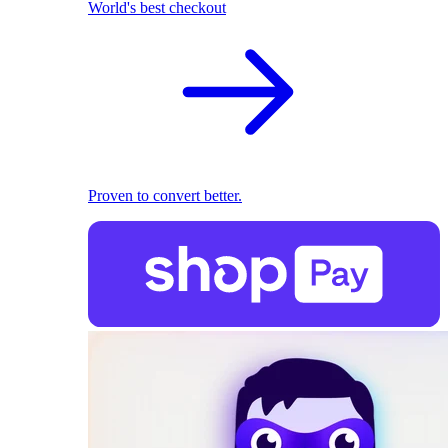
World's best checkout
Proven to convert better.