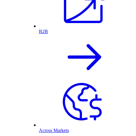
B2B
Across Markets