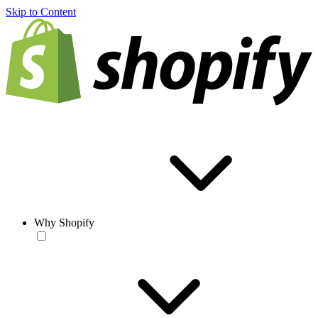
Skip to Content
Why Shopify