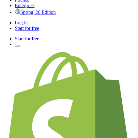
Enterprise
Spring '26 Edition
Log in
Start for free
Start for free