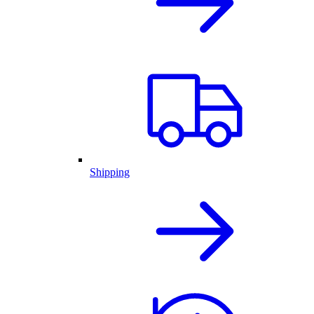
Shipping