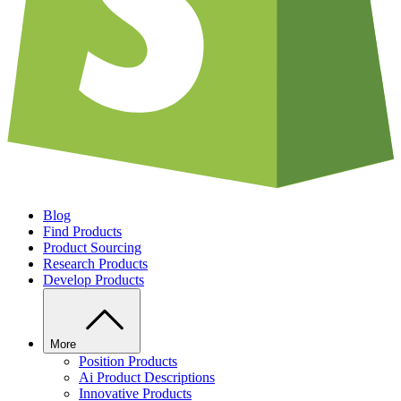
Blog
Find Products
Product Sourcing
Research Products
Develop Products
More
Position Products
Ai Product Descriptions
Innovative Products