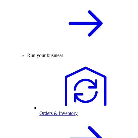
Run your business
Orders & Inventory