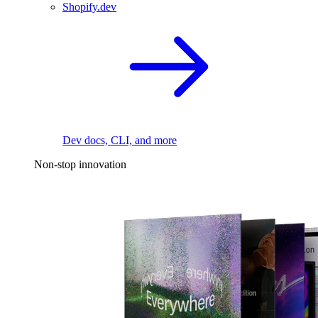
Shopify.dev
Dev docs, CLI, and more
Non-stop innovation