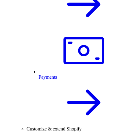
Payments
Customize & extend Shopify