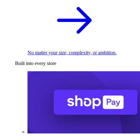
No matter your size, complexity, or ambition.
Built into every store