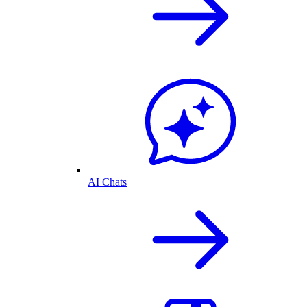
AI Chats