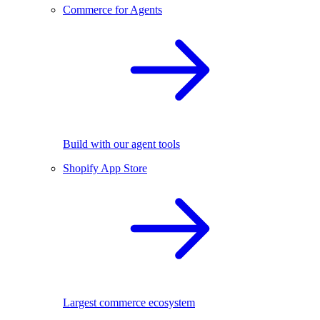
Commerce for Agents
Build with our agent tools
Shopify App Store
Largest commerce ecosystem