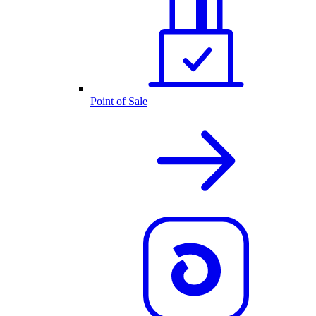
Point of Sale