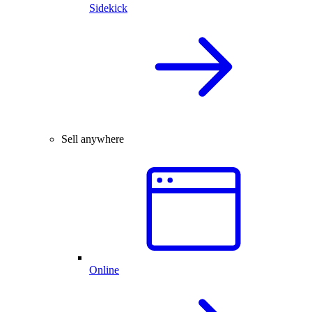
Sidekick
Sell anywhere
Online