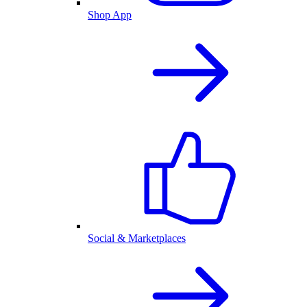
Shop App
Social & Marketplaces