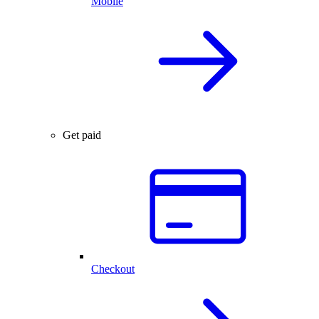
Mobile
Get paid
Checkout