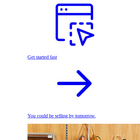
Get started fast
You could be selling by tomorrow.