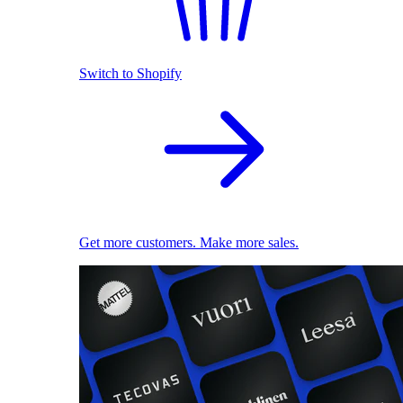
Switch to Shopify
Get more customers. Make more sales.