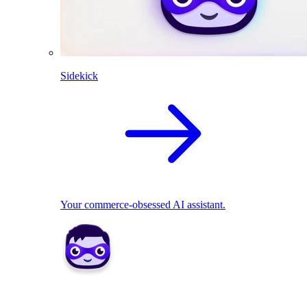
Sidekick
Your commerce-obsessed AI assistant.