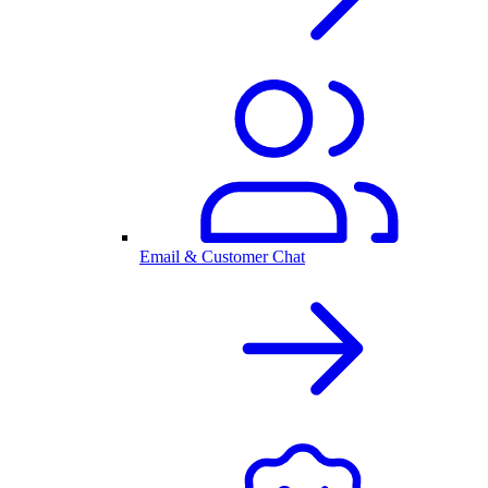
Email & Customer Chat