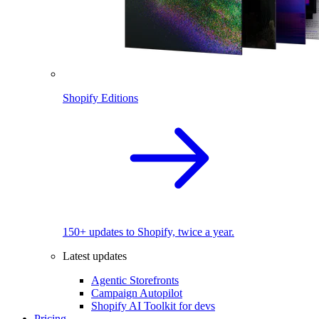
Shopify Editions
150+ updates to Shopify, twice a year.
Latest updates
Agentic Storefronts
Campaign Autopilot
Shopify AI Toolkit for devs
Pricing