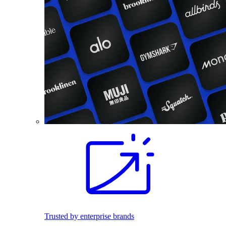
Trusted by enterprise brands