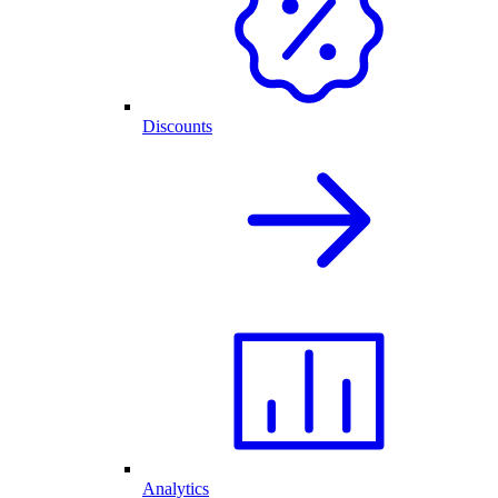
Discounts
Analytics