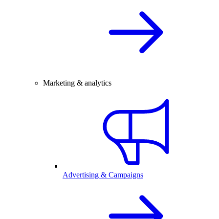
Marketing & analytics
Advertising & Campaigns