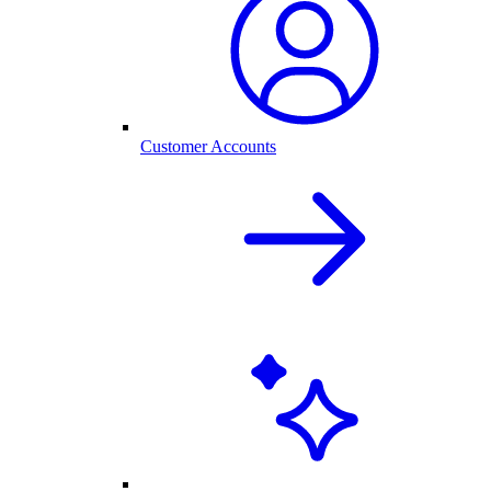
Customer Accounts