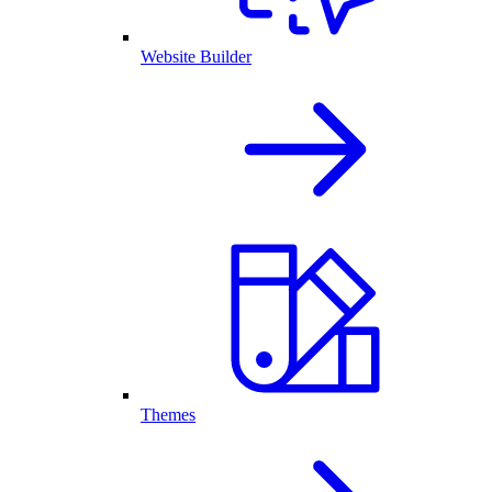
Website Builder
Themes