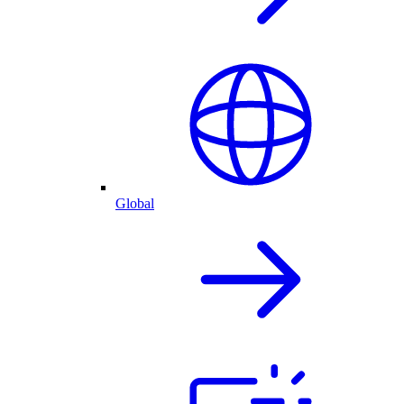
Global