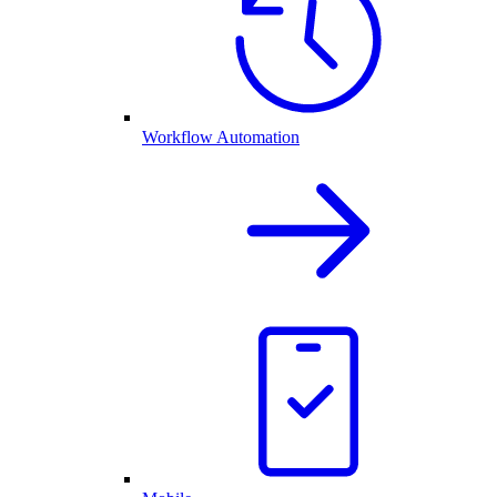
Workflow Automation