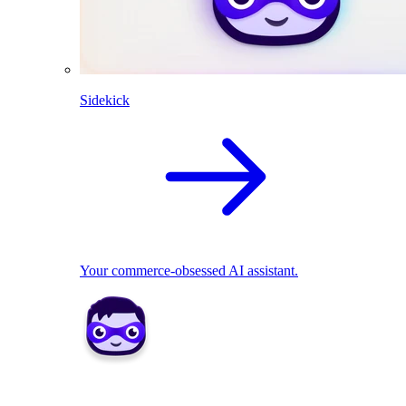
Sidekick
Your commerce-obsessed AI assistant.