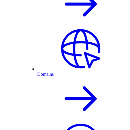
Domains