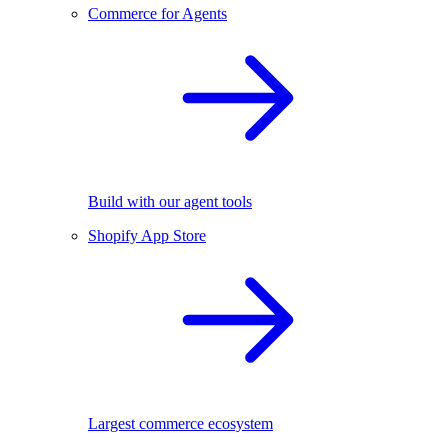
Commerce for Agents
Build with our agent tools
Shopify App Store
Largest commerce ecosystem