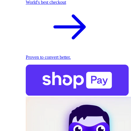
World's best checkout
Proven to convert better.