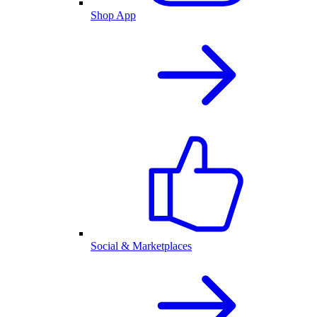
Shop App
Social & Marketplaces