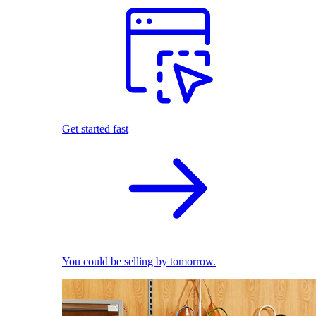
Get started fast
You could be selling by tomorrow.