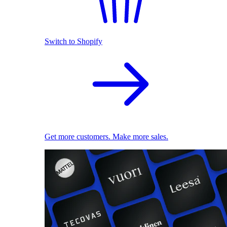
Switch to Shopify
Get more customers. Make more sales.