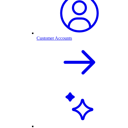
Customer Accounts