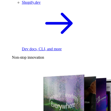
Shopify.dev
Dev docs, CLI, and more
Non-stop innovation