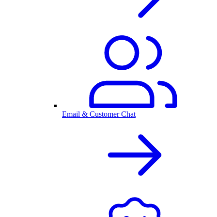
Email & Customer Chat