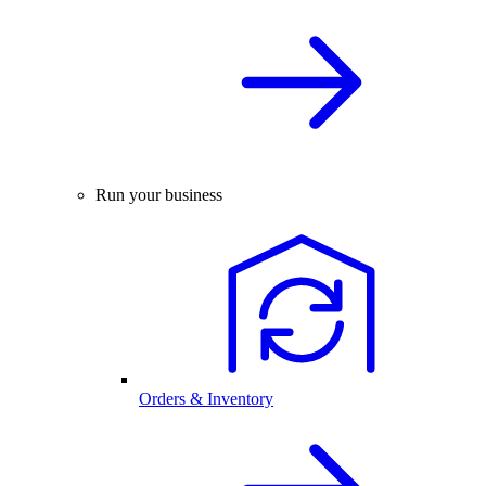
Run your business
Orders & Inventory