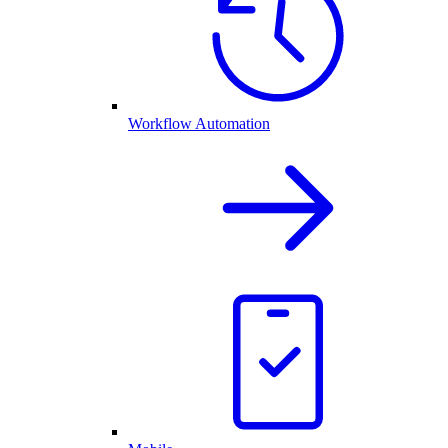
Workflow Automation