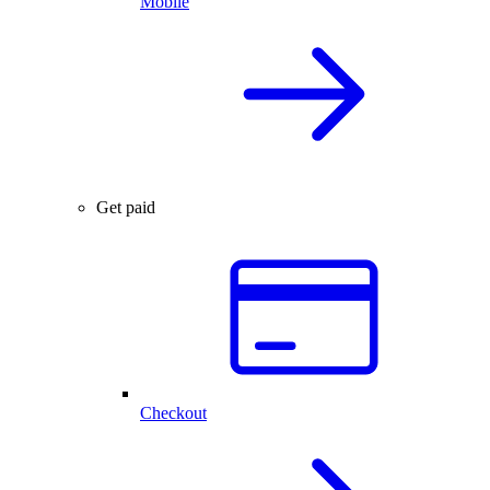
Mobile
Get paid
Checkout