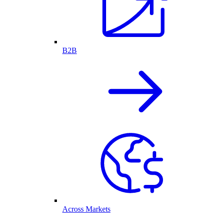
B2B
Across Markets