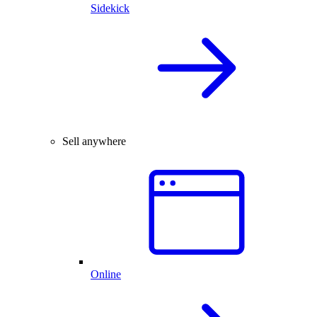
Sidekick
Sell anywhere
Online