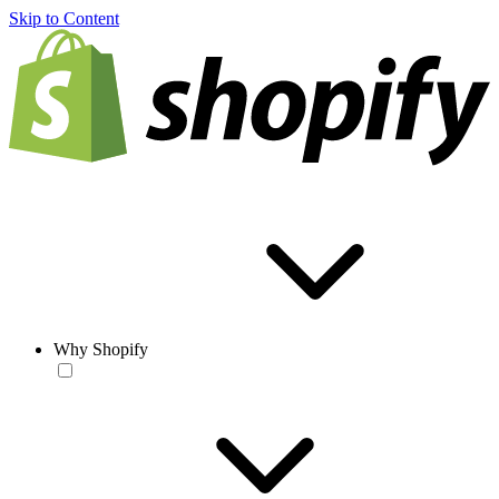
Skip to Content
Why Shopify