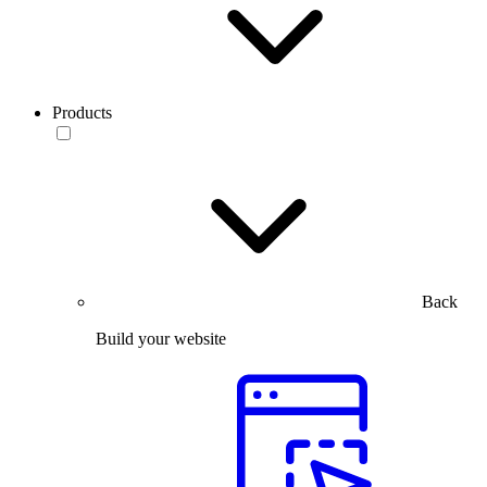
Products
Back
Build your website