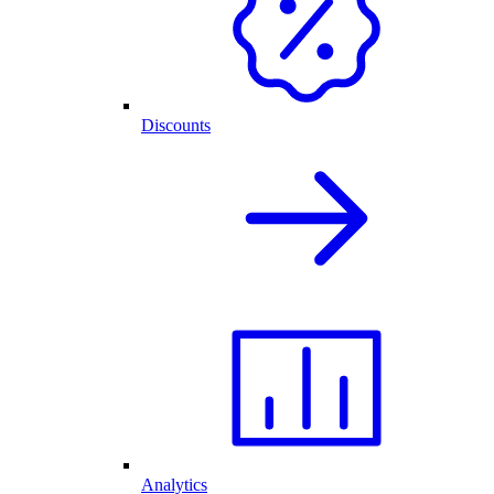
Discounts
Analytics