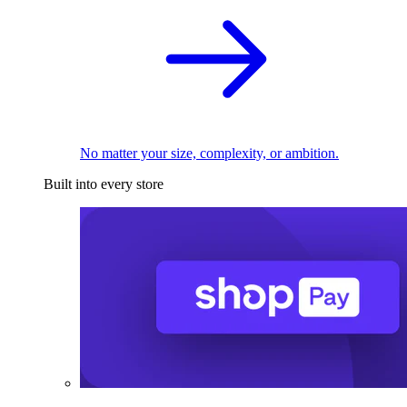
No matter your size, complexity, or ambition.
Built into every store