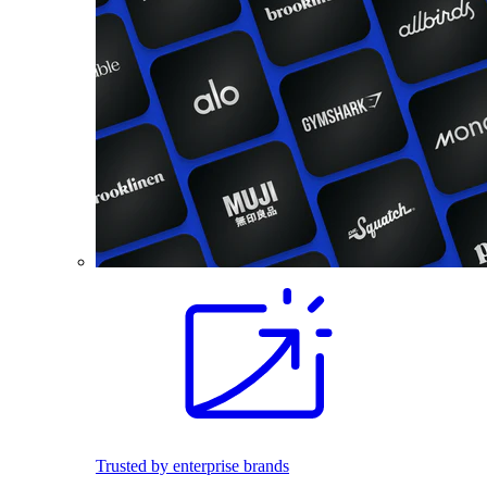
Trusted by enterprise brands