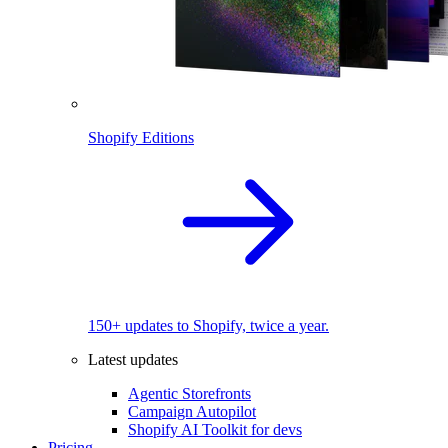
Shopify Editions
150+ updates to Shopify, twice a year.
Latest updates
Agentic Storefronts
Campaign Autopilot
Shopify AI Toolkit for devs
Pricing