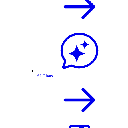
AI Chats