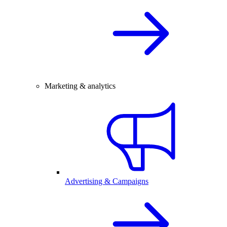
Marketing & analytics
Advertising & Campaigns