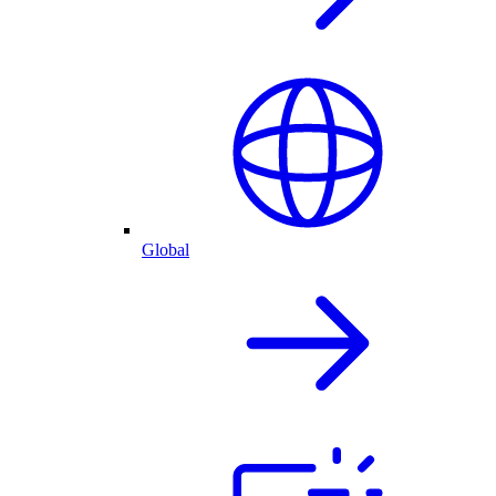
Global