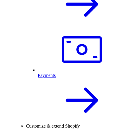
Payments
Customize & extend Shopify