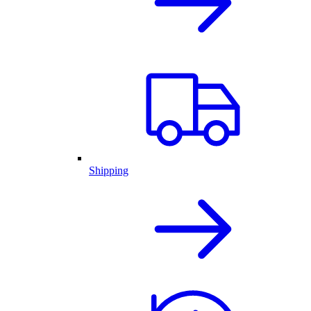
Shipping