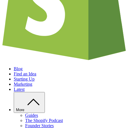
Blog
Find an Idea
Starting Up
Marketing
Latest
More
Guides
The Shopify Podcast
Founder Stories