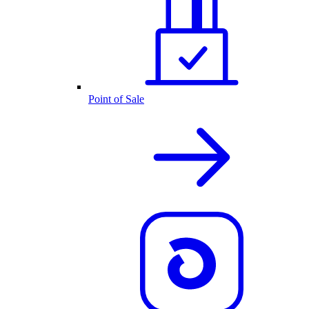
Point of Sale