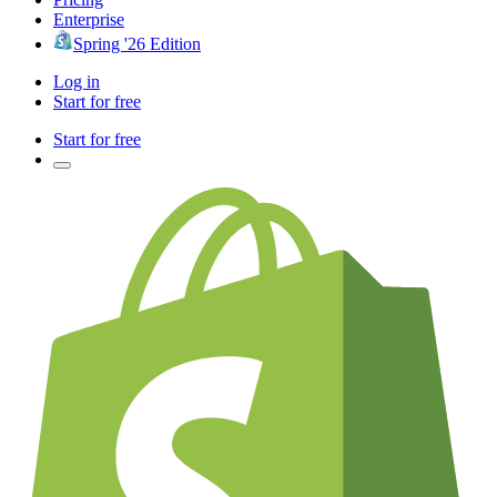
Enterprise
Spring '26 Edition
Log in
Start for free
Start for free