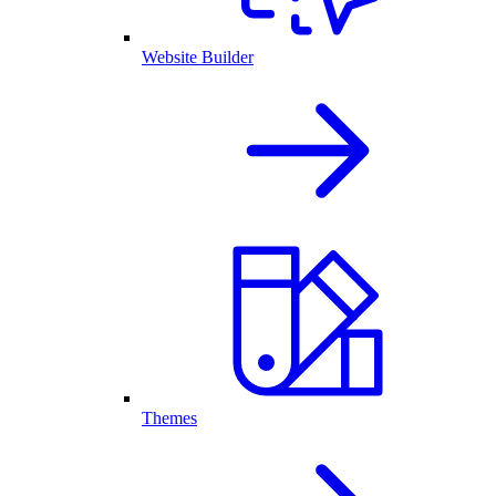
Website Builder
Themes