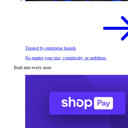
Trusted by enterprise brands
No matter your size, complexity, or ambition.
Built into every store