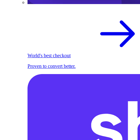
World's best checkout
Proven to convert better.