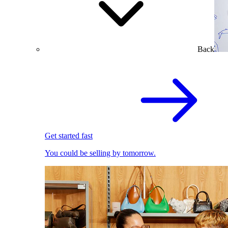
Back
Get started fast
You could be selling by tomorrow.