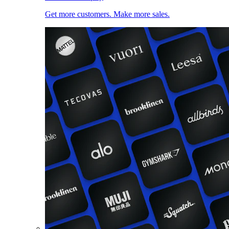
Get more customers. Make more sales.