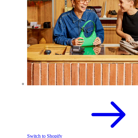
Switch to Shopify