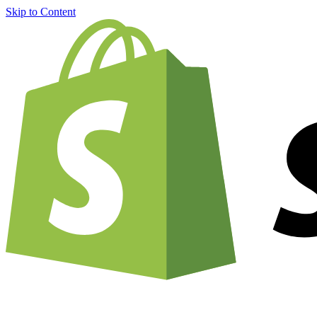
Skip to Content