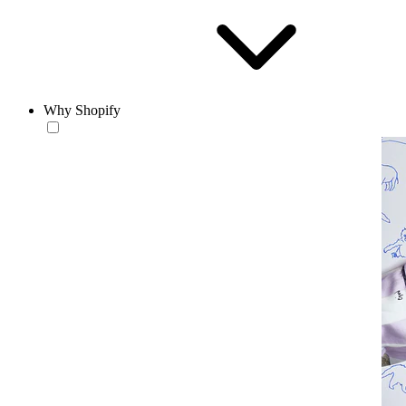
Why Shopify