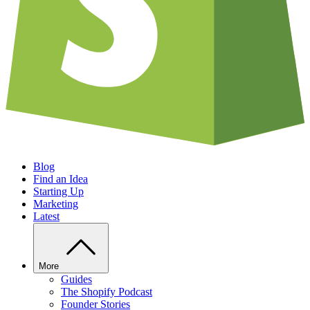
Blog
Find an Idea
Starting Up
Marketing
Latest
More
Guides
The Shopify Podcast
Founder Stories