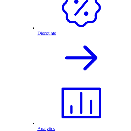
Discounts
Analytics