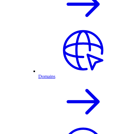
Domains