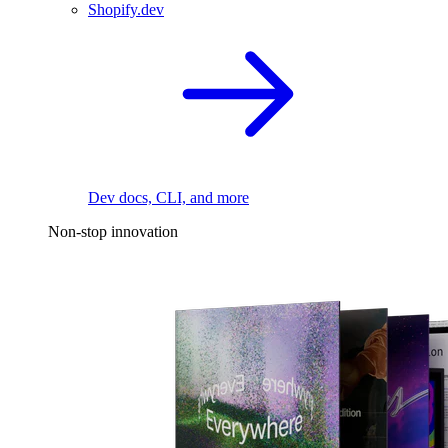
Shopify.dev
Dev docs, CLI, and more
Non-stop innovation