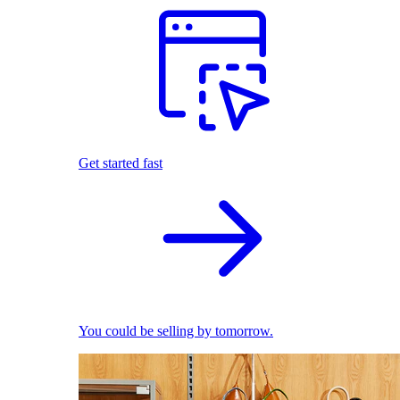
Get started fast
You could be selling by tomorrow.