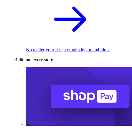
No matter your size, complexity, or ambition.
Built into every store