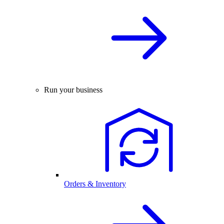
Run your business
Orders & Inventory