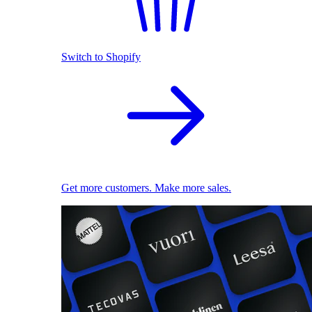
Switch to Shopify
Get more customers. Make more sales.