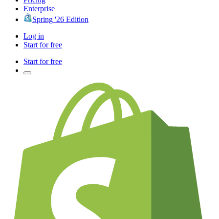
Enterprise
Spring '26 Edition
Log in
Start for free
Start for free