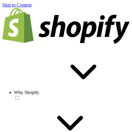
Skip to Content
Why Shopify