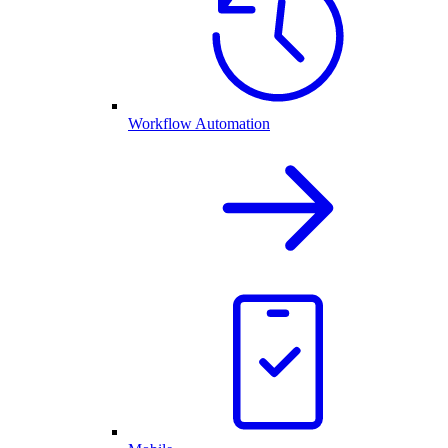
Workflow Automation