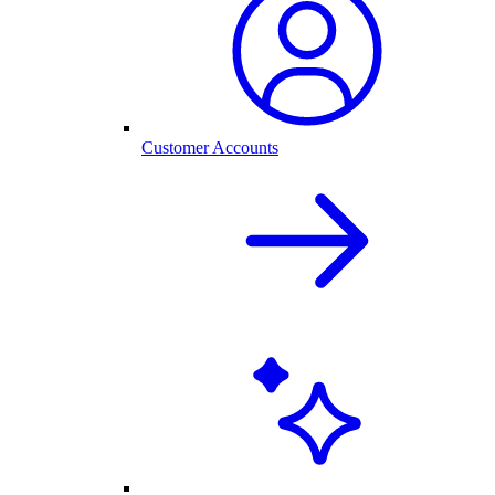
Customer Accounts