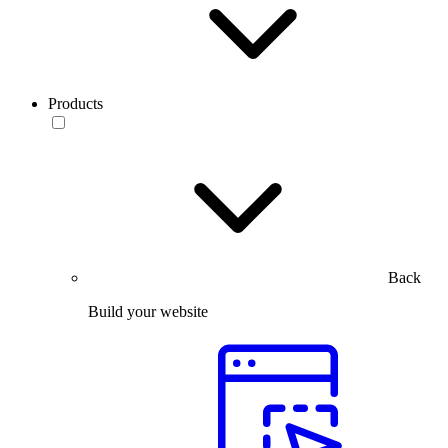
Products
Back
Build your website