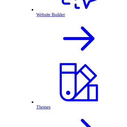
Website Builder
Themes