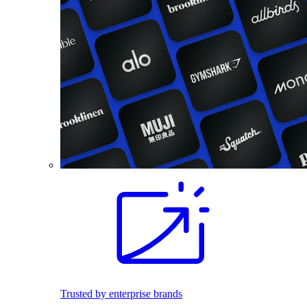
Trusted by enterprise brands