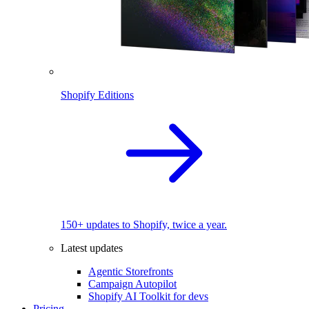
Shopify Editions
150+ updates to Shopify, twice a year.
Latest updates
Agentic Storefronts
Campaign Autopilot
Shopify AI Toolkit for devs
Pricing