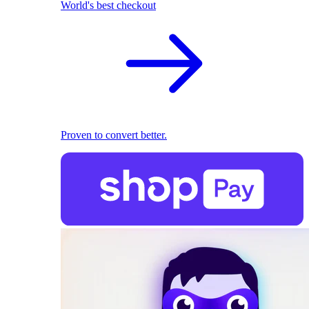
World's best checkout
Proven to convert better.