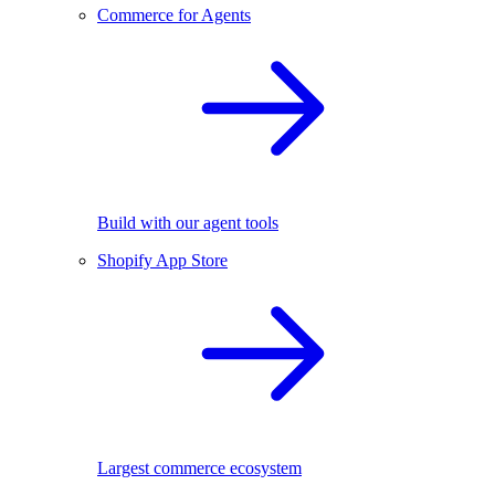
Commerce for Agents
Build with our agent tools
Shopify App Store
Largest commerce ecosystem