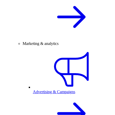
Marketing & analytics
Advertising & Campaigns