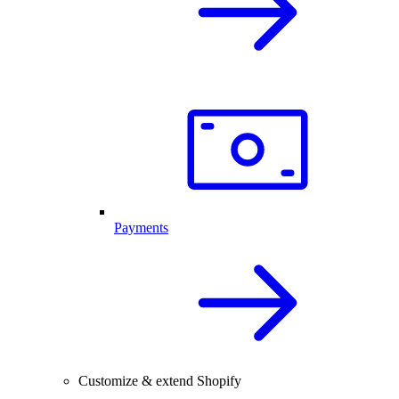
Payments
Customize & extend Shopify