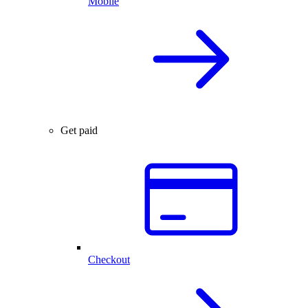
Mobile
Get paid
Checkout