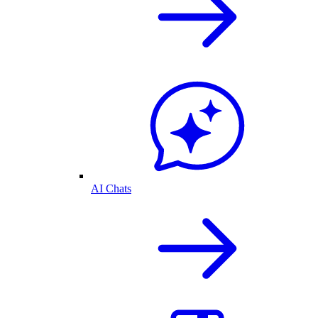
AI Chats