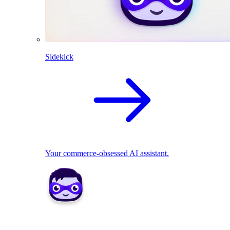
Sidekick
Your commerce-obsessed AI assistant.