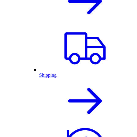
Shipping