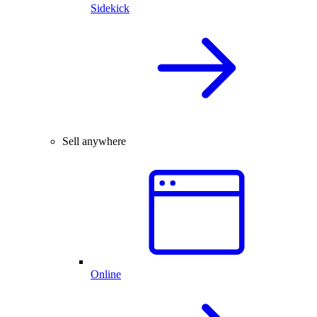
Sidekick
Sell anywhere
Online