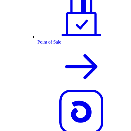
Point of Sale