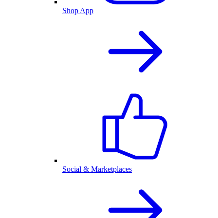
Shop App
Social & Marketplaces