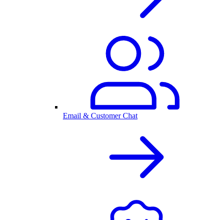
Email & Customer Chat