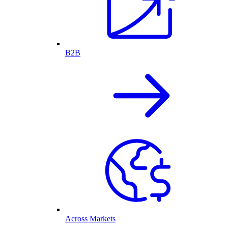
B2B
Across Markets