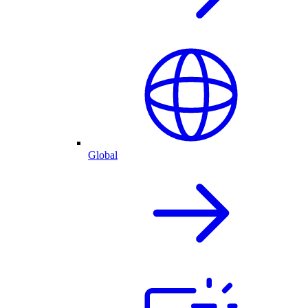
Global