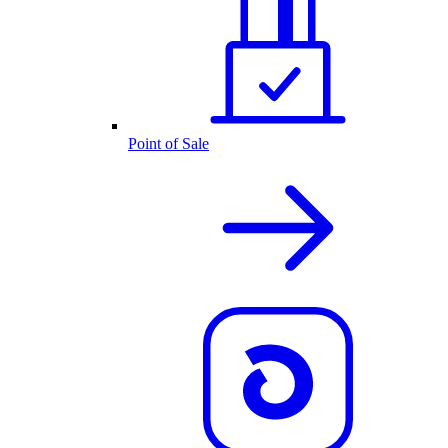
Point of Sale