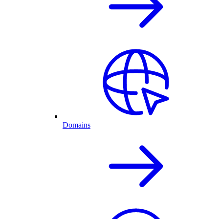
Domains