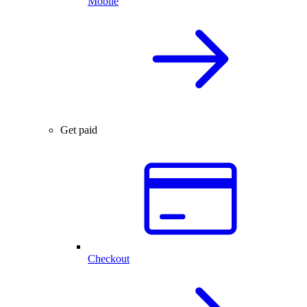
Mobile
Get paid
Checkout