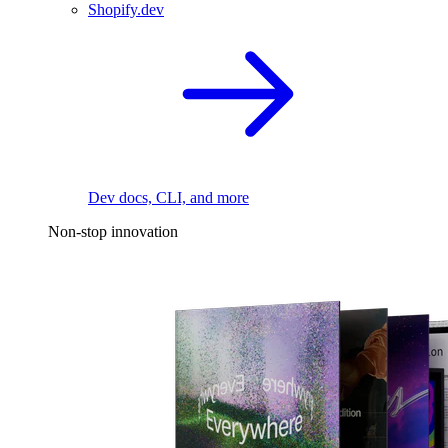
Shopify.dev
Dev docs, CLI, and more
Non-stop innovation