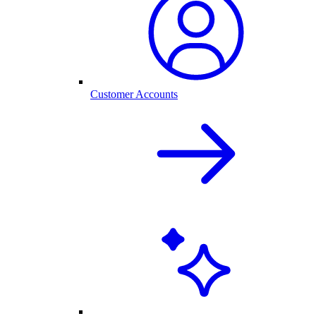
Customer Accounts