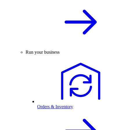
Run your business
Orders & Inventory