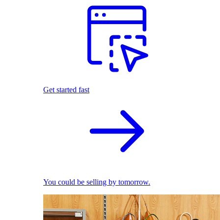
Get started fast
You could be selling by tomorrow.