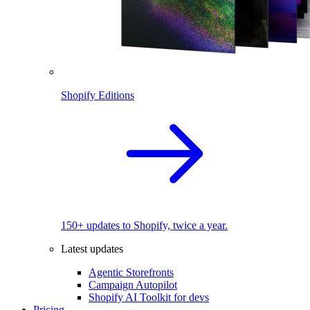
Shopify Editions
150+ updates to Shopify, twice a year.
Latest updates
Agentic Storefronts
Campaign Autopilot
Shopify AI Toolkit for devs
Pricing