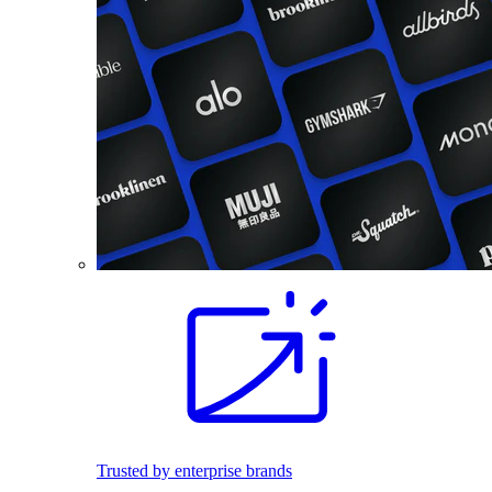
Trusted by enterprise brands