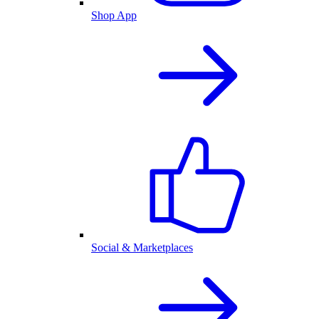
Shop App
Social & Marketplaces