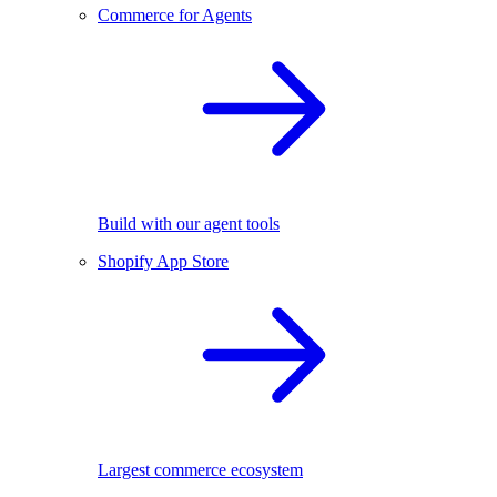
Commerce for Agents
Build with our agent tools
Shopify App Store
Largest commerce ecosystem