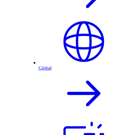
Global