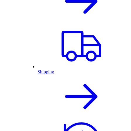
Shipping