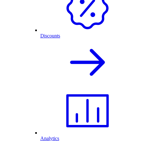
Discounts
Analytics