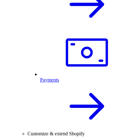
Payments
Customize & extend Shopify