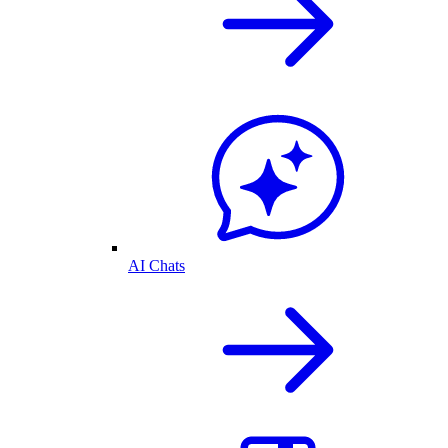
AI Chats