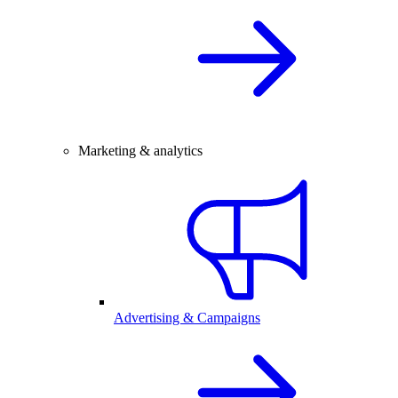
Marketing & analytics
Advertising & Campaigns