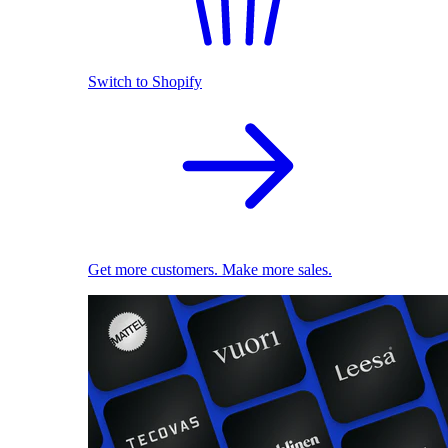
Switch to Shopify
Get more customers. Make more sales.