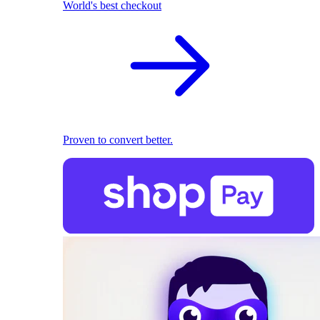
World's best checkout
Proven to convert better.