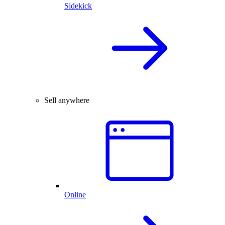
Sidekick
Sell anywhere
Online