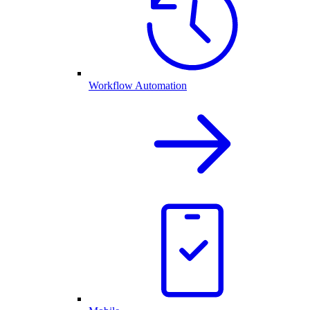
Workflow Automation