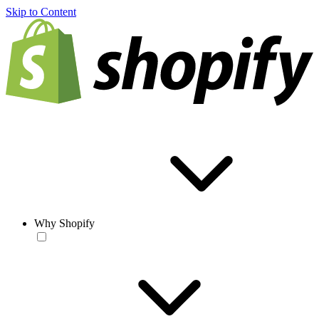
Skip to Content
Why Shopify