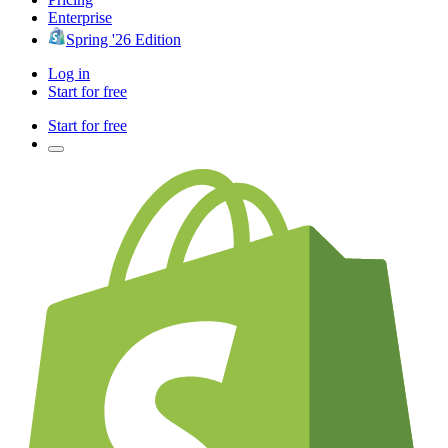
Enterprise
Spring '26 Edition
Log in
Start for free
Start for free