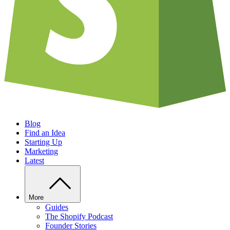
Blog
Find an Idea
Starting Up
Marketing
Latest
More
Guides
The Shopify Podcast
Founder Stories