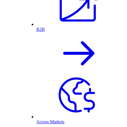
B2B
Across Markets