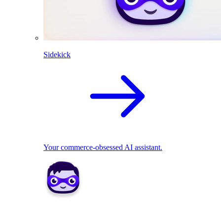
Sidekick
Your commerce-obsessed AI assistant.