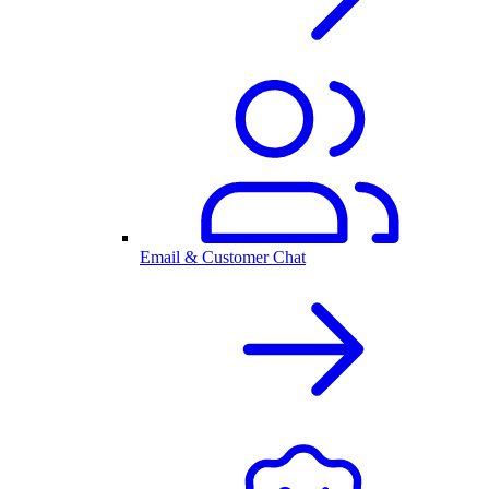
Email & Customer Chat