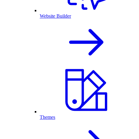
Website Builder
Themes