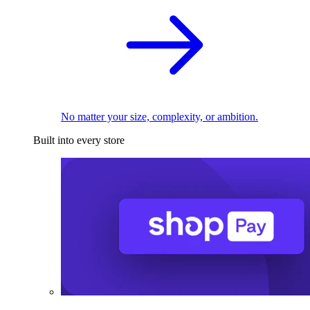
No matter your size, complexity, or ambition.
Built into every store