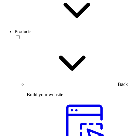
Products
Back
Build your website