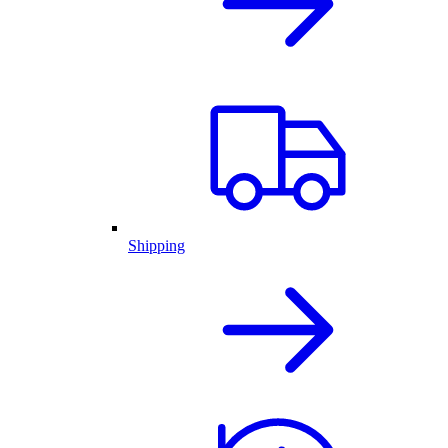
Shipping