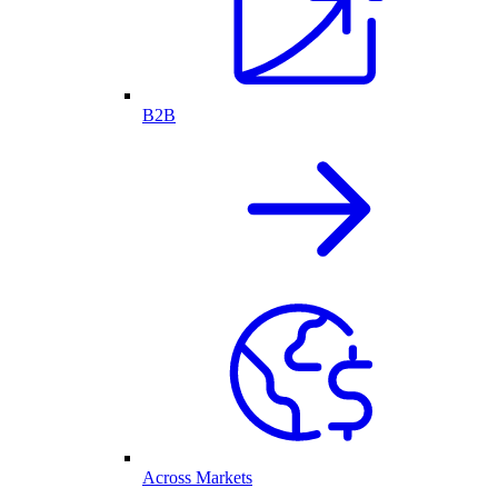
B2B
Across Markets