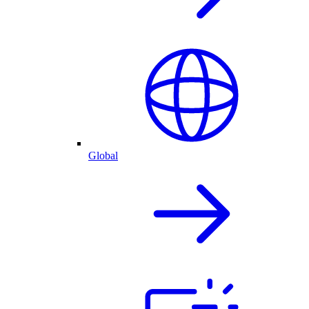
Global