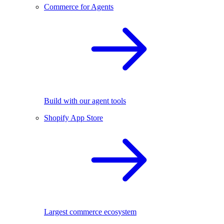
Commerce for Agents
Build with our agent tools
Shopify App Store
Largest commerce ecosystem