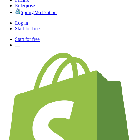
Enterprise
Spring '26 Edition
Log in
Start for free
Start for free