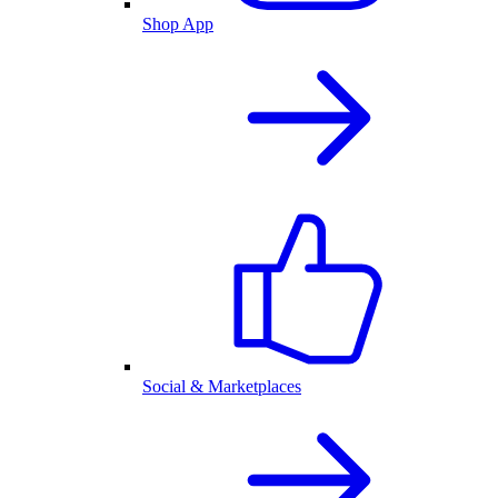
Shop App
Social & Marketplaces