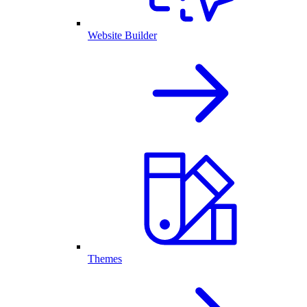
Website Builder
Themes