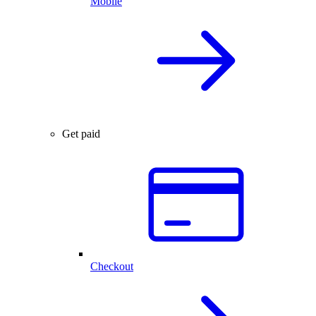
Mobile
Get paid
Checkout