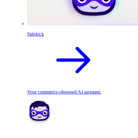
Sidekick
Your commerce-obsessed AI assistant.