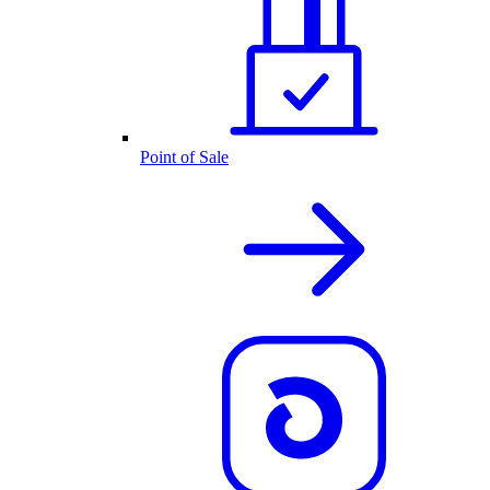
Point of Sale