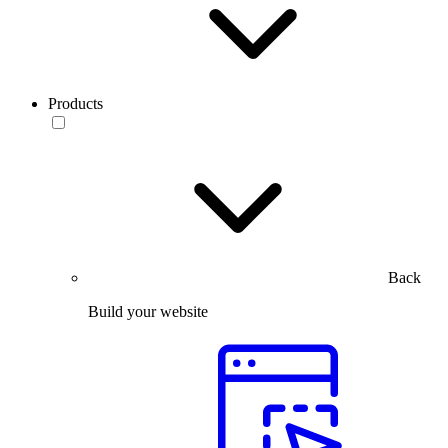
Products
Back
Build your website