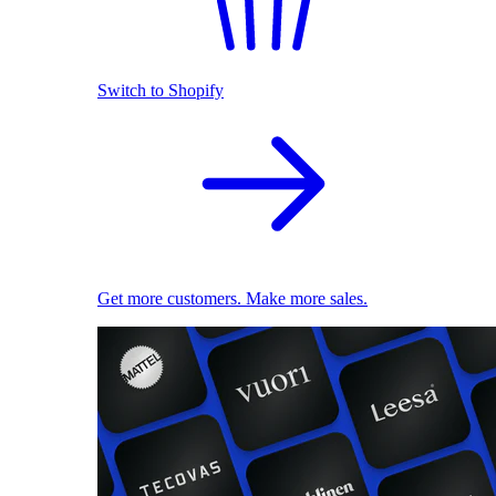
Switch to Shopify
Get more customers. Make more sales.