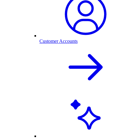
Customer Accounts