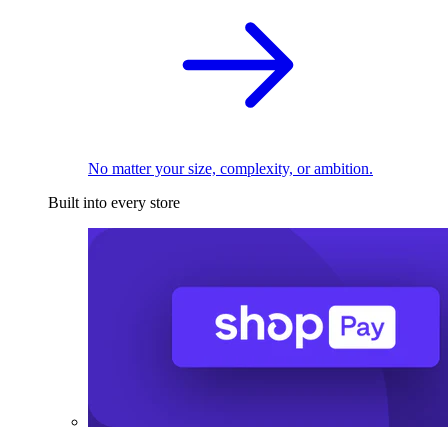
No matter your size, complexity, or ambition.
Built into every store