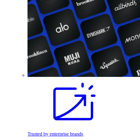
Trusted by enterprise brands