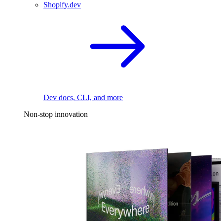
Shopify.dev
Dev docs, CLI, and more
Non-stop innovation