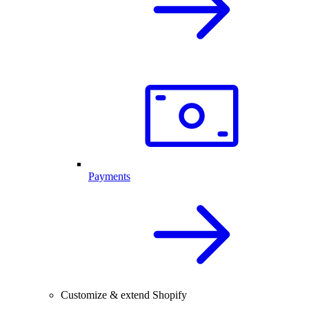
Payments
Customize & extend Shopify