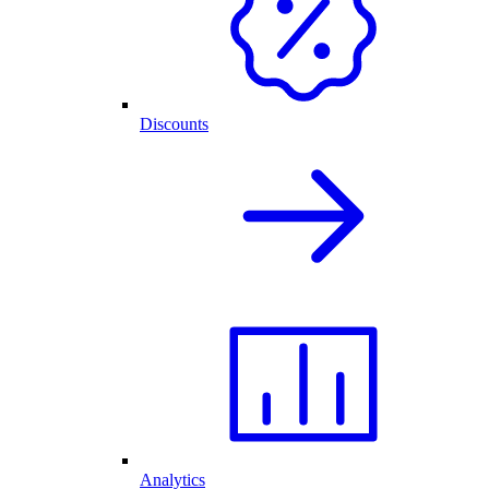
Discounts
Analytics