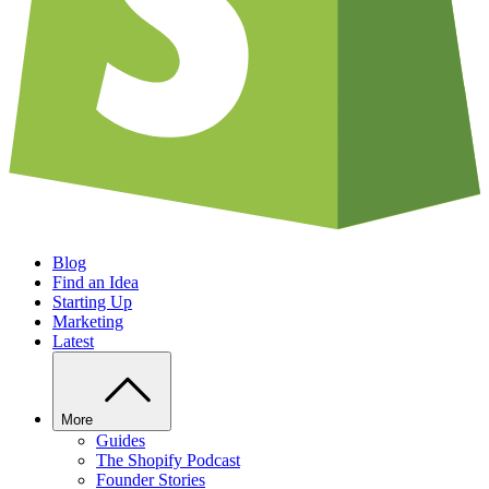
Blog
Find an Idea
Starting Up
Marketing
Latest
More
Guides
The Shopify Podcast
Founder Stories