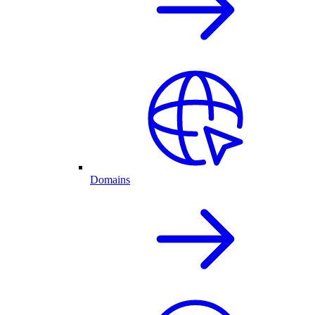
Domains