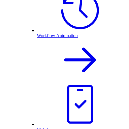
Workflow Automation