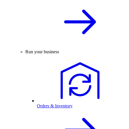
Run your business
Orders & Inventory