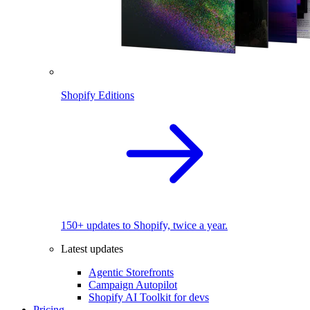
Shopify Editions
150+ updates to Shopify, twice a year.
Latest updates
Agentic Storefronts
Campaign Autopilot
Shopify AI Toolkit for devs
Pricing