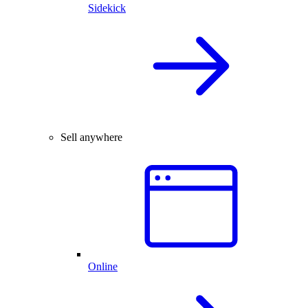
Sidekick
Sell anywhere
Online