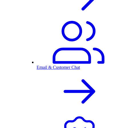
Email & Customer Chat