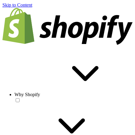
Skip to Content
Why Shopify