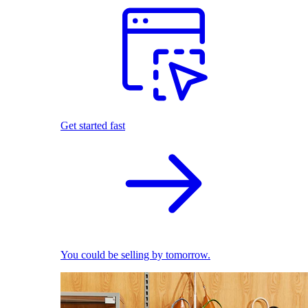
Get started fast
You could be selling by tomorrow.