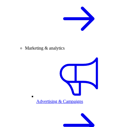
Marketing & analytics
Advertising & Campaigns