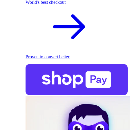
World's best checkout
Proven to convert better.