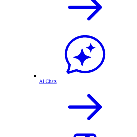
AI Chats