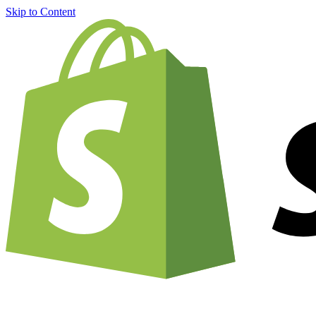
Skip to Content