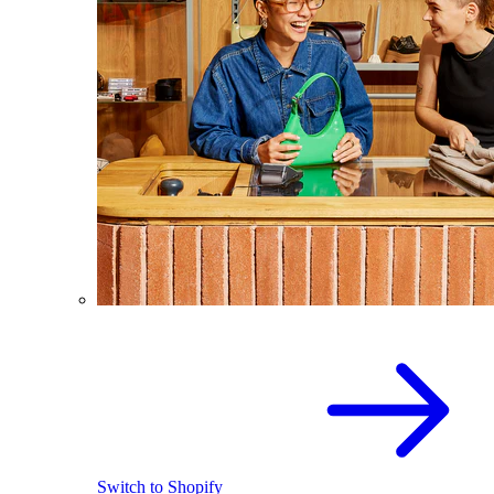
Switch to Shopify