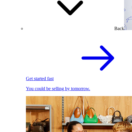
Back
Get started fast
You could be selling by tomorrow.