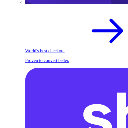
World's best checkout
Proven to convert better.