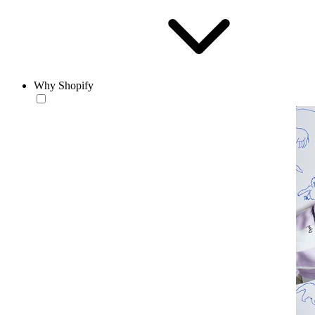
Why Shopify