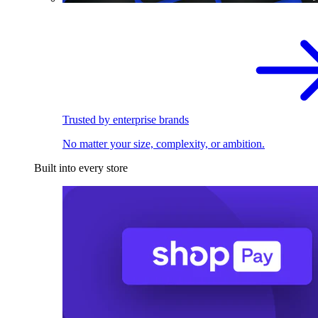
Trusted by enterprise brands
No matter your size, complexity, or ambition.
Built into every store