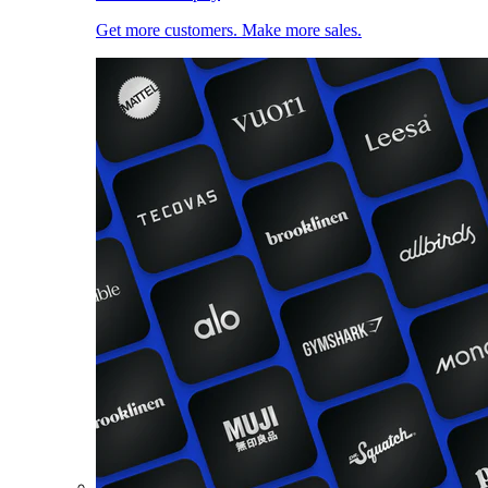
Get more customers. Make more sales.