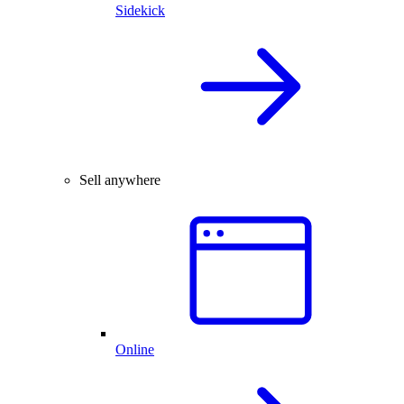
Sidekick
Sell anywhere
Online