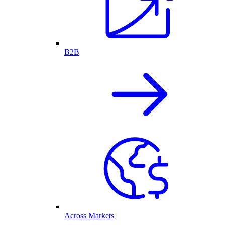
B2B
Across Markets