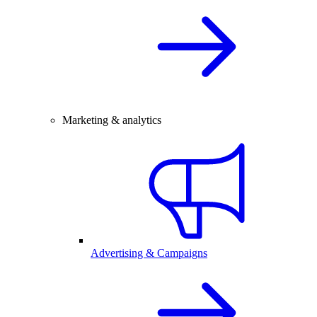
Marketing & analytics
Advertising & Campaigns