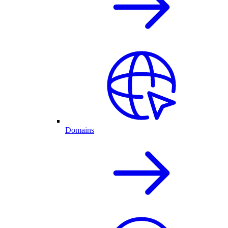
Domains