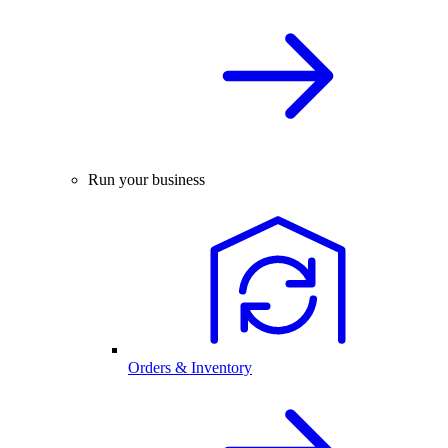
Run your business
Orders & Inventory