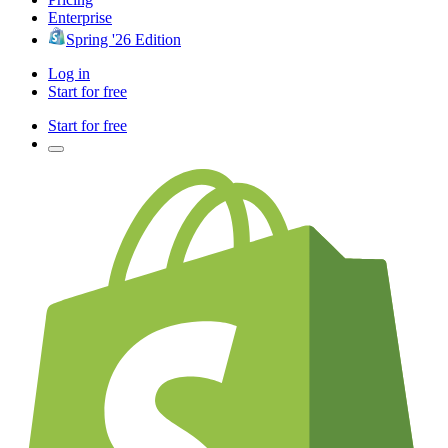
Enterprise
Spring '26 Edition
Log in
Start for free
Start for free