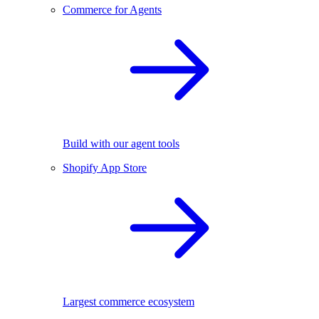
Commerce for Agents
Build with our agent tools
Shopify App Store
Largest commerce ecosystem