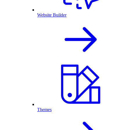
Website Builder
Themes