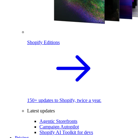
Shopify Editions
150+ updates to Shopify, twice a year.
Latest updates
Agentic Storefronts
Campaign Autopilot
Shopify AI Toolkit for devs
Pricing