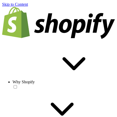
Skip to Content
Why Shopify