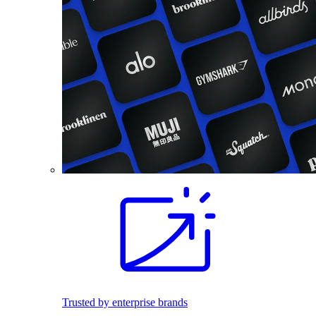
Trusted by enterprise brands