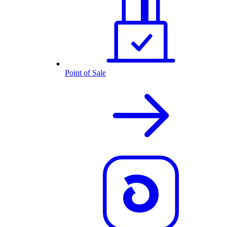
Point of Sale