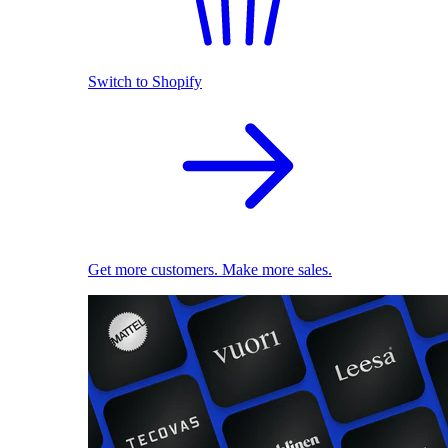
Switch to Shopify
Get more customers. Make more sales.