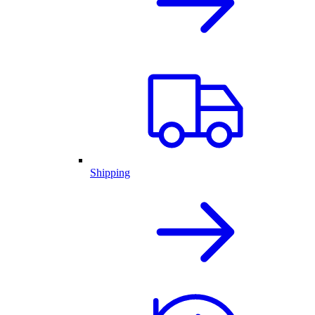
Shipping