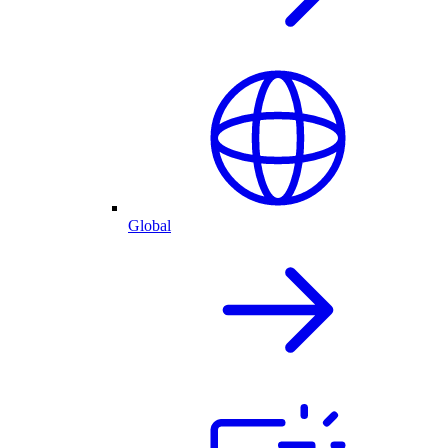
Global