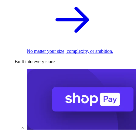
No matter your size, complexity, or ambition.
Built into every store