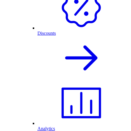
Discounts
Analytics