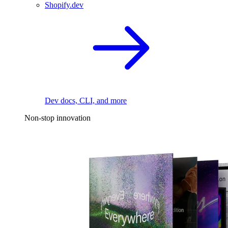
Shopify.dev
Dev docs, CLI, and more
Non-stop innovation