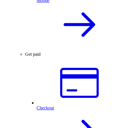
Mobile
Get paid
Checkout