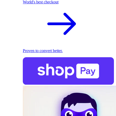
World's best checkout
Proven to convert better.