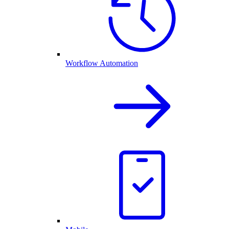
Workflow Automation