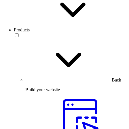
Products
Back
Build your website