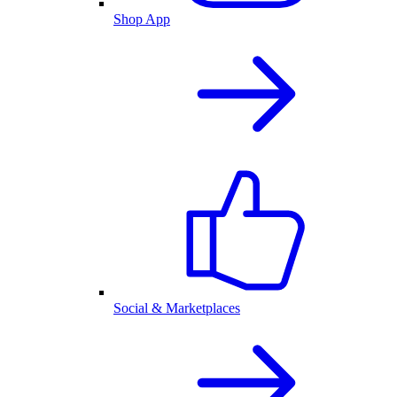
Shop App
Social & Marketplaces