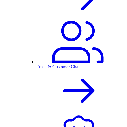
Email & Customer Chat