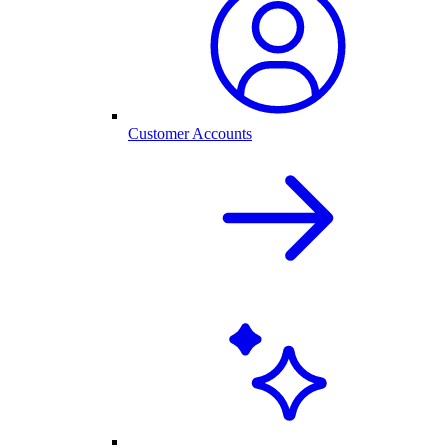
Customer Accounts