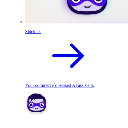
Sidekick
Your commerce-obsessed AI assistant.