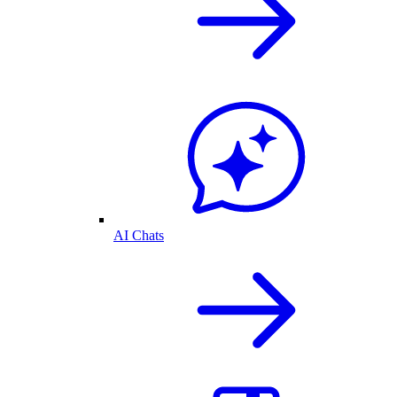
AI Chats