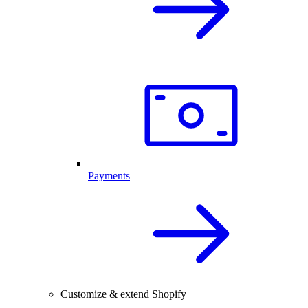
Payments
Customize & extend Shopify