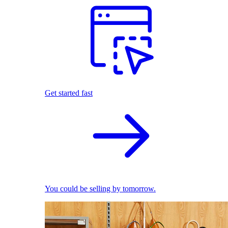
Get started fast
You could be selling by tomorrow.