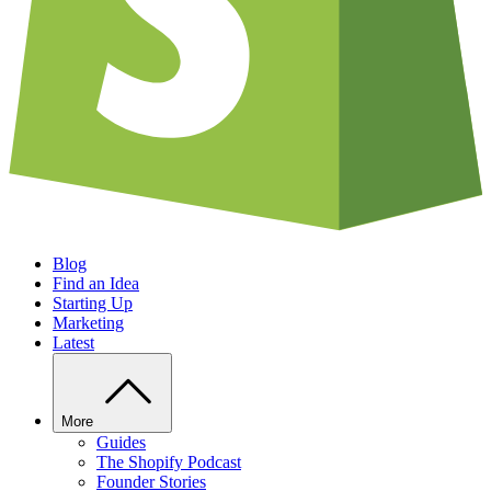
Blog
Find an Idea
Starting Up
Marketing
Latest
More
Guides
The Shopify Podcast
Founder Stories