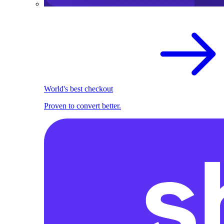
World's best checkout
Proven to convert better.