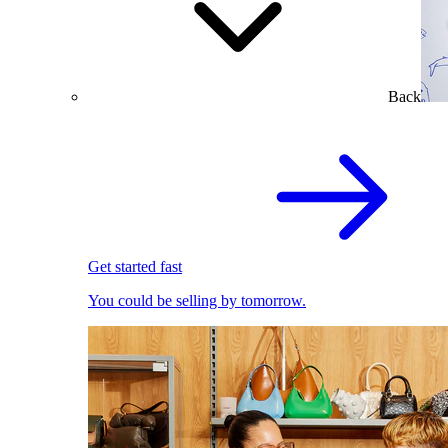
Back
Get started fast
You could be selling by tomorrow.