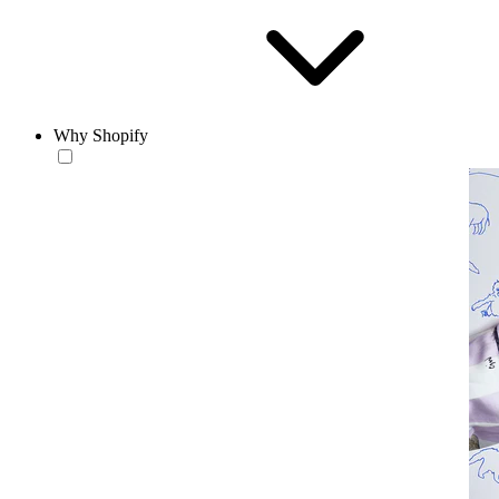
Why Shopify