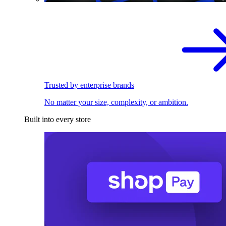
Trusted by enterprise brands
No matter your size, complexity, or ambition.
Built into every store