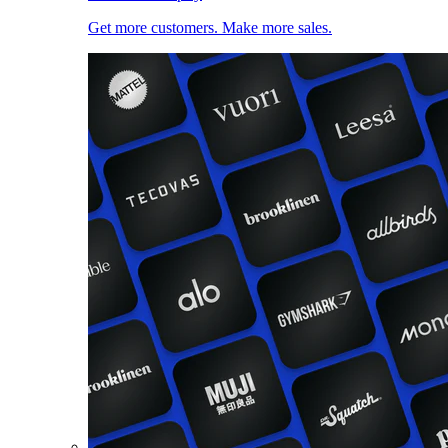
Get more customers. Make more sales.