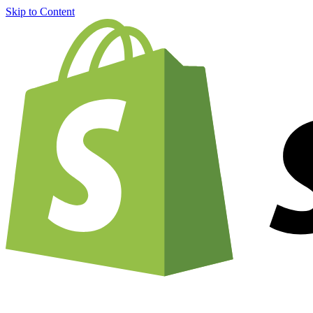
Skip to Content