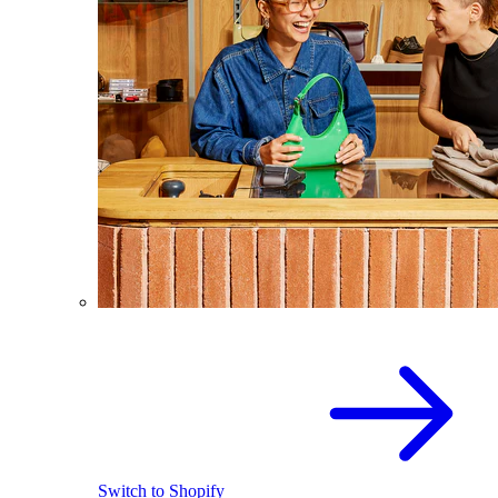
Switch to Shopify