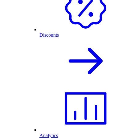
Discounts
Analytics