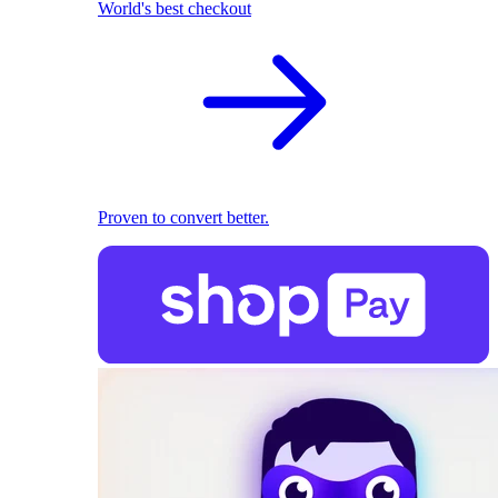
World's best checkout
Proven to convert better.