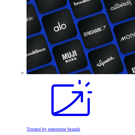
Trusted by enterprise brands