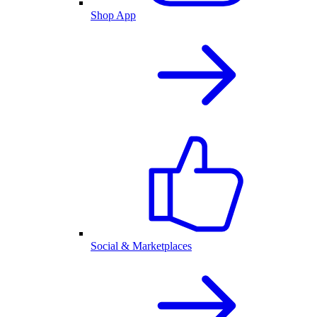
Shop App
Social & Marketplaces