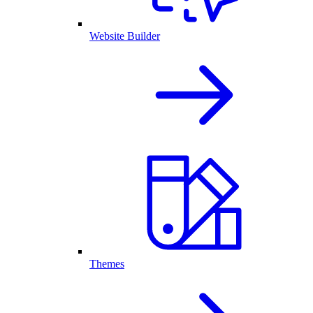
Website Builder
Themes