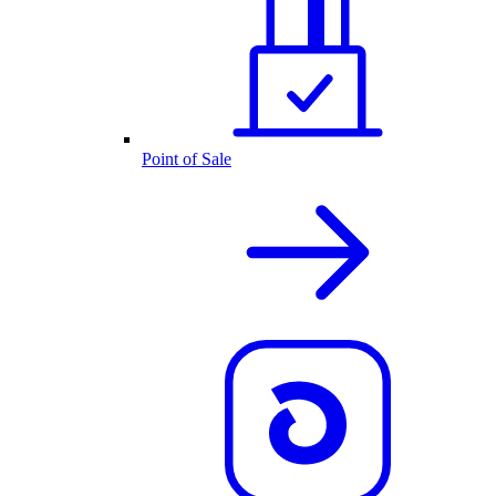
Point of Sale