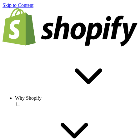
Skip to Content
Why Shopify