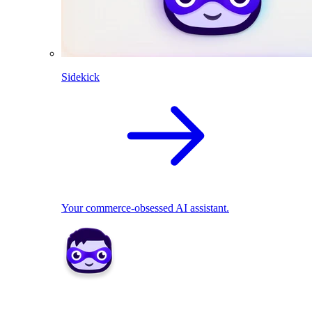
Sidekick
Your commerce-obsessed AI assistant.