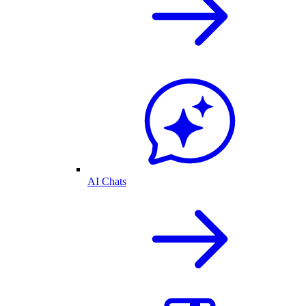
AI Chats