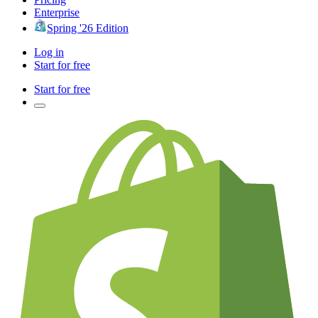
Enterprise
Spring '26 Edition
Log in
Start for free
Start for free