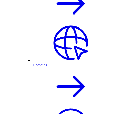
Domains