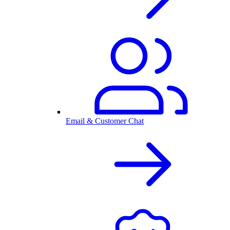
Email & Customer Chat