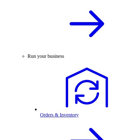
Run your business
Orders & Inventory