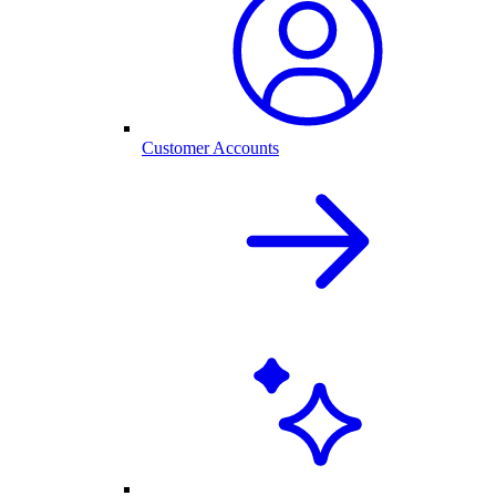
Customer Accounts