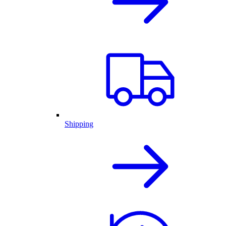
Shipping