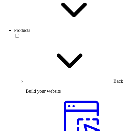
Products
Back
Build your website