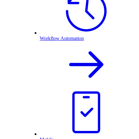
Workflow Automation