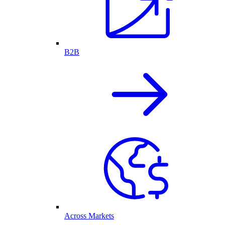
B2B
Across Markets