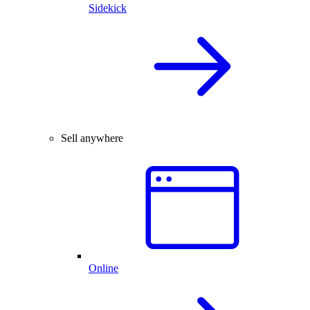
Sidekick
Sell anywhere
Online