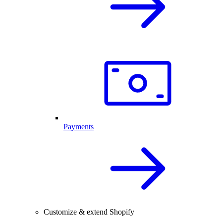
Payments
Customize & extend Shopify