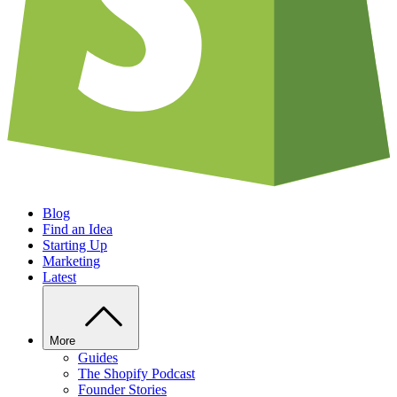
Blog
Find an Idea
Starting Up
Marketing
Latest
More
Guides
The Shopify Podcast
Founder Stories