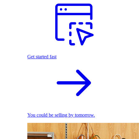
Get started fast
You could be selling by tomorrow.