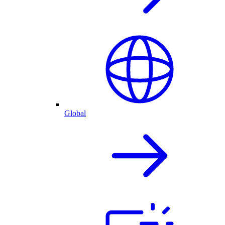
Global