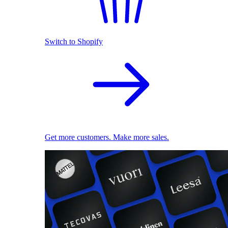
Switch to Shopify
Get more customers. Make more sales.