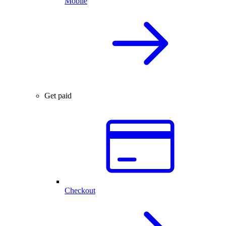
Mobile
Get paid
Checkout