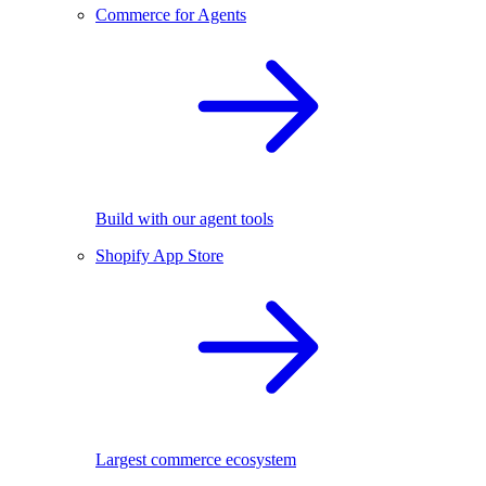
Commerce for Agents
Build with our agent tools
Shopify App Store
Largest commerce ecosystem