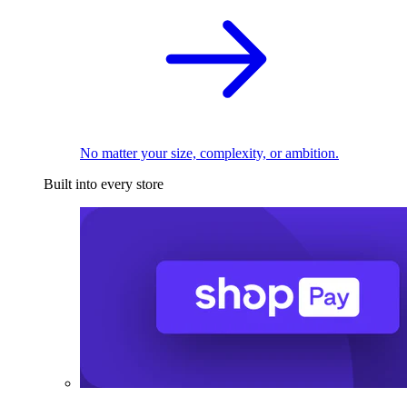
No matter your size, complexity, or ambition.
Built into every store