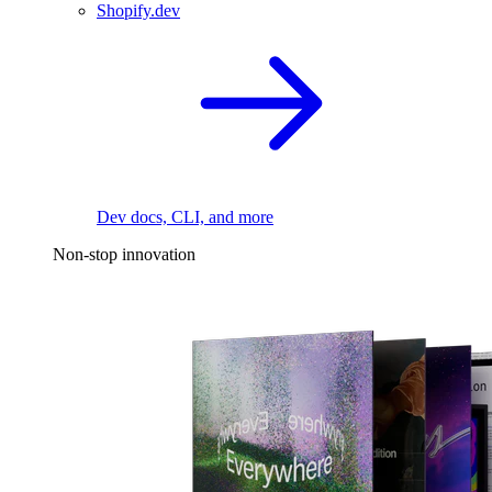
Shopify.dev
Dev docs, CLI, and more
Non-stop innovation