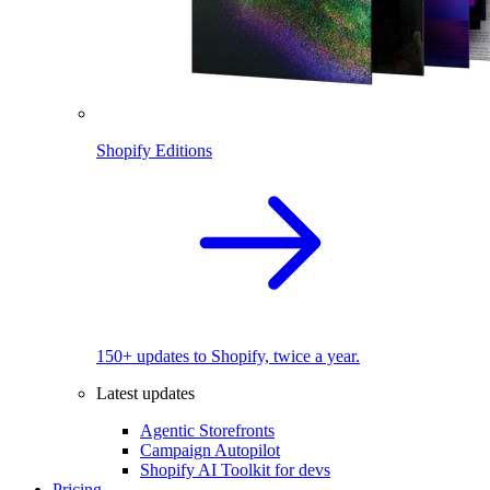
Shopify Editions
150+ updates to Shopify, twice a year.
Latest updates
Agentic Storefronts
Campaign Autopilot
Shopify AI Toolkit for devs
Pricing