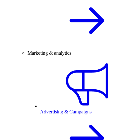
Marketing & analytics
Advertising & Campaigns