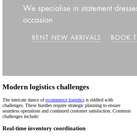
Modern logistics challenges
The intricate dance of
ecommerce logistics
is riddled with
challenges. These hurdles require strategic planning to ensure
seamless operations and continued customer satisfaction. Common
challenges include:
Real-time inventory coordination