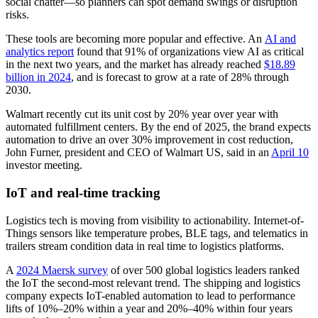
social chatter—so planners can spot demand swings or disruption
risks.
These tools are becoming more popular and effective. An
AI and
analytics report
found that 91% of organizations view AI as critical
in the next two years, and the market has already reached
$18.89
billion in 2024
, and is forecast to grow at a rate of 28% through
2030.
Walmart recently cut its unit cost by 20% year over year with
automated fulfillment centers. By the end of 2025, the brand expects
automation to drive an over 30% improvement in cost reduction,
John Furner, president and CEO of Walmart US, said in an
April 10
investor meeting.
IoT and real-time tracking
Logistics tech is moving from visibility to actionability. Internet-of-
Things sensors like temperature probes, BLE tags, and telematics in
trailers stream condition data in real time to logistics platforms.
A
2024 Maersk survey
of over 500 global logistics leaders ranked
the IoT the second-most relevant trend. The shipping and logistics
company expects IoT-enabled automation to lead to performance
lifts of 10%–20% within a year and 20%–40% within four years