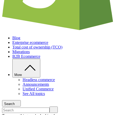
Blog
Enterprise ecommerce
Total cost of ownership (TCO)
Migrations
B2B Ecommerce
More
Headless commerce
Announcements
Unified Commerce
See All topics
Search