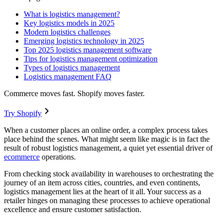
What is logistics management?
Key logistics models in 2025
Modern logistics challenges
Emerging logistics technology in 2025
Top 2025 logistics management software
Tips for logistics management optimization
Types of logistics management
Logistics management FAQ
Commerce moves fast. Shopify moves faster.
Try Shopify
When a customer places an online order, a complex process takes
place behind the scenes. What might seem like magic is in fact the
result of robust logistics management, a quiet yet essential driver of
ecommerce
operations.
From checking stock availability in warehouses to orchestrating the
journey of an item across cities, countries, and even continents,
logistics management lies at the heart of it all. Your success as a
retailer hinges on managing these processes to achieve operational
excellence and ensure customer satisfaction.