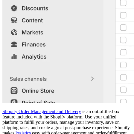
Shopify Order Management and Delivery
is an out-of-the-box
feature included with the Shopify platform. Use your unified
platform to fulfill your orders, manage your inventory, save on
shipping rates, and create a great post-purchase experience. Shopify
makes
logistics
easy with order-management and order-fulfillment