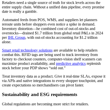
Retailers need a single source of truth for stock levels across the
entire supply chain. Without a unified data pipeline, every promise
date is really a gamble.
Automated feeds from POS, WMS, and suppliers let planners
reroute units before shoppers even notice a spike in demand.
Inventory distortion—he combined cost of out-of-stocks and
overstocks—drained $1.7 trillion from global retail P&Ls in 2024
per
IHL Group
, with out-of-stocks accounting for $1.2 trillion
alone.
Smart retail technology solutions
are available to help retailers
combat this. RFID tags are being used to track inventory from
factory to checkout counters, computer-vision shelf scanners can
maximize product availability, and
predictive analytics
replenish
stock before your PDP shows “sold out.”
Treat inventory data as a product. Give it real-time SLAs, expose it
via APIs and native integrations to every shopper touchpoint, and
create expectations so merchandisers can pivot faster.
Sustainability and ESG requirements
Global regulations are becoming more strict for retailers.