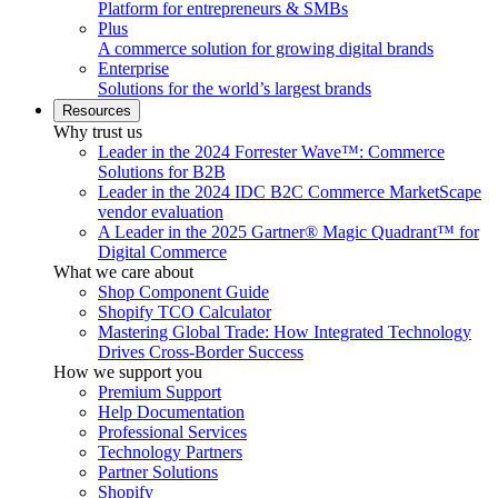
Platform for entrepreneurs & SMBs
Plus
A commerce solution for growing digital brands
Enterprise
Solutions for the world’s largest brands
Resources
Why trust us
Leader in the 2024 Forrester Wave™: Commerce
Solutions for B2B
Leader in the 2024 IDC B2C Commerce MarketScape
vendor evaluation
A Leader in the 2025 Gartner® Magic Quadrant™ for
Digital Commerce
What we care about
Shop Component Guide
Shopify TCO Calculator
Mastering Global Trade: How Integrated Technology
Drives Cross-Border Success
How we support you
Premium Support
Help Documentation
Professional Services
Technology Partners
Partner Solutions
Shopify