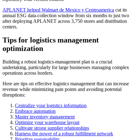
APLANET helped Walmart de Mexico y Centroamerica
cut its
annual ESG data-collection window from six months to just two
after deploying APLANET across 3,750 stores and distribution
centers.
Tips for logistics management
optimization
Building a robust logistics-management plan is a crucial
undertaking, particularly for large businesses managing complex
operations across borders.
Here are tips on effective logistics management that can increase
revenue while minimizing pain points and avoiding potential
disruptions:
Centralize your logistics information
Embrace automation
Master inventory management
Optimize your warehouse layout
Cultivate strong supplier relationships
Harness the power of a robust fulfillment network
Prioritize sustainability