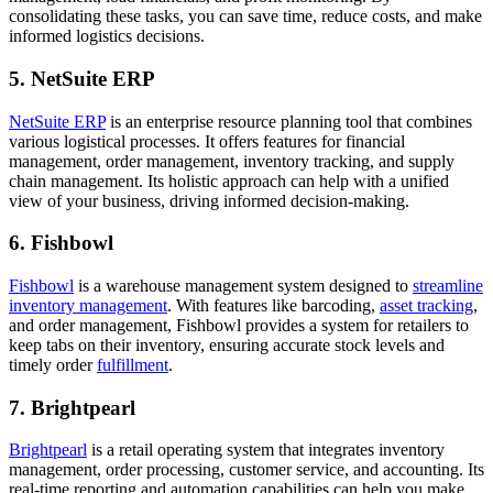
consolidating these tasks, you can save time, reduce costs, and make
informed logistics decisions.
5. NetSuite ERP
NetSuite ERP
is an enterprise resource planning tool that combines
various logistical processes. It offers features for financial
management, order management, inventory tracking, and supply
chain management. Its holistic approach can help with a unified
view of your business, driving informed decision-making.
6. Fishbowl
Fishbowl
is a warehouse management system designed to
streamline
inventory management
. With features like barcoding,
asset tracking
,
and order management, Fishbowl provides a system for retailers to
keep tabs on their inventory, ensuring accurate stock levels and
timely order
fulfillment
.
7. Brightpearl
Brightpearl
is a retail operating system that integrates inventory
management, order processing, customer service, and accounting. Its
real-time reporting and automation capabilities can help you make