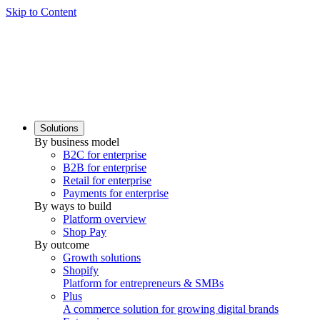
Skip to Content
Solutions
By business model
B2C for enterprise
B2B for enterprise
Retail for enterprise
Payments for enterprise
By ways to build
Platform overview
Shop Pay
By outcome
Growth solutions
Shopify
Platform for entrepreneurs & SMBs
Plus
A commerce solution for growing digital brands