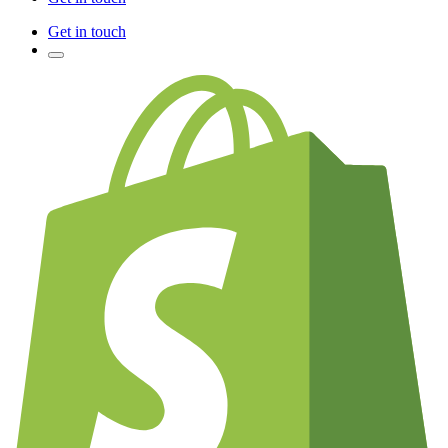
Get in touch