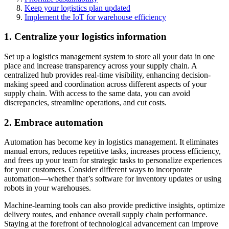
Keep your logistics plan updated
Implement the IoT for warehouse efficiency
1. Centralize your logistics information
Set up a logistics management system to store all your data in one
place and increase transparency across your supply chain. A
centralized hub provides real-time visibility, enhancing decision-
making speed and coordination across different aspects of your
supply chain. With access to the same data, you can avoid
discrepancies, streamline operations, and cut costs.
2. Embrace automation
Automation has become key in logistics management. It eliminates
manual errors, reduces repetitive tasks, increases process efficiency,
and frees up your team for strategic tasks to personalize experiences
for your customers. Consider different ways to incorporate
automation—whether that’s software for inventory updates or using
robots in your warehouses.
Machine-learning tools can also provide predictive insights, optimize
delivery routes, and enhance overall supply chain performance.
Staying at the forefront of technological advancement can improve