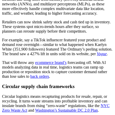
networks (ANNs), and multilayer perceptrons (MLPs), as these
more effectively handle complex multivariate data like location,
traffic, and weather, leading to higher forecasting accuracy.
Retailers can now shrink safety stock and cash tied up in inventory.
These systems spot micro-trends hours after they surface, so
planners can reroute supply before their competitors.
For example, say a TikTok influencer featured your product and
demand rose overnight—similar to what happened when Kaelyn
White (351,900 followers) featured The Ordinary’s peeling solution.
The brand saw a 427% lift in units sold on its website, per
Vogue
.
That will throw any
ecommerce brand’s
forecasting off. With AI
models analyzing data in real time, logistics teams can ramp up
production or reposition stock to capture customer demand rather
than lose sales to
back orders
.
Circular supply chain frameworks
Circular logistics means recapturing products for resale, repair, or
recycling. It turns waste streams into profitable inventory and can
insulate brands from rising “zero-waste” regulations, like the
NYC
Zero Waste Act
and
Washington’s Sustainable DC 2.0 Plan
.