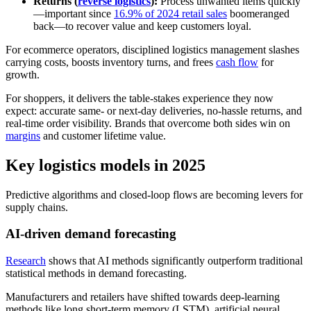
Returns (
reverse logistics
):
Process unwanted items quickly
—important since
16.9% of 2024 retail sales
boomeranged
back—to recover value and keep customers loyal.
For ecommerce operators, disciplined logistics management slashes
carrying costs, boosts inventory turns, and frees
cash flow
for
growth.
For shoppers, it delivers the table-stakes experience they now
expect: accurate same- or next-day deliveries, no-hassle returns, and
real-time order visibility. Brands that overcome both sides win on
margins
and customer lifetime value.
Key logistics models in 2025
Predictive algorithms and closed-loop flows are becoming levers for
supply chains.
AI-driven demand forecasting
Research
shows that AI methods significantly outperform traditional
statistical methods in demand forecasting.
Manufacturers and retailers have shifted towards deep-learning
methods like long short-term memory (LSTM), artificial neural