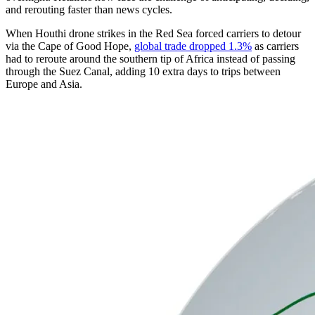
and rerouting faster than news cycles.
When Houthi drone strikes in the Red Sea forced carriers to detour
via the Cape of Good Hope,
global trade dropped 1.3%
as carriers
had to reroute around the southern tip of Africa instead of passing
through the Suez Canal, adding 10 extra days to trips between
Europe and Asia.