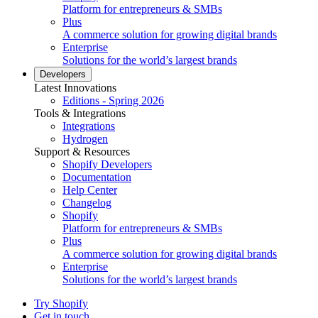
Platform for entrepreneurs & SMBs
Plus
A commerce solution for growing digital brands
Enterprise
Solutions for the world’s largest brands
Developers
Latest Innovations
Editions - Spring 2026
Tools & Integrations
Integrations
Hydrogen
Support & Resources
Shopify Developers
Documentation
Help Center
Changelog
Shopify
Platform for entrepreneurs & SMBs
Plus
A commerce solution for growing digital brands
Enterprise
Solutions for the world’s largest brands
Try Shopify
Get in touch