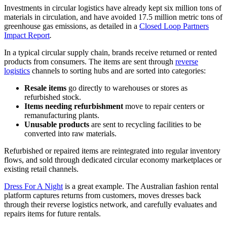
Investments in circular logistics have already kept six million tons of
materials in circulation, and have avoided 17.5 million metric tons of
greenhouse gas emissions, as detailed in a
Closed Loop Partners
Impact Report
.
In a typical circular supply chain, brands receive returned or rented
products from consumers. The items are sent through
reverse
logistics
channels to sorting hubs and are sorted into categories:
Resale items
go directly to warehouses or stores as
refurbished stock.
Items needing refurbishment
move to repair centers or
remanufacturing plants.
Unusable products
are sent to recycling facilities to be
converted into raw materials.
Refurbished or repaired items are reintegrated into regular inventory
flows, and sold through dedicated circular economy marketplaces or
existing retail channels.
Dress For A Night
is a great example. The Australian fashion rental
platform captures returns from customers, moves dresses back
through their reverse logistics network, and carefully evaluates and
repairs items for future rentals.