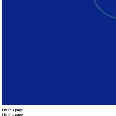
On this page
On this page