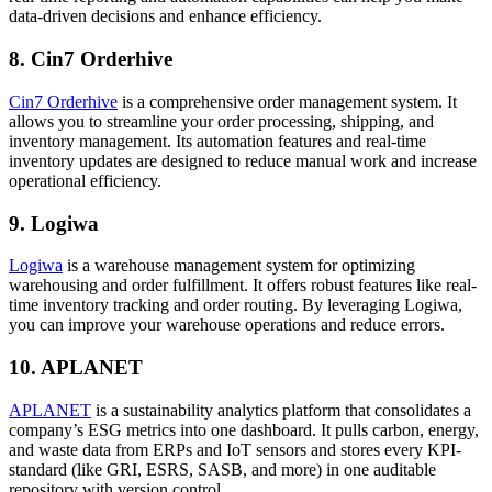
data-driven decisions and enhance efficiency.
8. Cin7 Orderhive
Cin7 Orderhive
is a comprehensive order management system. It
allows you to streamline your order processing, shipping, and
inventory management. Its automation features and real-time
inventory updates are designed to reduce manual work and increase
operational efficiency.
9. Logiwa
Logiwa
is a warehouse management system for optimizing
warehousing and order fulfillment. It offers robust features like real-
time inventory tracking and order routing. By leveraging Logiwa,
you can improve your warehouse operations and reduce errors.
10. APLANET
APLANET
is a sustainability analytics platform that consolidates a
company’s ESG metrics into one dashboard. It pulls carbon, energy,
and waste data from ERPs and IoT sensors and stores every KPI-
standard (like GRI, ESRS, SASB, and more) in one auditable
repository with version control.