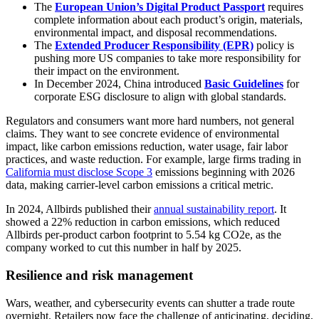
The
European Union’s Digital Product Passport
requires
complete information about each product’s origin, materials,
environmental impact, and disposal recommendations.
The
Extended Producer Responsibility (EPR)
policy is
pushing more US companies to take more responsibility for
their impact on the environment.
In December 2024, China introduced
Basic Guidelines
for
corporate ESG disclosure to align with global standards.
Regulators and consumers want more hard numbers, not general
claims. They want to see concrete evidence of environmental
impact, like carbon emissions reduction, water usage, fair labor
practices, and waste reduction. For example, large firms trading in
California must disclose Scope 3
emissions beginning with 2026
data, making carrier-level carbon emissions a critical metric.
In 2024, Allbirds published their
annual sustainability report
. It
showed a 22% reduction in carbon emissions, which reduced
Allbirds per-product carbon footprint to 5.54 kg CO2e, as the
company worked to cut this number in half by 2025.
Resilience and risk management
Wars, weather, and cybersecurity events can shutter a trade route
overnight. Retailers now face the challenge of anticipating, deciding,