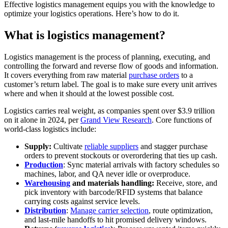
Effective logistics management equips you with the knowledge to
optimize your logistics operations. Here’s how to do it.
What is logistics management?
Logistics management is the process of planning, executing, and
controlling the forward and reverse flow of goods and information.
It covers everything from raw material
purchase orders
to a
customer’s return label. The goal is to make sure every unit arrives
where and when it should at the lowest possible cost.
Logistics carries real weight, as companies spent over $3.9 trillion
on it alone in 2024, per
Grand View Research
. Core functions of
world-class logistics include:
Supply:
Cultivate
reliable suppliers
and stagger purchase
orders to prevent stockouts or overordering that ties up cash.
Production
: Sync material arrivals with factory schedules so
machines, labor, and QA never idle or overproduce.
Warehousing
and materials handling:
Receive, store, and
pick inventory with barcode/RFID systems that balance
carrying costs against service levels.
Distribution
:
Manage carrier selection
, route optimization,
and last-mile handoffs to hit promised delivery windows.