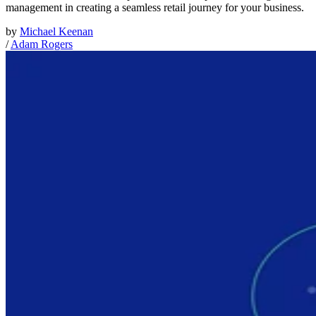
management in creating a seamless retail journey for your business.
by
Michael Keenan
/
Adam Rogers