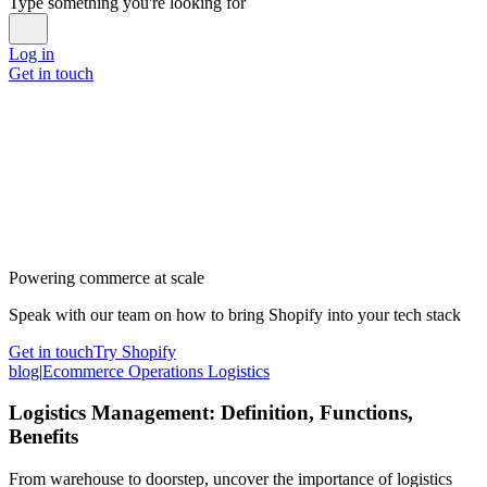
Type something you're looking for
Log in
Get in touch
Powering commerce at scale
Speak with our team on how to bring Shopify into your tech stack
Get in touch
Try Shopify
blog
|
Ecommerce Operations Logistics
Logistics Management: Definition, Functions,
Benefits
From warehouse to doorstep, uncover the importance of logistics