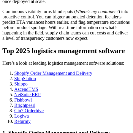
once deployed at scale.
Continuous visibility turns blind spots (
Where’s my container?
) into
proactive control. You can trigger automated detention fee alerts,
predict ETA variances hours earlier, and flag temperature excursions
before product spoilage. With real-time information on what’s
happening in the field, supply chain teams can cut costs and deliver
a level of transparency customers now expect.
Top 2025 logistics management software
Here’s a look at leading logistics management software solutions:
Shopify Order Management and Delivery
ShipStation
Shippo
AscendTMS
NetSuite ERP
Fishbowl
Brightpearl
Cin7 Orderhive
Logiwa
Returnly
1. Shopify Order Management and Delivery