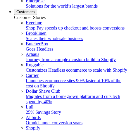
Enterprise
Solutions for the world’s largest brands
Customers
Customer Stories
Everlane
Shop Pay speeds up checkout and boosts conversions
Brooklinen
Scales their wholesale business
ButcherBox
Goes Headless
Arhaus
Journey from a complex custom build to Shopify
Ruggable
Customizes Headless ecommerce to scale with Shopify
Carrier
Launches ecommerce sites 90% faster at 10% of the
cost on Shopify
Dollar Shave Club
Migrates from a homegrown platform and cuts tech
spend by 40%
Lull
25% Savings Story
Allbirds
Omnichannel conversion soars
Shopify