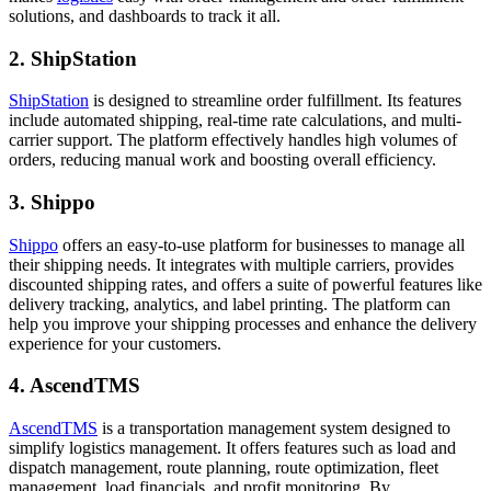
solutions, and dashboards to track it all.
2. ShipStation
ShipStation
is designed to streamline order fulfillment. Its features
include automated shipping, real-time rate calculations, and multi-
carrier support. The platform effectively handles high volumes of
orders, reducing manual work and boosting overall efficiency.
3. Shippo
Shippo
offers an easy-to-use platform for businesses to manage all
their shipping needs. It integrates with multiple carriers, provides
discounted shipping rates, and offers a suite of powerful features like
delivery tracking, analytics, and label printing. The platform can
help you improve your shipping processes and enhance the delivery
experience for your customers.
4. AscendTMS
AscendTMS
is a transportation management system designed to
simplify logistics management. It offers features such as load and
dispatch management, route planning, route optimization, fleet
management, load financials, and profit monitoring. By