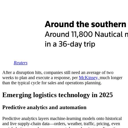
Reu
t
ers
After a disruption hits, companies still need an average of two
weeks to plan and execute a response, per
McKinsey,
much longer
than the typical cycle for sales and operations planning.
Emerging logistics technology in 2025
Predictive analytics and automation
Predictive analytics layers machine-learning models onto historical
and live supply-chain data—orders, weather, traffic, pricing, even