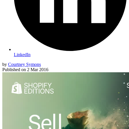
LinkedIn
by
Courtney Symons
Published on
2 Mar 2016