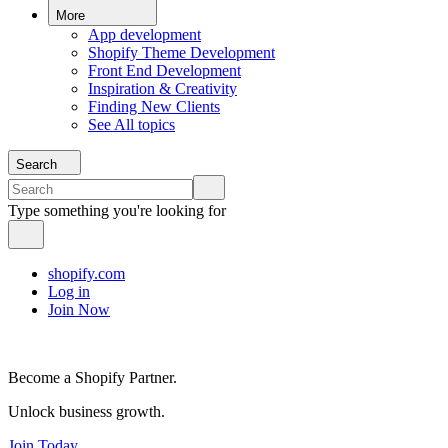
More
App development
Shopify Theme Development
Front End Development
Inspiration & Creativity
Finding New Clients
See All topics
Search
Type something you're looking for
shopify.com
Log in
Join Now
Become a Shopify Partner.
Unlock business growth.
Join Today