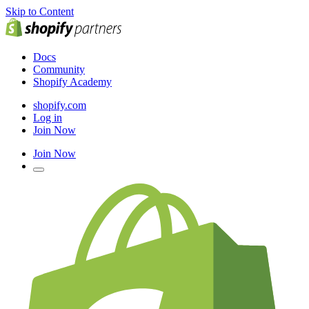
Skip to Content
Docs
Community
Shopify Academy
shopify.com
Log in
Join Now
Join Now