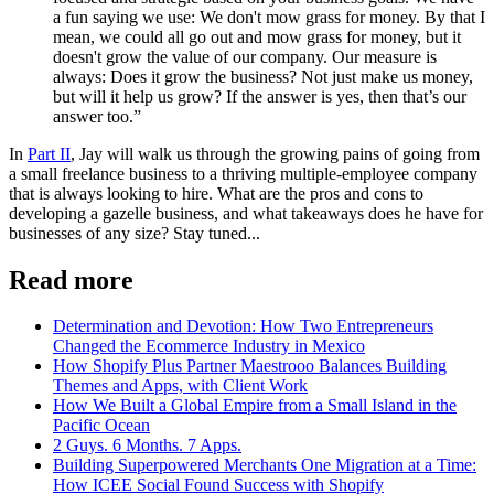
a fun saying we use: We don't mow grass for money. By that I
mean, we could all go out and mow grass for money, but it
doesn't grow the value of our company. Our measure is
always: Does it grow the business? Not just make us money,
but will it help us grow? If the answer is yes, then that’s our
answer too.”
In
Part II
, Jay will walk us through the growing pains of going from
a small freelance business to a thriving multiple-employee company
that is always looking to hire. What are the pros and cons to
developing a gazelle business, and what takeaways does he have for
businesses of any size? Stay tuned...
Read more
Determination and Devotion: How Two Entrepreneurs
Changed the Ecommerce Industry in Mexico
How Shopify Plus Partner Maestrooo Balances Building
Themes and Apps, with Client Work
How We Built a Global Empire from a Small Island in the
Pacific Ocean
2 Guys. 6 Months. 7 Apps.
Building Superpowered Merchants One Migration at a Time:
How ICEE Social Found Success with Shopify