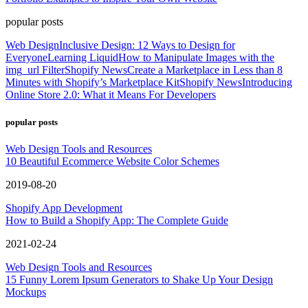
popular posts
Web Design
Inclusive Design: 12 Ways to Design for
Everyone
Learning Liquid
How to Manipulate Images with the
img_url Filter
Shopify News
Create a Marketplace in Less than 8
Minutes with Shopify’s Marketplace Kit
Shopify News
Introducing
Online Store 2.0: What it Means For Developers
popular posts
Web Design Tools and Resources
10 Beautiful Ecommerce Website Color Schemes
2019-08-20
Shopify App Development
How to Build a Shopify App: The Complete Guide
2021-02-24
Web Design Tools and Resources
15 Funny Lorem Ipsum Generators to Shake Up Your Design
Mockups