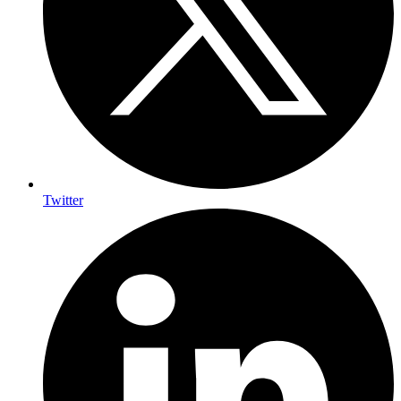
Twitter