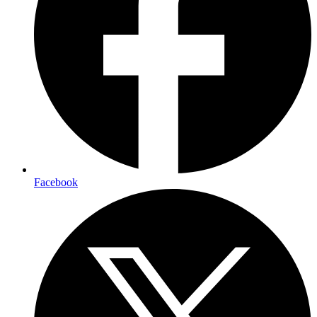
Facebook