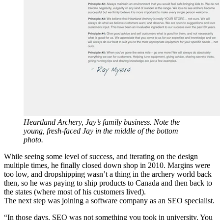
Heartland Archery, Jay’s family business. Note the
young, fresh-faced Jay in the middle of the bottom
photo.
While seeing some level of success, and iterating on the design
multiple times, he finally closed down shop in 2010. Margins were
too low, and dropshipping wasn’t a thing in the archery world back
then, so he was paying to ship products to Canada and then back to
the states (where most of his customers lived).
The next step was joining a software company as an SEO specialist.
“In those days, SEO was not something you took in university. You