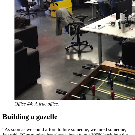
Office #4: A true office.
Building a gazelle
“As soon as we could afford to hire someone, we hired someone,”
Jay said. “Our mindset has always been to put 100% back into the