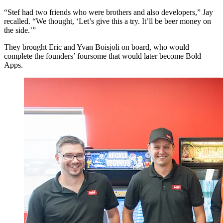
“Stef had two friends who were brothers and also developers,” Jay
recalled. “We thought, ‘Let’s give this a try. It’ll be beer money on
the side.’”
They brought Eric and Yvan Boisjoli on board, who would
complete the founders’ foursome that would later become Bold
Apps.