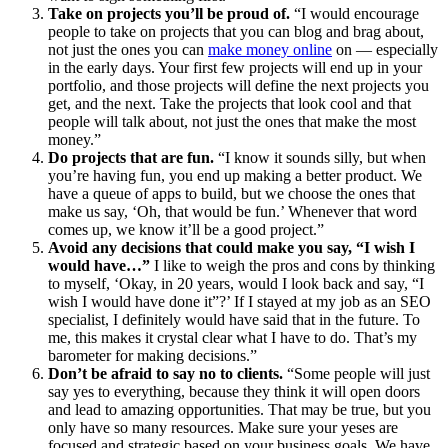
Take on projects you’ll be proud of.
“I would encourage
people to take on projects that you can blog and brag about,
not just the ones you can
make money online
on — especially
in the early days. Your first few projects will end up in your
portfolio, and those projects will define the next projects you
get, and the next. Take the projects that look cool and that
people will talk about, not just the ones that make the most
money.”
Do projects that are fun.
“I know it sounds silly, but when
you’re having fun, you end up making a better product. We
have a queue of apps to build, but we choose the ones that
make us say, ‘Oh, that would be fun.’ Whenever that word
comes up, we know it’ll be a good project.”
Avoid any decisions that could make you say, “I wish I
would have…”
I like to weigh the pros and cons by thinking
to myself, ‘Okay, in 20 years, would I look back and say, “I
wish I would have done it”?’ If I stayed at my job as an SEO
specialist, I definitely would have said that in the future. To
me, this makes it crystal clear what I have to do. That’s my
barometer for making decisions.”
Don’t be afraid to say no to clients.
“Some people will just
say yes to everything, because they think it will open doors
and lead to amazing opportunities. That may be true, but you
only have so many resources. Make sure your yeses are
focused and strategic based on your business goals. We have