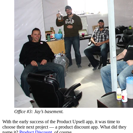
Office #3: Jay’s basement.
With the early success of the Product Upsell app, it was time to
choose their next project — a product discount app. What did they
name it?
Product Discount
, of course.