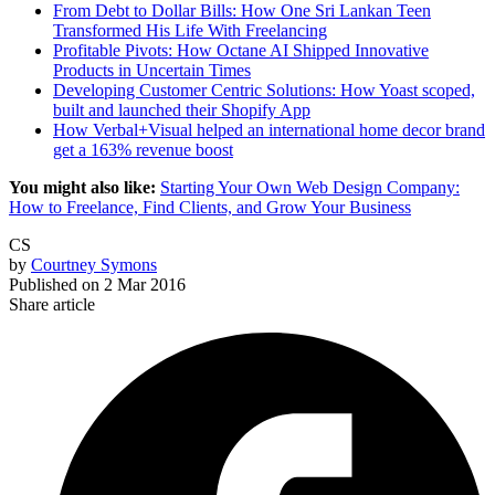
From Debt to Dollar Bills: How One Sri Lankan Teen
Transformed His Life With Freelancing
Profitable Pivots: How Octane AI Shipped Innovative
Products in Uncertain Times
Developing Customer Centric Solutions: How Yoast scoped,
built and launched their Shopify App
How Verbal+Visual helped an international home decor brand
get a 163% revenue boost
You might also like:
Starting Your Own Web Design Company:
How to Freelance, Find Clients, and Grow Your Business
CS
by
Courtney Symons
Published on
2 Mar 2016
Share article