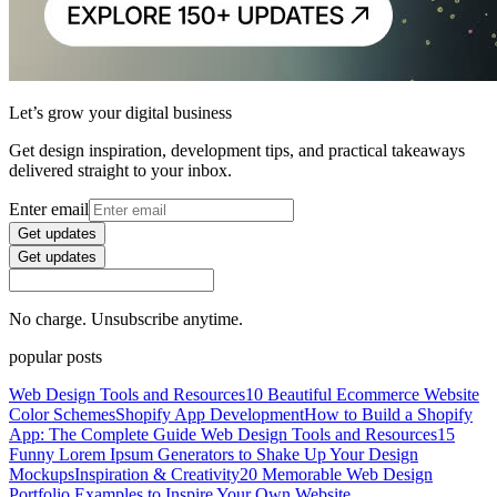
Let’s grow your digital business
Get design inspiration, development tips, and practical takeaways
delivered straight to your inbox.
Enter email
Get updates
Get updates
No charge. Unsubscribe anytime.
popular posts
Web Design Tools and Resources
10 Beautiful Ecommerce Website
Color Schemes
Shopify App Development
How to Build a Shopify
App: The Complete Guide
Web Design Tools and Resources
15
Funny Lorem Ipsum Generators to Shake Up Your Design
Mockups
Inspiration & Creativity
20 Memorable Web Design
Portfolio Examples to Inspire Your Own Website