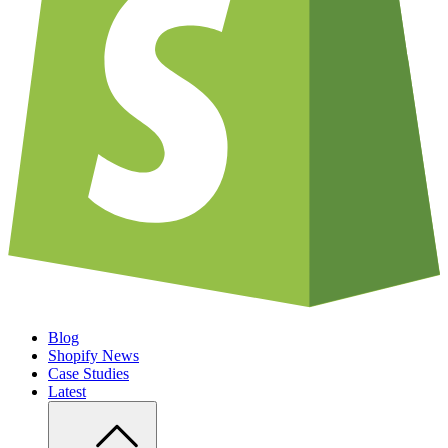
Blog
Shopify News
Case Studies
Latest