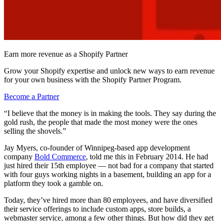
Earn more revenue as a Shopify Partner
Grow your Shopify expertise and unlock new ways to earn revenue
for your own business with the Shopify Partner Program.
Become a Partner
“I believe that the money is in making the tools. They say during the
gold rush, the people that made the most money were the ones
selling the shovels.”
Jay Myers, co-founder of Winnipeg-based app development
company
Bold Commerce
, told me this in February 2014. He had
just hired their 15th employee — not bad for a company that started
with four guys working nights in a basement, building an app for a
platform they took a gamble on.
Today, they’ve hired more than 80 employees, and have diversified
their service offerings to include custom apps, store builds, a
webmaster service, among a few other things. But how did they get