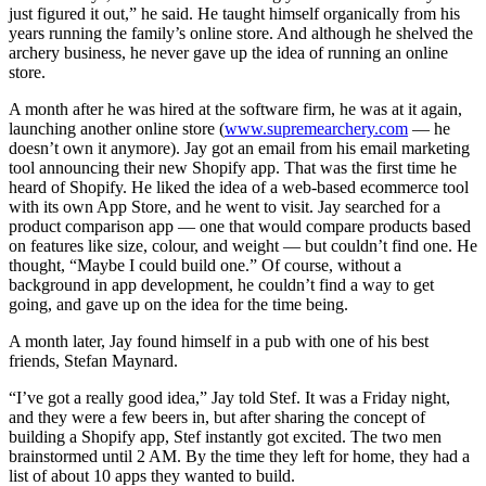
just figured it out,” he said. He taught himself organically from his
years running the family’s online store. And although he shelved the
archery business, he never gave up the idea of running an online
store.
A month after he was hired at the software firm, he was at it again,
launching another online store (
www.supremearchery.com
— he
doesn’t own it anymore). Jay got an email from his email marketing
tool announcing their new Shopify app. That was the first time he
heard of Shopify. He liked the idea of a web-based ecommerce tool
with its own App Store, and he went to visit. Jay searched for a
product comparison app — one that would compare products based
on features like size, colour, and weight — but couldn’t find one. He
thought, “Maybe I could build one.” Of course, without a
background in app development, he couldn’t find a way to get
going, and gave up on the idea for the time being.
A month later, Jay found himself in a pub with one of his best
friends, Stefan Maynard.
“I’ve got a really good idea,” Jay told Stef. It was a Friday night,
and they were a few beers in, but after sharing the concept of
building a Shopify app, Stef instantly got excited. The two men
brainstormed until 2 AM. By the time they left for home, they had a
list of about 10 apps they wanted to build.