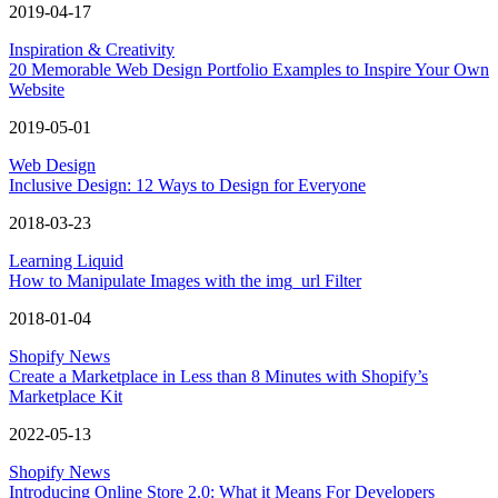
2019-04-17
Inspiration & Creativity
20 Memorable Web Design Portfolio Examples to Inspire Your Own
Website
2019-05-01
Web Design
Inclusive Design: 12 Ways to Design for Everyone
2018-03-23
Learning Liquid
How to Manipulate Images with the img_url Filter
2018-01-04
Shopify News
Create a Marketplace in Less than 8 Minutes with Shopify’s
Marketplace Kit
2022-05-13
Shopify News
Introducing Online Store 2.0: What it Means For Developers