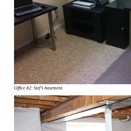
Office #2: Stef’s basement.