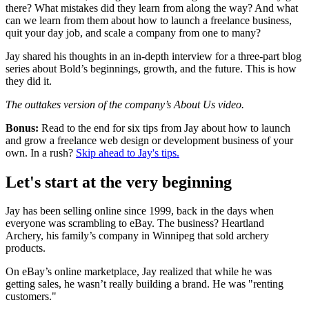
there? What mistakes did they learn from along the way? And what
can we learn from them about how to launch a freelance business,
quit your day job, and scale a company from one to many?
Jay shared his thoughts in an in-depth interview for a three-part blog
series about Bold’s beginnings, growth, and the future. This is how
they did it.
The outtakes version of the company’s About Us video.
Bonus:
Read to the end for six tips from Jay about how to launch
and grow a freelance web design or development business of your
own. In a rush?
Skip ahead to Jay's tips.
Let's start at the very beginning
Jay has been selling online since 1999, back in the days when
everyone was scrambling to eBay. The business? Heartland
Archery, his family’s company in Winnipeg that sold archery
products.
On eBay’s online marketplace, Jay realized that while he was
getting sales, he wasn’t really building a brand. He was "renting
customers."