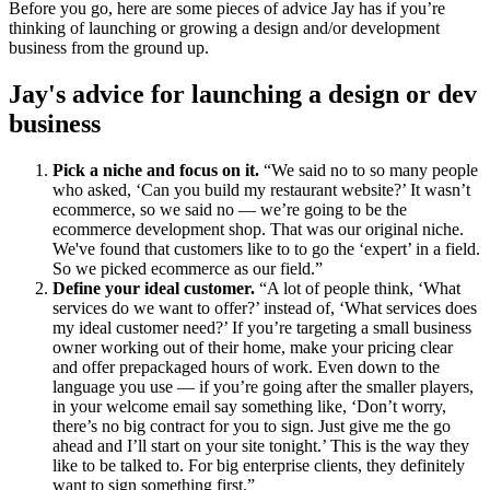
Before you go, here are some pieces of advice Jay has if you’re
thinking of launching or growing a design and/or development
business from the ground up.
Jay's advice for launching a design or dev
business
Pick a niche and focus on it.
“We said no to so many people
who asked, ‘Can you build my restaurant website?’ It wasn’t
ecommerce, so we said no — we’re going to be the
ecommerce development shop. That was our original niche.
We've found that customers like to to go the ‘expert’ in a field.
So we picked ecommerce as our field.”
Define your ideal customer.
“A lot of people think, ‘What
services do we want to offer?’ instead of, ‘What services does
my ideal customer need?’ If you’re targeting a small business
owner working out of their home, make your pricing clear
and offer prepackaged hours of work. Even down to the
language you use — if you’re going after the smaller players,
in your welcome email say something like, ‘Don’t worry,
there’s no big contract for you to sign. Just give me the go
ahead and I’ll start on your site tonight.’ This is the way they
like to be talked to. For big enterprise clients, they definitely
want to sign something first.”