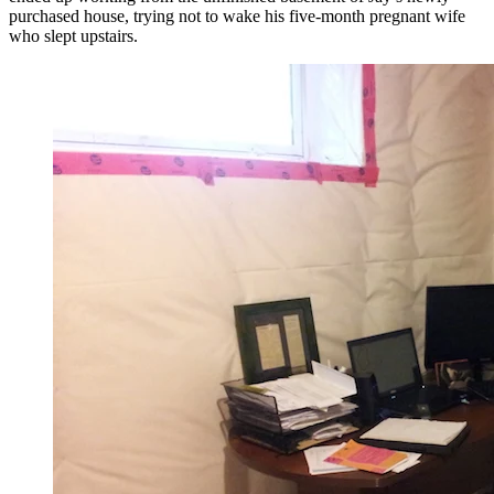
purchased house, trying not to wake his five-month pregnant wife
who slept upstairs.