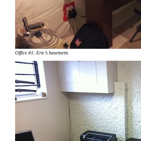
Office #1: Eric’s basement.