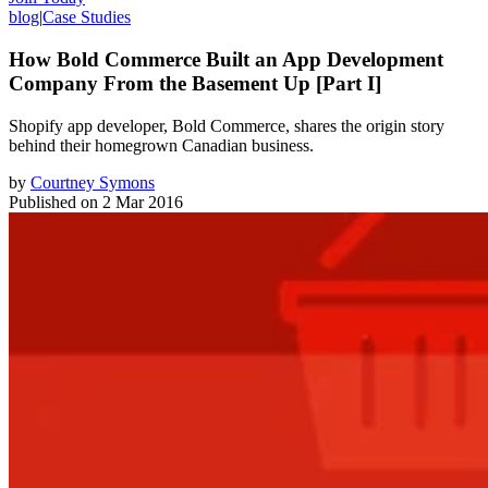
blog
|
Case Studies
How Bold Commerce Built an App Development
Company From the Basement Up [Part I]
Shopify app developer, Bold Commerce, shares the origin story
behind their homegrown Canadian business.
by
Courtney Symons
Published on
2 Mar 2016