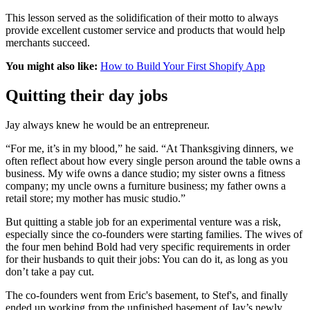
This lesson served as the solidification of their motto to always
provide excellent customer service and products that would help
merchants succeed.
You might also like:
How to Build Your First Shopify App
Quitting their day jobs
Jay always knew he would be an entrepreneur.
“For me, it’s in my blood,” he said. “At Thanksgiving dinners, we
often reflect about how every single person around the table owns a
business. My wife owns a dance studio; my sister owns a fitness
company; my uncle owns a furniture business; my father owns a
retail store; my mother has music studio.”
But quitting a stable job for an experimental venture was a risk,
especially since the co-founders were starting families. The wives of
the four men behind Bold had very specific requirements in order
for their husbands to quit their jobs: You can do it, as long as you
don’t take a pay cut.
The co-founders went from Eric's basement, to Stef's, and finally
ended up working from the unfinished basement of Jay’s newly