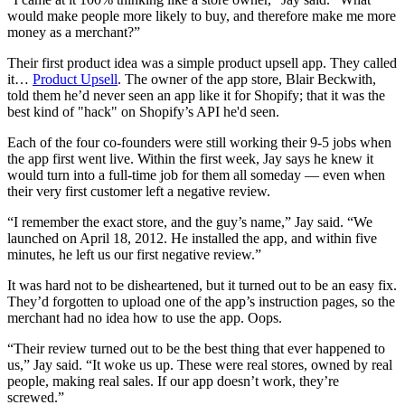
would make people more likely to buy, and therefore make me more
money as a merchant?”
Their first product idea was a simple product upsell app. They called
it…
Product Upsell
. The owner of the app store, Blair Beckwith,
told them he’d never seen an app like it for Shopify; that it was the
best kind of "hack" on Shopify’s API he'd seen.
Each of the four co-founders were still working their 9-5 jobs when
the app first went live. Within the first week, Jay says he knew it
would turn into a full-time job for them all someday — even when
their very first customer left a negative review.
“I remember the exact store, and the guy’s name,” Jay said. “We
launched on April 18, 2012. He installed the app, and within five
minutes, he left us our first negative review.”
It was hard not to be disheartened, but it turned out to be an easy fix.
They’d forgotten to upload one of the app’s instruction pages, so the
merchant had no idea how to use the app. Oops.
“Their review turned out to be the best thing that ever happened to
us,” Jay said. “It woke us up. These were real stores, owned by real
people, making real sales. If our app doesn’t work, they’re
screwed.”