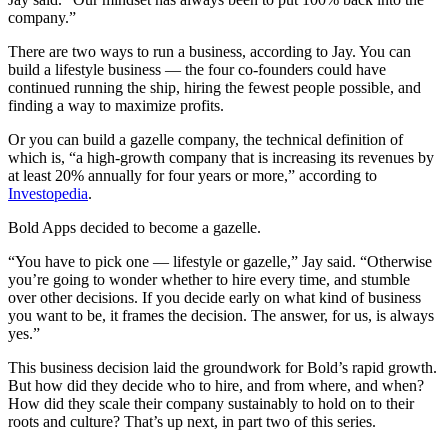
company.”
There are two ways to run a business, according to Jay. You can
build a lifestyle business — the four co-founders could have
continued running the ship, hiring the fewest people possible, and
finding a way to maximize profits.
Or you can build a gazelle company, the technical definition of
which is, “a high-growth company that is increasing its revenues by
at least 20% annually for four years or more,” according to
Investopedia
.
Bold Apps decided to become a gazelle.
“You have to pick one — lifestyle or gazelle,” Jay said. “Otherwise
you’re going to wonder whether to hire every time, and stumble
over other decisions. If you decide early on what kind of business
you want to be, it frames the decision. The answer, for us, is always
yes.”
This business decision laid the groundwork for Bold’s rapid growth.
But how did they decide who to hire, and from where, and when?
How did they scale their company sustainably to hold on to their
roots and culture? That’s up next, in part two of this series.