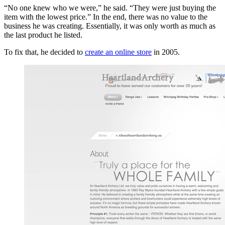
“No one knew who we were,” he said. “They were just buying the
item with the lowest price.” In the end, there was no value to the
business he was creating. Essentially, it was only worth as much as
the last product he listed.
To fix that, he decided to
create an online store
in 2005.