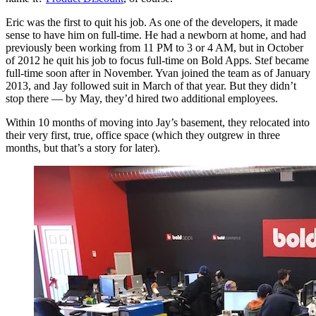
Eric was the first to quit his job. As one of the developers, it made
sense to have him on full-time. He had a newborn at home, and had
previously been working from 11 PM to 3 or 4 AM, but in October
of 2012 he quit his job to focus full-time on Bold Apps. Stef became
full-time soon after in November. Yvan joined the team as of January
2013, and Jay followed suit in March of that year. But they didn’t
stop there — by May, they’d hired two additional employees.
Within 10 months of moving into Jay’s basement, they relocated into
their very first, true, office space (which they outgrew in three
months, but that’s a story for later).