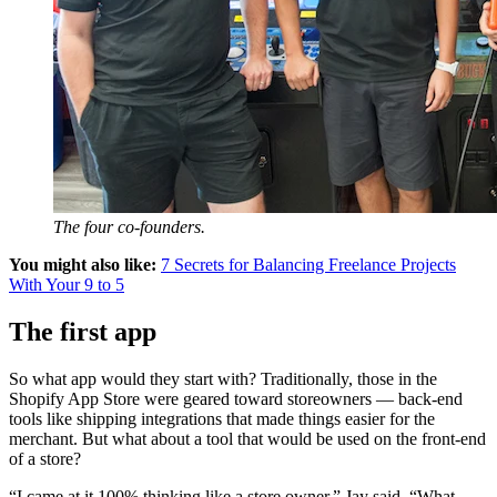
The four co-founders.
You might also like:
7 Secrets for Balancing Freelance Projects
With Your 9 to 5
The first app
So what app would they start with? Traditionally, those in the
Shopify App Store were geared toward storeowners — back-end
tools like shipping integrations that made things easier for the
merchant. But what about a tool that would be used on the front-end
of a store?
“I came at it 100% thinking like a store owner,” Jay said. “What