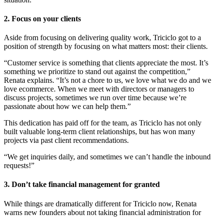
2. Focus on your clients
Aside from focusing on delivering quality work, Triciclo got to a
position of strength by focusing on what matters most: their clients.
“Customer service is something that clients appreciate the most. It’s
something we prioritize to stand out against the competition,”
Renata explains. “It’s not a chore to us, we love what we do and we
love ecommerce. When we meet with directors or managers to
discuss projects, sometimes we run over time because we’re
passionate about how we can help them.”
This dedication has paid off for the team, as Triciclo has not only
built valuable long-term client relationships, but has won many
projects via past client recommendations.
“We get inquiries daily, and sometimes we can’t handle the inbound
requests!”
3. Don’t take financial management for granted
While things are dramatically different for Triciclo now, Renata
warns new founders about not taking financial administration for