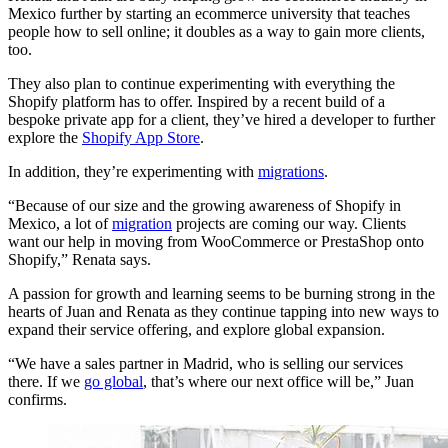
Mexico further by starting an ecommerce university that teaches
people how to sell online; it doubles as a way to gain more clients,
too.
They also plan to continue experimenting with everything the
Shopify platform has to offer. Inspired by a recent build of a
bespoke private app for a client, they’ve hired a developer to further
explore the
Shopify App Store
.
In addition, they’re experimenting with
migrations
.
“Because of our size and the growing awareness of Shopify in
Mexico, a lot of
migration
projects are coming our way. Clients
want our help in moving from WooCommerce or PrestaShop onto
Shopify,” Renata says.
A passion for growth and learning seems to be burning strong in the
hearts of Juan and Renata as they continue tapping into new ways to
expand their service offering, and explore global expansion.
“We have a sales partner in Madrid, who is selling our services
there. If we
go global
, that’s where our next office will be,” Juan
confirms.