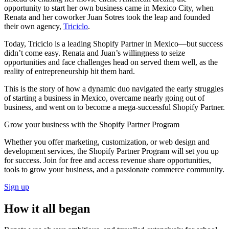
opportunity to start her own business came in Mexico City, when
Renata and her coworker Juan Sotres took the leap and founded
their own agency,
Triciclo
.
Today, Triciclo is a leading Shopify Partner in Mexico—but success
didn’t come easy. Renata and Juan’s willingness to seize
opportunities and face challenges head on served them well, as the
reality of entrepreneurship hit them hard.
This is the story of how a dynamic duo navigated the early struggles
of starting a business in Mexico, overcame nearly going out of
business, and went on to become a mega-successful Shopify Partner.
Grow your business with the Shopify Partner Program
Whether you offer marketing, customization, or web design and
development services, the Shopify Partner Program will set you up
for success. Join for free and access revenue share opportunities,
tools to grow your business, and a passionate commerce community.
Sign up
How it all began