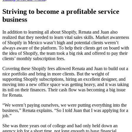
Striving to become a profitable service
business
In addition to learning all about Shopify, Renata and Juan also
realized that they needed to learn vital sales skills. Market awareness
of Shopify in Mexico wasn’t high and potential clients weren’t
always aware of the platform. To help their clients get on board with
the idea of Shopify, the team took a big risk and offered to pay their
clients’ monthly subscription fees.
Covering these Shopify fees allowed Renata and Juan to build out a
nice portfolio and bring in more clients. But the weight of
supporting Shopify subscriptions, hiring an excellent designer, and
moving into a new office space was getting heavy, and it was taking
its toll on their finances. Their cash flow was becoming a big issue
for Renata.
“We weren’t paying ourselves, we were putting everything into the
business,” Renata explains. “So I told Juan that I was applying for a
job.”
She was three years out of college and had only held down an
agency job for a short time, not long enough to have financial