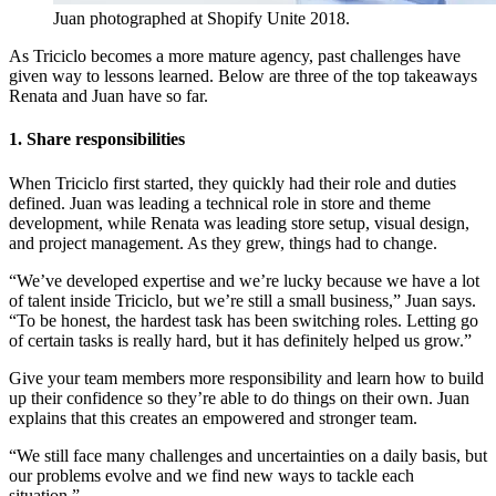
Juan photographed at Shopify Unite 2018.
As Triciclo becomes a more mature agency, past challenges have
given way to lessons learned. Below are three of the top takeaways
Renata and Juan have so far.
1. Share responsibilities
When Triciclo first started, they quickly had their role and duties
defined. Juan was leading a technical role in store and theme
development, while Renata was leading store setup, visual design,
and project management. As they grew, things had to change.
“We’ve developed expertise and we’re lucky because we have a lot
of talent inside Triciclo, but we’re still a small business,” Juan says.
“To be honest, the hardest task has been switching roles. Letting go
of certain tasks is really hard, but it has definitely helped us grow.”
Give your team members more responsibility and learn how to build
up their confidence so they’re able to do things on their own. Juan
explains that this creates an empowered and stronger team.
“We still face many challenges and uncertainties on a daily basis, but
our problems evolve and we find new ways to tackle each
situation.”