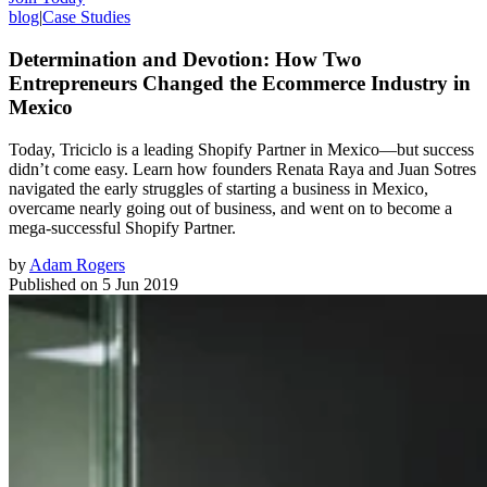
blog
|
Case Studies
Determination and Devotion: How Two
Entrepreneurs Changed the Ecommerce Industry in
Mexico
Today, Triciclo is a leading Shopify Partner in Mexico—but success
didn’t come easy. Learn how founders Renata Raya and Juan Sotres
navigated the early struggles of starting a business in Mexico,
overcame nearly going out of business, and went on to become a
mega-successful Shopify Partner.
by
Adam Rogers
Published on
5 Jun 2019