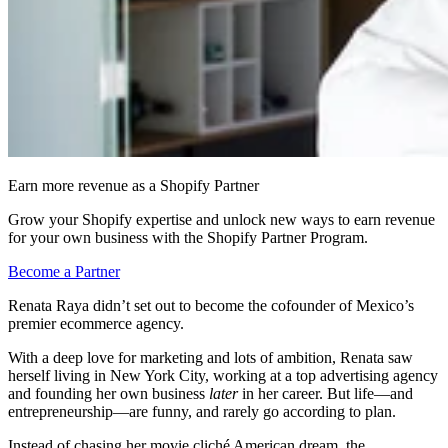
Earn more revenue as a Shopify Partner
Grow your Shopify expertise and unlock new ways to earn revenue
for your own business with the Shopify Partner Program.
Become a Partner
Renata Raya didn’t set out to become the cofounder of Mexico’s
premier ecommerce agency.
With a deep love for marketing and lots of ambition, Renata saw
herself living in New York City, working at a top advertising agency
and founding her own business
later
in her career. But life—and
entrepreneurship—are funny, and rarely go according to plan.
Instead of chasing her movie cliché American dream, the