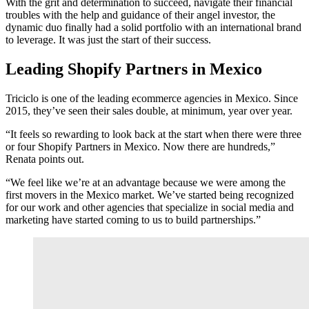
With the grit and determination to succeed, navigate their financial
troubles with the help and guidance of their angel investor, the
dynamic duo finally had a solid portfolio with an international brand
to leverage. It was just the start of their success.
Leading Shopify Partners in Mexico
Triciclo is one of the leading ecommerce agencies in Mexico. Since
2015, they’ve seen their sales double, at minimum, year over year.
“It feels so rewarding to look back at the start when there were three
or four Shopify Partners in Mexico. Now there are hundreds,”
Renata points out.
“We feel like we’re at an advantage because we were among the
first movers in the Mexico market. We’ve started being recognized
for our work and other agencies that specialize in social media and
marketing have started coming to us to build partnerships.”