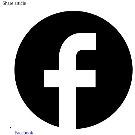
Share article
Facebook