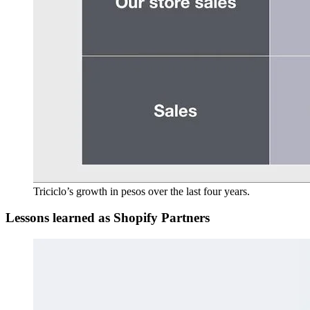
Triciclo’s growth in pesos over the last four years.
Lessons learned as Shopify Partners