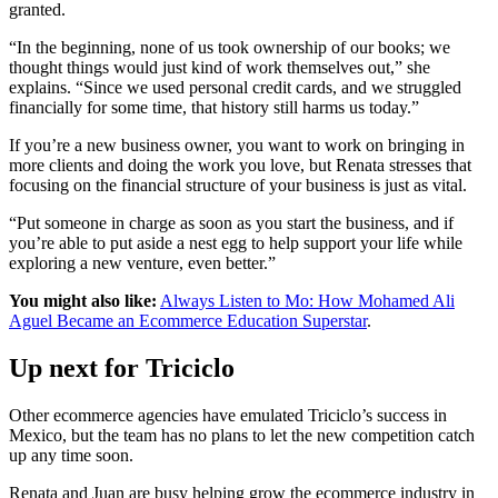
granted.
“In the beginning, none of us took ownership of our books; we
thought things would just kind of work themselves out,” she
explains. “Since we used personal credit cards, and we struggled
financially for some time, that history still harms us today.”
If you’re a new business owner, you want to work on bringing in
more clients and doing the work you love, but Renata stresses that
focusing on the financial structure of your business is just as vital.
“Put someone in charge as soon as you start the business, and if
you’re able to put aside a nest egg to help support your life while
exploring a new venture, even better.”
You might also like:
Always Listen to Mo: How Mohamed Ali
Aguel Became an Ecommerce Education Superstar
.
Up next for Triciclo
Other ecommerce agencies have emulated Triciclo’s success in
Mexico, but the team has no plans to let the new competition catch
up any time soon.
Renata and Juan are busy helping grow the ecommerce industry in