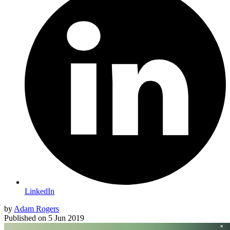
LinkedIn
by
Adam Rogers
Published on
5 Jun 2019