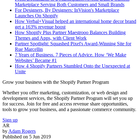
Marketplace Serving Both Customers and Small Brands
For Designers, By Designers: InVision's Marketplace
Launches On Shopify
How Verbal+Visual helped an international home decor brand
get a 163% revenue boost
How Shopify Plus Partner Maestrooo Balances Building
Themes and Apps, with Client Work
Partner Spotlight: Squashed Pixel's Award-Winning Site for
Rue Marcellin
7 Years of Business. 7 Pieces of Advice. How ‘We Make
Websites’ Became #1
How 4 Shopify Partners Stumbled Onto the Unexpected at
Unite
Grow your business with the Shopify Partner Program
Whether you offer marketing, customization, or web design and
development services, the Shopify Partner Program will set you up
for success. Join for free and access revenue share opportunities,
tools to grow your business, and a passionate commerce community.
Sign up
AR
by
Adam Rogers
Published on
5 Jun 2019