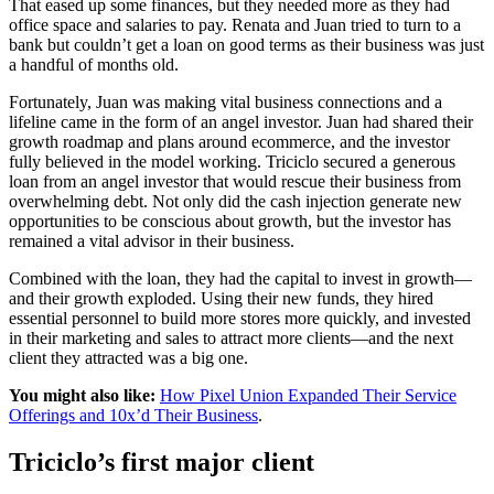
That eased up some finances, but they needed more as they had
office space and salaries to pay. Renata and Juan tried to turn to a
bank but couldn’t get a loan on good terms as their business was just
a handful of months old.
Fortunately, Juan was making vital business connections and a
lifeline came in the form of an angel investor. Juan had shared their
growth roadmap and plans around ecommerce, and the investor
fully believed in the model working. Triciclo secured a generous
loan from an angel investor that would rescue their business from
overwhelming debt. Not only did the cash injection generate new
opportunities to be conscious about growth, but the investor has
remained a vital advisor in their business.
Combined with the loan, they had the capital to invest in growth—
and their growth exploded. Using their new funds, they hired
essential personnel to build more stores more quickly, and invested
in their marketing and sales to attract more clients—and the next
client they attracted was a big one.
You might also like:
How Pixel Union Expanded Their Service
Offerings and 10x’d Their Business
.
Triciclo’s first major client