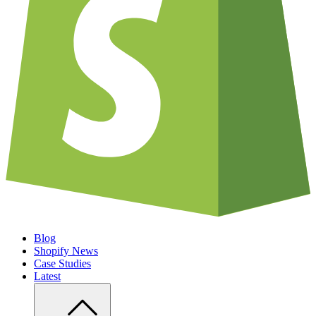
Blog
Shopify News
Case Studies
Latest