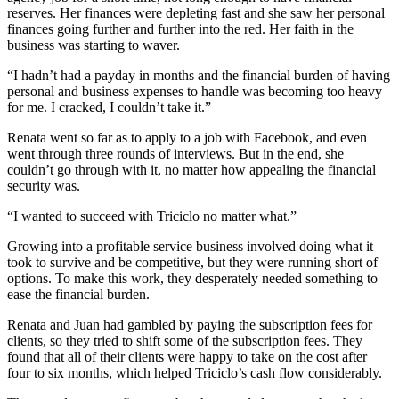
reserves. Her finances were depleting fast and she saw her personal
finances going further and further into the red. Her faith in the
business was starting to waver.
“I hadn’t had a payday in months and the financial burden of having
personal and business expenses to handle was becoming too heavy
for me. I cracked, I couldn’t take it.”
Renata went so far as to apply to a job with Facebook, and even
went through three rounds of interviews. But in the end, she
couldn’t go through with it, no matter how appealing the financial
security was.
“I wanted to succeed with Triciclo no matter what.”
Growing into a profitable service business involved doing what it
took to survive and be competitive, but they were running short of
options. To make this work, they desperately needed something to
ease the financial burden.
Renata and Juan had gambled by paying the subscription fees for
clients, so they tried to shift some of the subscription fees. They
found that all of their clients were happy to take on the cost after
four to six months, which helped Triciclo’s cash flow considerably.