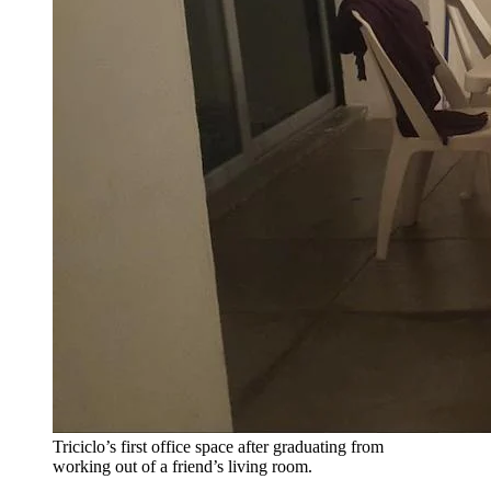
Triciclo’s first office space after graduating from
working out of a friend’s living room.