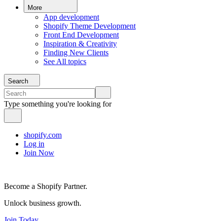
More
App development
Shopify Theme Development
Front End Development
Inspiration & Creativity
Finding New Clients
See All topics
Search
Type something you're looking for
shopify.com
Log in
Join Now
Become a Shopify Partner.
Unlock business growth.
Join Today