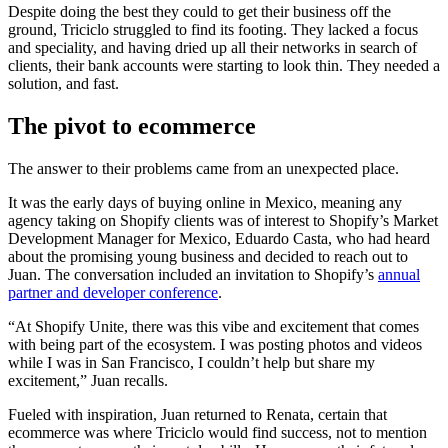
Despite doing the best they could to get their business off the
ground, Triciclo struggled to find its footing. They lacked a focus
and speciality, and having dried up all their networks in search of
clients, their bank accounts were starting to look thin. They needed a
solution, and fast.
The pivot to ecommerce
The answer to their problems came from an unexpected place.
It was the early days of buying online in Mexico, meaning any
agency taking on Shopify clients was of interest to Shopify’s Market
Development Manager for Mexico, Eduardo Casta, who had heard
about the promising young business and decided to reach out to
Juan. The conversation included an invitation to Shopify’s
annual
partner and developer conference
.
“At Shopify Unite, there was this vibe and excitement that comes
with being part of the ecosystem. I was posting photos and videos
while I was in San Francisco, I couldn’t help but share my
excitement,” Juan recalls.
Fueled with inspiration, Juan returned to Renata, certain that
ecommerce was where Triciclo would find success, not to mention