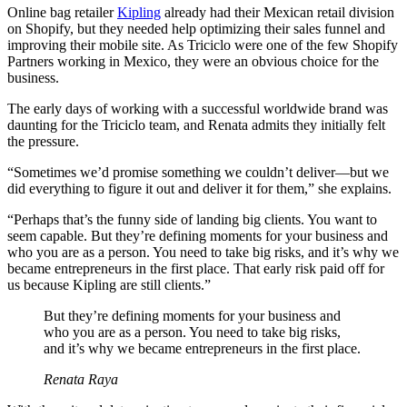
Online bag retailer
Kipling
already had their Mexican retail division
on Shopify, but they needed help optimizing their sales funnel and
improving their mobile site. As Triciclo were one of the few Shopify
Partners working in Mexico, they were an obvious choice for the
business.
The early days of working with a successful worldwide brand was
daunting for the Triciclo team, and Renata admits they initially felt
the pressure.
“Sometimes we’d promise something we couldn’t deliver—but we
did everything to figure it out and deliver it for them,” she explains.
“Perhaps that’s the funny side of landing big clients. You want to
seem capable. But they’re defining moments for your business and
who you are as a person. You need to take big risks, and it’s why we
became entrepreneurs in the first place. That early risk paid off for
us because Kipling are still clients.”
But they’re defining moments for your business and
who you are as a person. You need to take big risks,
and it’s why we became entrepreneurs in the first place.
Renata Raya