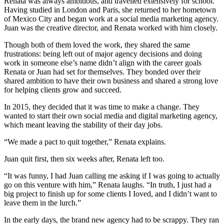
Renata was always ambitious, and travelled extensively for school.
Having studied in London and Paris, she returned to her hometown
of Mexico City and began work at a social media marketing agency.
Juan was the creative director, and Renata worked with him closely.
Though both of them loved the work, they shared the same
frustrations: being left out of major agency decisions and doing
work in someone else’s name didn’t align with the career goals
Renata or Juan had set for themselves. They bonded over their
shared ambition to have their own business and shared a strong love
for helping clients grow and succeed.
In 2015, they decided that it was time to make a change. They
wanted to start their own social media and digital marketing agency,
which meant leaving the stability of their day jobs.
“We made a pact to quit together,” Renata explains.
Juan quit first, then six weeks after, Renata left too.
“It was funny, I had Juan calling me asking if I was going to actually
go on this venture with him,” Renata laughs. “In truth, I just had a
big project to finish up for some clients I Ioved, and I didn’t want to
leave them in the lurch.”
In the early days, the brand new agency had to be scrappy. They ran