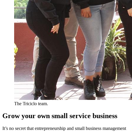
The Triciclo team.
Grow your own small service business
It’s no secret that entrepreneurship and small business management