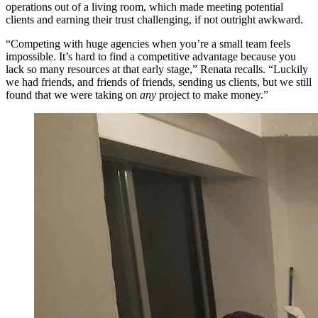
operations out of a living room, which made meeting potential
clients and earning their trust challenging, if not outright awkward.
“Competing with huge agencies when you’re a small team feels
impossible. It’s hard to find a competitive advantage because you
lack so many resources at that early stage,” Renata recalls. “Luckily
we had friends, and friends of friends, sending us clients, but we still
found that we were taking on
any
project to make money.”