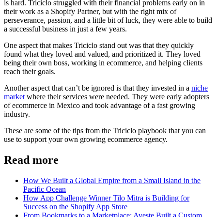
is hard. Triciclo struggled with their financial problems early on in
their work as a Shopify Partner, but with the right mix of
perseverance, passion, and a little bit of luck, they were able to build
a successful business in just a few years.
One aspect that makes Triciclo stand out was that they quickly
found what they loved and valued, and prioritized it. They loved
being their own boss, working in ecommerce, and helping clients
reach their goals.
Another aspect that can’t be ignored is that they invested in a
niche
market
where their services were needed. They were early adopters
of ecommerce in Mexico and took advantage of a fast growing
industry.
These are some of the tips from the Triciclo playbook that you can
use to support your own growing ecommerce agency.
Read more
How We Built a Global Empire from a Small Island in the
Pacific Ocean
How App Challenge Winner Tilo Mitra is Building for
Success on the Shopify App Store
From Bookmarks to a Marketplace: Aveste Built a Custom