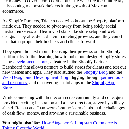
the money to cover their past due bills. He was sure their future lay
in becoming major stakeholders in the growth of Mexican
ecommerce.
As Shopify Partners, Triciclo needed to know the Shopify platform
inside out. They needed to pivot away from being solely social
media marketers, and learn vital skills like store setup and web
design. They already had their marketing prowess, and they could
use that to propel their business and clients forward.
They spent the next month focusing their prowess on the Shopify
platform, by further learning how to build and design Shopify stores
using
development stores
, a feature in the Shopify Partner
Dashboard that allows partners to build stores for clients and test out
new themes and apps. They also studied the
Shopify Blog
and the
Web Design and Development Blog,
digging through
partner tools
and resources
, and discovering useful apps in the
Shopify App
Store
.
While connecting with their ecommerce community and colleagues
provided exciting inspiration and a new direction, adversity still lay
ahead. Renata and Juan were about to learn all about the challenges
of cash flow, money, and growing a sustainable business.
You might also like:
How Singapore’s Jumpstart Commerce is
Taking Over the World
.