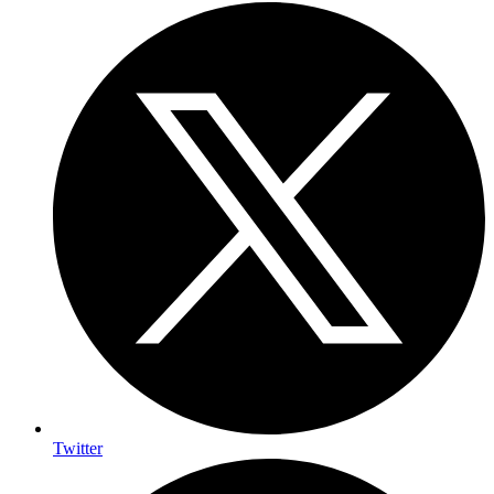
Twitter