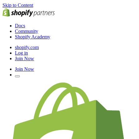
Skip to Content
Docs
Community
Shopify Academy
shopify.com
Log in
Join Now
Join Now