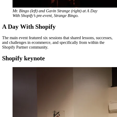
Mr. Bingo (left) and Gavin Strange (right) at A Day
With Shopify’s pre-event, Strange Bingo.
A Day With Shopify
The main event featured six sessions that shared lessons, successes,
and challenges in ecommerce, and specifically from within the
Shopify Partner community.
Shopify keynote