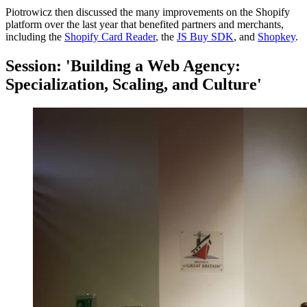
Piotrowicz then discussed the many improvements on the Shopify
platform over the last year that benefited partners and merchants,
including the
Shopify Card Reader
, the
JS Buy SDK
, and
Shopkey
.
Session: 'Building a Web Agency:
Specialization, Scaling, and Culture'