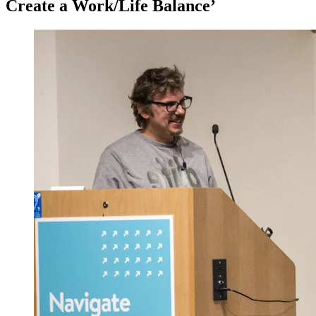
Create a Work/Life Balance’