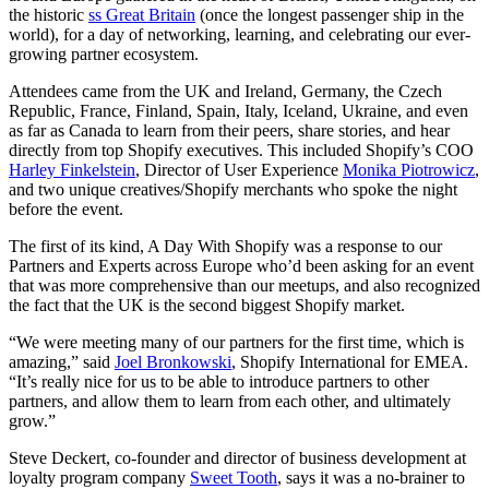
the historic
ss Great Britain
(once the longest passenger ship in the
world), for a day of networking, learning, and celebrating our ever-
growing partner ecosystem.
Attendees came from the UK and Ireland, Germany, the Czech
Republic, France, Finland, Spain, Italy, Iceland, Ukraine, and even
as far as Canada to learn from their peers, share stories, and hear
directly from top Shopify executives. This included Shopify’s COO
Harley Finkelstein
, Director of User Experience
Monika Piotrowicz
,
and two unique creatives/Shopify merchants who spoke the night
before the event.
The first of its kind, A Day With Shopify was a response to our
Partners and Experts across Europe who’d been asking for an event
that was more comprehensive than our meetups, and also recognized
the fact that the UK is the second biggest Shopify market.
“We were meeting many of our partners for the first time, which is
amazing,” said
Joel Bronkowski
, Shopify International for EMEA.
“It’s really nice for us to be able to introduce partners to other
partners, and allow them to learn from each other, and ultimately
grow.”
Steve Deckert, co-founder and director of business development at
loyalty program company
Sweet Tooth
, says it was a no-brainer to