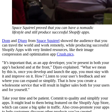
Space Squirrel proved that you can have a nomadic
lifestyle and still produce successful Shopify apps.
Dom
and
Djuro
from
Space Squirrel
showed the audience that you
can travel the world and work remotely, while producing successful
Shopify Apps with very limited resources, like their image
compression and optimization app
Crush.pics
.
"It’s important that, as an app developer, you’re present in both your
app’s backend and at the front,” Djuro explained. “What we mean
by this is, once you develop and launch the app, you must stay with
it and improve on it. How? Listen to your user’s feedback and see
where you can expand or simplify. That is how you create a
wholesome service that will result in higher sales both for your users
and for yourself."
Take your time and be patient. Commit to quality and simplify your
apps. It might lead to them being featured on the Shopify App Store,
which can cause a big spike in traffic. Also cross-promote your apps
to help customers discover other products you’ve created.