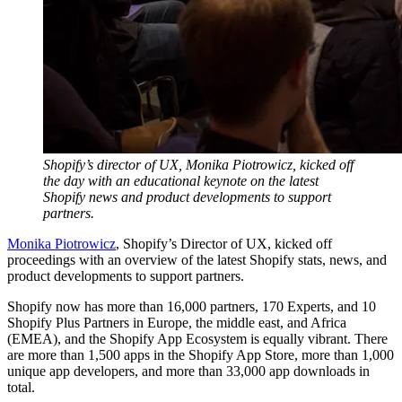
Shopify’s director of UX, Monika Piotrowicz, kicked off
the day with an educational keynote on the latest
Shopify news and product developments to support
partners.
Monika Piotrowicz
, Shopify’s Director of UX, kicked off
proceedings with an overview of the latest Shopify stats, news, and
product developments to support partners.
Shopify now has more than 16,000 partners, 170 Experts, and 10
Shopify Plus Partners in Europe, the middle east, and Africa
(EMEA), and the Shopify App Ecosystem is equally vibrant. There
are more than 1,500 apps in the Shopify App Store, more than 1,000
unique app developers, and more than 33,000 app downloads in
total.