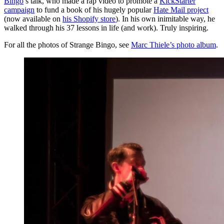
Bingo
’s talk, who made a rap video to promote a
KickStarter
campaign
to fund a book of his hugely popular
Hate Mail project
(now available on
his Shopify store
). In his own inimitable way, he
walked through his 37 lessons in life (and work). Truly inspiring.
For all the photos of Strange Bingo, see
Marc Thiele’s photo album
.