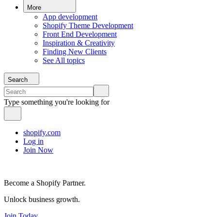
More
App development
Shopify Theme Development
Front End Development
Inspiration & Creativity
Finding New Clients
See All topics
Search
Type something you're looking for
shopify.com
Log in
Join Now
Become a Shopify Partner.
Unlock business growth.
Join Today