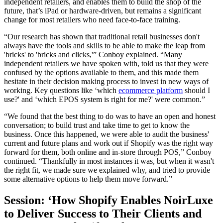
independent retailers, and enables them to build the shop of the
future, that’s iPad or hardware-driven, but remains a significant
change for most retailers who need face-to-face training.
“Our research has shown that traditional retail businesses don't
always have the tools and skills to be able to make the leap from
'bricks' to 'bricks and clicks,'” Conboy explained. “Many
independent retailers we have spoken with, told us that they were
confused by the options available to them, and this made them
hesitate in their decision making process to invest in new ways of
working. Key questions like ‘which
ecommerce platform
should I
use?' and ‘which EPOS system is right for me?' were common.”
“We found that the best thing to do was to have an open and honest
conversation; to build trust and take time to get to know the
business. Once this happened, we were able to audit the business'
current and future plans and work out if Shopify was the right way
forward for them, both online and in-store through POS,” Conboy
continued. “Thankfully in most instances it was, but when it wasn't
the right fit, we made sure we explained why, and tried to provide
some alternative options to help them move forward.”
Session: ‘How Shopify Enables NoirLuxe
to Deliver Success to Their Clients and