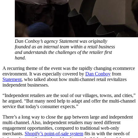
Dan Conboy’s agency Statement was originally
founded as an internal team within a retail business
and understands the challenges of the retailer first
hand.
A recurring theme of the event was the rapidly changing ecommerce
environment. It was especially covered by
Dan Conboy
from
Statement
, who talked about how multi-channel retail revitalizes
independent businesses.
“Independent retailers are the soul of our villages, towns, and cities,”
he argued. “But many need help to adapt and offer the multi-channel
service that today's consumer expects.”
There’s a long way to close the gap between large and independent
multi-channel. Also, independent retailers may need different
engagement opportunities, compared to traditional web-only
merchants.
Shopify’s point-of-sale system
fits in with the needs of