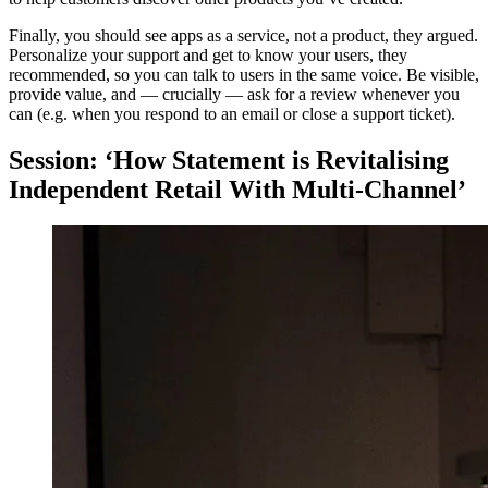
Finally, you should see apps as a service, not a product, they argued.
Personalize your support and get to know your users, they
recommended, so you can talk to users in the same voice. Be visible,
provide value, and — crucially — ask for a review whenever you
can (e.g. when you respond to an email or close a support ticket).
Session: ‘How Statement is Revitalising
Independent Retail With Multi-Channel’