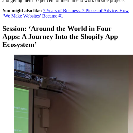
and giving them 10 per cent of their time to work on side projects.
You might also like:
7 Years of Business. 7 Pieces of Advice. How
‘We Make Websites’ Became #1
Session: ‘Around the World in Four
Apps: A Journey Into the Shopify App
Ecosystem’