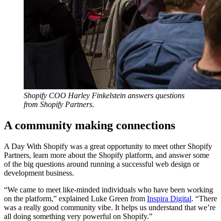
Shopify COO Harley Finkelstein answers questions
from Shopify Partners.
A community making connections
A Day With Shopify was a great opportunity to meet other Shopify
Partners, learn more about the Shopify platform, and answer some
of the big questions around running a successful web design or
development business.
“We came to meet like-minded individuals who have been working
on the platform,” explained Luke Green from
Inspira Digital
. “There
was a really good community vibe. It helps us understand that we’re
all doing something very powerful on Shopify.”