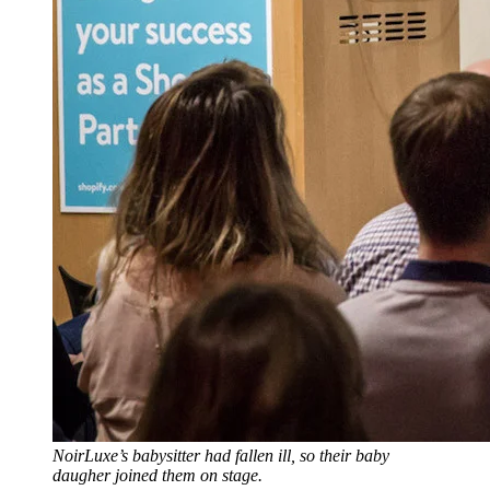
NoirLuxe’s babysitter had fallen ill, so their baby
daugher joined them on stage.