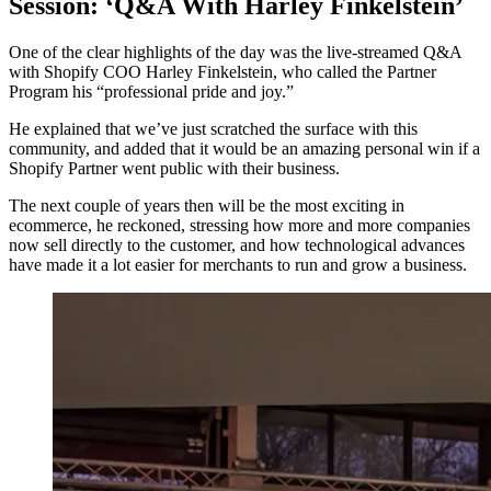
Session: ‘Q&A With Harley Finkelstein’
One of the clear highlights of the day was the live-streamed Q&A
with Shopify COO Harley Finkelstein, who called the Partner
Program his “professional pride and joy.”
He explained that we’ve just scratched the surface with this
community, and added that it would be an amazing personal win if a
Shopify Partner went public with their business.
The next couple of years then will be the most exciting in
ecommerce, he reckoned, stressing how more and more companies
now sell directly to the customer, and how technological advances
have made it a lot easier for merchants to run and grow a business.