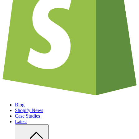
Blog
Shopify News
Case Studies
Latest