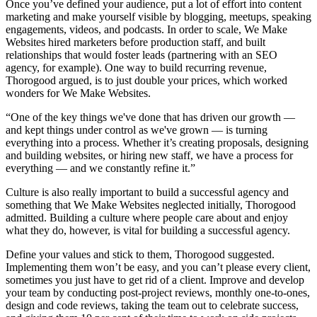
Once you’ve defined your audience, put a lot of effort into content
marketing and make yourself visible by blogging, meetups, speaking
engagements, videos, and podcasts. In order to scale, We Make
Websites hired marketers before production staff, and built
relationships that would foster leads (partnering with an SEO
agency, for example). One way to build recurring revenue,
Thorogood argued, is to just double your prices, which worked
wonders for We Make Websites.
“One of the key things we've done that has driven our growth —
and kept things under control as we've grown — is turning
everything into a process. Whether it’s creating proposals, designing
and building websites, or hiring new staff, we have a process for
everything — and we constantly refine it.”
Culture is also really important to build a successful agency and
something that We Make Websites neglected initially, Thorogood
admitted. Building a culture where people care about and enjoy
what they do, however, is vital for building a successful agency.
Define your values and stick to them, Thorogood suggested.
Implementing them won’t be easy, and you can’t please every client,
sometimes you just have to get rid of a client. Improve and develop
your team by conducting post-project reviews, monthly one-to-ones,
design and code reviews, taking the team out to celebrate success,