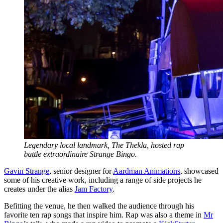
Legendary local landmark, The Thekla, hosted rap
battle extraordinaire Strange Bingo.
Gavin Strange
, senior designer for
Aardman Animations
, showcased
some of his creative work, including a range of side projects he
creates under the alias
Jam Factory
.
Befitting the venue, he then walked the audience through his
favorite ten rap songs that inspire him. Rap was also a theme in
Mr