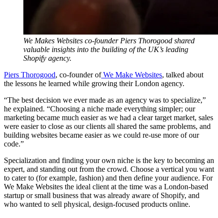
We Makes Websites co-founder Piers Thorogood shared
valuable insights into the building of the UK’s leading
Shopify agency.
Piers Thorogood
, co-founder of
We Make Websites
, talked about
the lessons he learned while growing their London agency.
“The best decision we ever made as an agency was to specialize,”
he explained. “Choosing a niche made everything simpler; our
marketing became much easier as we had a clear target market, sales
were easier to close as our clients all shared the same problems, and
building websites became easier as we could re-use more of our
code.”
Specialization and finding your own niche is the key to becoming an
expert, and standing out from the crowd. Choose a vertical you want
to cater to (for example, fashion) and then define your audience. For
We Make Websites the ideal client at the time was a London-based
startup or small business that was already aware of Shopify, and
who wanted to sell physical, design-focused products online.