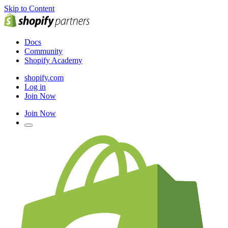
Skip to Content
Docs
Community
Shopify Academy
shopify.com
Log in
Join Now
Join Now