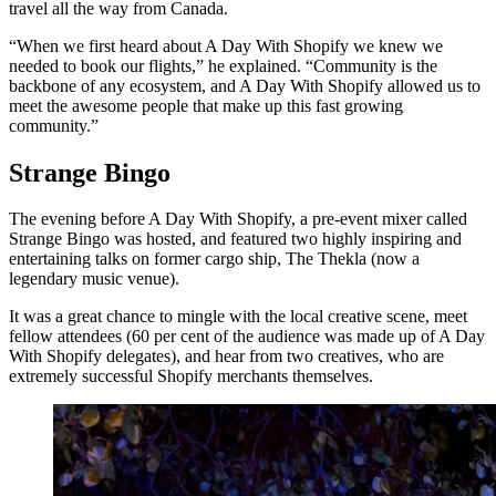
travel all the way from Canada.
“When we first heard about A Day With Shopify we knew we
needed to book our flights,” he explained. “Community is the
backbone of any ecosystem, and A Day With Shopify allowed us to
meet the awesome people that make up this fast growing
community.”
Strange Bingo
The evening before A Day With Shopify, a pre-event mixer called
Strange Bingo was hosted, and featured two highly inspiring and
entertaining talks on former cargo ship, The Thekla (now a
legendary music venue).
It was a great chance to mingle with the local creative scene, meet
fellow attendees (60 per cent of the audience was made up of A Day
With Shopify delegates), and hear from two creatives, who are
extremely successful Shopify merchants themselves.