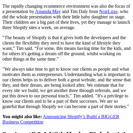
The rapidly changing ecommerce environment was also the focus of
a presentation by
Amanda May
and Tim Daly from
NoirLuxe
, who
did the whole presentation with their little baby daughter on stage.
Their children are a big part of their lives, yet they manage to launch
three Shopify sites a week, on average.
"The beauty of Shopify is that it gives both the developers and the
clients the flexibility they need to have the kind of lifestyle they
want,” Tim said. “For some, this means having time for the kids, and
for others it's getting a dream off the ground, whilst working on
other things at the same time."
"We always take time to get to know our clients as people and what
motivates them as entrepreneurs. Understanding what is important to
our clients helps us to deliver both a great website, and the sense that
they, and their dream, are being looked after. We estimate that for
every site we build, we get another three through referrals, and we
put this down to our personal touch," Tim added. "It's a privilege to
know our clients and to be a part of their successes. We are so
grateful that through Shopify we can become a part of their stories."
You might also like:
Announcing Shopify’s Build a BIGGER
Business Competition