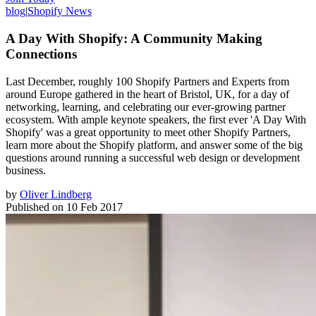
blog
|
Shopify News
A Day With Shopify: A Community Making
Connections
Last December, roughly 100 Shopify Partners and Experts from
around Europe gathered in the heart of Bristol, UK, for a day of
networking, learning, and celebrating our ever-growing partner
ecosystem. With ample keynote speakers, the first ever 'A Day With
Shopify' was a great opportunity to meet other Shopify Partners,
learn more about the Shopify platform, and answer some of the big
questions around running a successful web design or development
business.
by
Oliver Lindberg
Published on
10 Feb 2017