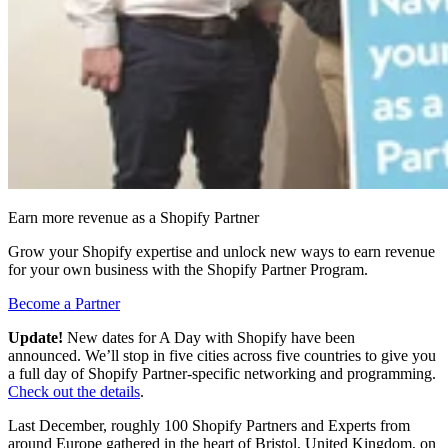
Earn more revenue as a Shopify Partner
Grow your Shopify expertise and unlock new ways to earn revenue
for your own business with the Shopify Partner Program.
Become a Partner
Update!
New dates for A Day with Shopify have been
announced. We’ll stop in five cities across five countries to give you
a full day of Shopify Partner-specific networking and programming.
Check out the details
.
Last December, roughly 100 Shopify Partners and Experts from
around Europe gathered in the heart of Bristol, United Kingdom, on