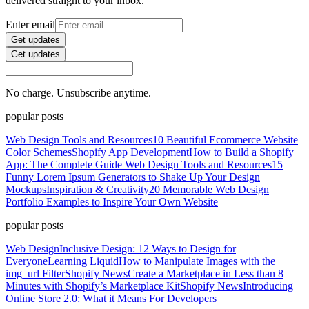
delivered straight to your inbox.
Enter email
Get updates
Get updates
No charge. Unsubscribe anytime.
popular posts
Web Design Tools and Resources
10 Beautiful Ecommerce Website
Color Schemes
Shopify App Development
How to Build a Shopify
App: The Complete Guide
Web Design Tools and Resources
15
Funny Lorem Ipsum Generators to Shake Up Your Design
Mockups
Inspiration & Creativity
20 Memorable Web Design
Portfolio Examples to Inspire Your Own Website
popular posts
Web Design
Inclusive Design: 12 Ways to Design for
Everyone
Learning Liquid
How to Manipulate Images with the
img_url Filter
Shopify News
Create a Marketplace in Less than 8
Minutes with Shopify’s Marketplace Kit
Shopify News
Introducing
Online Store 2.0: What it Means For Developers