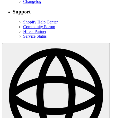
Changelog
Support
Shopify Help Center
Community Forum
Hire a Partner
Service Status