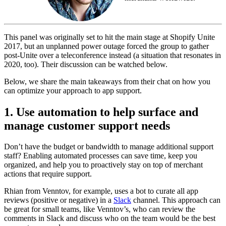
This panel was originally set to hit the main stage at Shopify Unite
2017, but an unplanned power outage forced the group to gather
post-Unite over a teleconference instead (a situation that resonates in
2020, too). Their discussion can be watched below.
Below, we share the main takeaways from their chat on how you
can optimize your approach to app support.
1. Use automation to help surface and
manage customer support needs
Don’t have the budget or bandwidth to manage additional support
staff? Enabling automated processes can save time, keep you
organized, and help you to proactively stay on top of merchant
actions that require support.
Rhian from Venntov, for example, uses a bot to curate all app
reviews (positive or negative) in a
Slack
channel. This approach can
be great for small teams, like Venntov’s, who can review the
comments in Slack and discuss who on the team would be the best