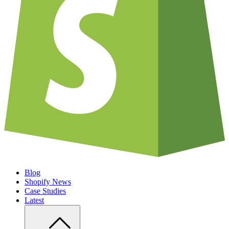
Blog
Shopify News
Case Studies
Latest