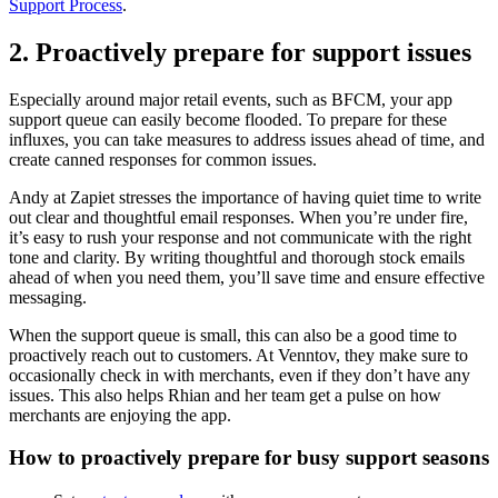
Support Process
.
2. Proactively prepare for support issues
Especially around major retail events, such as BFCM, your app
support queue can easily become flooded. To prepare for these
influxes, you can take measures to address issues ahead of time, and
create canned responses for common issues.
Andy at Zapiet stresses the importance of having quiet time to write
out clear and thoughtful email responses. When you’re under fire,
it’s easy to rush your response and not communicate with the right
tone and clarity. By writing thoughtful and thorough stock emails
ahead of when you need them, you’ll save time and ensure effective
messaging.
When the support queue is small, this can also be a good time to
proactively reach out to customers. At Venntov, they make sure to
occasionally check in with merchants, even if they don’t have any
issues. This also helps Rhian and her team get a pulse on how
merchants are enjoying the app.
How to proactively prepare for busy support seasons