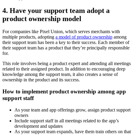
4. Have your support team adopt a
product ownership model
For companies like Pixel Union, which serves merchants with
multiple products, adopting
a model of product ownership
among
their support team has been a key to their success. Each member of
their support team has a product that they’re principally responsible
for.
This role involves being a product expert and attending all meetings
related to their assigned product. In addition to encouraging deep
knowledge among the support team, it also creates a sense of
ownership in the product and its success.
How to implement product ownership among app
support staff
As your team and app offerings grow, assign product support
owners
Include support staff in all meetings related to the app’s
development and updates
As your support team expands, have them train others on that