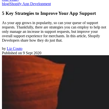
blog
|
Shopify App Development
5 Key Strategies to Improve Your App Support
As your app grows in popularity, so can your queue of support
requests. Thankfully, there are strategies you can employ to help not
only manage an increase in support requests, but improve your
overall support experience for merchants. In this article, Shopify
Developers share how they do just that.
by
Liz Couto
Published on
9 Sept 2020