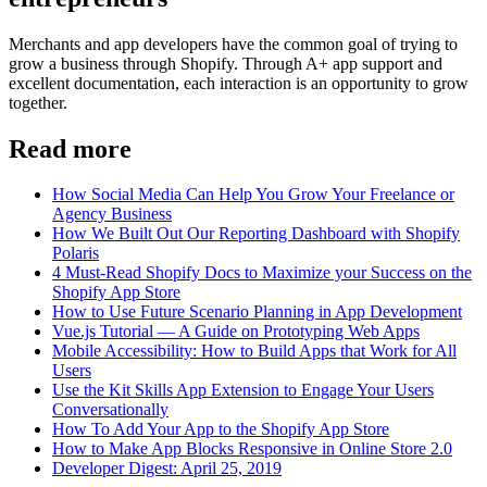
Merchants and app developers have the common goal of trying to
grow a business through Shopify. Through A+ app support and
excellent documentation, each interaction is an opportunity to grow
together.
Read more
How Social Media Can Help You Grow Your Freelance or
Agency Business
How We Built Out Our Reporting Dashboard with Shopify
Polaris
4 Must-Read Shopify Docs to Maximize your Success on the
Shopify App Store
How to Use Future Scenario Planning in App Development
Vue.js Tutorial — A Guide on Prototyping Web Apps
Mobile Accessibility: How to Build Apps that Work for All
Users
Use the Kit Skills App Extension to Engage Your Users
Conversationally
How To Add Your App to the Shopify App Store
How to Make App Blocks Responsive in Online Store 2.0
Developer Digest: April 25, 2019