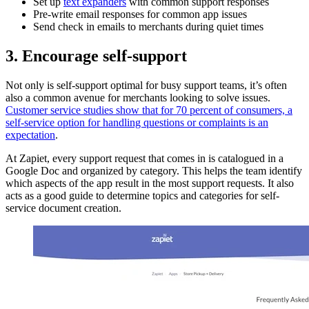
Set up
text expanders
with common support responses
Pre-write email responses for common app issues
Send check in emails to merchants during quiet times
3. Encourage self-support
Not only is self-support optimal for busy support teams, it’s often
also a common avenue for merchants looking to solve issues.
Customer service studies show that for 70 percent of consumers, a
self-service option for handling questions or complaints is an
expectation
.
At Zapiet, every support request that comes in is catalogued in a
Google Doc and organized by category. This helps the team identify
which aspects of the app result in the most support requests. It also
acts as a good guide to determine topics and categories for self-
service document creation.