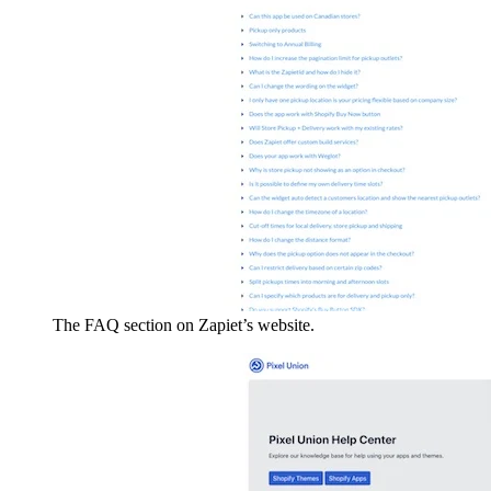
The FAQ section on Zapiet’s website.