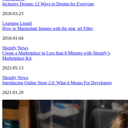
Inclusive Design: 12 Ways to Design for Everyone
2018-03-23
Learning Liquid
How to Manipulate Images with the img_url Filter
2018-01-04
Shopify News
Create a Marketplace in Less than 8 Minutes with Shopify’s
Marketplace Kit
2022-05-13
Shopify News
Introducing Online Store 2.0: What it Means For Developers
2021-01-29