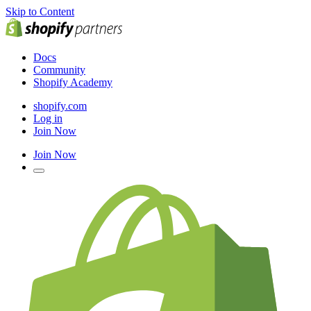
Skip to Content
Docs
Community
Shopify Academy
shopify.com
Log in
Join Now
Join Now