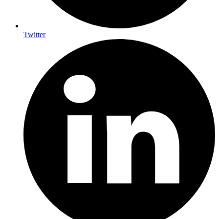
Twitter