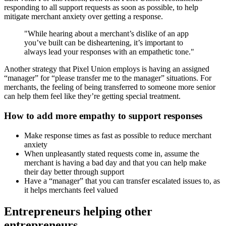
responding to all support requests as soon as possible, to help
mitigate merchant anxiety over getting a response.
"While hearing about a merchant’s dislike of an app
you’ve built can be disheartening, it’s important to
always lead your responses with an empathetic tone."
Another strategy that Pixel Union employs is having an assigned
“manager” for “please transfer me to the manager” situations. For
merchants, the feeling of being transferred to someone more senior
can help them feel like they’re getting special treatment.
How to add more empathy to support responses
Make response times as fast as possible to reduce merchant
anxiety
When unpleasantly stated requests come in, assume the
merchant is having a bad day and that you can help make
their day better through support
Have a “manager” that you can transfer escalated issues to, as
it helps merchants feel valued
Entrepreneurs helping other
entrepreneurs