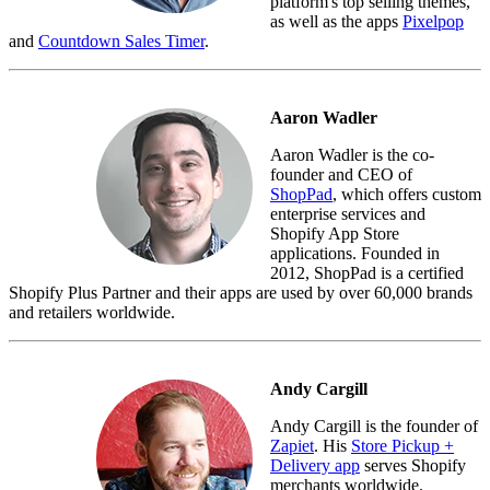
platform's top selling themes,
as well as the apps
Pixelpop
and
Countdown Sales Timer
.
Aaron Wadler
Aaron Wadler is the co-
founder and CEO of
ShopPad
, which offers custom
enterprise services and
Shopify App Store
applications. Founded in
2012, ShopPad is a certified
Shopify Plus Partner and their apps are used by over 60,000 brands
and retailers worldwide.
Andy Cargill
Andy Cargill is the founder of
Zapiet
. His
Store Pickup +
Delivery app
serves Shopify
merchants worldwide.