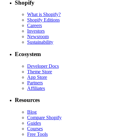
Shopify
What is Shopify?
Shopify Editions
Careers
Investors
Newsroom
Sustainability
Ecosystem
Developer Docs
Theme Store
App Store
Partners
Affiliates
Resources
Blog
Compare Shopify
Guides
Courses
Free Tools