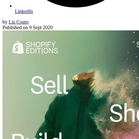
LinkedIn
by
Liz Couto
Published on
9 Sept 2020