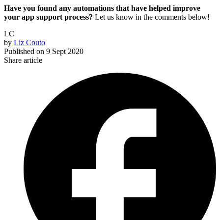
Have you found any automations that have helped improve
your app support process?
Let us know in the comments below!
LC
by
Liz Couto
Published on
9 Sept 2020
Share article