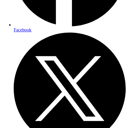
Facebook