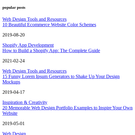
popular posts
Web Design Tools and Resources
10 Beautiful Ecommerce Website Color Schemes
2019-08-20
Shopify App Development
How to Build a Shopify App: The Complete Guide
2021-02-24
Web Design Tools and Resources
15 Funny Lorem Ipsum Generators to Shake Up Your Design
Mockups
2019-04-17
Inspiration & Creativity
20 Memorable Web Design Portfolio Examples to Inspire Your Own
Website
2019-05-01
Web Design