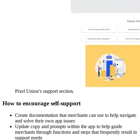
Pixel Union’s support section.
How to encourage self-support
Create documentation that merchants can use to help navigate
and solve their own app issues
Update copy and prompts within the app to help guide
merchants through functions and steps that frequently result in
support needs