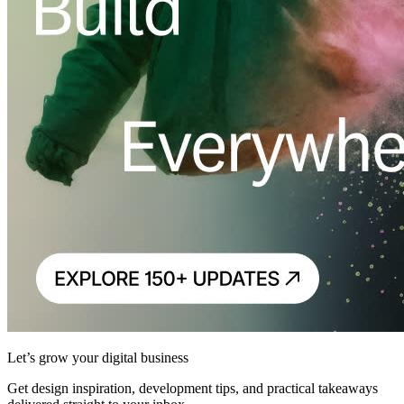
Let’s grow your digital business
Get design inspiration, development tips, and practical takeaways