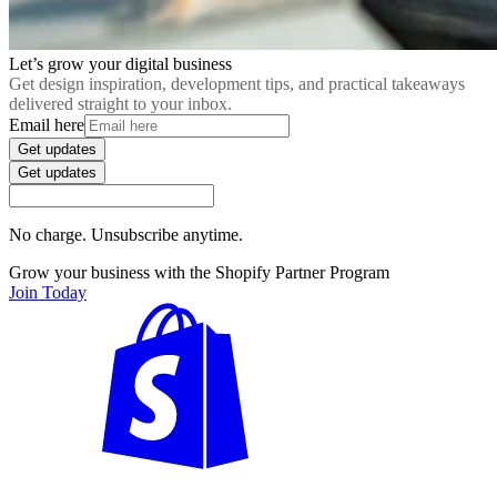
Let’s grow your digital business
Get design inspiration, development tips, and practical takeaways
delivered straight to your inbox.
Email here
Get updates
Get updates
No charge. Unsubscribe anytime.
Grow your business with the Shopify Partner Program
Join Today