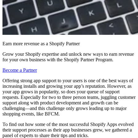
Earn more revenue as a Shopify Partner
Grow your Shopify expertise and unlock new ways to earn revenue
for your own business with the Shopify Partner Program.
Become a Partner
Offering strong app support to your users is one of the best ways of
increasing installs and growing your app’s reputation. However, as
your app grows in popularity, so does your queue of support
requests. Especially for two to three person teams, juggling customer
support along with product development and growth can be
challenging—and this challenge only grows leading up to major
shopping events, like BFCM.
To find out how some of the most successful Shopify Apps evolved
their support processes as their app businesses grew, we gathered a
panel of experts to share their tips and tricks.