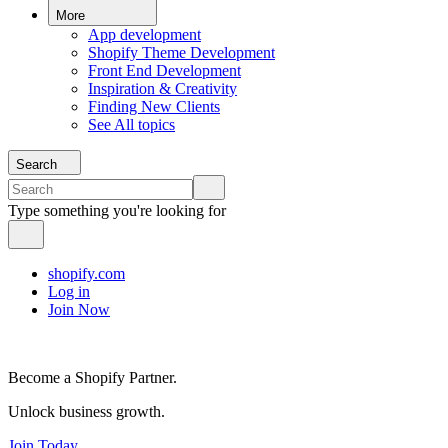
More
App development
Shopify Theme Development
Front End Development
Inspiration & Creativity
Finding New Clients
See All topics
Search
Type something you're looking for
shopify.com
Log in
Join Now
Become a Shopify Partner.
Unlock business growth.
Join Today