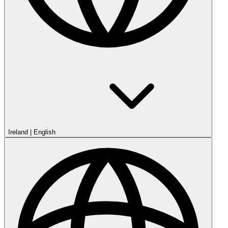
Ireland
|
English