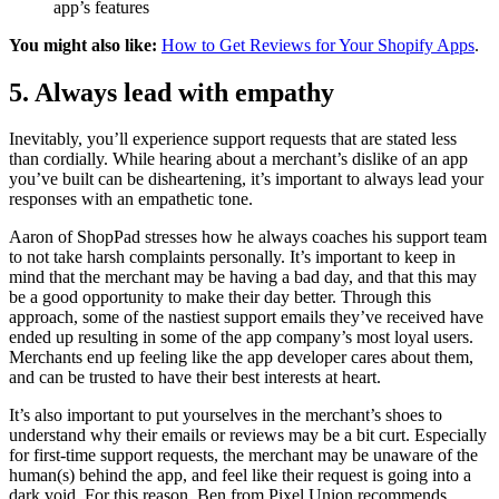
app’s features
You might also like:
How to Get Reviews for Your Shopify Apps
.
5. Always lead with empathy
Inevitably, you’ll experience support requests that are stated less
than cordially. While hearing about a merchant’s dislike of an app
you’ve built can be disheartening, it’s important to always lead your
responses with an empathetic tone.
Aaron of ShopPad stresses how he always coaches his support team
to not take harsh complaints personally. It’s important to keep in
mind that the merchant may be having a bad day, and that this may
be a good opportunity to make their day better. Through this
approach, some of the nastiest support emails they’ve received have
ended up resulting in some of the app company’s most loyal users.
Merchants end up feeling like the app developer cares about them,
and can be trusted to have their best interests at heart.
It’s also important to put yourselves in the merchant’s shoes to
understand why their emails or reviews may be a bit curt. Especially
for first-time support requests, the merchant may be unaware of the
human(s) behind the app, and feel like their request is going into a
dark void. For this reason, Ben from Pixel Union recommends