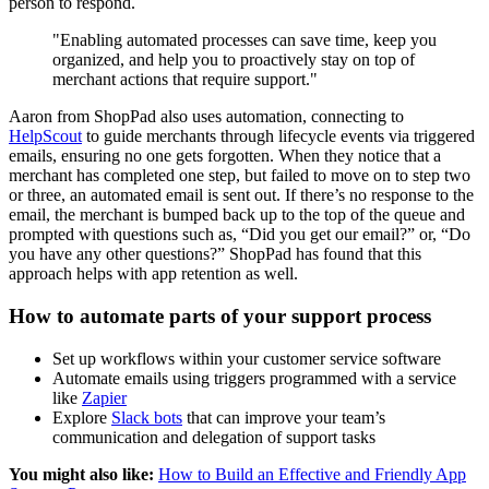
person to respond.
"Enabling automated processes can save time, keep you
organized, and help you to proactively stay on top of
merchant actions that require support."
Aaron from ShopPad also uses automation, connecting to
HelpScout
to guide merchants through lifecycle events via triggered
emails, ensuring no one gets forgotten. When they notice that a
merchant has completed one step, but failed to move on to step two
or three, an automated email is sent out. If there’s no response to the
email, the merchant is bumped back up to the top of the queue and
prompted with questions such as, “Did you get our email?” or, “Do
you have any other questions?” ShopPad has found that this
approach helps with app retention as well.
How to automate parts of your support process
Set up workflows within your customer service software
Automate emails using triggers programmed with a service
like
Zapier
Explore
Slack bots
that can improve your team’s
communication and delegation of support tasks
You might also like:
How to Build an Effective and Friendly App