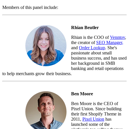
Members of this panel include:
Rhian Beutler
Rhian is the COO of
Venntov
,
the creator of
SEO Manager,
and
Order Lookup
. She's
passionate about small
business success, and has used
her background in SMB
banking and retail operations
to help merchants grow their business.
Ben Moore
Ben Moore is the CEO of
Pixel Union. Since building
their first Shopify Theme in
2011,
Pixel Union
has
launched some of the