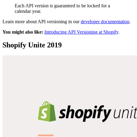
Each API version is guaranteed to be locked for a
calendar year.
Learn more about API versioning in our
developer documentation
.
You might also like:
Introducing API Versioning at Shopify
.
Shopify Unite 2019