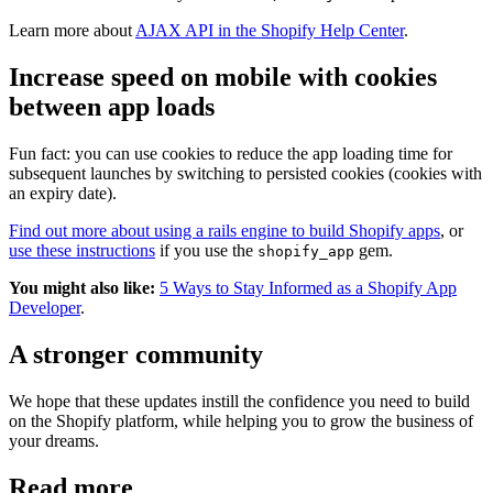
Learn more about
AJAX API in the Shopify Help Center
.
Increase speed on mobile with cookies
between app loads
Fun fact: you can use cookies to reduce the app loading time for
subsequent launches by switching to persisted cookies (cookies with
an expiry date).
Find out more about using a rails engine to build Shopify apps
, or
use these instructions
if you use the
gem.
shopify_app
You might also like:
5 Ways to Stay Informed as a Shopify App
Developer
.
A stronger community
We hope that these updates instill the confidence you need to build
on the Shopify platform, while helping you to grow the business of
your dreams.
Read more