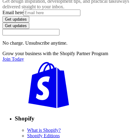
Get design inspiration, development tips, and practical takeaways
delivered straight to your inbox.
Email here
Get updates
Get updates
No charge. Unsubscribe anytime.
Grow your business with the Shopify Partner Program
Join Today
Shopify
What is Shopify?
Shopify Editions