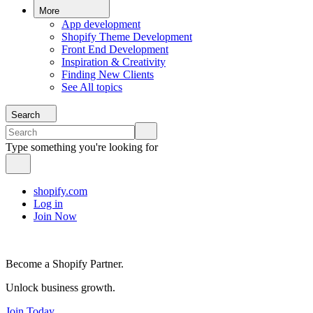
More
App development
Shopify Theme Development
Front End Development
Inspiration & Creativity
Finding New Clients
See All topics
Search
Type something you're looking for
shopify.com
Log in
Join Now
Become a Shopify Partner.
Unlock business growth.
Join Today