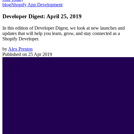
blog
|
Shopify App Development
Developer Digest: April 25, 2019
In this edition of Developer Digest, we look at new launches and
updates that will help you learn, grow, and stay connected as a
Shopify Developer.
by
Alex Preston
Published on
25 Apr 2019