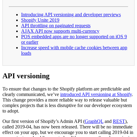
Introducing API versioning and developer previews
Shopify Unite 2019
API throttling on paginated requests
AJAX API now supports multi-currency
POS embedded apps are no longer supported on iOS 9
or earlier
Increase speed with mobile cache cookies between app
loads
API versioning
To ensure that changes to the Shopify platform are predictable and
clearly communicated, we’ve
introduced API versioning at Shopify
.
This change provides a more reliable way to release valuable but
complex projects that is less disruptive for our developer ecosystem
to adopt.
Our first version of Shopify’s Admin API (
GraphQL
and
REST
),
called 2019-04, has now been released. There will be no immediate
effect on your app, but we encourage you to start calling 2019-04 in