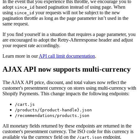
In the event that you experience this throttle, we encourage you to
adopt
based pagination instead of using page. When
since_id
using
your requests will not be subject to the new
since_id
pagination throttle as long as the page parameter isn’t used in the
same request.
If you find yourself in a situation that requires a page parameter, you
are encouraged to adopt the Retry-Afterresponse header and adjust
your request rate accordingly.
Learn more in our
API call limit documentation
.
AJAX API now supports multi-currency
The AJAX API price, discount, and total values now reflect the
customer's presentment currency on stores using multi-currency with
Shopify Payments. This change impacts the following endpoints:
/cart.js
/products/{product-handle}.json
/recommendations/products.json
All monetary fields returned by these endpoints are returned in the
customer's presentment currency. The ISO code for this currency is
available via the currency field on the
endpoint.
/cart.json