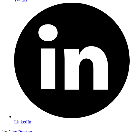
LinkedIn
by
Alex Preston