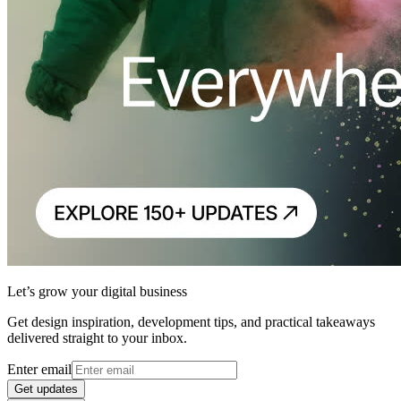
Let’s grow your digital business
Get design inspiration, development tips, and practical takeaways
delivered straight to your inbox.
Enter email
Get updates