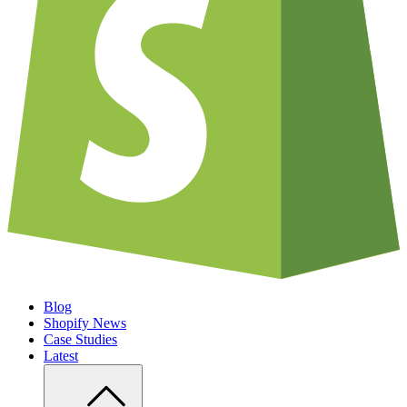
Blog
Shopify News
Case Studies
Latest