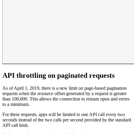
API throttling on paginated requests
As of April 1, 2019, there is a new limit on page-based pagination
requests when the resource offset generated by a request is greater
than 100,000. This allows the connection to remain open and errors
to a minimum.
For these requests, apps will be limited to one API call every two
seconds instead of the two calls per second provided by the standard
API call limit.