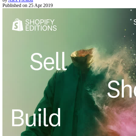
Published on
25 Apr 2019