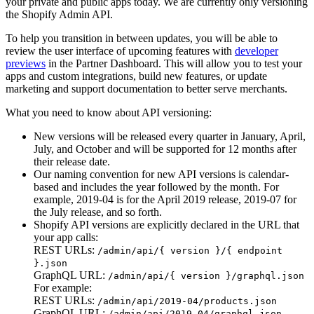
your private and public apps today. We are currently only versioning
the Shopify Admin API.
To help you transition in between updates, you will be able to
review the user interface of upcoming features with
developer
previews
in the Partner Dashboard. This will allow you to test your
apps and custom integrations, build new features, or update
marketing and support documentation to better serve merchants.
What you need to know about API versioning:
New versions will be released every quarter in January, April,
July, and October and will be supported for 12 months after
their release date.
Our naming convention for new API versions is calendar-
based and includes the year followed by the month. For
example, 2019-04 is for the April 2019 release, 2019-07 for
the July release, and so forth.
Shopify API versions are explicitly declared in the URL that
your app calls:
REST URLs:
/admin/api/{ version }/{ endpoint
}.json
GraphQL URL:
/admin/api/{ version }/graphql.json
For example:
REST URLs:
/admin/api/2019-04/products.json
GraphQL URL:
/admin/api/2019-04/graphql.json