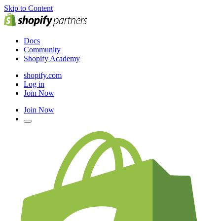
Skip to Content
Docs
Community
Shopify Academy
shopify.com
Log in
Join Now
Join Now