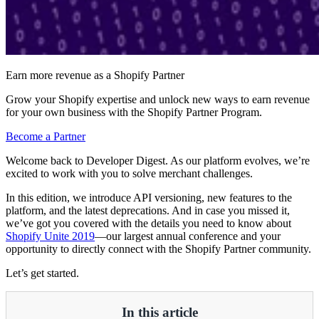
Earn more revenue as a Shopify Partner
Grow your Shopify expertise and unlock new ways to earn revenue
for your own business with the Shopify Partner Program.
Become a Partner
Welcome back to Developer Digest. As our platform evolves, we’re
excited to work with you to solve merchant challenges.
In this edition, we introduce API versioning, new features to the
platform, and the latest deprecations. And in case you missed it,
we’ve got you covered with the details you need to know about
Shopify Unite 2019
—our largest annual conference and your
opportunity to directly connect with the Shopify Partner community.
Let’s get started.
In this article