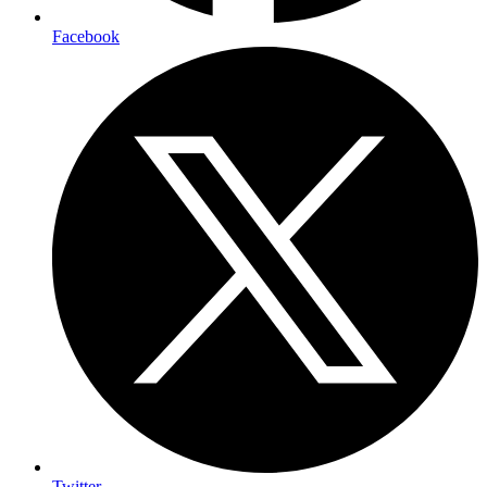
Facebook
Twitter