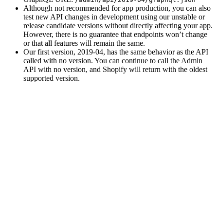
Although not recommended for app production, you can also
test new API changes in development using our unstable or
release candidate versions without directly affecting your app.
However, there is no guarantee that endpoints won’t change
or that all features will remain the same.
Our first version, 2019-04, has the same behavior as the API
called with no version. You can continue to call the Admin
API with no version, and Shopify will return with the oldest
supported version.