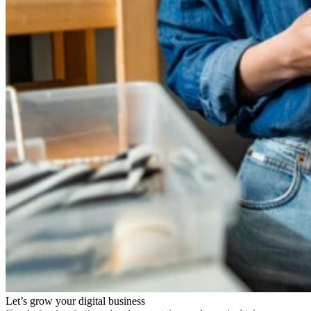
Let’s grow your digital business