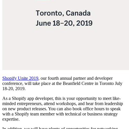
Shopify Unite 2019
, our fourth annual partner and developer
conference, will take place at the Beanfield Centre in Toronto July
18-20, 2019.
As a Shopify app developer, this is your opportunity to meet like-
minded entrepreneurs, attend workshops, and hear from leadership
on new product releases. You can also book office hours to speak
with a Shopify team member with technical or business strategy
expertise.
In addition, we will have plenty of opportunities for networking