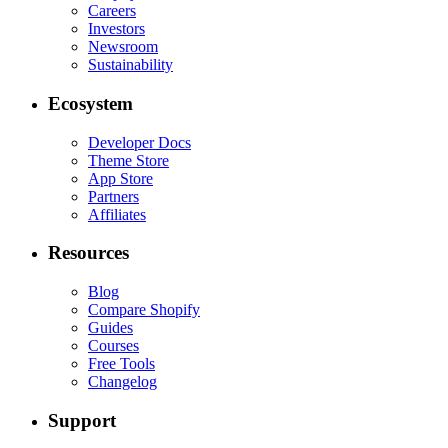
Careers
Investors
Newsroom
Sustainability
Ecosystem
Developer Docs
Theme Store
App Store
Partners
Affiliates
Resources
Blog
Compare Shopify
Guides
Courses
Free Tools
Changelog
Support