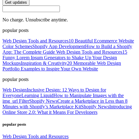
Get updates
No charge. Unsubscribe anytime.
popular posts
Web Design Tools and Resources
10 Beautiful Ecommerce Website
Color Schemes
Shopify App Development
How to Build a Shopify
App: The Complete Guide
Web Design Tools and Resources
15
Funny Lorem Ipsum Generators to Shake Up Your Design
Mockups
Inspiration & Creativity
20 Memorable Web Design
Portfolio Examples to Inspire Your Own Website
popular posts
Web Design
Inclusive Design: 12 Ways to Design for
Everyone
Learning Liquid
How to Manipulate Images with the
img_url Filter
Shopify News
Create a Marketplace in Less than 8
Minutes with Shopify’s Marketplace Kit
Shopify News
Introducing
Online Store 2.0: What it Means For Developers
popular posts
Web Design Tools and Resources