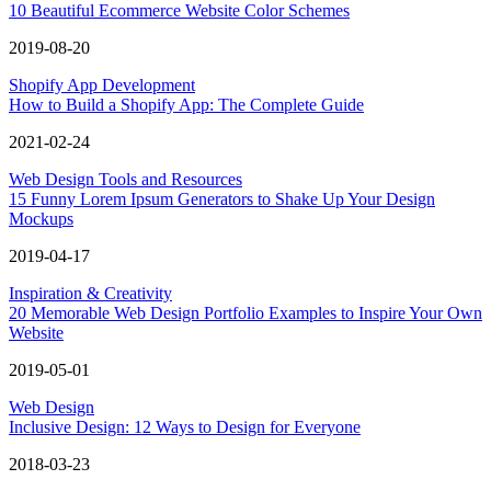
10 Beautiful Ecommerce Website Color Schemes
2019-08-20
Shopify App Development
How to Build a Shopify App: The Complete Guide
2021-02-24
Web Design Tools and Resources
15 Funny Lorem Ipsum Generators to Shake Up Your Design
Mockups
2019-04-17
Inspiration & Creativity
20 Memorable Web Design Portfolio Examples to Inspire Your Own
Website
2019-05-01
Web Design
Inclusive Design: 12 Ways to Design for Everyone
2018-03-23