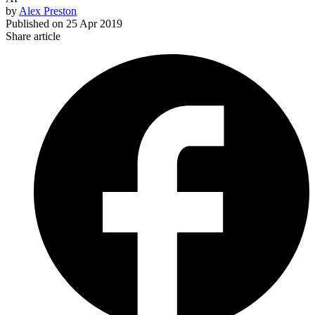
by
Alex Preston
Published on
25 Apr 2019
Share article