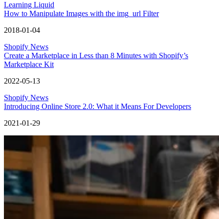
Learning Liquid
How to Manipulate Images with the img_url Filter
2018-01-04
Shopify News
Create a Marketplace in Less than 8 Minutes with Shopify’s
Marketplace Kit
2022-05-13
Shopify News
Introducing Online Store 2.0: What it Means For Developers
2021-01-29