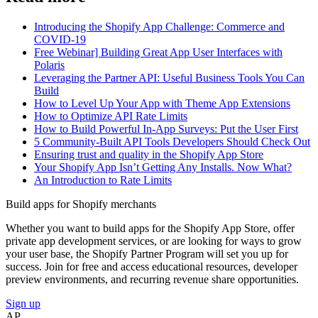
Introducing the Shopify App Challenge: Commerce and
COVID-19
Free Webinar] Building Great App User Interfaces with
Polaris
Leveraging the Partner API: Useful Business Tools You Can
Build
How to Level Up Your App with Theme App Extensions
How to Optimize API Rate Limits
How to Build Powerful In-App Surveys: Put the User First
5 Community-Built API Tools Developers Should Check Out
Ensuring trust and quality in the Shopify App Store
Your Shopify App Isn’t Getting Any Installs. Now What?
An Introduction to Rate Limits
Build apps for Shopify merchants
Whether you want to build apps for the Shopify App Store, offer
private app development services, or are looking for ways to grow
your user base, the Shopify Partner Program will set you up for
success. Join for free and access educational resources, developer
preview environments, and recurring revenue share opportunities.
Sign up
AP