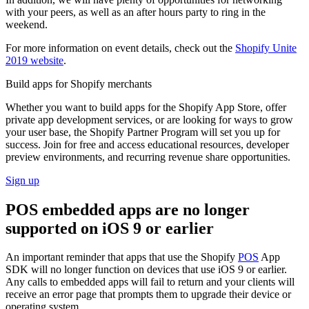
with your peers, as well as an after hours party to ring in the
weekend.
For more information on event details, check out the
Shopify Unite
2019 website
.
Build apps for Shopify merchants
Whether you want to build apps for the Shopify App Store, offer
private app development services, or are looking for ways to grow
your user base, the Shopify Partner Program will set you up for
success. Join for free and access educational resources, developer
preview environments, and recurring revenue share opportunities.
Sign up
POS embedded apps are no longer
supported on iOS 9 or earlier
An important reminder that apps that use the Shopify
POS
App
SDK will no longer function on devices that use iOS 9 or earlier.
Any calls to embedded apps will fail to return and your clients will
receive an error page that prompts them to upgrade their device or
operating system.