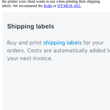
the printer your client wants to use when printing their shipping
labels. We recommend the
Rollo
or
DYMO® 4XL
.