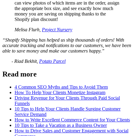
can view photos of which items are in the order, assign
the appropriate box size, and see exactly how much
money you are saving on shipping thanks to the
Shopify plan discount!
Melisa Flurh,
Project Nursery
“Shopify Shipping has helped us ship thousands of orders! With
accurate tracking and notifications to our customers, we have been
able to save money and make our customers happy.”
- Riad Bekhit,
Potato Parcel
Read more
4 Common SEO Myths and Tips to Avoid Them
How To Help Your Clients Monetize Instagram
Driving Revenue for Your Clients Through Paid Social
Funnels
10 Tips to Help Your Clients Handle Surging Customer
Service Demand
How to Write Excellent Commerce Content for Your Clients
10 Tips to Take a Vacation as a Business Owner
How to Drive Sales and Customer Engagement with Social