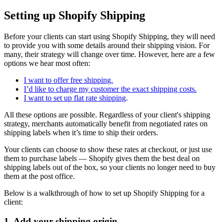
Setting up Shopify Shipping
Before your clients can start using Shopify Shipping, they will need
to provide you with some details around their shipping vision. For
many, their strategy will change over time. However, here are a few
options we hear most often:
I want to offer free shipping.
I’d like to charge my customer the exact shipping costs.
I want to set up flat rate shipping
.
All these options are possible. Regardless of your client's shipping
strategy, merchants automatically benefit from negotiated rates on
shipping labels when it’s time to ship their orders.
Your clients can choose to show these rates at checkout, or just use
them to purchase labels — Shopify gives them the best deal on
shipping labels out of the box, so your clients no longer need to buy
them at the post office.
Below is a walkthrough of how to set up Shopify Shipping for a
client:
1. Add your shipping origin