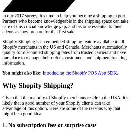
in our 2017 survey. It’s time to help you become a shipping expert.
Partners who become knowledgeable in the shipping space can take
care of this crucial knowledge gap, and become essential to their
clients as they prepare for that first sale.
Shopify Shipping is an embedded shipping feature available to all
Shopify merchants in the US and Canada. Merchants automatically
qualify for discounted shipping rates from trusted carriers and have
one place to manage their orders, customers, and shipment tracking
information.
You might also like:
Introducing the Shopify POS App SDK
.
Why Shopify Shipping?
Given that the majority of Shopify merchants reside in the USA, it’s
likely that a good number of your Shopify clients can take
advantage of this option. Here are some of the reasons why that
might be a good idea:
1. No subscription fees or surprise costs