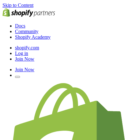
Skip to Content
Docs
Community
Shopify Academy
shopify.com
Log in
Join Now
Join Now