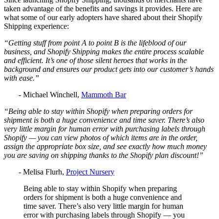
taken advantage of the benefits and savings it provides. Here are
what some of our early adopters have shared about their Shopify
Shipping experience:
“Getting stuff from point A to point B is the lifeblood of our
business, and Shopify Shipping makes the entire process scalable
and efficient. It’s one of those silent heroes that works in the
background and ensures our product gets into our customer’s hands
with ease.”
- Michael Winchell,
Mammoth Bar
“Being able to stay within Shopify when preparing orders for
shipment is both a huge convenience and time saver. There’s also
very little margin for human error with purchasing labels through
Shopify — you can view photos of which items are in the order,
assign the appropriate box size, and see exactly how much money
you are saving on shipping thanks to the Shopify plan discount!”
- Melisa Flurh,
Project Nursery
Being able to stay within Shopify when preparing
orders for shipment is both a huge convenience and
time saver. There’s also very little margin for human
error with purchasing labels through Shopify — you