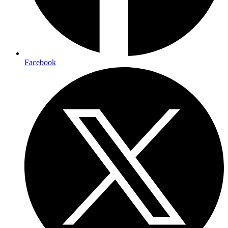
Facebook