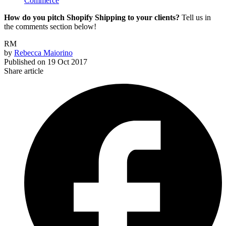
Commerce
How do you pitch Shopify Shipping to your clients?
Tell us in
the comments section below!
RM
by
Rebecca Maiorino
Published on
19 Oct 2017
Share article