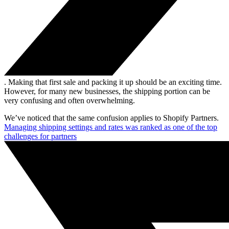
. Making that first sale and packing it up should be an exciting time.
However, for many new businesses, the shipping portion can be
very confusing and often overwhelming.
We’ve noticed that the same confusion applies to Shopify Partners.
Managing shipping settings and rates was ranked as one of the top
challenges for partners