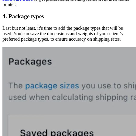
printer.
4. Package types
Last but not least, it’s time to add the package types that will be
used. You can save the dimensions and weights of your client’s
preferred package types, to ensure accuracy on shipping rates.