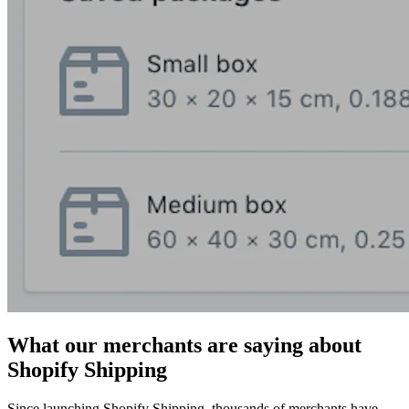
What our merchants are saying about
Shopify Shipping
Since launching Shopify Shipping, thousands of merchants have