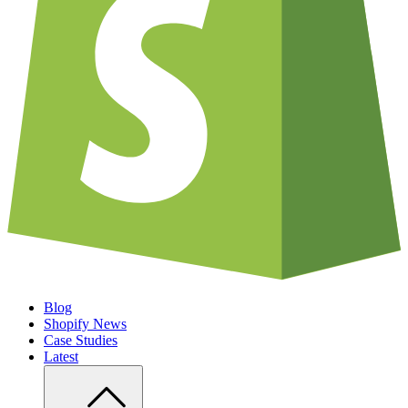
Blog
Shopify News
Case Studies
Latest