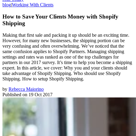
blog
|
Working With Clients
How to Save Your Clients Money with Shopify
Shipping
Making that first sale and packing it up should be an exciting time.
However, for many new businesses, the shipping portion can be
very confusing and often overwhelming. We’ve noticed that the
same confusion applies to Shopify Partners. Managing shipping
settings and rates was ranked as one of the top challenges for
partners in our 2017 survey. It’s time to help you become a shipping
expert. In this article, we cover: Why you and your clients should
take advantage of Shopify Shipping. Who should use Shopify
Shipping. How to setup Shopify Shipping.
by
Rebecca Maiorino
Published on
19 Oct 2017