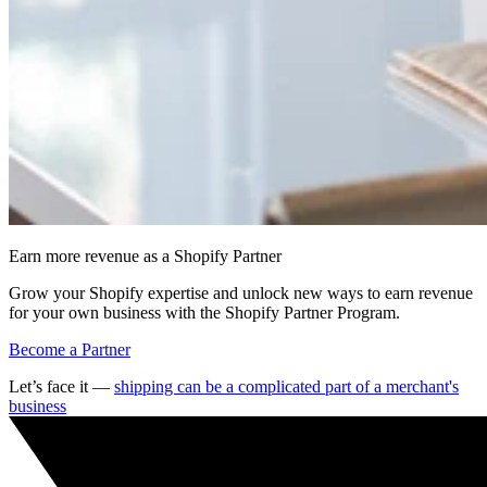
Earn more revenue as a Shopify Partner
Grow your Shopify expertise and unlock new ways to earn revenue
for your own business with the Shopify Partner Program.
Become a Partner
Let’s face it —
shipping can be a complicated part of a merchant's
business