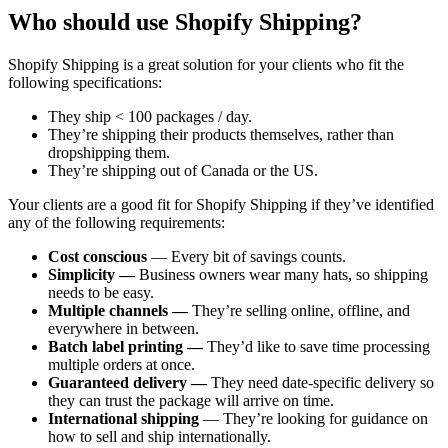
Who should use Shopify Shipping?
Shopify Shipping is a great solution for your clients who fit the
following specifications:
They ship < 100 packages / day.
They’re shipping their products themselves, rather than
dropshipping them.
They’re shipping out of Canada or the US.
Your clients are a good fit for Shopify Shipping if they’ve identified
any of the following requirements:
Cost conscious
— Every bit of savings counts.
Simplicity —
Business owners wear many hats, so shipping
needs to be easy.
Multiple channels —
They’re selling online, offline, and
everywhere in between.
Batch label printing —
They’d like to save time processing
multiple orders at once.
Guaranteed delivery —
They need date-specific delivery so
they can trust the package will arrive on time.
International shipping
— They’re looking for guidance on
how to sell and ship internationally.