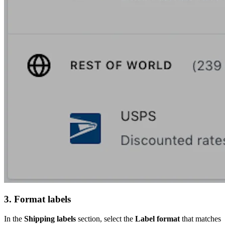
3. Format labels
In the
Shipping labels
section, select the
Label format
that matches