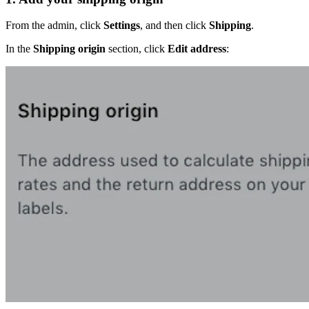
From the admin, click
Settings
, and then click
Shipping
.
In the
Shipping origin
section, click
Edit address
: