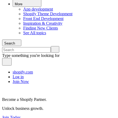
More
App development
Shopify Theme Development
Front End Development
Inspiration & Creativity
Finding New Clients
See All topics
Search
Type something you're looking for
shopify.com
Log in
Join Now
Become a Shopify Partner.
Unlock business growth.
Join Today