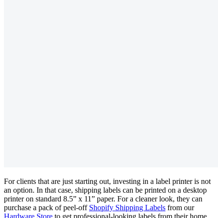
For clients that are just starting out, investing in a label printer is not
an option. In that case, shipping labels can be printed on a desktop
printer on standard 8.5” x 11” paper. For a cleaner look, they can
purchase a pack of peel-off
Shopify Shipping Labels
from our
Hardware Store
to get professional-looking labels from their home