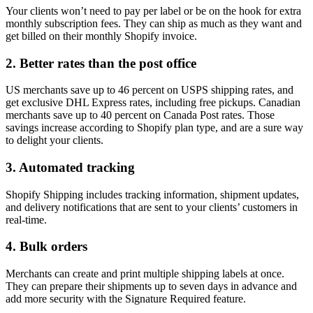
Your clients won’t need to pay per label or be on the hook for extra
monthly subscription fees. They can ship as much as they want and
get billed on their monthly Shopify invoice.
2. Better rates than the post office
US merchants save up to 46 percent on USPS shipping rates, and
get exclusive DHL Express rates, including free pickups. Canadian
merchants save up to 40 percent on Canada Post rates. Those
savings increase according to Shopify plan type, and are a sure way
to delight your clients.
3. Automated tracking
Shopify Shipping includes tracking information, shipment updates,
and delivery notifications that are sent to your clients’ customers in
real-time.
4. Bulk orders
Merchants can create and print multiple shipping labels at once.
They can prepare their shipments up to seven days in advance and
add more security with the Signature Required feature.