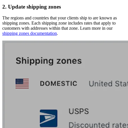
2. Update shipping zones
The regions and countries that your clients ship to are known as
shipping zones. Each shipping zone includes rates that apply to
customers with addresses within that zone. Learn more in our
shipping zones documentation
.