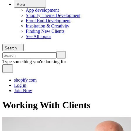
More
App development
Shopify Theme Development
Front End Development
Inspiration & Creativity
Finding New Clients
See All topics
Search
Type something you're looking for
shopify.com
Log in
Join Now
Working With Clients