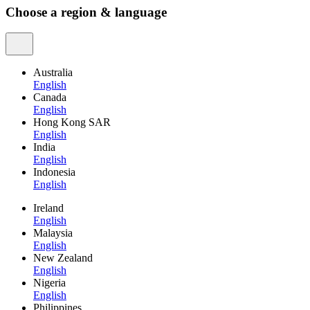
Choose a region & language
Australia
English
Canada
English
Hong Kong SAR
English
India
English
Indonesia
English
Ireland
English
Malaysia
English
New Zealand
English
Nigeria
English
Philippines