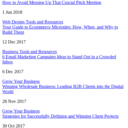
How to Avoid Messing Up That Crucial Pitch Meeting
1 Jun 2018
Web Design Tools and Resources
Your Guide to Ecommerce Microsites: How, When, and Why to
Build Them
12 Dec 2017
Business Tools and Resources
6 Email Marketing Campaign Ideas to Stand Out in a Crowded
Inbox
6 Dec 2017
Grow Your Business
Winning Wholesale Business: Leading B2B Clients into the Digital
World
28 Nov 2017
Grow Your Business
Strategies for Successfully Defining and Winning Client Projects
30 Oct 2017