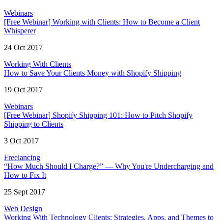
Webinars
[Free Webinar] Working with Clients: How to Become a Client
Whisperer
24 Oct 2017
Working With Clients
How to Save Your Clients Money with Shopify Shipping
19 Oct 2017
Webinars
[Free Webinar] Shopify Shipping 101: How to Pitch Shopify
Shipping to Clients
3 Oct 2017
Freelancing
“How Much Should I Charge?” — Why You're Undercharging and
How to Fix It
25 Sept 2017
Web Design
Working With Technology Clients: Strategies, Apps, and Themes to