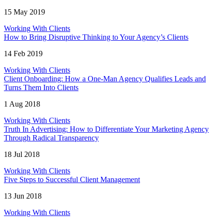
15 May 2019
Working With Clients
How to Bring Disruptive Thinking to Your Agency’s Clients
14 Feb 2019
Working With Clients
Client Onboarding: How a One-Man Agency Qualifies Leads and
Turns Them Into Clients
1 Aug 2018
Working With Clients
Truth In Advertising: How to Differentiate Your Marketing Agency
Through Radical Transparency
18 Jul 2018
Working With Clients
Five Steps to Successful Client Management
13 Jun 2018
Working With Clients