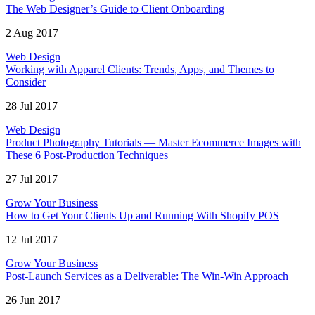
The Web Designer’s Guide to Client Onboarding
2 Aug 2017
Web Design
Working with Apparel Clients: Trends, Apps, and Themes to
Consider
28 Jul 2017
Web Design
Product Photography Tutorials — Master Ecommerce Images with
These 6 Post-Production Techniques
27 Jul 2017
Grow Your Business
How to Get Your Clients Up and Running With Shopify POS
12 Jul 2017
Grow Your Business
Post-Launch Services as a Deliverable: The Win-Win Approach
26 Jun 2017