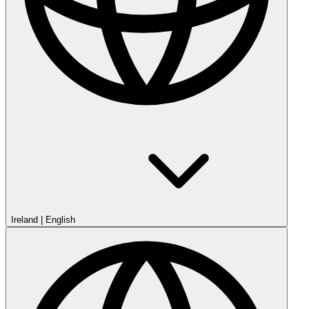
Ireland
|
English