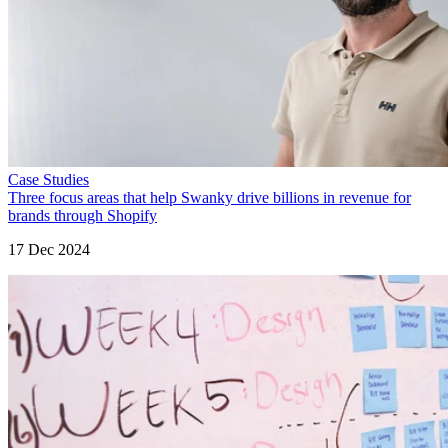
Case Studies
Three focus areas that help Swanky drive billions in revenue for
brands through Shopify
17 Dec 2024