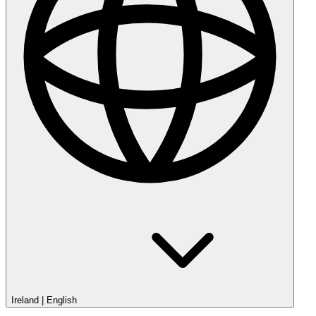
Ireland
|
English