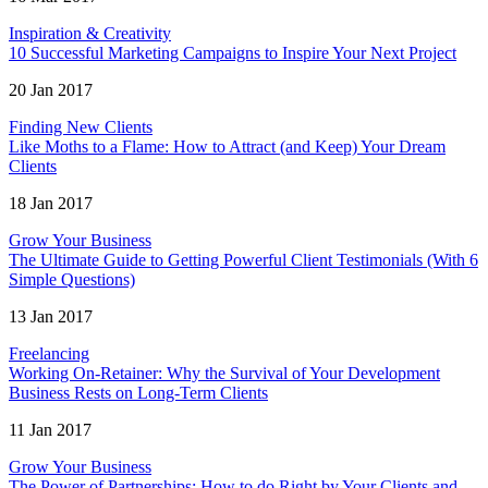
Inspiration & Creativity
10 Successful Marketing Campaigns to Inspire Your Next Project
20 Jan 2017
Finding New Clients
Like Moths to a Flame: How to Attract (and Keep) Your Dream
Clients
18 Jan 2017
Grow Your Business
The Ultimate Guide to Getting Powerful Client Testimonials (With 6
Simple Questions)
13 Jan 2017
Freelancing
Working On-Retainer: Why the Survival of Your Development
Business Rests on Long-Term Clients
11 Jan 2017
Grow Your Business
The Power of Partnerships: How to do Right by Your Clients and