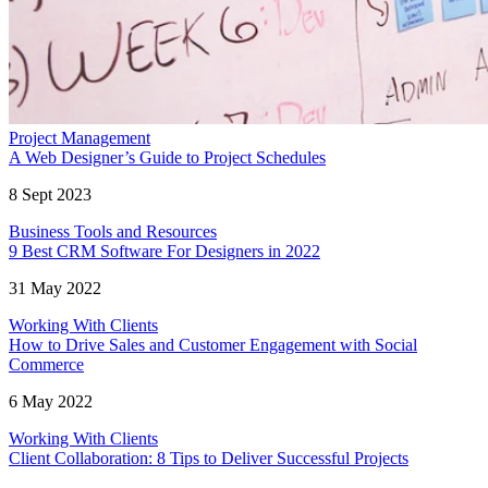
Project Management
A Web Designer’s Guide to Project Schedules
8 Sept 2023
Business Tools and Resources
9 Best CRM Software For Designers in 2022
31 May 2022
Working With Clients
How to Drive Sales and Customer Engagement with Social
Commerce
6 May 2022
Working With Clients
Client Collaboration: 8 Tips to Deliver Successful Projects