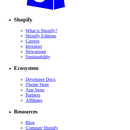
Shopify
What is Shopify?
Shopify Editions
Careers
Investors
Newsroom
Sustainability
Ecosystem
Developer Docs
Theme Store
App Store
Partners
Affiliates
Resources
Blog
Compare Shopify