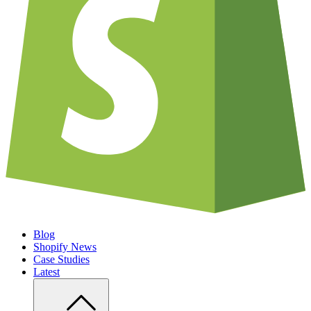
Blog
Shopify News
Case Studies
Latest