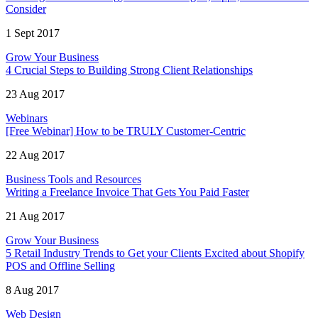
Consider
1 Sept 2017
Grow Your Business
4 Crucial Steps to Building Strong Client Relationships
23 Aug 2017
Webinars
[Free Webinar] How to be TRULY Customer-Centric
22 Aug 2017
Business Tools and Resources
Writing a Freelance Invoice That Gets You Paid Faster
21 Aug 2017
Grow Your Business
5 Retail Industry Trends to Get your Clients Excited about Shopify
POS and Offline Selling
8 Aug 2017
Web Design