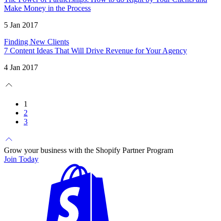
Make Money in the Process
5 Jan 2017
Finding New Clients
7 Content Ideas That Will Drive Revenue for Your Agency
4 Jan 2017
1
2
3
Grow your business with the Shopify Partner Program
Join Today