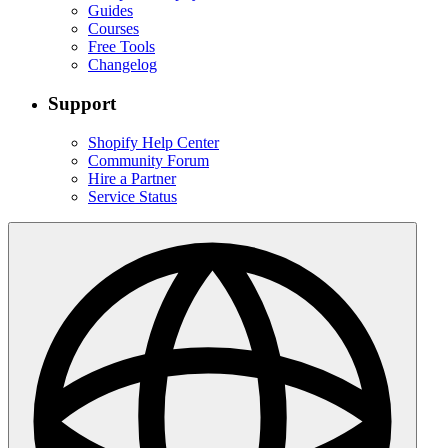
Guides
Courses
Free Tools
Changelog
Support
Shopify Help Center
Community Forum
Hire a Partner
Service Status