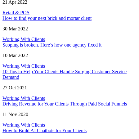
21 Apr 2022
Retail & POS
How to find your next brick and mortar client
30 Mar 2022
Working With Clients
Scoping is broken. Here’s how one agency fixed it
10 Mar 2022
Working With Clients
10 Tips to Help Your Clients Handle Surging Customer Service
Demand
27 Oct 2021
Working With Clients
Driving Revenue for Your Clients Through Paid Social Funnels
11 Nov 2020
Working With Clients
How to Build AI Chatbots for Your Clients