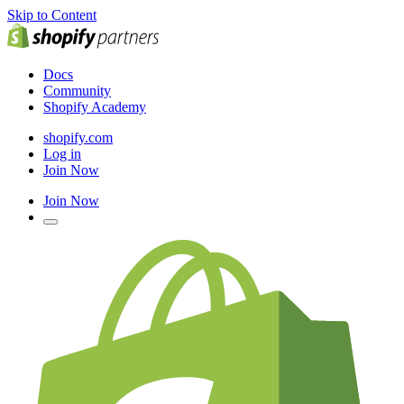
Skip to Content
Docs
Community
Shopify Academy
shopify.com
Log in
Join Now
Join Now