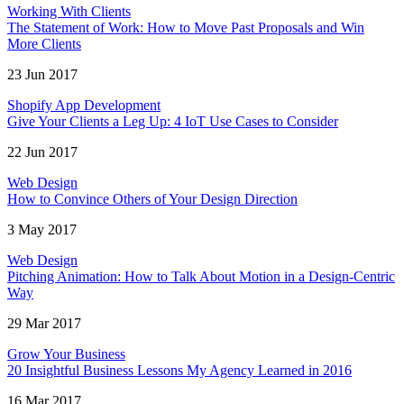
Working With Clients
The Statement of Work: How to Move Past Proposals and Win
More Clients
23 Jun 2017
Shopify App Development
Give Your Clients a Leg Up: 4 IoT Use Cases to Consider
22 Jun 2017
Web Design
How to Convince Others of Your Design Direction
3 May 2017
Web Design
Pitching Animation: How to Talk About Motion in a Design-Centric
Way
29 Mar 2017
Grow Your Business
20 Insightful Business Lessons My Agency Learned in 2016
16 Mar 2017