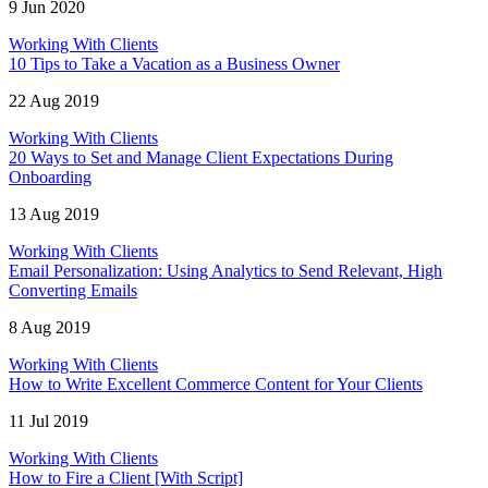
9 Jun 2020
Working With Clients
10 Tips to Take a Vacation as a Business Owner
22 Aug 2019
Working With Clients
20 Ways to Set and Manage Client Expectations During
Onboarding
13 Aug 2019
Working With Clients
Email Personalization: Using Analytics to Send Relevant, High
Converting Emails
8 Aug 2019
Working With Clients
How to Write Excellent Commerce Content for Your Clients
11 Jul 2019
Working With Clients
How to Fire a Client [With Script]