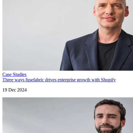
Case Studies
Three ways fusefabric drives enterprise growth with Shopify
19 Dec 2024