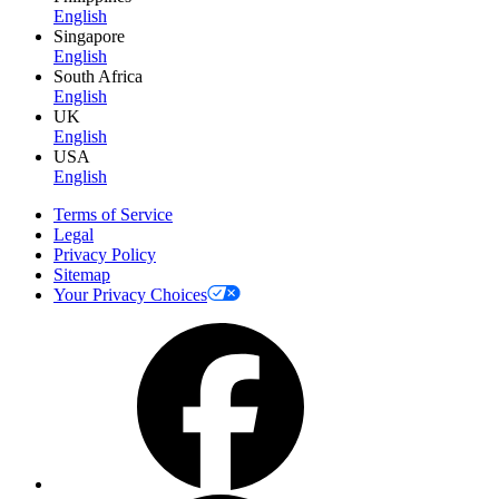
English
Singapore
English
South Africa
English
UK
English
USA
English
Terms of Service
Legal
Privacy Policy
Sitemap
Your Privacy Choices