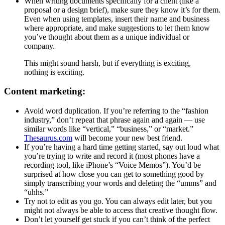
When writing documents specifically for a client (like a
proposal or a design brief), make sure they know it’s for them.
Even when using templates, insert their name and business
where appropriate, and make suggestions to let them know
you’ve thought about them as a unique individual or
company.
This might sound harsh, but if everything is exciting,
nothing is exciting.
Content marketing:
Avoid word duplication. If you’re referring to the “fashion
industry,” don’t repeat that phrase again and again — use
similar words like “vertical,” “business,” or “market.”
Thesaurus.com
will become your new best friend.
If you’re having a hard time getting started, say out loud what
you’re trying to write and record it (most phones have a
recording tool, like iPhone’s “Voice Memos”). You’d be
surprised at how close you can get to something good by
simply transcribing your words and deleting the “umms” and
“uhhs.”
Try not to edit as you go. You can always edit later, but you
might not always be able to access that creative thought flow.
Don’t let yourself get stuck if you can’t think of the perfect