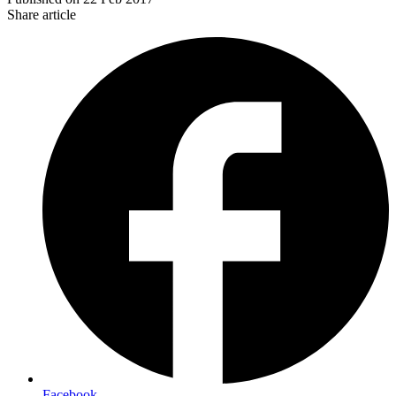
Share article
Facebook