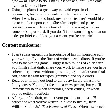
typo — all I have to do is hit “Unsend” and it pulls the email
right back to me. Phew.
Using templates is a great way to avoid typos in client
documents, but be sure to watch out for customized areas.
When I was in grade school, my mom (a teacher) would hire
me to edit her report cards. She often copied and pasted
comments — which sometimes led to the wrong name on
someone’s report card. If you don’t think something similar on
a design brief could lose you a client, you’re dreamin’.
Content marketing:
I can’t stress enough the importance of having someone edit
your writing. Even the finest of writers need editors. If you’re
new to the writing game, I suggest two rounds of edits: after
you finish a first draft, share your work to make sure you have
coherent arguments without gaps in logic; and after your final
edit, share it again for typos, grammar, and style errors.
Read your writing out loud to dig up awkward phrasing or
funky tenses. You might feel like a crazy person, but you’ll
immediately hear when something needs editing, or when
you’ve gotten it perfectly.
After your first draft, make it your goal to cut at least 25
percent of what you’ve written. A quote to live by, from
William Strunk Jr.’s
The Elements of Style
: “When a sentence