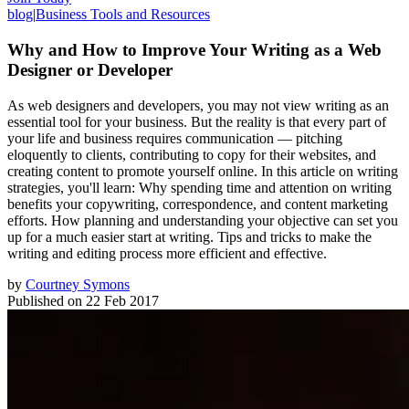
blog
|
Business Tools and Resources
Why and How to Improve Your Writing as a Web
Designer or Developer
As web designers and developers, you may not view writing as an
essential tool for your business. But the reality is that every part of
your life and business requires communication — pitching
eloquently to clients, contributing to copy for their websites, and
creating content to promote yourself online. In this article on writing
strategies, you'll learn: Why spending time and attention on writing
benefits your copywriting, correspondence, and content marketing
efforts. How planning and understanding your objective can set you
up for a much easier start at writing. Tips and tricks to make the
writing and editing process more efficient and effective.
by
Courtney Symons
Published on
22 Feb 2017