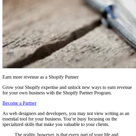
Earn more revenue as a Shopify Partner
Grow your Shopify expertise and unlock new ways to earn revenue
for your own business with the Shopify Partner Program.
Become a Partner
As web designers and developers, you may not view writing as an
essential tool for your business. You’re busy focusing on the
specialized skills that make you valuable to your clients.
The reality, however, is that every part of your life and