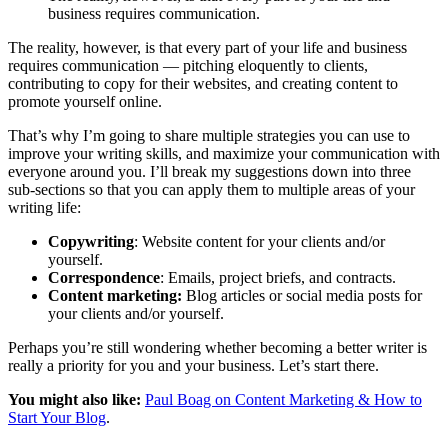
business requires communication.
The reality, however, is that every part of your life and business
requires communication — pitching eloquently to clients,
contributing to copy for their websites, and creating content to
promote yourself online.
That’s why I’m going to share multiple strategies you can use to
improve your writing skills, and maximize your communication with
everyone around you. I’ll break my suggestions down into three
sub-sections so that you can apply them to multiple areas of your
writing life:
Copywriting
: Website content for your clients and/or
yourself.
Correspondence
: Emails, project briefs, and contracts.
Content marketing:
Blog articles or social media posts for
your clients and/or yourself.
Perhaps you’re still wondering whether becoming a better writer is
really a priority for you and your business. Let’s start there.
You might also like:
Paul Boag on Content Marketing & How to
Start Your Blog
.