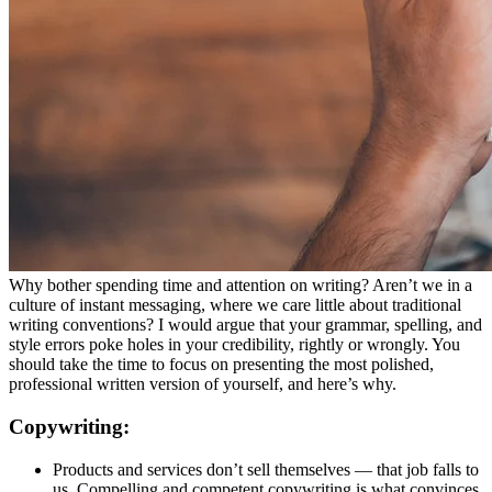
Why bother spending time and attention on writing? Aren’t we in a
culture of instant messaging, where we care little about traditional
writing conventions? I would argue that your grammar, spelling, and
style errors poke holes in your credibility, rightly or wrongly. You
should take the time to focus on presenting the most polished,
professional written version of yourself, and here’s why.
Copywriting:
Products and services don’t sell themselves — that job falls to
us. Compelling and competent copywriting is what convinces