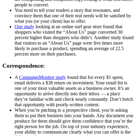
people to convert.
You need to tell your readers a story that resonates, and
convince them that one of their real needs will be satisfied by
what you (or your client) has to offer.
One study
looking at an online surf gear store found that
shoppers who visited the “About Us” page converted 30
percent higher than shoppers who didn’t. Another study found
that visitors to an “About Us” page were five times more
likely to purchase a product, spending an average of 22.5
percent more on their purchases.
Correspondence:
A
CampaignMonitor study
found that for every $1 spent,
email delivers a $38 return on investment. Your email list is
one of your most valuable assets as a business owner. It’s an
opportunity to arrive directly into their inbox — a place
they’re familiar with and check nearly constantly. Don’t botch
that opportunity with poorly-written content.
When you’re pitching to a prospective client, you’re asking
them to put their business into your hands. Any document you
produce for them should give them confidence that you’re the
right person for the job. On top of your industry experience,
your ability to communicate clearly what you can offer is the