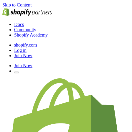
Skip to Content
Docs
Community
Shopify Academy
shopify.com
Log in
Join Now
Join Now