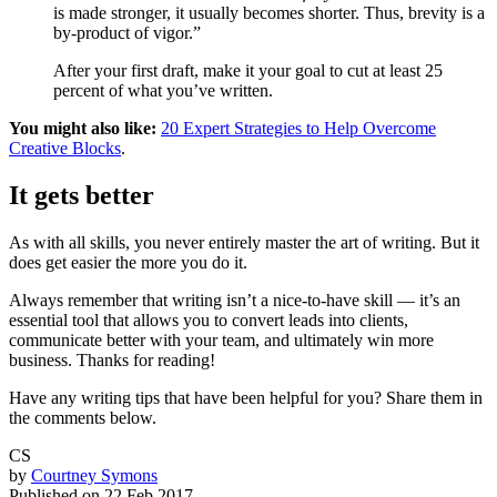
is made stronger, it usually becomes shorter. Thus, brevity is a
by-product of vigor.”
After your first draft, make it your goal to cut at least 25
percent of what you’ve written.
You might also like:
20 Expert Strategies to Help Overcome
Creative Blocks
.
It gets better
As with all skills, you never entirely master the art of writing. But it
does get easier the more you do it.
Always remember that writing isn’t a nice-to-have skill — it’s an
essential tool that allows you to convert leads into clients,
communicate better with your team, and ultimately win more
business. Thanks for reading!
Have any writing tips that have been helpful for you? Share them in
the comments below.
CS
by
Courtney Symons
Published on
22 Feb 2017