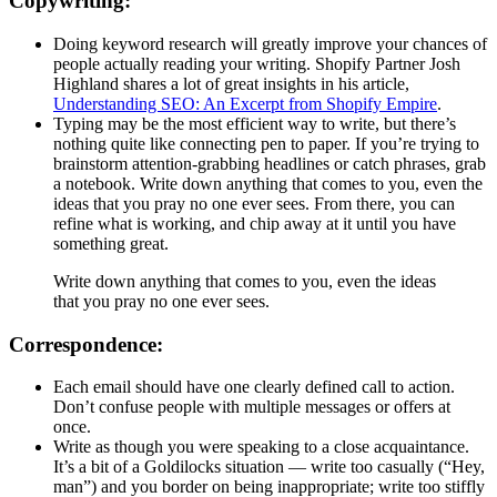
Copywriting:
Doing keyword research will greatly improve your chances of
people actually reading your writing. Shopify Partner Josh
Highland shares a lot of great insights in his article,
Understanding SEO: An Excerpt from Shopify Empire
.
Typing may be the most efficient way to write, but there’s
nothing quite like connecting pen to paper. If you’re trying to
brainstorm attention-grabbing headlines or catch phrases, grab
a notebook. Write down anything that comes to you, even the
ideas that you pray no one ever sees. From there, you can
refine what is working, and chip away at it until you have
something great.
Write down anything that comes to you, even the ideas
that you pray no one ever sees.
Correspondence:
Each email should have one clearly defined call to action.
Don’t confuse people with multiple messages or offers at
once.
Write as though you were speaking to a close acquaintance.
It’s a bit of a Goldilocks situation — write too casually (“Hey,
man”) and you border on being inappropriate; write too stiffly