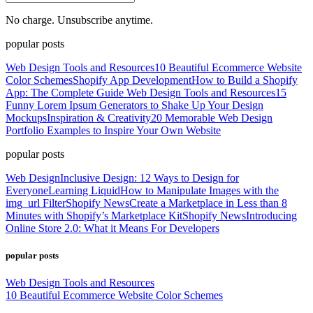
No charge. Unsubscribe anytime.
popular posts
Web Design Tools and Resources
10 Beautiful Ecommerce Website
Color Schemes
Shopify App Development
How to Build a Shopify
App: The Complete Guide
Web Design Tools and Resources
15
Funny Lorem Ipsum Generators to Shake Up Your Design
Mockups
Inspiration & Creativity
20 Memorable Web Design
Portfolio Examples to Inspire Your Own Website
popular posts
Web Design
Inclusive Design: 12 Ways to Design for
Everyone
Learning Liquid
How to Manipulate Images with the
img_url Filter
Shopify News
Create a Marketplace in Less than 8
Minutes with Shopify’s Marketplace Kit
Shopify News
Introducing
Online Store 2.0: What it Means For Developers
popular posts
Web Design Tools and Resources
10 Beautiful Ecommerce Website Color Schemes