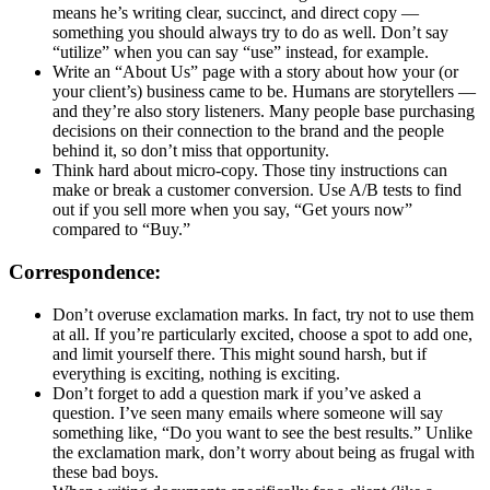
means he’s writing clear, succinct, and direct copy —
something you should always try to do as well. Don’t say
“utilize” when you can say “use” instead, for example.
Write an “About Us” page with a story about how your (or
your client’s) business came to be. Humans are storytellers —
and they’re also story listeners. Many people base purchasing
decisions on their connection to the brand and the people
behind it, so don’t miss that opportunity.
Think hard about micro-copy. Those tiny instructions can
make or break a customer conversion. Use A/B tests to find
out if you sell more when you say, “Get yours now”
compared to “Buy.”
Correspondence:
Don’t overuse exclamation marks. In fact, try not to use them
at all. If you’re particularly excited, choose a spot to add one,
and limit yourself there. This might sound harsh, but if
everything is exciting, nothing is exciting.
Don’t forget to add a question mark if you’ve asked a
question. I’ve seen many emails where someone will say
something like, “Do you want to see the best results.” Unlike
the exclamation mark, don’t worry about being as frugal with
these bad boys.