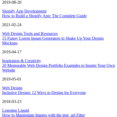
2019-08-20
Shopify App Development
How to Build a Shopify App: The Complete Guide
2021-02-24
Web Design Tools and Resources
15 Funny Lorem Ipsum Generators to Shake Up Your Design
Mockups
2019-04-17
Inspiration & Creativity
20 Memorable Web Design Portfolio Examples to Inspire Your Own
Website
2019-05-01
Web Design
Inclusive Design: 12 Ways to Design for Everyone
2018-03-23
Learning Liquid
How to Manipulate Images with the img_url Filter