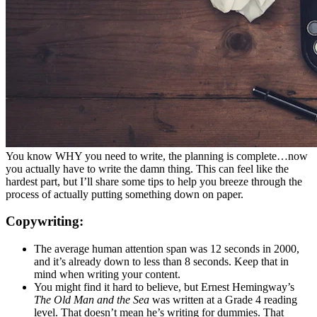
You know WHY you need to write, the planning is complete…now
you actually have to write the damn thing. This can feel like the
hardest part, but I’ll share some tips to help you breeze through the
process of actually putting something down on paper.
Copywriting:
The average human attention span was 12 seconds in 2000,
and it’s already down to less than 8 seconds. Keep that in
mind when writing your content.
You might find it hard to believe, but Ernest Hemingway’s
The Old Man and the Sea
was written at a Grade 4 reading
level. That doesn’t mean he’s writing for dummies. That