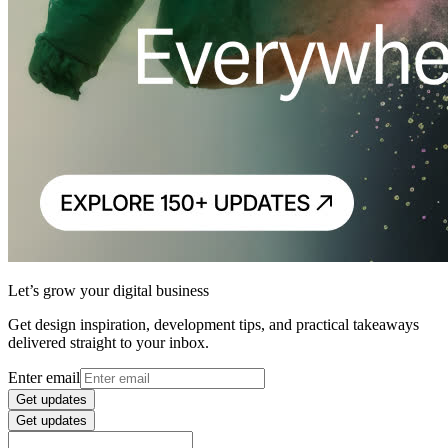
Let’s grow your digital business
Get design inspiration, development tips, and practical takeaways
delivered straight to your inbox.
Enter email
Get updates
Get updates