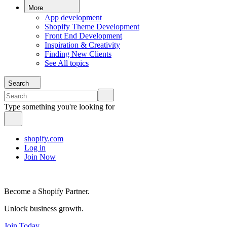
More
App development
Shopify Theme Development
Front End Development
Inspiration & Creativity
Finding New Clients
See All topics
Search
Type something you're looking for
shopify.com
Log in
Join Now
Become a Shopify Partner.
Unlock business growth.
Join Today