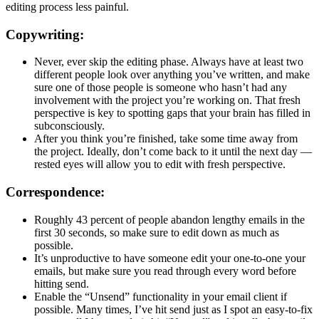
editing process less painful.
Copywriting:
Never, ever skip the editing phase. Always have at least two
different people look over anything you’ve written, and make
sure one of those people is someone who hasn’t had any
involvement with the project you’re working on. That fresh
perspective is key to spotting gaps that your brain has filled in
subconsciously.
After you think you’re finished, take some time away from
the project. Ideally, don’t come back to it until the next day —
rested eyes will allow you to edit with fresh perspective.
Correspondence:
Roughly 43 percent of people abandon lengthy emails in the
first 30 seconds, so make sure to edit down as much as
possible.
It’s unproductive to have someone edit your one-to-one your
emails, but make sure you read through every word before
hitting send.
Enable the “Unsend” functionality in your email client if
possible. Many times, I’ve hit send just as I spot an easy-to-fix