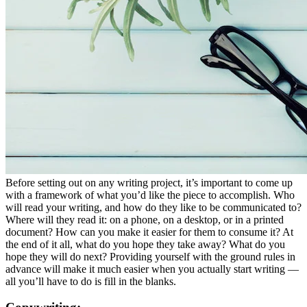
Before setting out on any writing project, it’s important to come up
with a framework of what you’d like the piece to accomplish. Who
will read your writing, and how do they like to be communicated to?
Where will they read it: on a phone, on a desktop, or in a printed
document? How can you make it easier for them to consume it? At
the end of it all, what do you hope they take away? What do you
hope they will do next? Providing yourself with the ground rules in
advance will make it much easier when you actually start writing —
all you’ll have to do is fill in the blanks.