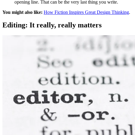
opening line. That can be the very last thing you write.
You might also like:
How Fiction Inspires Great Design Thinking
.
Editing: It really, really matters