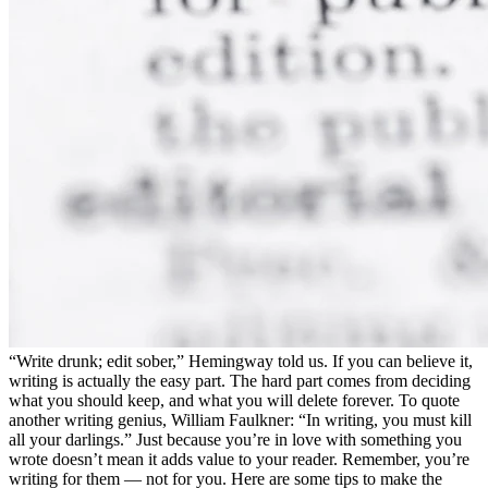
“Write drunk; edit sober,” Hemingway told us. If you can believe it,
writing is actually the easy part. The hard part comes from deciding
what you should keep, and what you will delete forever. To quote
another writing genius, William Faulkner: “In writing, you must kill
all your darlings.” Just because you’re in love with something you
wrote doesn’t mean it adds value to your reader. Remember, you’re
writing for them — not for you. Here are some tips to make the