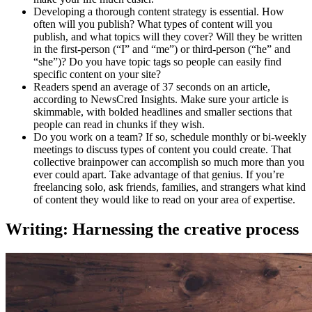
Developing a thorough content strategy is essential. How
often will you publish? What types of content will you
publish, and what topics will they cover? Will they be written
in the first-person (“I” and “me”) or third-person (“he” and
“she”)? Do you have topic tags so people can easily find
specific content on your site?
Readers spend an average of 37 seconds on an article,
according to NewsCred Insights. Make sure your article is
skimmable, with bolded headlines and smaller sections that
people can read in chunks if they wish.
Do you work on a team? If so, schedule monthly or bi-weekly
meetings to discuss types of content you could create. That
collective brainpower can accomplish so much more than you
ever could apart. Take advantage of that genius. If you’re
freelancing solo, ask friends, families, and strangers what kind
of content they would like to read on your area of expertise.
Writing: Harnessing the creative process