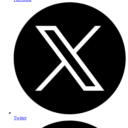
Twitter