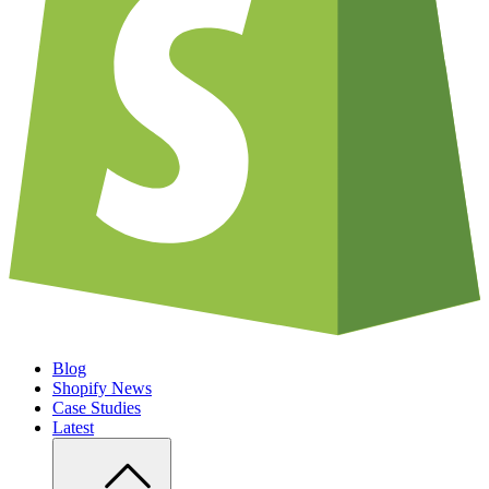
Blog
Shopify News
Case Studies
Latest