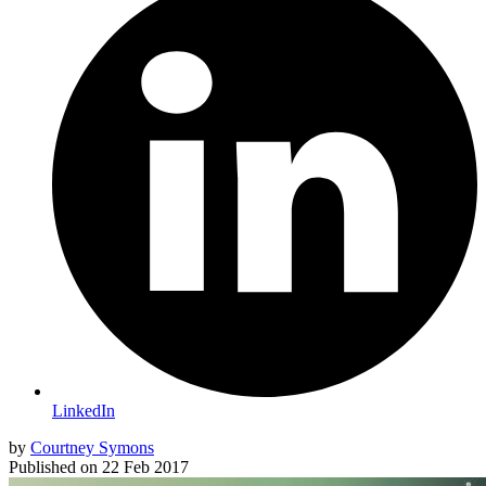
LinkedIn
by
Courtney Symons
Published on
22 Feb 2017