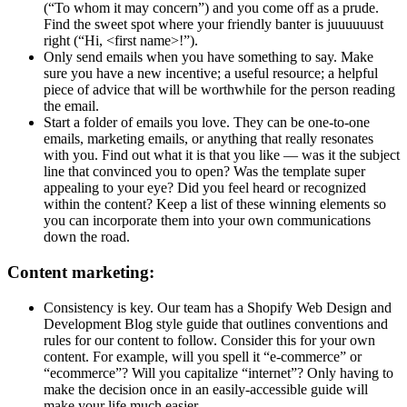
(“To whom it may concern”) and you come off as a prude.
Find the sweet spot where your friendly banter is juuuuuust
right (“Hi, <first name>!”).
Only send emails when you have something to say. Make
sure you have a new incentive; a useful resource; a helpful
piece of advice that will be worthwhile for the person reading
the email.
Start a folder of emails you love. They can be one-to-one
emails, marketing emails, or anything that really resonates
with you. Find out what it is that you like — was it the subject
line that convinced you to open? Was the template super
appealing to your eye? Did you feel heard or recognized
within the content? Keep a list of these winning elements so
you can incorporate them into your own communications
down the road.
Content marketing:
Consistency is key. Our team has a Shopify Web Design and
Development Blog style guide that outlines conventions and
rules for our content to follow. Consider this for your own
content. For example, will you spell it “e-commerce” or
“ecommerce”? Will you capitalize “internet”? Only having to
make the decision once in an easily-accessible guide will
make your life much easier.