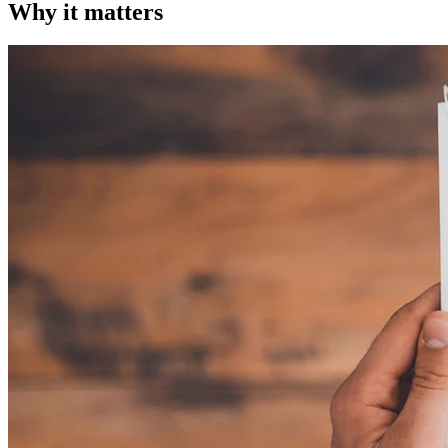
Why it matters