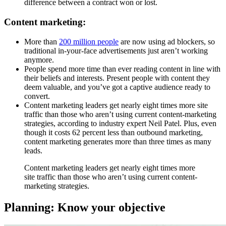
difference between a contract won or lost.
Content marketing:
More than
200 million people
are now using ad blockers, so
traditional in-your-face advertisements just aren’t working
anymore.
People spend more time than ever reading content in line with
their beliefs and interests. Present people with content they
deem valuable, and you’ve got a captive audience ready to
convert.
Content marketing leaders get nearly eight times more site
traffic than those who aren’t using current content-marketing
strategies, according to industry expert Neil Patel. Plus, even
though it costs 62 percent less than outbound marketing,
content marketing generates more than three times as many
leads.
Content marketing leaders get nearly eight times more
site traffic than those who aren’t using current content-
marketing strategies.
Planning: Know your objective