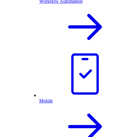
Workflow Automation
Mobile