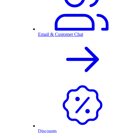
Email & Customer Chat
Discounts