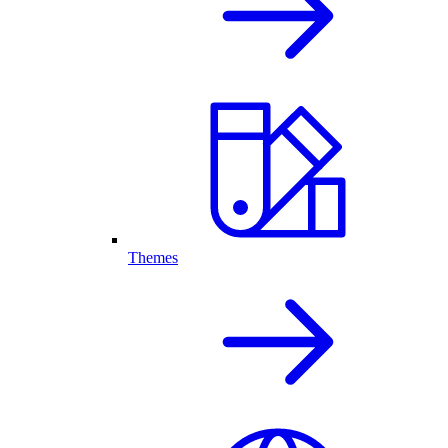
Themes