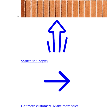
Switch to Shopify
Get more customers. Make more sales.