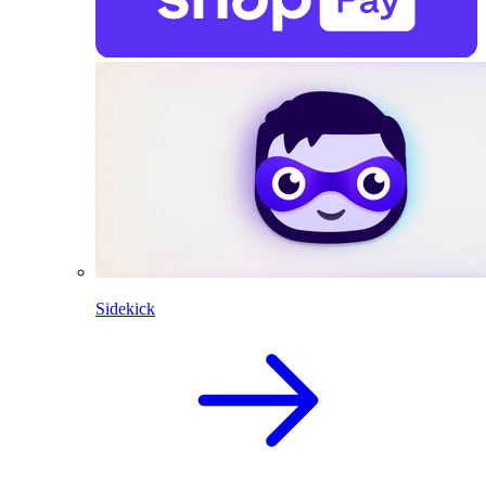
Sidekick