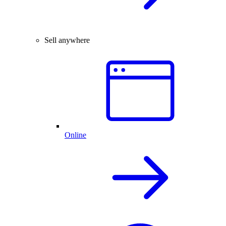
Sell anywhere
Online