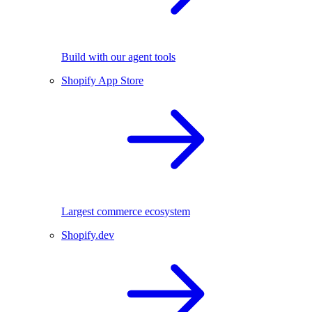
Build with our agent tools
Shopify App Store
Largest commerce ecosystem
Shopify.dev