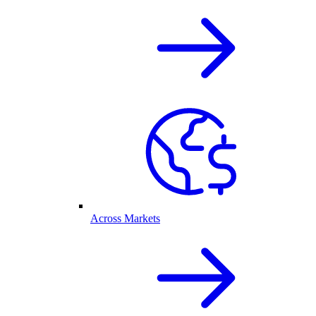
Across Markets