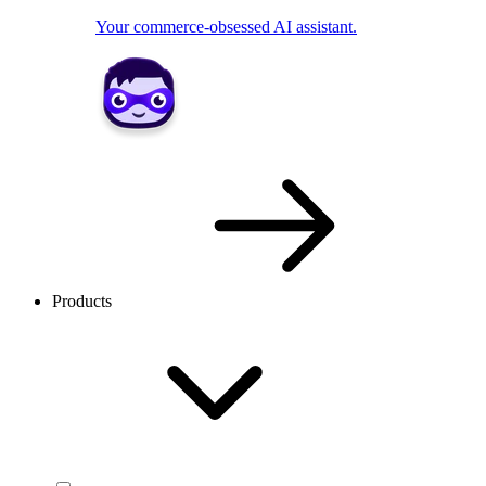
Your commerce-obsessed AI assistant.
Products