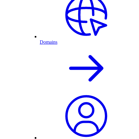
Domains