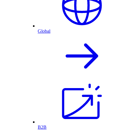
Global
B2B