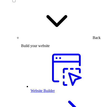
Back
Build your website
Website Builder