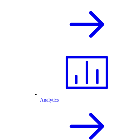
Analytics