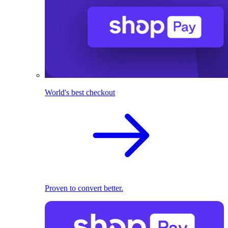
World's best checkout
Proven to convert better.