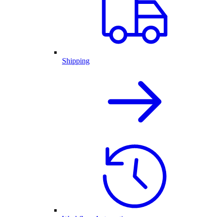
Shipping