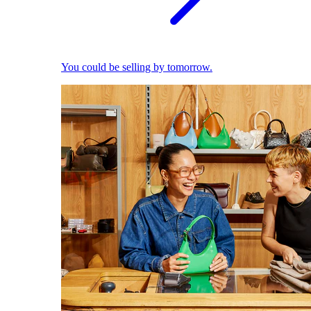
You could be selling by tomorrow.