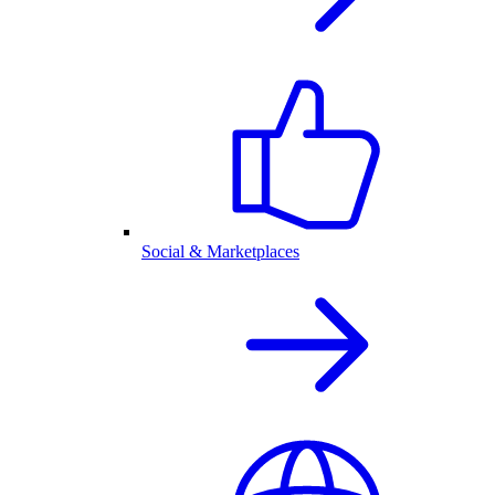
Social & Marketplaces