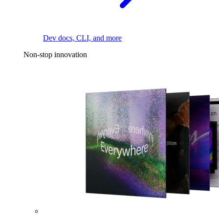
Dev docs, CLI, and more
Non-stop innovation