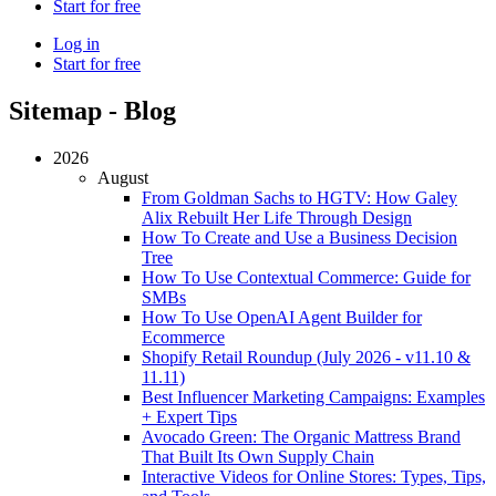
Start for free
Log in
Start for free
Sitemap - Blog
2026
August
From Goldman Sachs to HGTV: How Galey
Alix Rebuilt Her Life Through Design
How To Create and Use a Business Decision
Tree
How To Use Contextual Commerce: Guide for
SMBs
How To Use OpenAI Agent Builder for
Ecommerce
Shopify Retail Roundup (July 2026 - v11.10 &
11.11)
Best Influencer Marketing Campaigns: Examples
+ Expert Tips
Avocado Green: The Organic Mattress Brand
That Built Its Own Supply Chain
Interactive Videos for Online Stores: Types, Tips,