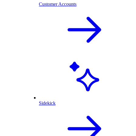
Customer Accounts
Sidekick