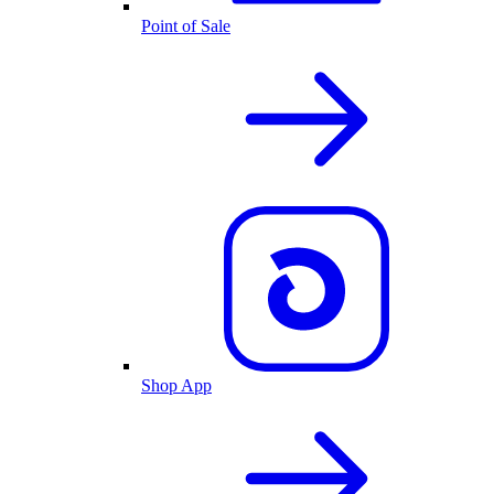
Point of Sale
Shop App