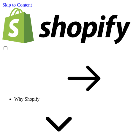
Skip to Content
Why Shopify