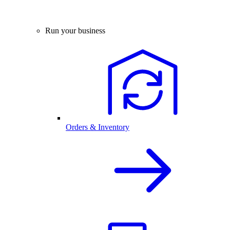
Run your business
Orders & Inventory