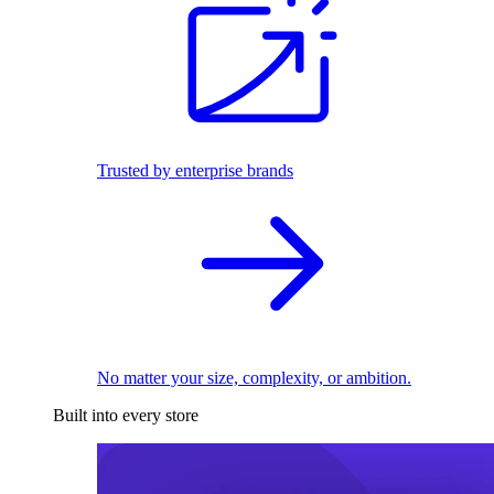
Trusted by enterprise brands
No matter your size, complexity, or ambition.
Built into every store