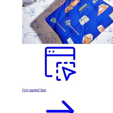
Get started fast