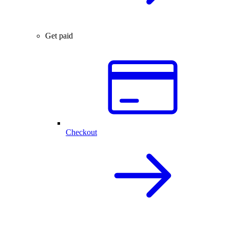
Get paid
Checkout