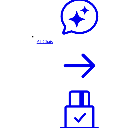
AI Chats