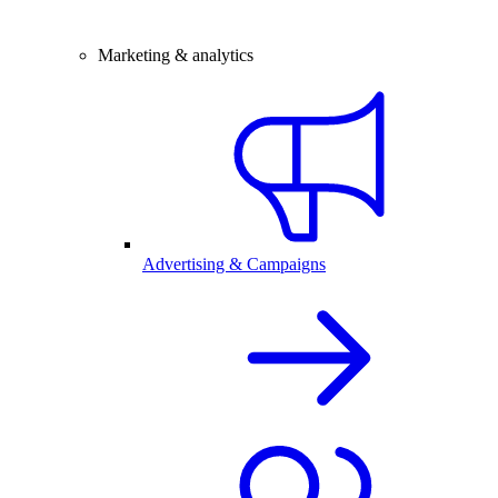
Marketing & analytics
Advertising & Campaigns