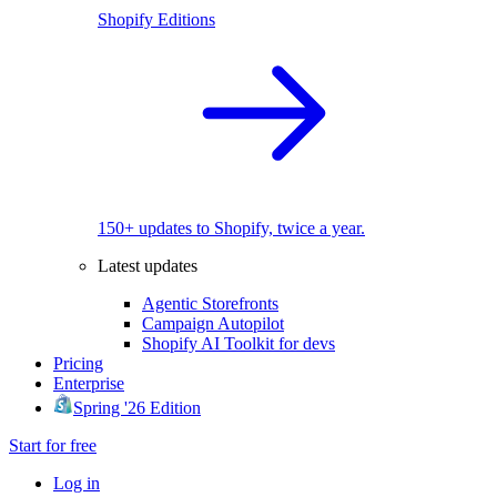
Shopify Editions
150+ updates to Shopify, twice a year.
Latest updates
Agentic Storefronts
Campaign Autopilot
Shopify AI Toolkit for devs
Pricing
Enterprise
Spring '26 Edition
Start for free
Log in