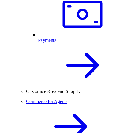
Payments
Customize & extend Shopify
Commerce for Agents